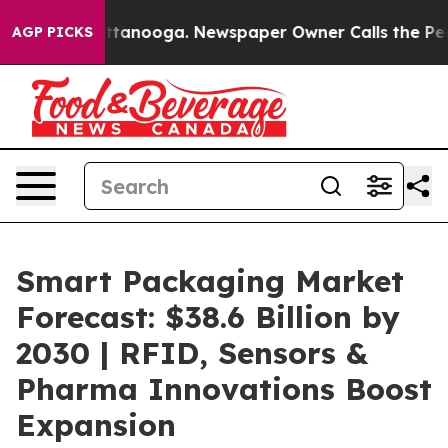
 Chattanooga. Newspaper Owner Calls the People Abru
AGP PICKS
Smart Packaging Market
Forecast: $38.6 Billion by
2030 | RFID, Sensors &
Pharma Innovations Boost
Expansion