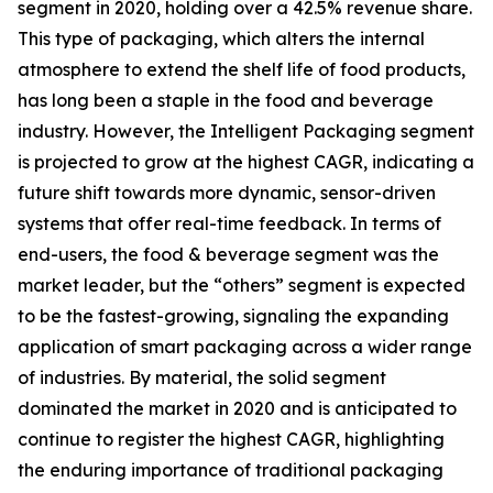
segment in 2020, holding over a 42.5% revenue share.
This type of packaging, which alters the internal
atmosphere to extend the shelf life of food products,
has long been a staple in the food and beverage
industry. However, the Intelligent Packaging segment
is projected to grow at the highest CAGR, indicating a
future shift towards more dynamic, sensor-driven
systems that offer real-time feedback. In terms of
end-users, the food & beverage segment was the
market leader, but the “others” segment is expected
to be the fastest-growing, signaling the expanding
application of smart packaging across a wider range
of industries. By material, the solid segment
dominated the market in 2020 and is anticipated to
continue to register the highest CAGR, highlighting
the enduring importance of traditional packaging