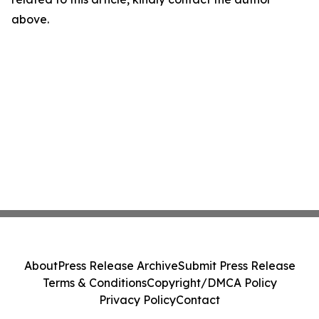
above.
About
Press Release Archive
Submit Press Release
Terms & Conditions
Copyright/DMCA Policy
Privacy Policy
Contact