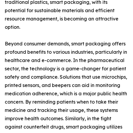
traditional plastics, smart packaging, with its
potential for sustainable materials and efficient
resource management, is becoming an attractive
option.
Beyond consumer demands, smart packaging offers
profound benefits to various industries, particularly in
healthcare and e-commerce. In the pharmaceutical
sector, the technology is a game-changer for patient
safety and compliance. Solutions that use microchips,
printed sensors, and beepers can aid in monitoring
medication adherence, which is a major public health
concern. By reminding patients when to take their
medicine and tracking their usage, these systems
improve health outcomes. Similarly, in the fight
against counterfeit drugs, smart packaging utilizes