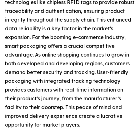
technologies like chipless RFID tags to provide robust
traceability and authentication, ensuring product
integrity throughout the supply chain. This enhanced
data reliability is a key factor in the market’s
expansion. For the booming e-commerce industry,
smart packaging offers a crucial competitive
advantage. As online shopping continues to grow in
both developed and developing regions, customers
demand better security and tracking. User-friendly
packaging with integrated tracking technology
provides customers with real-time information on
their product’s journey, from the manufacturer’s
facility to their doorstep. This peace of mind and
improved delivery experience create a lucrative
opportunity for market players.