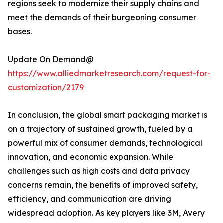
regions seek to modernize their supply chains and
meet the demands of their burgeoning consumer
bases.
Update On Demand@
https://www.alliedmarketresearch.com/request-for-
customization/2179
In conclusion, the global smart packaging market is
on a trajectory of sustained growth, fueled by a
powerful mix of consumer demands, technological
innovation, and economic expansion. While
challenges such as high costs and data privacy
concerns remain, the benefits of improved safety,
efficiency, and communication are driving
widespread adoption. As key players like 3M, Avery