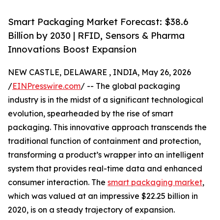
Smart Packaging Market Forecast: $38.6
Billion by 2030 | RFID, Sensors & Pharma
Innovations Boost Expansion
NEW CASTLE, DELAWARE , INDIA, May 26, 2026
/
EINPresswire.com
/ -- The global packaging
industry is in the midst of a significant technological
evolution, spearheaded by the rise of smart
packaging. This innovative approach transcends the
traditional function of containment and protection,
transforming a product’s wrapper into an intelligent
system that provides real-time data and enhanced
consumer interaction. The
smart packaging market
,
which was valued at an impressive $22.25 billion in
2020, is on a steady trajectory of expansion.