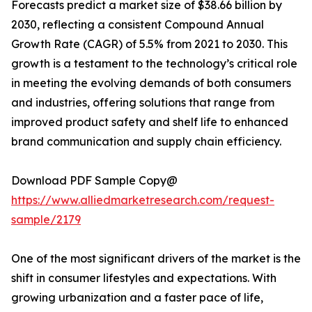
Forecasts predict a market size of $38.66 billion by
2030, reflecting a consistent Compound Annual
Growth Rate (CAGR) of 5.5% from 2021 to 2030. This
growth is a testament to the technology’s critical role
in meeting the evolving demands of both consumers
and industries, offering solutions that range from
improved product safety and shelf life to enhanced
brand communication and supply chain efficiency.
Download PDF Sample Copy@
https://www.alliedmarketresearch.com/request-
sample/2179
One of the most significant drivers of the market is the
shift in consumer lifestyles and expectations. With
growing urbanization and a faster pace of life,