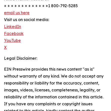
+ + + + + + + + + + + + +1 800-792-5285
email us here
Visit us on social media:
LinkedIn
Facebook
YouTube
X
Legal Disclaimer:
EIN Presswire provides this news content "as is"
without warranty of any kind. We do not accept any
responsibility or liability for the accuracy, content,
images, videos, licenses, completeness, legality, or
reliability of the information contained in this article.
If you have any complaints or copyright issues
related to this article, kindly contact the author