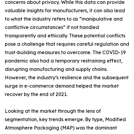
concerns about privacy. While this data can provide
valuable insights for manufacturers, it can also lead
to what the industry refers to as “manipulative and
conflictive circumstances” if not handled
transparently and ethically. These potential conflicts
pose a challenge that requires careful regulation and
trust-building measures to overcome. The COVID-19
pandemic also had a temporary restraining effect,
disrupting manufacturing and supply chains.
However, the industry’s resilience and the subsequent
surge in e-commerce demand helped the market
recover by the end of 2021.
Looking at the market through the lens of
segmentation, key trends emerge. By type, Modified
Atmosphere Packaging (MAP) was the dominant