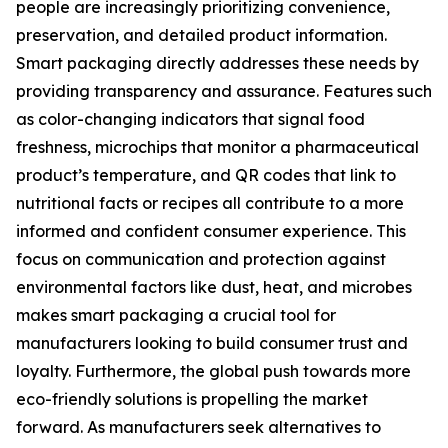
people are increasingly prioritizing convenience,
preservation, and detailed product information.
Smart packaging directly addresses these needs by
providing transparency and assurance. Features such
as color-changing indicators that signal food
freshness, microchips that monitor a pharmaceutical
product’s temperature, and QR codes that link to
nutritional facts or recipes all contribute to a more
informed and confident consumer experience. This
focus on communication and protection against
environmental factors like dust, heat, and microbes
makes smart packaging a crucial tool for
manufacturers looking to build consumer trust and
loyalty. Furthermore, the global push towards more
eco-friendly solutions is propelling the market
forward. As manufacturers seek alternatives to