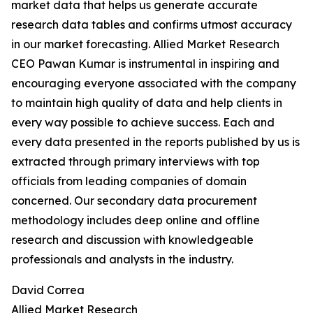
market data that helps us generate accurate
research data tables and confirms utmost accuracy
in our market forecasting. Allied Market Research
CEO Pawan Kumar is instrumental in inspiring and
encouraging everyone associated with the company
to maintain high quality of data and help clients in
every way possible to achieve success. Each and
every data presented in the reports published by us is
extracted through primary interviews with top
officials from leading companies of domain
concerned. Our secondary data procurement
methodology includes deep online and offline
research and discussion with knowledgeable
professionals and analysts in the industry.
David Correa
Allied Market Research