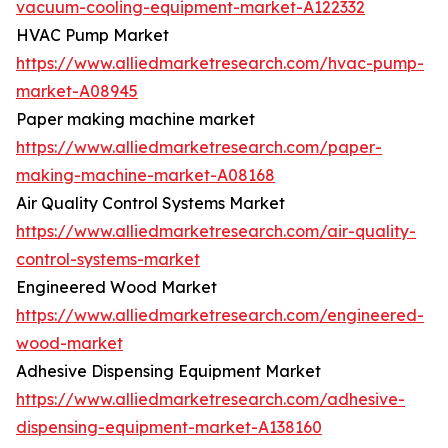
vacuum-cooling-equipment-market-A122332
HVAC Pump Market
https://www.alliedmarketresearch.com/hvac-pump-
market-A08945
Paper making machine market
https://www.alliedmarketresearch.com/paper-
making-machine-market-A08168
Air Quality Control Systems Market
https://www.alliedmarketresearch.com/air-quality-
control-systems-market
Engineered Wood Market
https://www.alliedmarketresearch.com/engineered-
wood-market
Adhesive Dispensing Equipment Market
https://www.alliedmarketresearch.com/adhesive-
dispensing-equipment-market-A138160