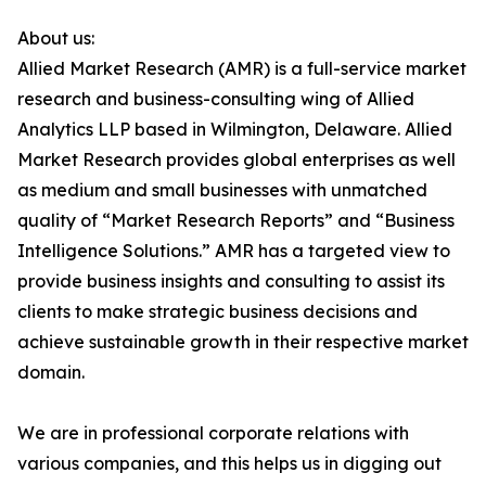
About us:
Allied Market Research (AMR) is a full-service market
research and business-consulting wing of Allied
Analytics LLP based in Wilmington, Delaware. Allied
Market Research provides global enterprises as well
as medium and small businesses with unmatched
quality of “Market Research Reports” and “Business
Intelligence Solutions.” AMR has a targeted view to
provide business insights and consulting to assist its
clients to make strategic business decisions and
achieve sustainable growth in their respective market
domain.
We are in professional corporate relations with
various companies, and this helps us in digging out