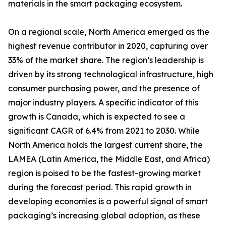
materials in the smart packaging ecosystem.
On a regional scale, North America emerged as the
highest revenue contributor in 2020, capturing over
33% of the market share. The region’s leadership is
driven by its strong technological infrastructure, high
consumer purchasing power, and the presence of
major industry players. A specific indicator of this
growth is Canada, which is expected to see a
significant CAGR of 6.4% from 2021 to 2030. While
North America holds the largest current share, the
LAMEA (Latin America, the Middle East, and Africa)
region is poised to be the fastest-growing market
during the forecast period. This rapid growth in
developing economies is a powerful signal of smart
packaging’s increasing global adoption, as these