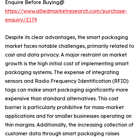
Enquire Before Buying@
https://www.alliedmarketresearch.com/purchase-
enquiry/2179
Despite its clear advantages, the smart packaging
market faces notable challenges, primarily related to
cost and data privacy. A major restraint on market
growth is the high initial cost of implementing smart
packaging systems. The expense of integrating
sensors and Radio Frequency Identification (RFID)
tags can make smart packaging significantly more
expensive than standard alternatives. This cost
barrier is particularly prohibitive for mass-market
applications and for smaller businesses operating on
thin margins. Additionally, the increasing collection of
customer data through smart packaging raises