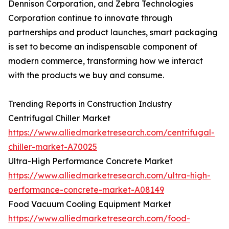
Dennison Corporation, and Zebra Technologies
Corporation continue to innovate through
partnerships and product launches, smart packaging
is set to become an indispensable component of
modern commerce, transforming how we interact
with the products we buy and consume.
Trending Reports in Construction Industry
Centrifugal Chiller Market
https://www.alliedmarketresearch.com/centrifugal-
chiller-market-A70025
Ultra-High Performance Concrete Market
https://www.alliedmarketresearch.com/ultra-high-
performance-concrete-market-A08149
Food Vacuum Cooling Equipment Market
https://www.alliedmarketresearch.com/food-