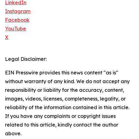
LinkedIn
Instagram
Facebook
YouTube
X
Legal Disclaimer:
EIN Presswire provides this news content "as is"
without warranty of any kind. We do not accept any
responsibility or liability for the accuracy, content,
images, videos, licenses, completeness, legality, or
reliability of the information contained in this article.
If you have any complaints or copyright issues
related to this article, kindly contact the author
above.