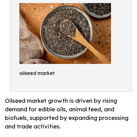
oilseed market
Oilseed market growth is driven by rising
demand for edible oils, animal feed, and
biofuels, supported by expanding processing
and trade activities.