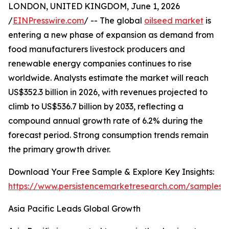
LONDON, UNITED KINGDOM, June 1, 2026
/
EINPresswire.com
/ -- The global
oilseed market
is
entering a new phase of expansion as demand from
food manufacturers livestock producers and
renewable energy companies continues to rise
worldwide. Analysts estimate the market will reach
US$352.3 billion in 2026, with revenues projected to
climb to US$536.7 billion by 2033, reflecting a
compound annual growth rate of 6.2% during the
forecast period. Strong consumption trends remain
the primary growth driver.
Download Your Free Sample & Explore Key Insights:
https://www.persistencemarketresearch.com/samples/
Asia Pacific Leads Global Growth