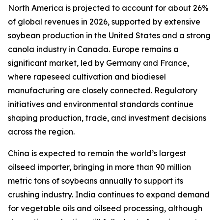
North America is projected to account for about 26%
of global revenues in 2026, supported by extensive
soybean production in the United States and a strong
canola industry in Canada. Europe remains a
significant market, led by Germany and France,
where rapeseed cultivation and biodiesel
manufacturing are closely connected. Regulatory
initiatives and environmental standards continue
shaping production, trade, and investment decisions
across the region.
China is expected to remain the world’s largest
oilseed importer, bringing in more than 90 million
metric tons of soybeans annually to support its
crushing industry. India continues to expand demand
for vegetable oils and oilseed processing, although