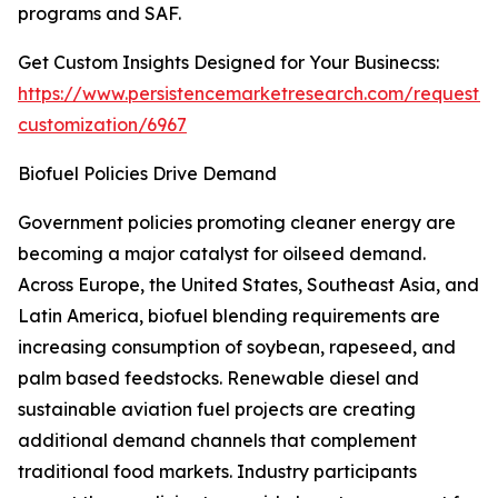
programs and SAF.
Get Custom Insights Designed for Your Businecss:
https://www.persistencemarketresearch.com/request-
customization/6967
Biofuel Policies Drive Demand
Government policies promoting cleaner energy are
becoming a major catalyst for oilseed demand.
Across Europe, the United States, Southeast Asia, and
Latin America, biofuel blending requirements are
increasing consumption of soybean, rapeseed, and
palm based feedstocks. Renewable diesel and
sustainable aviation fuel projects are creating
additional demand channels that complement
traditional food markets. Industry participants