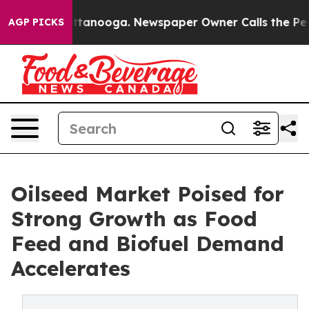
n Chattanooga. Newspaper Owner Calls the People Abr
AGP PICKS
Oilseed Market Poised for
Strong Growth as Food
Feed and Biofuel Demand
Accelerates