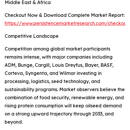
Middle East & Africa
Checkout Now & Download Complete Market Report:
https://www.persistencemarketresearch.com/checkout
Competitive Landscape
Competition among global market participants
remains intense, with major companies including
ADM, Bunge, Cargill, Louis Dreyfus, Bayer, BASF,
Corteva, Syngenta, and Wilmar investing in
processing, logistics, seed technology, and
sustainability programs. Market observers believe the
combination of food security, renewable energy, and
rising protein consumption will keep oilseed demand
on a strong upward trajectory through 2033, and
beyond.