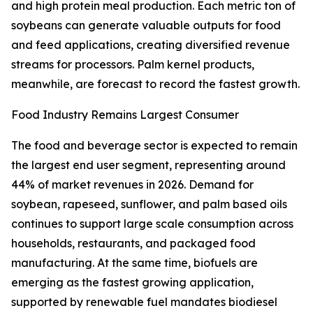
and high protein meal production. Each metric ton of
soybeans can generate valuable outputs for food
and feed applications, creating diversified revenue
streams for processors. Palm kernel products,
meanwhile, are forecast to record the fastest growth.
Food Industry Remains Largest Consumer
The food and beverage sector is expected to remain
the largest end user segment, representing around
44% of market revenues in 2026. Demand for
soybean, rapeseed, sunflower, and palm based oils
continues to support large scale consumption across
households, restaurants, and packaged food
manufacturing. At the same time, biofuels are
emerging as the fastest growing application,
supported by renewable fuel mandates biodiesel