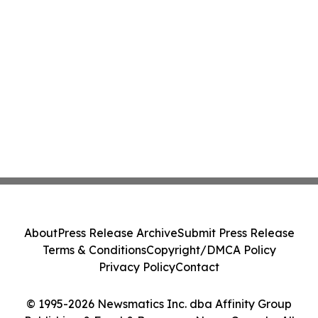
About
Press Release Archive
Submit Press Release
Terms & Conditions
Copyright/DMCA Policy
Privacy Policy
Contact
© 1995-2026 Newsmatics Inc. dba Affinity Group