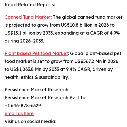
Read Related Reports:
Canned Tuna Market
: The global canned tuna market
is projected to grow from US$10.8 billion in 2026 to
US$15.1 billion by 2033, expanding at a CAGR of 4.9%
during 2026–2033.
Plant based Pet food Market
: Global plant-based pet
food market is set to grow from US$567.2 Mn in 2026
to US$1,063.8 Mn by 2033 at 9.4% CAGR, driven by
health, ethics & sustainability.
Persistence Market Research
Persistence Market Research Pvt Ltd
+1 646-878-6329
email us here
Visit us on social media: