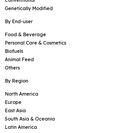
Conventional
Genetically Modified
By End-user
Food & Beverage
Personal Care & Cosmetics
Biofuels
Animal Feed
Others
By Region
North America
Europe
East Asia
South Asia & Oceania
Latin America