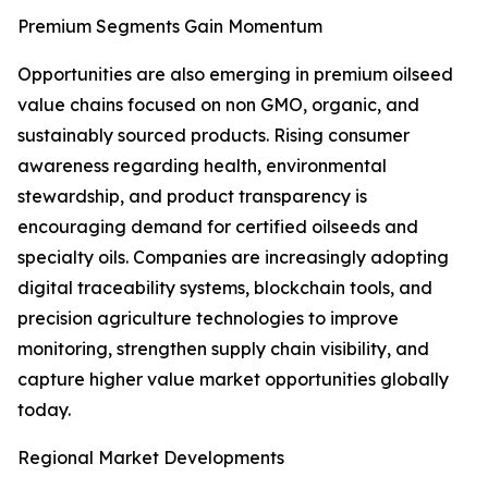
Premium Segments Gain Momentum
Opportunities are also emerging in premium oilseed
value chains focused on non GMO, organic, and
sustainably sourced products. Rising consumer
awareness regarding health, environmental
stewardship, and product transparency is
encouraging demand for certified oilseeds and
specialty oils. Companies are increasingly adopting
digital traceability systems, blockchain tools, and
precision agriculture technologies to improve
monitoring, strengthen supply chain visibility, and
capture higher value market opportunities globally
today.
Regional Market Developments