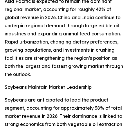
Asia Pacific is expected to remain the dominant
regional market, accounting for roughly 42% of
global revenue in 2026. China and India continue to
underpin regional demand through large edible oil
industries and expanding animal feed consumption.
Rapid urbanization, changing dietary preferences,
growing populations, and investments in crushing
facilities are strengthening the region’s position as
both the largest and fastest growing market through
the outlook.
Soybeans Maintain Market Leadership
Soybeans are anticipated to lead the product
segment, accounting for approximately 38% of total
market revenue in 2026. Their dominance is linked to
strong economics from both vegetable oil extraction