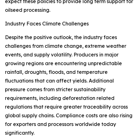
expect these policies to provide long term support for
oilseed processing.
Industry Faces Climate Challenges
Despite the positive outlook, the industry faces
challenges from climate change, extreme weather
events, and supply volatility. Producers in major
growing regions are encountering unpredictable
rainfall, droughts, floods, and temperature
fluctuations that can affect yields. Additional
pressure comes from stricter sustainability
requirements, including deforestation related
regulations that require greater traceability across
global supply chains. Compliance costs are also rising
for exporters and processors worldwide today
significantly.