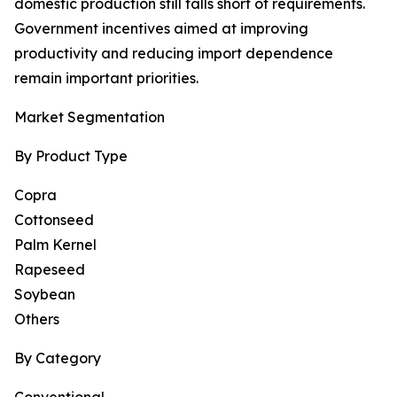
domestic production still falls short of requirements.
Government incentives aimed at improving
productivity and reducing import dependence
remain important priorities.
Market Segmentation
By Product Type
Copra
Cottonseed
Palm Kernel
Rapeseed
Soybean
Others
By Category