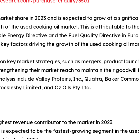
research.com/purchase-enquiry/3501
arket share in 2023 and is expected to grow at a significa
h of the used cooking oil market. This is attributable to 
ble Energy Directive and the Fuel Quality Directive in Eur
key factors driving the growth of the used cooking oil mark
on key market strategies, such as mergers, product launche
rengthening their market reach to maintain their goodwill
alysis include Valley Proteins, Inc., Quatra, Baker Commodi
cklesby Limited, and Oz Oils Pty Ltd.
ghest revenue contributor to the market in 2023.
is expected to be the fastest-growing segment in the used