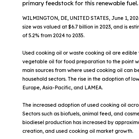
primary feedstock for this renewable fuel.
WILMINGTON, DE, UNITED STATES, June 1, 202
size was valued at $6.7 billion in 2023, and is es
of 5.2% from 2024 to 2035.
Used cooking oil or waste cooking oil are edible
vegetable oil for food preparation to the point wh
main sources from where used cooking oil can be
household sectors. The rise in the adoption of l
Europe, Asia-Pacific, and LAMEA.
The increased adoption of used cooking oil acros
Sectors such as biofuels, animal feed, and cosme
biodiesel production has increased by approxim
creation, and used cooking oil market growth.