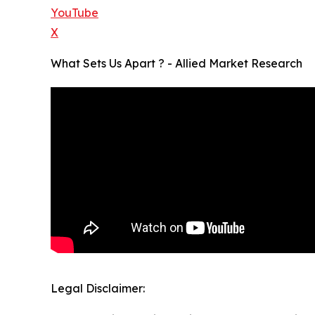
YouTube
X
What Sets Us Apart ? - Allied Market Research
Legal Disclaimer: