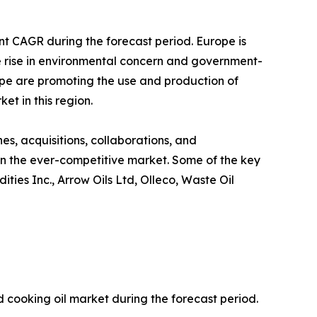
nt CAGR during the forecast period. Europe is
the rise in environmental concern and government-
ope are promoting the use and production of
et in this region.
s, acquisitions, collaborations, and
 in the ever-competitive market. Some of the key
ties Inc., Arrow Oils Ltd, Olleco, Waste Oil
 cooking oil market during the forecast period.