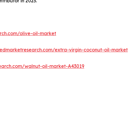
tributor in 2023.
rch.com/olive-oil-market
iedmarketresearch.com/extra-virgin-coconut-oil-market
search.com/walnut-oil-market-A43019