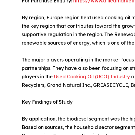
For Purchase Enquiry:
https://www.alliedmarket
By region, Europe region held used cooking oil m
the key region that contributes toward the growt
supportive regulation in the region. The Renewa
renewable sources of energy, which is one of the 
The major players operating in the market focus 
partnerships. They have also been focusing on st
players in the
Used Cooking Oil (UCO) Industry
an
Recyclers, Grand Natural Inc., GREASECYCLE, Bro
Key Findings of Study
By application, the biodiesel segment was the hi
Based on sources, the household sector segment 