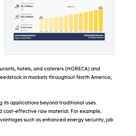
aurants, hotels, and caterers (HORECA) and
s feedstock in markets throughout North America,
 its applications beyond traditional uses.
nd cost-effective raw material. For example,
vantages such as enhanced energy security, job