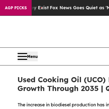
ey Exist
Fox News Goes Quiet as 'Maga Media Pip
AGP PICKS
Menu
Used Cooking Oil (UCO) 
Growth Through 2035 | 
The increase in biodiesel production has 