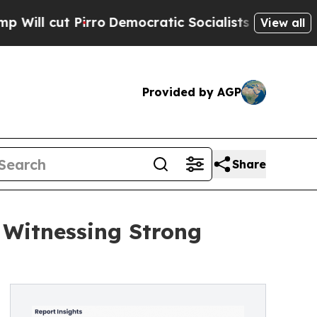
ro
Democratic Socialists of America Propose Ra
View all
Provided by AGP
Share
 Witnessing Strong
E