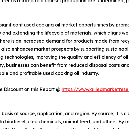
t trends related to biodiesel production are undermined, p
significant used cooking oil market opportunities by promo
 and extending the lifecycle of materials, which aligns well
here is an increased demand for products made from recyc
 also enhances market prospects by supporting sustainable al
g technologies, improving the quality and efficiency of o
ity, businesses can benefit from reduced disposal costs an
ble and profitable used cooking oil industry.
 Discount on this Report @
https://www.alliedmarketres
asis of source, application, and region. By source, it is cl
nto biodiesel, oleo chemicals, animal feed, and others. By r