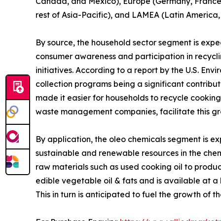
Canada, and Mexico), Europe (Germany, France, UK
rest of Asia-Pacific), and LAMEA (Latin America,
By source, the household sector segment is expec
consumer awareness and participation in recyc
initiatives. According to a report by the U.S. En
collection programs being a significant contribut
made it easier for households to recycle cooking
waste management companies, facilitate this gr
By application, the oleo chemicals segment is ex
sustainable and renewable resources in the chem
raw materials such as used cooking oil to produ
edible vegetable oil & fats and is available at a 
This in turn is anticipated to fuel the growth of t