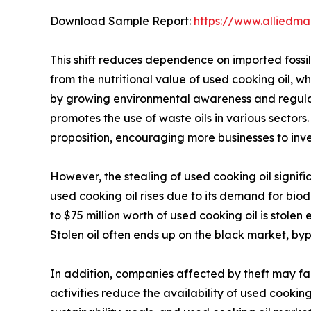
Download Sample Report:
https://www.alliedm
This shift reduces dependence on imported fossil 
from the nutritional value of used cooking oil, wh
by growing environmental awareness and regulat
promotes the use of waste oils in various sectors.
proposition, encouraging more businesses to inves
However, the stealing of used cooking oil signif
used cooking oil rises due to its demand for bio
to $75 million worth of used cooking oil is stolen 
Stolen oil often ends up on the black market, by
In addition, companies affected by theft may fac
activities reduce the availability of used cooking