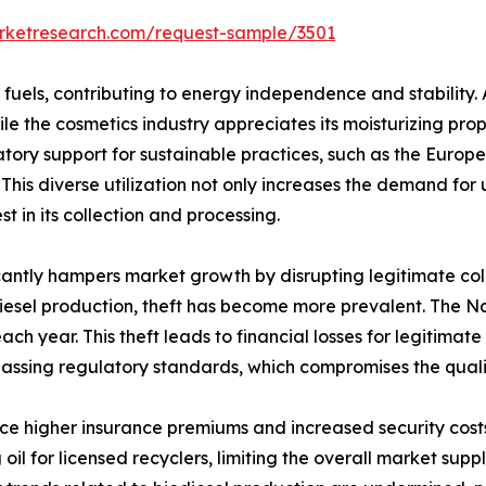
arketresearch.com/request-sample/3501
fuels, contributing to energy independence and stability. 
ile the cosmetics industry appreciates its moisturizing prop
ory support for sustainable practices, such as the Europ
 This diverse utilization not only increases the demand for
t in its collection and processing.
icantly hampers market growth by disrupting legitimate col
diesel production, theft has become more prevalent. The N
each year. This theft leads to financial losses for legitimat
passing regulatory standards, which compromises the quali
e higher insurance premiums and increased security costs, f
 oil for licensed recyclers, limiting the overall market sup