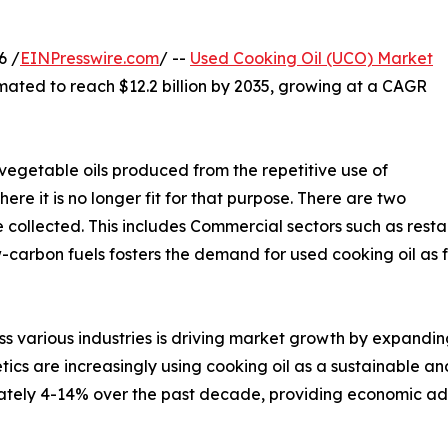
6 /
EINPresswire.com
/ --
Used Cooking Oil (UCO) Market
timated to reach $12.2 billion by 2035, growing at a CAGR
 vegetable oils produced from the repetitive use of
ere it is no longer fit for that purpose. There are two
 collected. This includes Commercial sectors such as rest
ow-carbon fuels fosters the demand for used cooking oil a
s various industries is driving market growth by expanding
tics are increasingly using cooking oil as a sustainable a
ately 4-14% over the past decade, providing economic ad