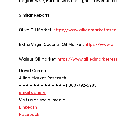
Region-wise, Europe was the highest revenue con
Similar Reports:
Olive Oil Market:
https://www.alliedmarketresea
Extra Virgin Coconut Oil Market:
https://www.all
Walnut Oil Market:
https://www.alliedmarketre
David Correa
Allied Market Research
+ + + + + + + + + + + + +1 800-792-5285
email us here
Visit us on social media:
LinkedIn
Facebook