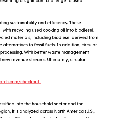
resenting a significant challenge to used
ting sustainability and efficiency. These
 with recycling used cooking oil into biodiesel.
led materials, including biodiesel derived from
ternatives to fossil fuels. In addition, circular
il processing. With better waste management
d new revenue streams. Ultimately, circular
earch.com/checkout-
assified into the household sector and the
egion, it is analyzed across North America (U.S.,