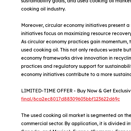
sustainability goals, and used cooking oil marke
cooking oil industry.
Moreover, circular economy initiatives present a 
initiatives focus on maximizing resource recovery
As circular economy practices gain momentum, t
used cooking oil. This not only reduces waste but
economy frameworks drive innovation in recyclin
practices and regulatory support for sustainabil
economy initiatives contribute to a more sustaina
LIMITED-TIME OFFER - Buy Now & Get Exclusive
final/6ca2ec8017d88309605bbf123622d69c
The used cooking oil market is segmented on the b
commercial sector. By application, it is divided i