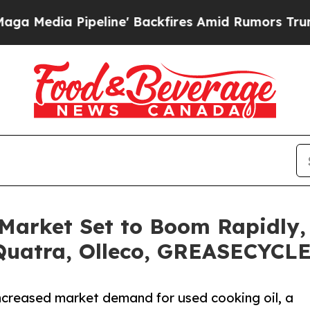
eline' Backfires Amid Rumors Trump Will cut Pir
Market Set to Boom Rapidly,
Quatra, Olleco, GREASECYCL
increased market demand for used cooking oil, a