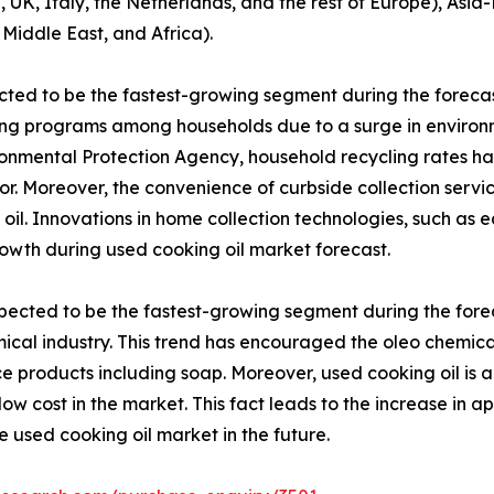
, Italy, the Netherlands, and the rest of Europe), Asia-P
 Middle East, and Africa).
ted to be the fastest-growing segment during the forecast
ling programs among households due to a surge in envir
vironmental Protection Agency, household recycling rates h
or. Moreover, the convenience of curbside collection servic
 oil. Innovations in home collection technologies, such as 
owth during used cooking oil market forecast.
pected to be the fastest-growing segment during the foreca
ical industry. This trend has encouraged the oleo chemica
ce products including soap. Moreover, used cooking oil is 
low cost in the market. This fact leads to the increase in ap
he used cooking oil market in the future.