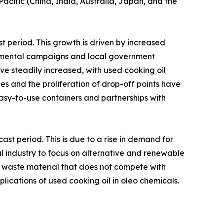
acific (China, India, Australia, Japan, and the
 period. This growth is driven by increased
onmental campaigns and local government
ave steadily increased, with used cooking oil
es and the proliferation of drop-off points have
easy-to-use containers and partnerships with
st period. This is due to a rise in demand for
l industry to focus on alternative and renewable
a waste material that does not compete with
plications of used cooking oil in oleo chemicals.