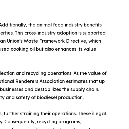
Additionally, the animal feed industry benefits
erties. This cross-industry adoption is supported
ean Union’s Waste Framework Directive, which
 used cooking oil but also enhances its value
lection and recycling operations. As the value of
ational Renderers Association estimates that up
e businesses and destabilizes the supply chain.
ty and safety of biodiesel production.
urther straining their operations. These illegal
ply. Consequently, recycling programs,