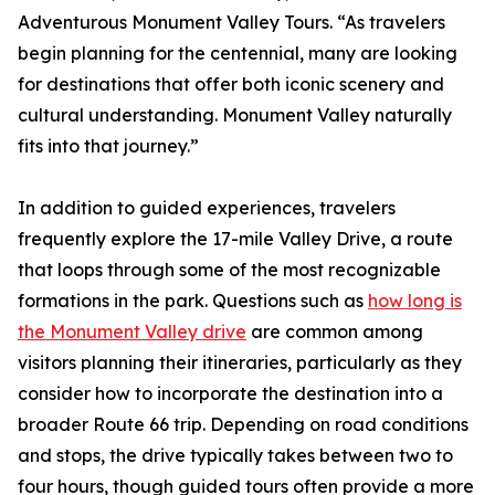
Adventurous Monument Valley Tours. “As travelers
begin planning for the centennial, many are looking
for destinations that offer both iconic scenery and
cultural understanding. Monument Valley naturally
fits into that journey.”
In addition to guided experiences, travelers
frequently explore the 17-mile Valley Drive, a route
that loops through some of the most recognizable
formations in the park. Questions such as
how long is
the Monument Valley drive
are common among
visitors planning their itineraries, particularly as they
consider how to incorporate the destination into a
broader Route 66 trip. Depending on road conditions
and stops, the drive typically takes between two to
four hours, though guided tours often provide a more