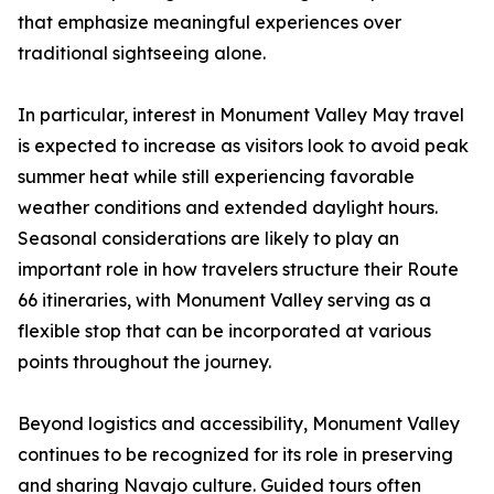
that emphasize meaningful experiences over
traditional sightseeing alone.
In particular, interest in Monument Valley May travel
is expected to increase as visitors look to avoid peak
summer heat while still experiencing favorable
weather conditions and extended daylight hours.
Seasonal considerations are likely to play an
important role in how travelers structure their Route
66 itineraries, with Monument Valley serving as a
flexible stop that can be incorporated at various
points throughout the journey.
Beyond logistics and accessibility, Monument Valley
continues to be recognized for its role in preserving
and sharing Navajo culture. Guided tours often