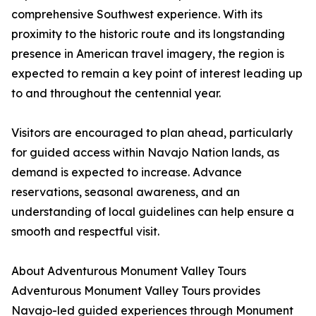
comprehensive Southwest experience. With its
proximity to the historic route and its longstanding
presence in American travel imagery, the region is
expected to remain a key point of interest leading up
to and throughout the centennial year.
Visitors are encouraged to plan ahead, particularly
for guided access within Navajo Nation lands, as
demand is expected to increase. Advance
reservations, seasonal awareness, and an
understanding of local guidelines can help ensure a
smooth and respectful visit.
About Adventurous Monument Valley Tours
Adventurous Monument Valley Tours provides
Navajo-led guided experiences through Monument