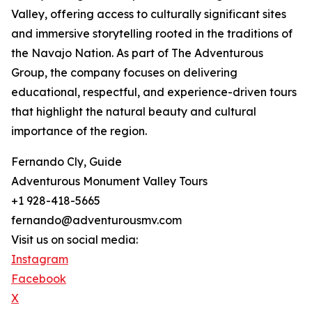
Valley, offering access to culturally significant sites
and immersive storytelling rooted in the traditions of
the Navajo Nation. As part of The Adventurous
Group, the company focuses on delivering
educational, respectful, and experience-driven tours
that highlight the natural beauty and cultural
importance of the region.
Fernando Cly, Guide
Adventurous Monument Valley Tours
+1 928-418-5665
fernando@adventurousmv.com
Visit us on social media:
Instagram
Facebook
X