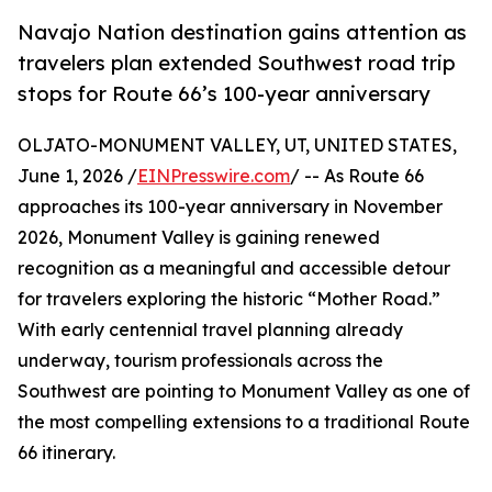
Navajo Nation destination gains attention as
travelers plan extended Southwest road trip
stops for Route 66’s 100-year anniversary
OLJATO-MONUMENT VALLEY, UT, UNITED STATES,
June 1, 2026 /
EINPresswire.com
/ -- As Route 66
approaches its 100-year anniversary in November
2026, Monument Valley is gaining renewed
recognition as a meaningful and accessible detour
for travelers exploring the historic “Mother Road.”
With early centennial travel planning already
underway, tourism professionals across the
Southwest are pointing to Monument Valley as one of
the most compelling extensions to a traditional Route
66 itinerary.