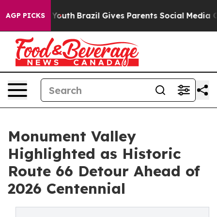
 to Youth
Brazil Gives Parents Social Media Controls fo
AGP PICKS
Monument Valley
Highlighted as Historic
Route 66 Detour Ahead of
2026 Centennial