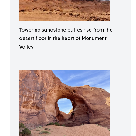
Towering sandstone buttes rise from the
desert floor in the heart of Monument
Valley.