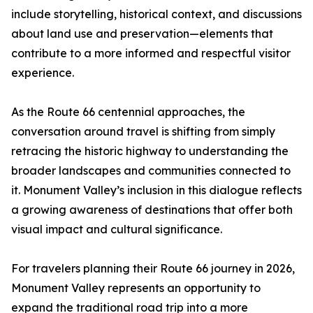
include storytelling, historical context, and discussions
about land use and preservation—elements that
contribute to a more informed and respectful visitor
experience.
As the Route 66 centennial approaches, the
conversation around travel is shifting from simply
retracing the historic highway to understanding the
broader landscapes and communities connected to
it. Monument Valley’s inclusion in this dialogue reflects
a growing awareness of destinations that offer both
visual impact and cultural significance.
For travelers planning their Route 66 journey in 2026,
Monument Valley represents an opportunity to
expand the traditional road trip into a more