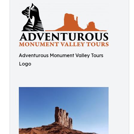
Adventurous Monument Valley Tours
Logo