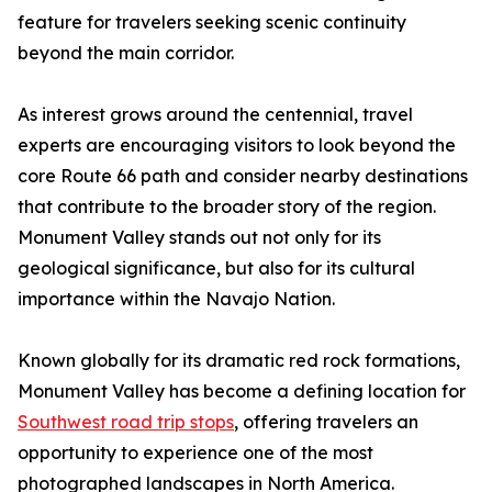
feature for travelers seeking scenic continuity
beyond the main corridor.
As interest grows around the centennial, travel
experts are encouraging visitors to look beyond the
core Route 66 path and consider nearby destinations
that contribute to the broader story of the region.
Monument Valley stands out not only for its
geological significance, but also for its cultural
importance within the Navajo Nation.
Known globally for its dramatic red rock formations,
Monument Valley has become a defining location for
Southwest road trip stops
, offering travelers an
opportunity to experience one of the most
photographed landscapes in North America.