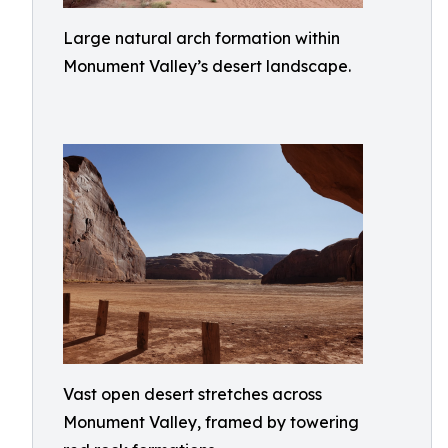
Large natural arch formation within
Monument Valley’s desert landscape.
Vast open desert stretches across
Monument Valley, framed by towering