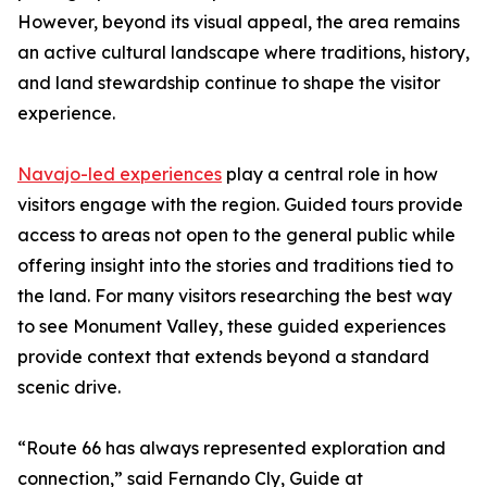
However, beyond its visual appeal, the area remains
an active cultural landscape where traditions, history,
and land stewardship continue to shape the visitor
experience.
Navajo-led experiences
play a central role in how
visitors engage with the region. Guided tours provide
access to areas not open to the general public while
offering insight into the stories and traditions tied to
the land. For many visitors researching the best way
to see Monument Valley, these guided experiences
provide context that extends beyond a standard
scenic drive.
“Route 66 has always represented exploration and
connection,” said Fernando Cly, Guide at