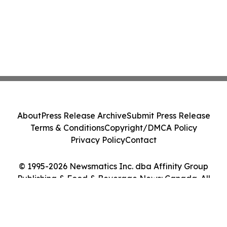
About
Press Release Archive
Submit Press Release
Terms & Conditions
Copyright/DMCA Policy
Privacy Policy
Contact
© 1995-2026 Newsmatics Inc. dba Affinity Group
Publishing & Food & Beverage News: Canada. All
Rights Reserved.
Cookie Settings / Your Privacy Choices