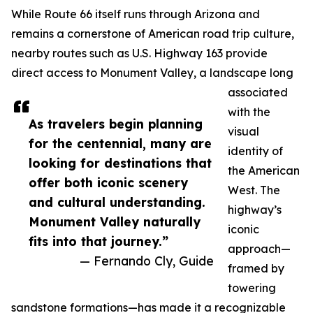
While Route 66 itself runs through Arizona and
remains a cornerstone of American road trip culture,
nearby routes such as U.S. Highway 163 provide
direct access to Monument Valley, a landscape long
associated
with the
As travelers begin planning
visual
for the centennial, many are
identity of
looking for destinations that
the American
offer both iconic scenery
West. The
and cultural understanding.
highway’s
Monument Valley naturally
iconic
fits into that journey.”
approach—
— Fernando Cly, Guide
framed by
towering
sandstone formations—has made it a recognizable