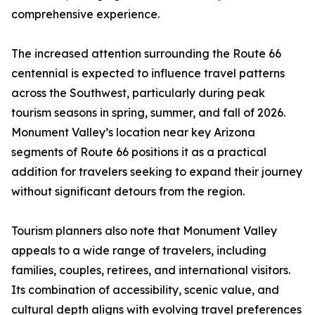
comprehensive experience.
The increased attention surrounding the Route 66
centennial is expected to influence travel patterns
across the Southwest, particularly during peak
tourism seasons in spring, summer, and fall of 2026.
Monument Valley’s location near key Arizona
segments of Route 66 positions it as a practical
addition for travelers seeking to expand their journey
without significant detours from the region.
Tourism planners also note that Monument Valley
appeals to a wide range of travelers, including
families, couples, retirees, and international visitors.
Its combination of accessibility, scenic value, and
cultural depth aligns with evolving travel preferences