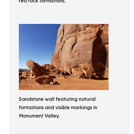
red rock formations.
Sandstone wall featuring natural
formations and visible markings in
Monument Valley.