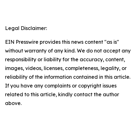
Legal Disclaimer:
EIN Presswire provides this news content "as is"
without warranty of any kind. We do not accept any
responsibility or liability for the accuracy, content,
images, videos, licenses, completeness, legality, or
reliability of the information contained in this article.
If you have any complaints or copyright issues
related to this article, kindly contact the author
above.