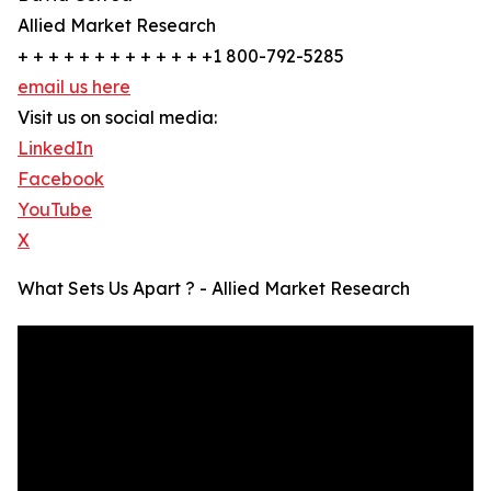
Allied Market Research
+ + + + + + + + + + + + +1 800-792-5285
email us here
Visit us on social media:
LinkedIn
Facebook
YouTube
X
What Sets Us Apart ? - Allied Market Research