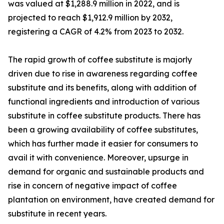
was valued at $1,288.9 million in 2022, and is
projected to reach $1,912.9 million by 2032,
registering a CAGR of 4.2% from 2023 to 2032.
The rapid growth of coffee substitute is majorly
driven due to rise in awareness regarding coffee
substitute and its benefits, along with addition of
functional ingredients and introduction of various
substitute in coffee substitute products. There has
been a growing availability of coffee substitutes,
which has further made it easier for consumers to
avail it with convenience. Moreover, upsurge in
demand for organic and sustainable products and
rise in concern of negative impact of coffee
plantation on environment, have created demand for
substitute in recent years.