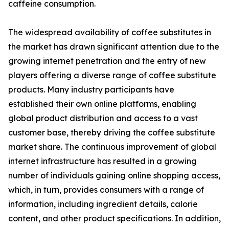
caffeine consumption.
The widespread availability of coffee substitutes in
the market has drawn significant attention due to the
growing internet penetration and the entry of new
players offering a diverse range of coffee substitute
products. Many industry participants have
established their own online platforms, enabling
global product distribution and access to a vast
customer base, thereby driving the coffee substitute
market share. The continuous improvement of global
internet infrastructure has resulted in a growing
number of individuals gaining online shopping access,
which, in turn, provides consumers with a range of
information, including ingredient details, calorie
content, and other product specifications. In addition,