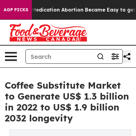
ad, Medication Abortion Became Easy to get—and it 
AGP PICKS
Coffee Substitute Market
to Generate US$ 1.3 billion
in 2022 to US$ 1.9 billion
2032 longevity