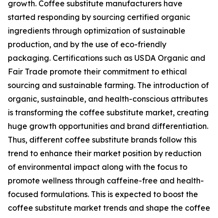
growth. Coffee substitute manufacturers have
started responding by sourcing certified organic
ingredients through optimization of sustainable
production, and by the use of eco-friendly
packaging. Certifications such as USDA Organic and
Fair Trade promote their commitment to ethical
sourcing and sustainable farming. The introduction of
organic, sustainable, and health-conscious attributes
is transforming the coffee substitute market, creating
huge growth opportunities and brand differentiation.
Thus, different coffee substitute brands follow this
trend to enhance their market position by reduction
of environmental impact along with the focus to
promote wellness through caffeine-free and health-
focused formulations. This is expected to boost the
coffee substitute market trends and shape the coffee