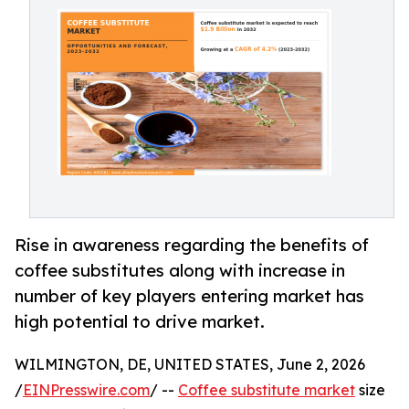
Rise in awareness regarding the benefits of
coffee substitutes along with increase in
number of key players entering market has
high potential to drive market.
WILMINGTON, DE, UNITED STATES, June 2, 2026
/
EINPresswire.com
/ --
Coffee substitute market
size