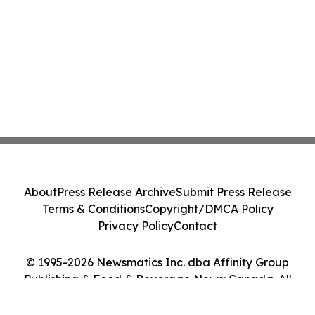
About
Press Release Archive
Submit Press Release
Terms & Conditions
Copyright/DMCA Policy
Privacy Policy
Contact
© 1995-2026 Newsmatics Inc. dba Affinity Group
Publishing & Food & Beverage News: Canada. All
Rights Reserved.