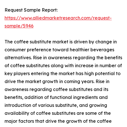
Request Sample Report:
https://www.alliedmarketresearch.com/request-
sample/5946
The coffee substitute market is driven by change in
consumer preference toward healthier beverages
alternatives. Rise in awareness regarding the benefits
of coffee substitutes along with increase in number of
key players entering the market has high potential to
drive the market growth in coming years. Rise in
awareness regarding coffee substitutes and its
benefits, addition of functional ingredients and
introduction of various substitute, and growing
availability of coffee substitutes are some of the
major factors that drive the growth of the coffee