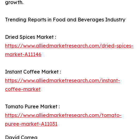
growth.
Trending Reports in Food and Beverages Industry
Dried Spices Market :
https://www.alliedmarketresearch.com/dried-spices-
market-A11146
Instant Coffee Market :
https://www.alliedmarketresearch.com/instant-
coffee-market
Tomato Puree Market :
https://www.alliedmarketresearch.com/tomato-
puree-market-A11031
David Correa