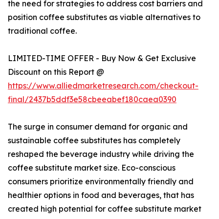
the need for strategies to address cost barriers and
position coffee substitutes as viable alternatives to
traditional coffee.
LIMITED-TIME OFFER - Buy Now & Get Exclusive
Discount on this Report @
https://www.alliedmarketresearch.com/checkout-
final/2437b5ddf3e58cbeeabef180caea0390
The surge in consumer demand for organic and
sustainable coffee substitutes has completely
reshaped the beverage industry while driving the
coffee substitute market size. Eco-conscious
consumers prioritize environmentally friendly and
healthier options in food and beverages, that has
created high potential for coffee substitute market