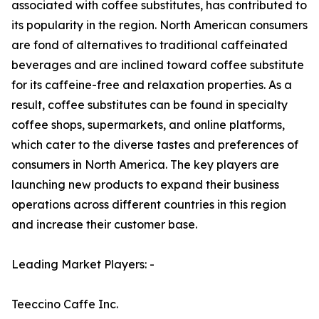
associated with coffee substitutes, has contributed to
its popularity in the region. North American consumers
are fond of alternatives to traditional caffeinated
beverages and are inclined toward coffee substitute
for its caffeine-free and relaxation properties. As a
result, coffee substitutes can be found in specialty
coffee shops, supermarkets, and online platforms,
which cater to the diverse tastes and preferences of
consumers in North America. The key players are
launching new products to expand their business
operations across different countries in this region
and increase their customer base.
Leading Market Players: -
Teeccino Caffe Inc.