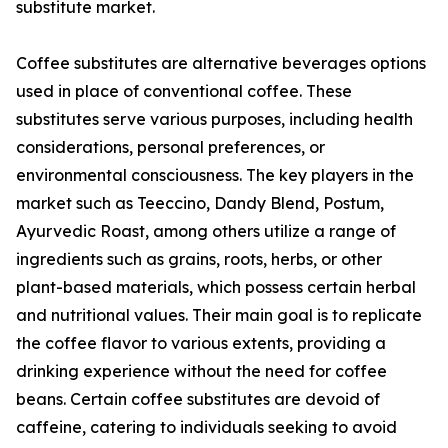
substitute market.
Coffee substitutes are alternative beverages options
used in place of conventional coffee. These
substitutes serve various purposes, including health
considerations, personal preferences, or
environmental consciousness. The key players in the
market such as Teeccino, Dandy Blend, Postum,
Ayurvedic Roast, among others utilize a range of
ingredients such as grains, roots, herbs, or other
plant-based materials, which possess certain herbal
and nutritional values. Their main goal is to replicate
the coffee flavor to various extents, providing a
drinking experience without the need for coffee
beans. Certain coffee substitutes are devoid of
caffeine, catering to individuals seeking to avoid