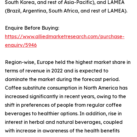
South Korea, and rest of Asia-Pacific), and LAMEA
(Brazil, Argentina, South Africa, and rest of LAMEA).
Enquire Before Buying:
https://www.alliedmarketresearch.com/purchase-
enquiry/5946
Region-wise, Europe held the highest market share in
terms of revenue in 2022 and is expected to
dominate the market during the forecast period.
Coffee substitute consumption in North America has
increased significantly in recent years, owing to the
shift in preferences of people from regular coffee
beverages to healthier options. In addition, rise in
interest in herbal and natural beverages, coupled
with increase in awareness of the health benefits