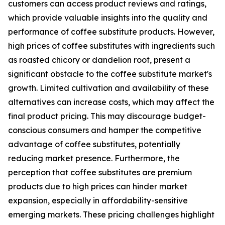
customers can access product reviews and ratings,
which provide valuable insights into the quality and
performance of coffee substitute products. However,
high prices of coffee substitutes with ingredients such
as roasted chicory or dandelion root, present a
significant obstacle to the coffee substitute market's
growth. Limited cultivation and availability of these
alternatives can increase costs, which may affect the
final product pricing. This may discourage budget-
conscious consumers and hamper the competitive
advantage of coffee substitutes, potentially
reducing market presence. Furthermore, the
perception that coffee substitutes are premium
products due to high prices can hinder market
expansion, especially in affordability-sensitive
emerging markets. These pricing challenges highlight