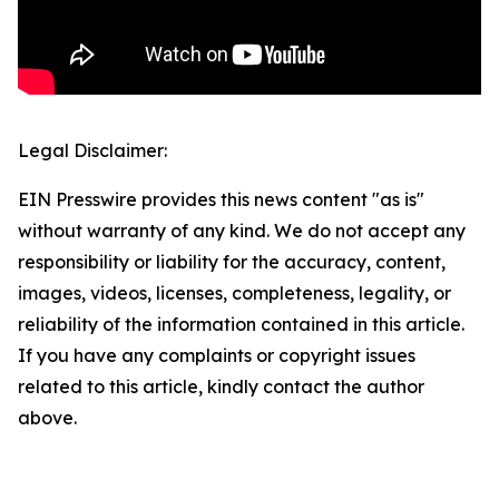
Legal Disclaimer:
EIN Presswire provides this news content "as is"
without warranty of any kind. We do not accept any
responsibility or liability for the accuracy, content,
images, videos, licenses, completeness, legality, or
reliability of the information contained in this article.
If you have any complaints or copyright issues
related to this article, kindly contact the author
above.