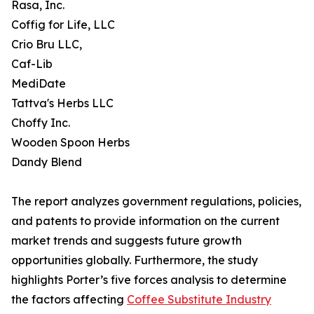
Rasa, Inc.
Coffig for Life, LLC
Crio Bru LLC,
Caf-Lib
MediDate
Tattva's Herbs LLC
Choffy Inc.
Wooden Spoon Herbs
Dandy Blend
The report analyzes government regulations, policies,
and patents to provide information on the current
market trends and suggests future growth
opportunities globally. Furthermore, the study
highlights Porter’s five forces analysis to determine
the factors affecting
Coffee Substitute Industry