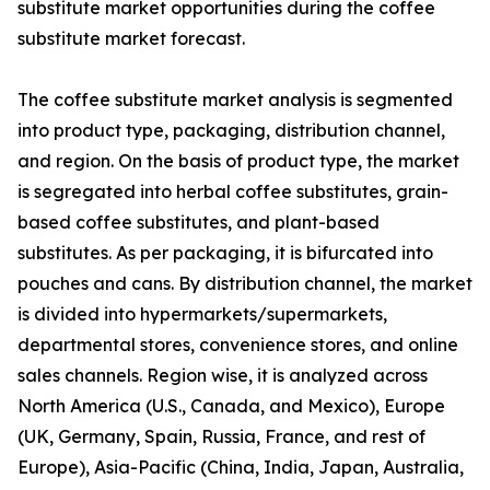
substitute market opportunities during the coffee
substitute market forecast.
The coffee substitute market analysis is segmented
into product type, packaging, distribution channel,
and region. On the basis of product type, the market
is segregated into herbal coffee substitutes, grain-
based coffee substitutes, and plant-based
substitutes. As per packaging, it is bifurcated into
pouches and cans. By distribution channel, the market
is divided into hypermarkets/supermarkets,
departmental stores, convenience stores, and online
sales channels. Region wise, it is analyzed across
North America (U.S., Canada, and Mexico), Europe
(UK, Germany, Spain, Russia, France, and rest of
Europe), Asia-Pacific (China, India, Japan, Australia,