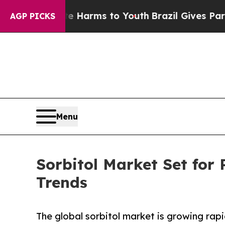
bate Harms to Youth
Brazil Gives Parents Social 
AGP PICKS
Menu
Sorbitol Market Set for
Trends
The global sorbitol market is growing rapi