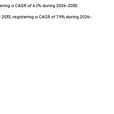
stering a CAGR of 6.1% during 2026–2033.
 2033, registering a CAGR of 7.9% during 2026–