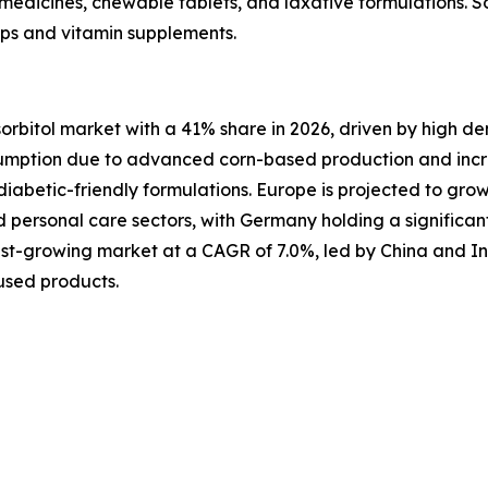
d medicines, chewable tablets, and laxative formulations. So
rups and vitamin supplements.
sorbitol market with a 41% share in 2026, driven by high 
sumption due to advanced corn-based production and incre
iabetic-friendly formulations. Europe is projected to gro
personal care sectors, with Germany holding a significan
astest-growing market at a CAGR of 7.0%, led by China and I
used products.