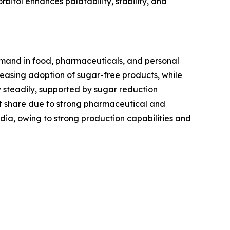
rbitol enhances palatability, stability, and
demand in food, pharmaceuticals, and personal
asing adoption of sugar-free products, while
w steadily, supported by sugar reduction
t share due to strong pharmaceutical and
ndia, owing to strong production capabilities and