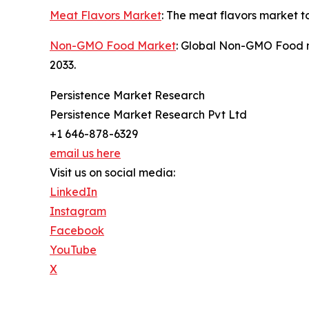
Meat Flavors Market
: The meat flavors market t
Non-GMO Food Market
: Global Non-GMO Food ma
2033.
Persistence Market Research
Persistence Market Research Pvt Ltd
+1 646-878-6329
email us here
Visit us on social media:
LinkedIn
Instagram
Facebook
YouTube
X