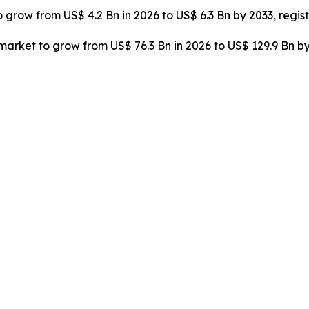
o grow from US$ 4.2 Bn in 2026 to US$ 6.3 Bn by 2033, regi
rket to grow from US$ 76.3 Bn in 2026 to US$ 129.9 Bn by