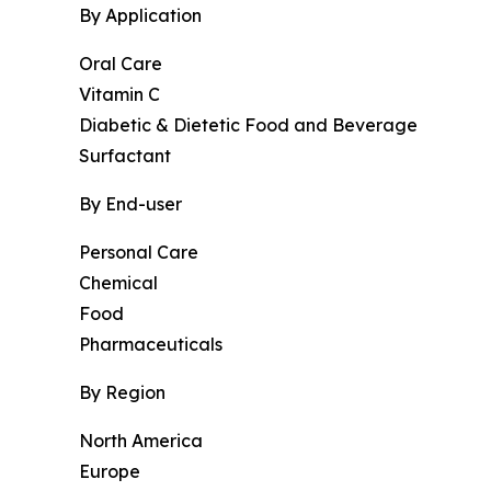
By Application
Oral Care
Vitamin C
Diabetic & Dietetic Food and Beverage
Surfactant
By End-user
Personal Care
Chemical
Food
Pharmaceuticals
By Region
North America
Europe