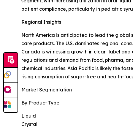
segment, with increasing utilization in oral liqui
patient compliance, particularly in pediatric sy
Regional Insights
North America is anticipated to lead the global 
care products. The U.S. dominates regional con
Canada is witnessing growth in clean-label and d
regulations and demand from food, pharma, and 
chemical industries. Asia Pacific is likely the f
rising consumption of sugar-free and health-foc
Market Segmentation
By Product Type
Liquid
Crystal