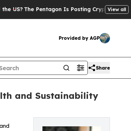
 Pentagon Is Posting Cryptic Biblical Messages 
View all
Provided by AGP
Share
lth and Sustainability
 and