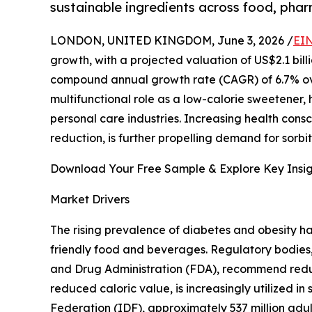
sustainable ingredients across food, phar
LONDON, UNITED KINGDOM, June 3, 2026 /
EIN
growth, with a projected valuation of US$2.1 billi
compound annual growth rate (CAGR) of 6.7% over 
multifunctional role as a low-calorie sweetener,
personal care industries. Increasing health con
reduction, is further propelling demand for sorb
Download Your Free Sample & Explore Key Insig
Market Drivers
The rising prevalence of diabetes and obesity h
friendly food and beverages. Regulatory bodies
and Drug Administration (FDA), recommend reducin
reduced caloric value, is increasingly utilized 
Federation (IDF), approximately 537 million adults