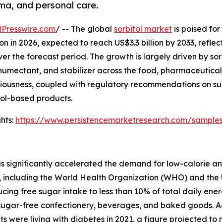
ma, and personal care.
Presswire.com
/ -- The global
sorbitol market
is poised for
on in 2026, expected to reach US$3.3 billion by 2033, reflec
the forecast period. The growth is largely driven by sorb
 humectant, and stabilizer across the food, pharmaceutica
sciousness, coupled with regulatory recommendations on s
itol-based products.
hts:
https://www.persistencemarketresearch.com/sample
as significantly accelerated the demand for low-calorie a
, including the World Health Organization (WHO) and the 
g free sugar intake to less than 10% of total daily energy
in sugar-free confectionery, beverages, and baked goods. 
 were living with diabetes in 2021, a figure projected to ri