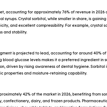
et, accounting for approximately 76% of revenue in 2026 due
yrups. Crystal sorbitol, while smaller in share, is gaining
opicity, and excellent compressibility. For example, crystal
 and stability.
ent is projected to lead, accounting for around 40% of th
ng blood glucose levels makes it a preferred ingredient 
ion, driven by rising awareness of dental hygiene. Sorbitol
c properties and moisture-retaining capability.
oximately 42% of the market in 2026, benefiting from sorb
 confectionery, dairy, and frozen products. Pharmaceutic