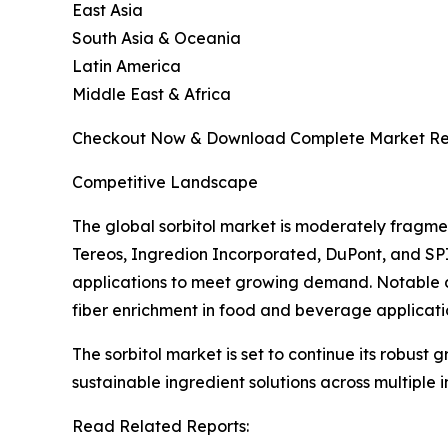
East Asia
South Asia & Oceania
Latin America
Middle East & Africa
Checkout Now & Download Complete Market Re
Competitive Landscape
The global sorbitol market is moderately fragme
Tereos, Ingredion Incorporated, DuPont, and SP
applications to meet growing demand. Notable d
fiber enrichment in food and beverage applicati
The sorbitol market is set to continue its robust
sustainable ingredient solutions across multiple i
Read Related Reports: