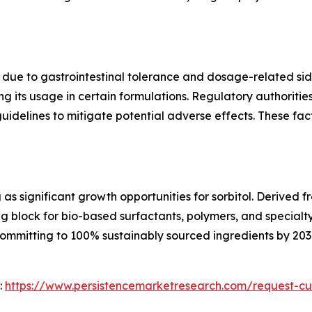
ns due to gastrointestinal tolerance and dosage-related si
ting its usage in certain formulations. Regulatory authorit
idelines to mitigate potential adverse effects. These fa
as significant growth opportunities for sorbitol. Derived
ing block for bio-based surfactants, polymers, and specialt
mmitting to 100% sustainably sourced ingredients by 2030,
:
https://www.persistencemarketresearch.com/request-cu