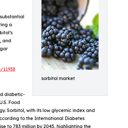
 substantial
ting a
itol’s
l, and
ugar
s/11938
sorbitol market
nd diabetic-
U.S. Food
. Sorbitol, with its low glycemic index and
According to the International Diabetes
se to 783 million by 2045, highlighting the