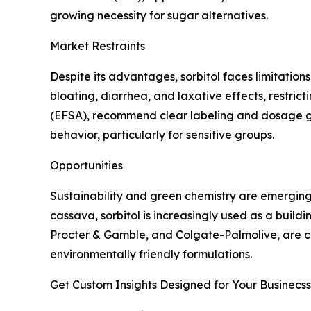
growing necessity for sugar alternatives.
Market Restraints
Despite its advantages, sorbitol faces limitatio
bloating, diarrhea, and laxative effects, restric
(EFSA), recommend clear labeling and dosage gu
behavior, particularly for sensitive groups.
Opportunities
Sustainability and green chemistry are emerging 
cassava, sorbitol is increasingly used as a build
Procter & Gamble, and Colgate-Palmolive, are co
environmentally friendly formulations.
Get Custom Insights Designed for Your Businecss