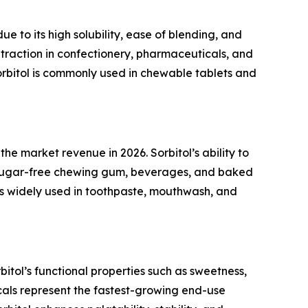
 to its high solubility, ease of blending, and
 traction in confectionery, pharmaceuticals, and
 sorbitol is commonly used in chewable tablets and
e market revenue in 2026. Sorbitol’s ability to
in sugar-free chewing gum, beverages, and baked
 is widely used in toothpaste, mouthwash, and
itol’s functional properties such as sweetness,
als represent the fastest-growing end-use