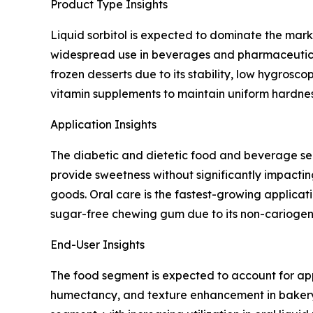
Product Type Insights
Liquid sorbitol is expected to dominate the mark
widespread use in beverages and pharmaceutical s
frozen desserts due to its stability, low hygrosc
vitamin supplements to maintain uniform hardness
Application Insights
The diabetic and dietetic food and beverage segm
provide sweetness without significantly impacti
goods. Oral care is the fastest-growing applicat
sugar-free chewing gum due to its non-cariogeni
End-User Insights
The food segment is expected to account for appr
humectancy, and texture enhancement in bakery,