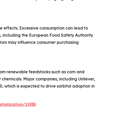
de effects. Excessive consumption can lead to
ies, including the European Food Safety Authority
ctors may influence consumer purchasing
 from renewable feedstocks such as corn and
y chemicals. Major companies, including Unilever,
 which is expected to drive sorbitol adoption in
stomization/11938