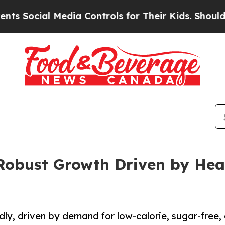
Media Controls for Their Kids. Should the US?
The
 Robust Growth Driven by Hea
dly, driven by demand for low-calorie, sugar-free,