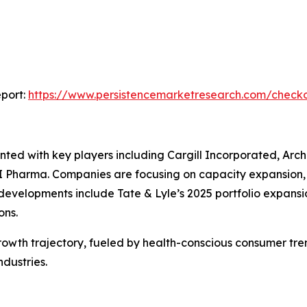
port:
https://www.persistencemarketresearch.com/check
nted with key players including Cargill Incorporated, Ar
I Pharma. Companies are focusing on capacity expansion, 
evelopments include Tate & Lyle’s 2025 portfolio expansi
ons.
 growth trajectory, fueled by health-conscious consumer tre
ndustries.