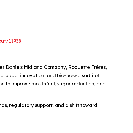
out/11938
cher Daniels Midland Company, Roquette Frères,
product innovation, and bio-based sorbitol
on to improve mouthfeel, sugar reduction, and
nds, regulatory support, and a shift toward