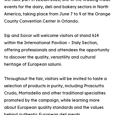
events for the dairy, deli and bakery sectors in North
America, taking place from June 7 to 9 at the Orange
County Convention Center in Orlando.
Sip and Savor will welcome visitors at stand 614
within the International Pavilion – Italy Section,
offering professionals and attendees the opportunity
to discover the quality, versatility and cultural
heritage of European salumi.
Throughout the fair, visitors will be invited to taste a
selection of products in purity, including Prosciutto
Crudo, Mortadella and other traditional specialties
promoted by the campaign, while learning more
about European quality standards and the values
behind authentic European deli meats.