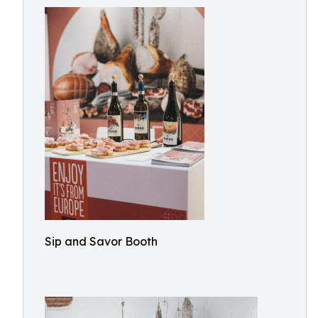
Sip and Savor Booth