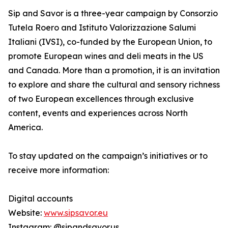
Sip and Savor is a three-year campaign by Consorzio
Tutela Roero and Istituto Valorizzazione Salumi
Italiani (IVSI), co-funded by the European Union, to
promote European wines and deli meats in the US
and Canada. More than a promotion, it is an invitation
to explore and share the cultural and sensory richness
of two European excellences through exclusive
content, events and experiences across North
America.
To stay updated on the campaign’s initiatives or to
receive more information:
Digital accounts
Website:
www.sipsavor.eu
Instagram: @sipandsavor.us