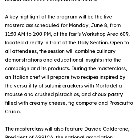
A key highlight of the program will be the live
masterclass scheduled for Monday, June 8, from
11:30 AM to 1:00 PM, at the fair’s Workshop Area 609,
located directly in front of the Italy Section. Open to
all attendees, the session will combine culinary
demonstrations and educational insights into the
campaign and its products. During the masterclass,
an Italian chef will prepare two recipes inspired by
the versatility of salumi: crackers with Mortadella
mousse and crushed pistachios, and choux pastry
filled with creamy cheese, fig compote and Prosciutto
Crudo.
The masterclass will also feature Davide Calderone,
President of ASSICA, the national association