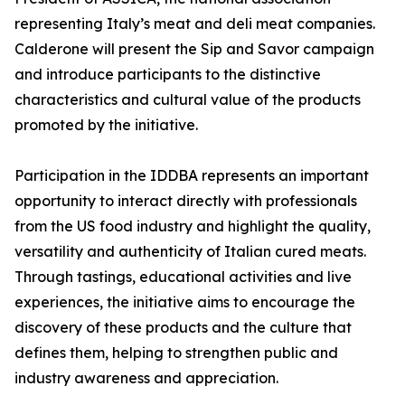
representing Italy’s meat and deli meat companies.
Calderone will present the Sip and Savor campaign
and introduce participants to the distinctive
characteristics and cultural value of the products
promoted by the initiative.
Participation in the IDDBA represents an important
opportunity to interact directly with professionals
from the US food industry and highlight the quality,
versatility and authenticity of Italian cured meats.
Through tastings, educational activities and live
experiences, the initiative aims to encourage the
discovery of these products and the culture that
defines them, helping to strengthen public and
industry awareness and appreciation.