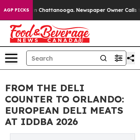
e
Chaos in Chattanooga. Newspaper Owner Calls the Pe
AGP PICKS
FROM THE DELI
COUNTER TO ORLANDO:
EUROPEAN DELI MEATS
AT IDDBA 2026