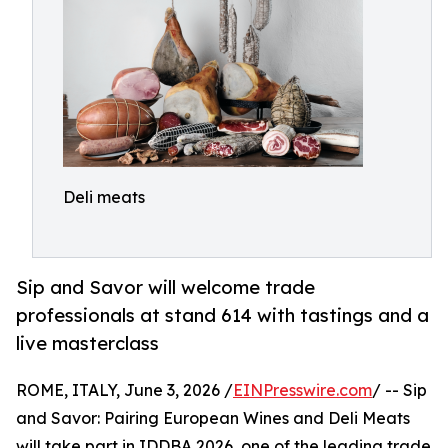
Deli meats
Sip and Savor will welcome trade
professionals at stand 614 with tastings and a
live masterclass
ROME, ITALY, June 3, 2026 /
EINPresswire.com
/ -- Sip
and Savor: Pairing European Wines and Deli Meats
will take part in IDDBA 2026, one of the leading trade