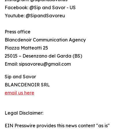
Facebook: @Sip and Savor - US
Youtube: @SipandSavoreu
Press office
Blancdenoir Communication Agency
Piazza Matteotti 25
25015 – Desenzano del Garda (BS)
Email: sipsavoreu@gmail.com
Sip and Savor
BLANCDENOIR SRL
email us here
Legal Disclaimer:
EIN Presswire provides this news content "as is"