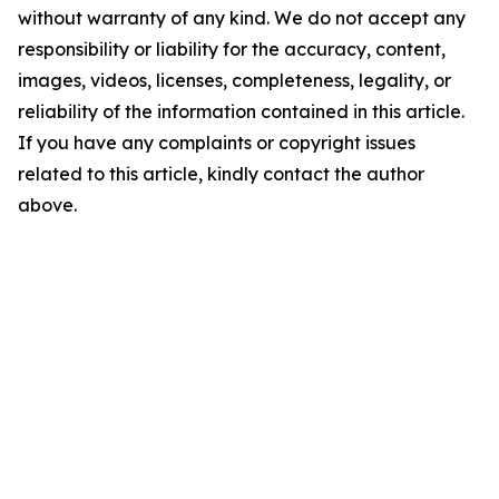
without warranty of any kind. We do not accept any
responsibility or liability for the accuracy, content,
images, videos, licenses, completeness, legality, or
reliability of the information contained in this article.
If you have any complaints or copyright issues
related to this article, kindly contact the author
above.