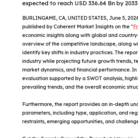
expected to reach USD 336.64 Bn by 2033
BURLINGAME, CA, UNITED STATES, June 5, 2026
published by Coherent Market Insights on the "
F
economic insights along with global and country-
overview of the competitive landscape, along wi
identify key shifts in industry practices. The repo
industry while projecting future growth trends, 
market dynamics, and financial performance. In 
evaluation supported by a SWOT analysis, highligh
prevailing trends, and the overall economic stru
Furthermore, the report provides an in-depth u
parameters, including type, application, and regi
restraints, emerging opportunities, and challeng