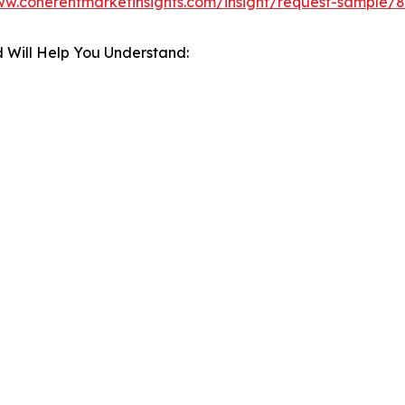
ww.coherentmarketinsights.com/insight/request-sample/
 Will Help You Understand: