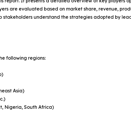
his report. It presents a detailed overview of key players o
ers are evaluated based on market share, revenue, produc
elp stakeholders understand the strategies adopted by le
e following regions:
o)
heast Asia)
c.)
, Nigeria, South Africa)