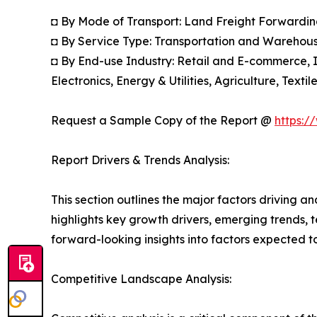
◘ By Mode of Transport: Land Freight Forwardin
◘ By Service Type: Transportation and Warehou
◘ By End-use Industry: Retail and E-commerce, 
Electronics, Energy & Utilities, Agriculture, Tex
Request a Sample Copy of the Report @
https:/
Report Drivers & Trends Analysis:
This section outlines the major factors driving a
highlights key growth drivers, emerging trends, 
forward-looking insights into factors expected 
Competitive Landscape Analysis: