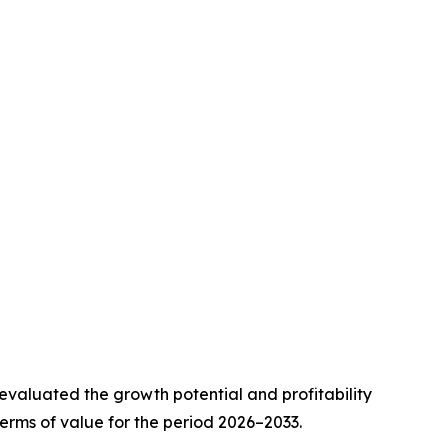
valuated the growth potential and profitability
erms of value for the period 2026–2033.