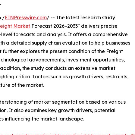
.
 /
EINPresswire.com
/ -- The latest research study
reight Market
Forecast 2026–2033" delivers precise
level forecasts and analysis. It offers a comprehensive
th a detailed supply chain evaluation to help businesses
rt further explores the present condition of the Freight
technological advancements, investment opportunities,
addition, the study conducts an extensive market
ting critical factors such as growth drivers, restraints,
cture of the market.
nderstanding of market segmentation based on various
on. It also examines key growth drivers, potential
es influencing the market landscape.