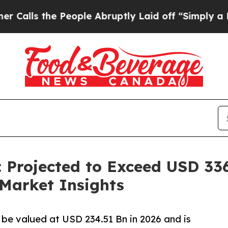
People Abruptly Laid off “Simply a Math Proble
 Projected to Exceed USD 336
Market Insights
 be valued at USD 234.51 Bn in 2026 and is