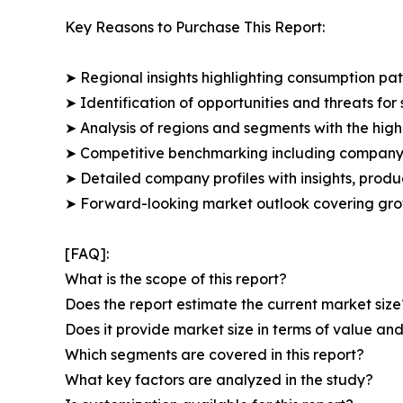
Key Reasons to Purchase This Report:
➤ Regional insights highlighting consumption pat
➤ Identification of opportunities and threats for 
➤ Analysis of regions and segments with the high
➤ Competitive benchmarking including company 
➤ Detailed company profiles with insights, prod
➤ Forward-looking market outlook covering grow
[FAQ]:
What is the scope of this report?
Does the report estimate the current market size
Does it provide market size in terms of value a
Which segments are covered in this report?
What key factors are analyzed in the study?