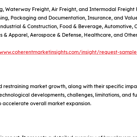
g, Waterway Freight, Air Freight, and Intermodal Freight
sing, Packaging and Documentation, Insurance, and Val
Industrial & Construction, Food & Beverage, Automotive, 
tiles & Apparel, Aerospace & Defense, Healthcare, and Othe
/www.coherentmarketinsights.com/insight/request-sampl
nd restraining market growth, along with their specific im
technological developments, challenges, limitations, and fu
to accelerate overall market expansion.