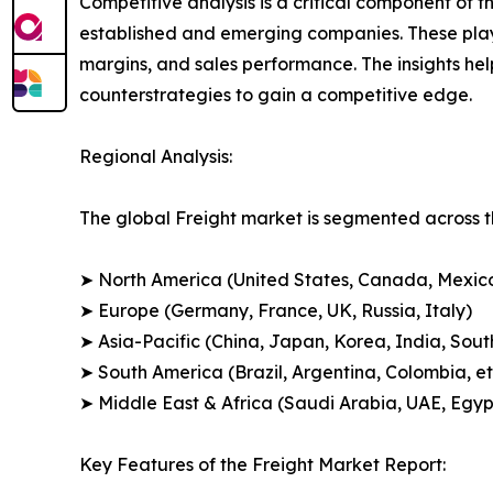
Competitive analysis is a critical component of t
established and emerging companies. These play
margins, and sales performance. The insights h
counterstrategies to gain a competitive edge.
Regional Analysis:
The global Freight market is segmented across th
➤ North America (United States, Canada, Mexic
➤ Europe (Germany, France, UK, Russia, Italy)
➤ Asia-Pacific (China, Japan, Korea, India, Sout
➤ South America (Brazil, Argentina, Colombia, et
➤ Middle East & Africa (Saudi Arabia, UAE, Egypt
Key Features of the Freight Market Report: