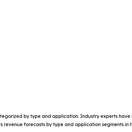
egorized by type and application. Industry experts have e
ts revenue forecasts by type and application segments in t