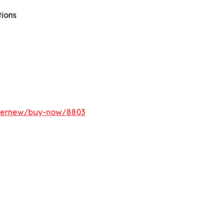
tions
ffernew/buy-now/8803