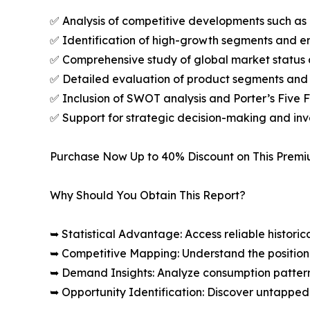
✅ Analysis of competitive developments such as 
✅ Identification of high-growth segments and e
✅ Comprehensive study of global market status 
✅ Detailed evaluation of product segments and 
✅ Inclusion of SWOT analysis and Porter’s Five
✅ Support for strategic decision-making and in
Purchase Now Up to 40% Discount on This Prem
Why Should You Obtain This Report?
➥ Statistical Advantage: Access reliable histor
➥ Competitive Mapping: Understand the position
➥ Demand Insights: Analyze consumption patter
➥ Opportunity Identification: Discover untapped