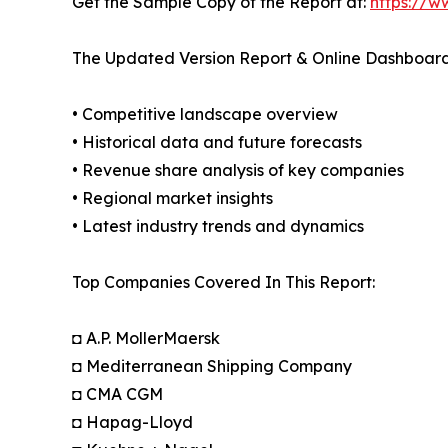
Get the Sample Copy of the Report at:
https://w
The Updated Version Report & Online Dashboard
• Competitive landscape overview
• Historical data and future forecasts
• Revenue share analysis of key companies
• Regional market insights
• Latest industry trends and dynamics
Top Companies Covered In This Report:
◘ A.P. MollerMaersk
◘ Mediterranean Shipping Company
◘ CMA CGM
◘ Hapag-Lloyd