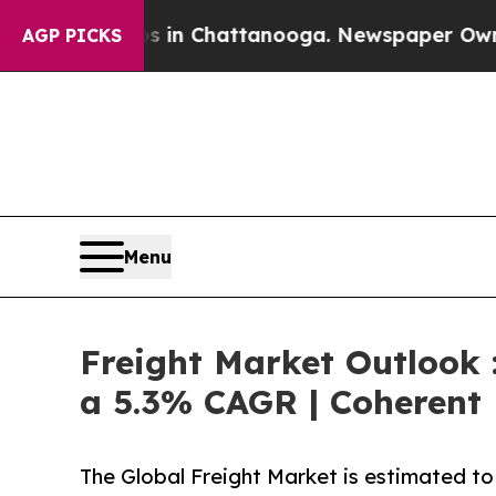
os in Chattanooga. Newspaper Owner Calls the 
AGP PICKS
Menu
Freight Market Outlook :
a 5.3% CAGR | Coherent 
The Global Freight Market is estimated to