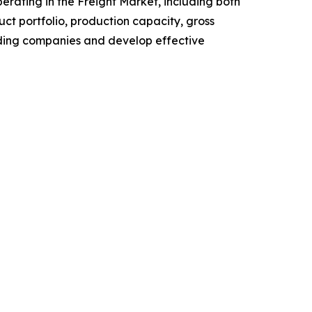
perating in the Freight Market, including both
t portfolio, production capacity, gross
ading companies and develop effective