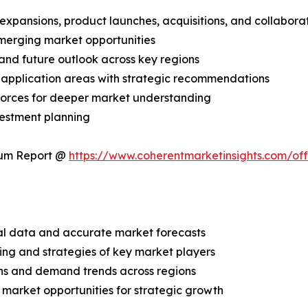
expansions, product launches, acquisitions, and collabora
merging market opportunities
and future outlook across key regions
application areas with strategic recommendations
 Forces for deeper market understanding
vestment planning
ium Report @
https://www.coherentmarketinsights.com/o
ical data and accurate market forecasts
ing and strategies of key market players
ns and demand trends across regions
 market opportunities for strategic growth