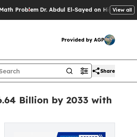
m
Dr. Abdul El-Sayed on Historic Michigan Win: “P
View all
Provided by AGP
Share
.64 Billion by 2033 with