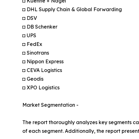
◘ Kuehne + Nagel
◘ DHL Supply Chain & Global Forwarding
◘ DSV
◘ DB Schenker
◘ UPS
◘ FedEx
◘ Sinotrans
◘ Nippon Express
◘ CEVA Logistics
◘ Geodis
◘ XPO Logistics
Market Segmentation -
The report thoroughly analyzes key segments cat
of each segment. Additionally, the report presen