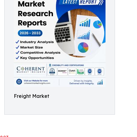
Freight Market