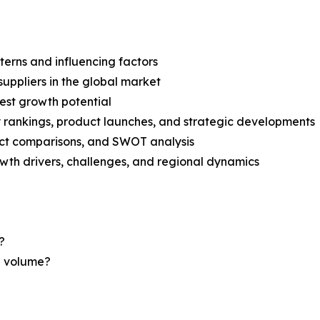
terns and influencing factors
suppliers in the global market
est growth potential
rankings, product launches, and strategic developments
uct comparisons, and SWOT analysis
th drivers, challenges, and regional dynamics
?
nd volume?