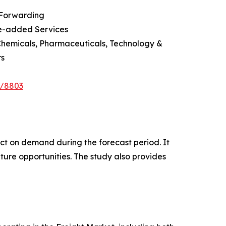
 Forwarding
ue-added Services
Chemicals, Pharmaceuticals, Technology &
rs
e/8803
pact on demand during the forecast period. It
ture opportunities. The study also provides