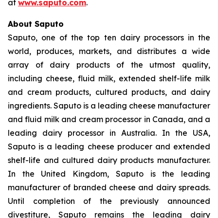
at
www.saputo.com
.
About Saputo
Saputo, one of the top ten dairy processors in the
world, produces, markets, and distributes a wide
array of dairy products of the utmost quality,
including cheese, fluid milk, extended shelf-life milk
and cream products, cultured products, and dairy
ingredients. Saputo is a leading cheese manufacturer
and fluid milk and cream processor in Canada, and a
leading dairy processor in Australia. In the USA,
Saputo is a leading cheese producer and extended
shelf-life and cultured dairy products manufacturer.
In the United Kingdom, Saputo is the leading
manufacturer of branded cheese and dairy spreads.
Until completion of the previously announced
divestiture, Saputo remains the leading dairy