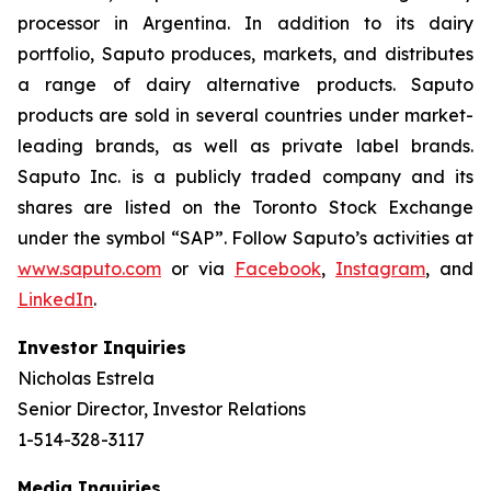
processor in Argentina. In addition to its dairy
portfolio, Saputo produces, markets, and distributes
a range of dairy alternative products. Saputo
products are sold in several countries under market-
leading brands, as well as private label brands.
Saputo Inc. is a publicly traded company and its
shares are listed on the Toronto Stock Exchange
under the symbol “SAP”. Follow Saputo’s activities at
www.saputo.com
or via
Facebook
,
Instagram
, and
LinkedIn
.
Investor Inquiries
Nicholas Estrela
Senior Director, Investor Relations
1-514-328-3117
Media Inquiries