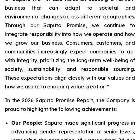
business that can adapt to societal and
environmental changes across different geographies.
Through our Saputo Promise, we continue to
integrate responsibility into how we operate and how
we grow our business. Consumers, customers, and
communities increasingly expect companies to act
with integrity, prioritizing the long-term well-being of
society, sustainability, and responsible sourcing.
These expectations align closely with our values and
how we aspire to enduring value creation.”
In the 2026 Saputo Promise Report, the Company is
proud to highlight the following achievements:
Our People:
Saputo made significant progress in
advancing gender representation at senior levels,