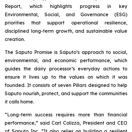
Report, which highlights progress in key
Environmental, Social, and Governance (ESG)
priorities that support operational resilience,
disciplined long-term growth, and sustainable value
creation.
The Saputo Promise is Saputo’s approach to social,
environmental, and economic performance, which
guides the dairy processor’s everyday actions to
ensure it lives up to the values on which it was
founded. It consists of seven Pillars designed to help
Saputo nourish, protect, and support the communities
it calls home.
“Long-term success requires more than financial
performance,” said Carl Colizza, President and CEO
of Saputo Inc. “It also relies on building a resilient