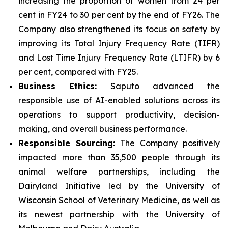
increasing the proportion of women from 24 per
cent in FY24 to 30 per cent by the end of FY26. The
Company also strengthened its focus on safety by
improving its Total Injury Frequency Rate (TIFR)
and Lost Time Injury Frequency Rate (LTIFR) by 6
per cent, compared with FY25.
Business Ethics:
Saputo advanced the
responsible use of AI-enabled solutions across its
operations to support productivity, decision-
making, and overall business performance.
Responsible Sourcing:
The Company positively
impacted more than 35,500 people through its
animal welfare partnerships, including the
Dairyland Initiative led by the University of
Wisconsin School of Veterinary Medicine, as well as
its newest partnership with the University of