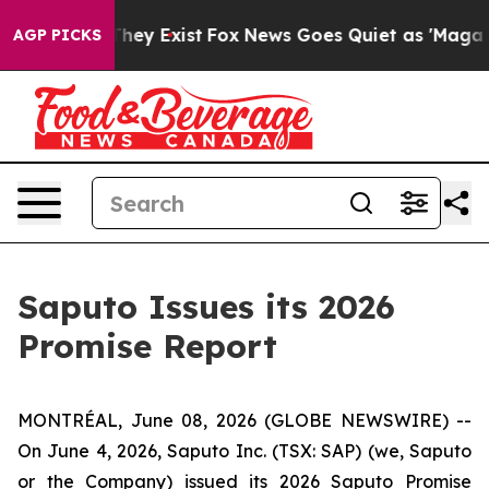
 Proof They Exist
Fox News Goes Quiet as 'Maga Media 
AGP PICKS
Saputo Issues its 2026
Promise Report
MONTRÉAL, June 08, 2026 (GLOBE NEWSWIRE) --
On June 4, 2026, Saputo Inc. (TSX: SAP) (we, Saputo
or the Company) issued its 2026 Saputo Promise