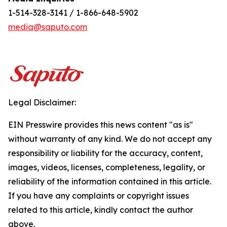
1-514-328-3141 / 1-866-648-5902
media@saputo.com
Legal Disclaimer:
EIN Presswire provides this news content "as is"
without warranty of any kind. We do not accept any
responsibility or liability for the accuracy, content,
images, videos, licenses, completeness, legality, or
reliability of the information contained in this article.
If you have any complaints or copyright issues
related to this article, kindly contact the author
above.