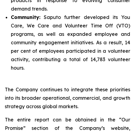
products in response to evolving consumer
demand trends.
Community:
Saputo further developed its You
Care, We Care and Volunteer Time Off (VTO)
programs, as well as expanded employee and
community engagement initiatives. As a result, 14
per cent of employees participated in a volunteer
activity, contributing a total of 14,783 volunteer
hours.
The Company continues to integrate these priorities
into its broader operational, commercial, and growth
strategy across global markets.
The entire report can be obtained in the “Our
Promise” section of the Company’s website,