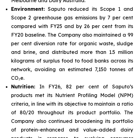
Melbourne and Dairy Australia.
Environment:
Saputo reduced its Scope 1 and
Scope 2 greenhouse gas emissions by 7 per cent
compared with FY25 and by 26 per cent from its
FY20 baseline. The Company also maintained a 99
per cent diversion rate for organic waste, sludge
and brine, and distributed more than 1.5 million
kilograms of surplus food to food banks across its
network, avoiding an estimated 7,150 tonnes of
CO₂e.
Nutrition:
In FY26, 82 per cent of Saputo’s
products met its Nutrient Profiling Model (NPM)
criteria, in line with its objective to maintain a ratio
of 80/20 throughout its product portfolio. The
Company also continued broadening its portfolio
of protein-enhanced and value-added dairy