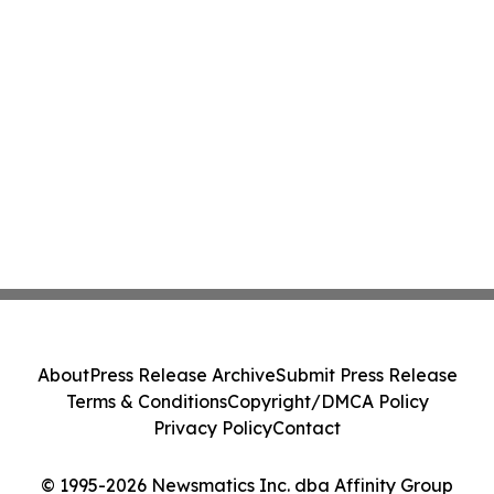
About
Press Release Archive
Submit Press Release
Terms & Conditions
Copyright/DMCA Policy
Privacy Policy
Contact
© 1995-2026 Newsmatics Inc. dba Affinity Group