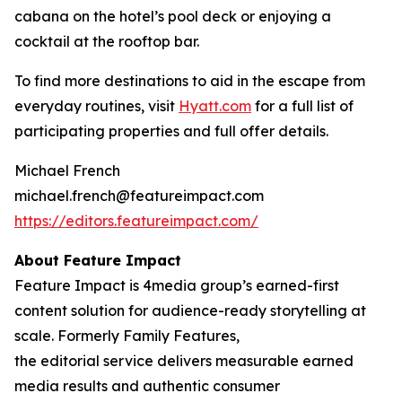
cabana on the hotel’s pool deck or enjoying a
cocktail at the rooftop bar.
To find more destinations to aid in the escape from
everyday routines, visit
Hyatt.com
for a full list of
participating properties and full offer details.
Michael French
michael.french@featureimpact.com
https://editors.featureimpact.com/
About Feature Impact
Feature Impact is 4media group’s earned-first
content solution for audience-ready storytelling at
scale. Formerly Family Features,
the editorial service delivers measurable earned
media results and authentic consumer