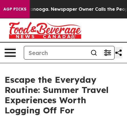
n Chattanooga. Newspaper Owner Calls the People Abr
AGP PICKS
Escape the Everyday
Routine: Summer Travel
Experiences Worth
Logging Off For