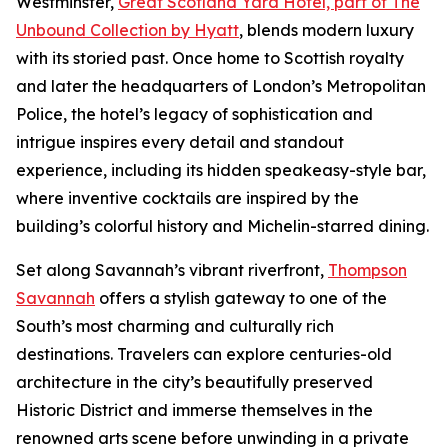
Westminster,
Great Scotland Yard Hotel, part of The
Unbound Collection by Hyatt
, blends modern luxury
with its storied past. Once home to Scottish royalty
and later the headquarters of London’s Metropolitan
Police, the hotel’s legacy of sophistication and
intrigue inspires every detail and standout
experience, including its hidden speakeasy-style bar,
where inventive cocktails are inspired by the
building’s colorful history and Michelin-starred dining.
Set along Savannah’s vibrant riverfront,
Thompson
Savannah
offers a stylish gateway to one of the
South’s most charming and culturally rich
destinations. Travelers can explore centuries-old
architecture in the city’s beautifully preserved
Historic District and immerse themselves in the
renowned arts scene before unwinding in a private