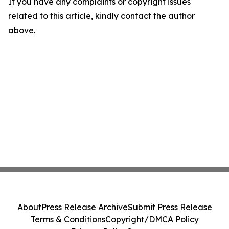
If you have any complaints or copyright issues
related to this article, kindly contact the author
above.
About
Press Release Archive
Submit Press Release
Terms & Conditions
Copyright/DMCA Policy