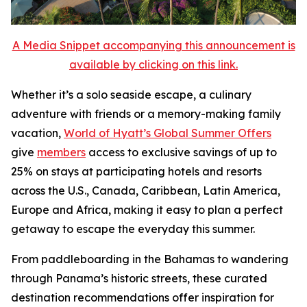
A Media Snippet accompanying this announcement is
available by clicking on this link.
Whether it’s a solo seaside escape, a culinary
adventure with friends or a memory-making family
vacation,
World of Hyatt’s Global Summer Offers
give
members
access to exclusive savings of up to
25% on stays at participating hotels and resorts
across the U.S., Canada, Caribbean, Latin America,
Europe and Africa, making it easy to plan a perfect
getaway to escape the everyday this summer.
From paddleboarding in the Bahamas to wandering
through Panama’s historic streets, these curated
destination recommendations offer inspiration for