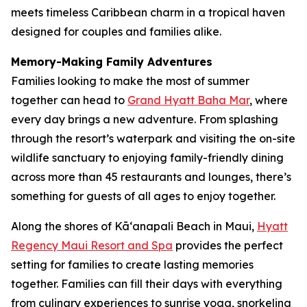
meets timeless Caribbean charm in a tropical haven
designed for couples and families alike.
Memory-Making Family Adventures
Families looking to make the most of summer
together can head to
Grand Hyatt Baha Mar
, where
every day brings a new adventure. From splashing
through the resort’s waterpark and visiting the on-site
wildlife sanctuary to enjoying family-friendly dining
across more than 45 restaurants and lounges, there’s
something for guests of all ages to enjoy together.
Along the shores of Kāʻanapali Beach in Maui,
Hyatt
Regency Maui Resort and Spa
provides the perfect
setting for families to create lasting memories
together. Families can fill their days with everything
from culinary experiences to sunrise yoga, snorkeling