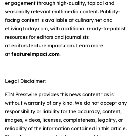
engagement through high-quality, topical and
seasonally relevant multimedia content. Publicly-
facing content is available at culinary.net and
eLivingToday.com, with additional ready-to-publish
resources for editors and journalists
at editors.featureimpact.com. Learn more
at
featureimpact.com
.
Legal Disclaimer:
EIN Presswire provides this news content "as is"
without warranty of any kind. We do not accept any
responsibility or liability for the accuracy, content,
images, videos, licenses, completeness, legality, or
reliability of the information contained in this article.