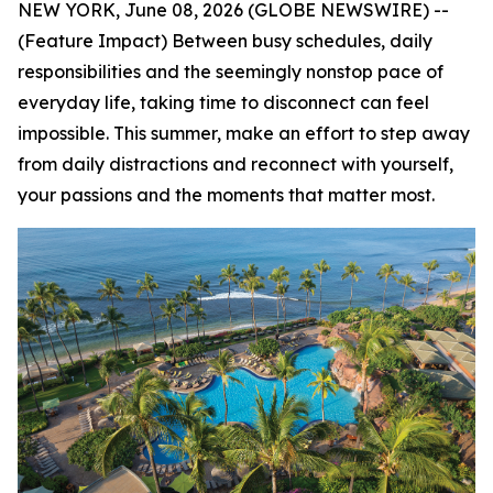
NEW YORK, June 08, 2026 (GLOBE NEWSWIRE) --
(Feature Impact) Between busy schedules, daily
responsibilities and the seemingly nonstop pace of
everyday life, taking time to disconnect can feel
impossible. This summer, make an effort to step away
from daily distractions and reconnect with yourself,
your passions and the moments that matter most.