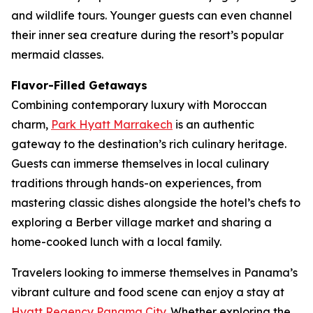
and wildlife tours. Younger guests can even channel
their inner sea creature during the resort’s popular
mermaid classes.
Flavor-Filled Getaways
Combining contemporary luxury with Moroccan
charm,
Park Hyatt Marrakech
is an authentic
gateway to the destination’s rich culinary heritage.
Guests can immerse themselves in local culinary
traditions through hands-on experiences, from
mastering classic dishes alongside the hotel’s chefs to
exploring a Berber village market and sharing a
home-cooked lunch with a local family.
Travelers looking to immerse themselves in Panama’s
vibrant culture and food scene can enjoy a stay at
Hyatt Regency Panama City
. Whether exploring the