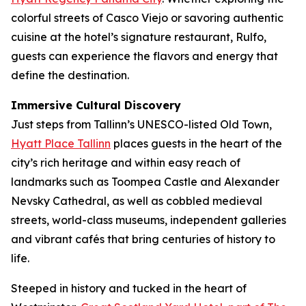
colorful streets of Casco Viejo or savoring authentic
cuisine at the hotel’s signature restaurant, Rulfo,
guests can experience the flavors and energy that
define the destination.
Immersive Cultural Discovery
Just steps from Tallinn’s UNESCO-listed Old Town,
Hyatt Place Tallinn
places guests in the heart of the
city’s rich heritage and within easy reach of
landmarks such as Toompea Castle and Alexander
Nevsky Cathedral, as well as cobbled medieval
streets, world-class museums, independent galleries
and vibrant cafés that bring centuries of history to
life.
Steeped in history and tucked in the heart of