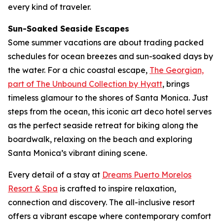
every kind of traveler.
Sun-Soaked Seaside Escapes
Some summer vacations are about trading packed
schedules for ocean breezes and sun-soaked days by
the water. For a chic coastal escape,
The Georgian,
part of The Unbound Collection by Hyatt
, brings
timeless glamour to the shores of Santa Monica. Just
steps from the ocean, this iconic art deco hotel serves
as the perfect seaside retreat for biking along the
boardwalk, relaxing on the beach and exploring
Santa Monica’s vibrant dining scene.
Every detail of a stay at
Dreams Puerto Morelos
Resort & Spa
is crafted to inspire relaxation,
connection and discovery. The all-inclusive resort
offers a vibrant escape where contemporary comfort