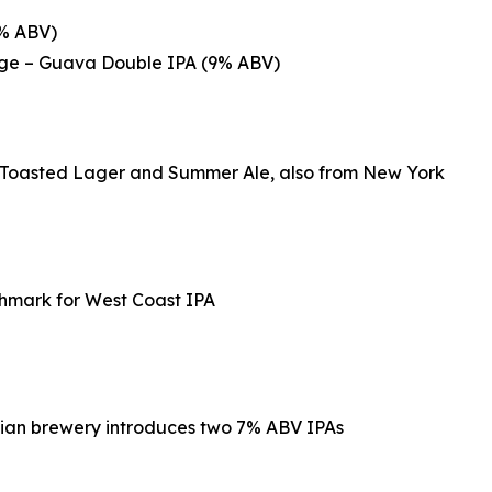
8% ABV)
ange – Guava Double IPA (9% ABV)
p Toasted Lager and Summer Ale, also from New York
chmark for West Coast IPA
rnian brewery introduces two 7% ABV IPAs