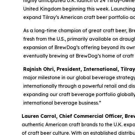
highly anticipated U.K. launch of 24 Tilray-own
United Kingdom beginning this week. Launching e
expand Tilray’s American craft beer portfolio a
As a long-time champion of great craft beer, Br
fresh from the U.S., primarily available on drau
expansion of BrewDog’s offering beyond its own-b
eventually brewing at BrewDog’s home of craft be
Rajnish Ohri, President, International, Tilra
major milestone in our global beverage strateg
internationally through a powerful retail and dis
expanding our craft beverage portfolio globally
international beverage business.”
Lauren Carrol, Chief Commercial Officer, B
authentic American craft brands to the U.K. expa
of craft beer culture. With an established distr