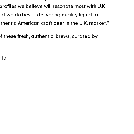
profiles we believe will resonate most with U.K.
at we do best – delivering quality liquid to
uthentic American craft beer in the U.K. market.”
f these fresh, authentic, brews, curated by
nta