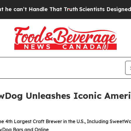
dle That Truth
Scientists Designed a Virtual Alie
ewDog Unleashes Iconic Ameri
he 4th Largest Craft Brewer in the U.S., Including SweetWa
ewDog Bars and Online