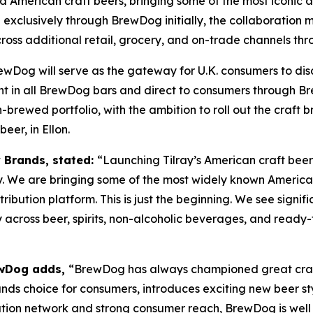
ed American craft beers, bringing some of the most iconic 
xclusively through BrewDog initially, the collaboration mar
cross additional retail, grocery, and on-trade channels th
ewDog will serve as the gateway for U.K. consumers to dis
ght in all BrewDog bars and direct to consumers through Br
rewed portfolio, with the ambition to roll out the craft b
er, in Ellon.
y Brands, stated:
“Launching Tilray’s American craft beer
y. We are bringing some of the most widely known American
tribution platform. This is just the beginning. We see signi
 across beer, spirits, non-alcoholic beverages, and ready-
rewDog adds,
“BrewDog has always championed great craft
nds choice for consumers, introduces exciting new beer sty
ibution network and strong consumer reach, BrewDog is wel