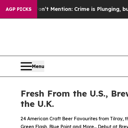
t Mention: Crime is Plunging, but he can’t Han
AGP PICKS
Menu
Fresh From the U.S., Br
the U.K.
24 American Craft Beer Favourites from Tilray, t
Green Flash, Blue Point and More... Debut at Br