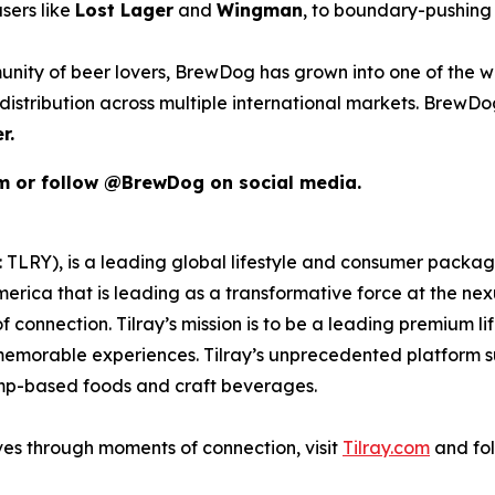
sers like
Lost Lager
and
Wingman
, to boundary-pushing 
unity of beer lovers, BrewDog has grown into one of the wo
istribution across multiple international markets. BrewDog
r.
om or follow @BrewDog on social media.
SX: TLRY), is a leading global lifestyle and consumer pac
merica that is leading as a transformative force at the ne
 connection. Tilray’s mission is to be a leading premium 
 memorable experiences. Tilray’s unprecedented platform su
emp-based foods and craft beverages.
ves through moments of connection, visit
Tilray.com
and fol