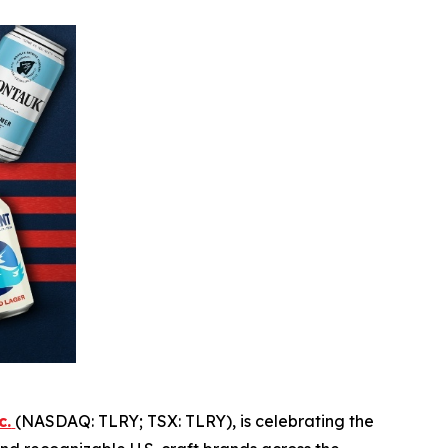
c.
(NASDAQ: TLRY; TSX: TLRY), is celebrating the