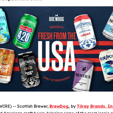
IRE) -- Scottish Brewer,
BrewDog
,
by
Tilray Brands, In