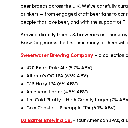
beer brands across the U.K. We’ve carefully curate
drinkers — from engaged craft beer fans to consum
people that love beer, and with the support of Ti
Arriving directly from U.S. breweries on Thursday
BrewDog, marks the first time many of them will 
Sweetwater Brewing Company
–
a collection 
420 Extra Pale Ale (5.7% ABV)
Atlanta’s OG IPA (6.3% ABV)
G13 Hazy IPA (6% ABV)
American Lager (4.5% ABV)
Ice Cold Phatty – High Gravity Lager (7% ABV
Goin Coastal – Pineapple IPA (6.1% ABV)
10 Barrel Brewing Co.
– four American IPAs, a