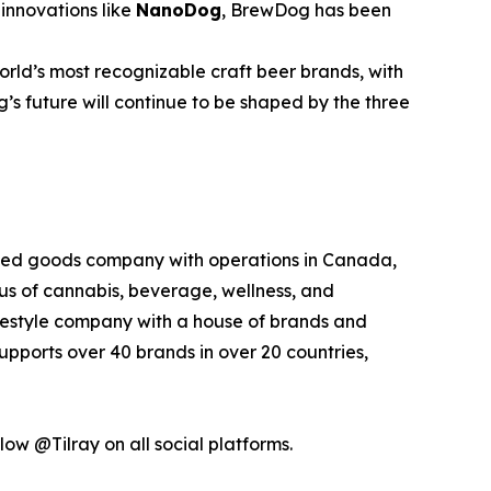
innovations like
NanoDog
, BrewDog has been
rld’s most recognizable craft beer brands, with
’s future will continue to be shaped by the three
kaged goods company with operations in Canada,
xus of cannabis, beverage, wellness, and
lifestyle company with a house of brands and
pports over 40 brands in over 20 countries,
low @Tilray on all social platforms.