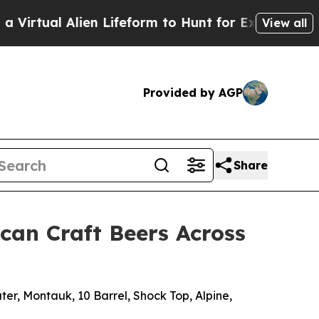
n Lifeform to Hunt for Extraterrestrials
About Thr
View all
Provided by AGP
Share
can Craft Beers Across
ter, Montauk, 10 Barrel, Shock Top, Alpine,