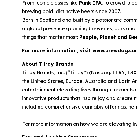
From iconic classics like
Punk IPA
, to crowd-plea
brewing bold, distinctive beers since 2007.
Born in Scotland and built by a passionate comm
a global presence spanning breweries, bars and d
things that matter most:
People, Planet and Bee
For more information, visit www.brewdog.c
About Tilray Brands
Tilray Brands, Inc. (“Tilray”) (Nasdaq: TLRY; T
the United States, Europe, Australia and Latin A
entertainment elevating lives through moments of
innovative products that inspire joy and create
including comprehensive cannabis offerings, h
For more information on how we are elevating li