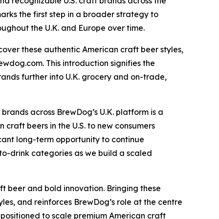
and recognizable U.S. craft brands across the
ks the first step in a broader strategy to
roughout the U.K. and Europe over time.
cover these authentic American craft beer styles,
ewdog.com. This introduction signifies the
rands further into U.K. grocery and on-trade,
 brands across BrewDog’s U.K. platform is a
 craft beers in the U.S. to new consumers
ficant long-term opportunity to continue
to-drink categories as we build a scaled
 beer and bold innovation. Bringing these
les, and reinforces BrewDog’s role at the centre
l positioned to scale premium American craft