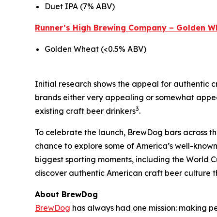
Duet IPA (7% ABV)
Runner’s High Brewing Company – Golden W
Golden Wheat (<0.5% ABV)
Initial research shows the appeal for authentic c
brands either very appealing or somewhat appeal
3
existing craft beer drinkers
.
To celebrate the launch, BrewDog bars across the U
chance to explore some of America’s well-known 
biggest sporting moments, including the World C
discover authentic American craft beer culture t
About BrewDog
BrewDog
has always had one mission: making p