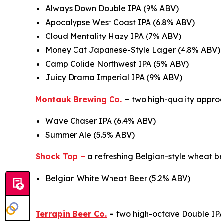
Always Down Double IPA (9% ABV)
Apocalypse West Coast IPA (6.8% ABV)
Cloud Mentality Hazy IPA (7% ABV)
Money Cat Japanese-Style Lager (4.8% ABV)
Camp Colide Northwest IPA (5% ABV)
Juicy Drama Imperial IPA (9% ABV)
Montauk Brewing Co.
–
two high-quality approa
Wave Chaser IPA (6.4% ABV)
Summer Ale (5.5% ABV)
Shock Top –
a refreshing Belgian-style wheat 
Belgian White Wheat Beer (5.2% ABV)
Terrapin Beer Co.
–
two high-octave Double IPA