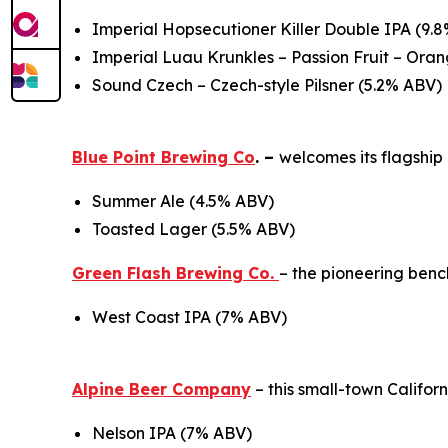
Imperial Hopsecutioner Killer Double IPA (9.
Imperial Luau Krunkles – Passion Fruit – Or
Sound Czech – Czech-style Pilsner (5.2% ABV)
Blue Point Brewing Co
. –
welcomes its flagshi
Summer Ale (4.5% ABV)
Toasted Lager (5.5% ABV)
Green Flash Brewing Co.
– the pioneering ben
West Coast IPA (7% ABV)
Alpine Beer Company
– this small-town Califo
Nelson IPA (7% ABV)