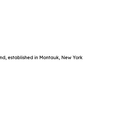
and, established in Montauk, New York