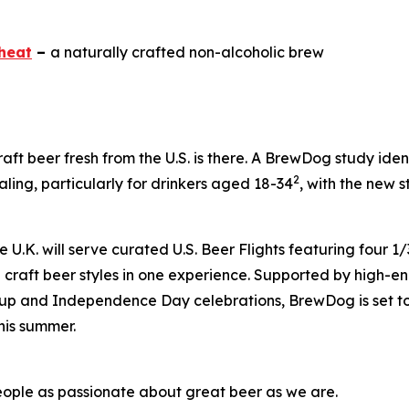
heat
–
a naturally crafted non-alcoholic brew
raft beer fresh from the U.S. is there. A BrewDog study ide
2
ing, particularly for drinkers aged 18-34
, with the new s
.K. will serve curated U.S. Beer Flights featuring four 1/3
craft beer styles in one experience. Supported by high-ene
up and Independence Day celebrations, BrewDog is set to 
his summer.
eople as passionate about great beer as we are.