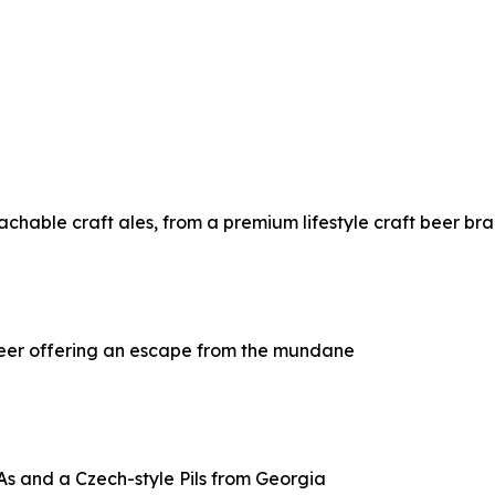
chable craft ales, from a premium lifestyle craft beer br
beer offering an escape from the mundane
s and a Czech-style Pils from Georgia