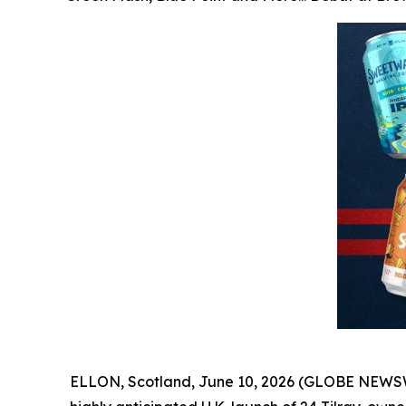
ELLON, Scotland, June 10, 2026 (GLOBE NEWSW