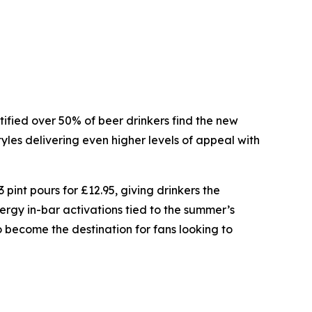
ntified over 50% of beer drinkers find the new
tyles delivering even higher levels of appeal with
 pint pours for £12.95, giving drinkers the
rgy in-bar activations tied to the summer’s
become the destination for fans looking to