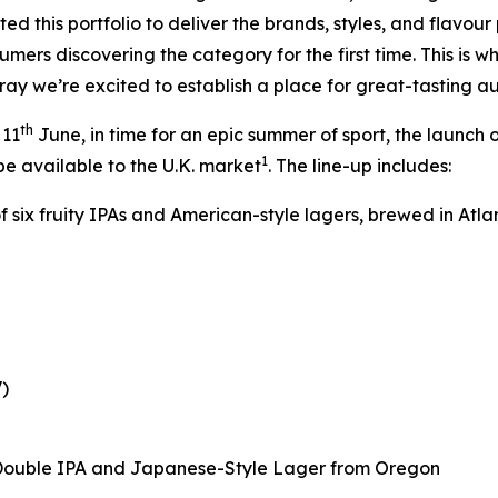
d this portfolio to deliver the brands, styles, and flavour 
ers discovering the category for the first time. This is wh
lray we’re excited to establish a place for great-tasting a
th
 11
June, in time for an epic summer of sport, the launch o
1
be available to the U.K. market
. The line-up includes:
of six fruity IPAs and American-style lagers, brewed in Atla
)
 Double IPA and Japanese-Style Lager from Oregon