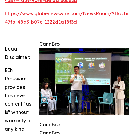
4187-4d69-9c9e-def5df36ce2b
https://www.globenewswire.com/NewsRoom/Attachme
47fb-48d3-b07c-1222d1a18f3d
CannBro
Legal
Disclaimer:
EIN
Presswire
provides
this news
content "as
is" without
warranty of
CannBro
any kind.
CannBro