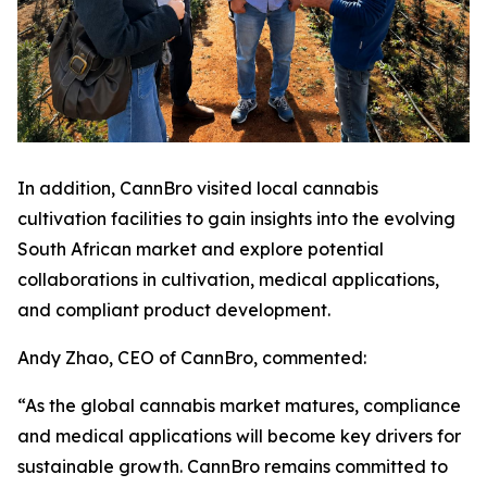
In addition, CannBro visited local cannabis
cultivation facilities to gain insights into the evolving
South African market and explore potential
collaborations in cultivation, medical applications,
and compliant product development.
Andy Zhao, CEO of CannBro, commented:
“As the global cannabis market matures, compliance
and medical applications will become key drivers for
sustainable growth. CannBro remains committed to