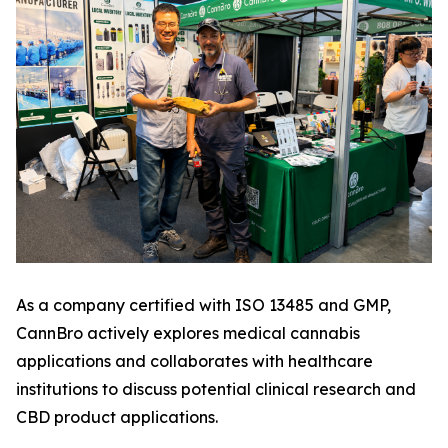
As a company certified with ISO 13485 and GMP,
CannBro actively explores medical cannabis
applications and collaborates with healthcare
institutions to discuss potential clinical research and
CBD product applications.