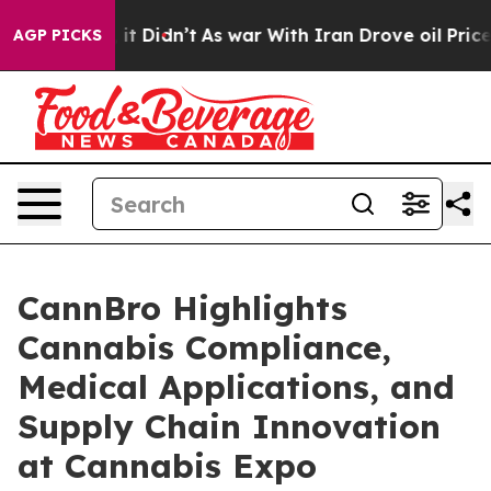
ll, it Didn’t
As war With Iran Drove oil Prices Highe
AGP PICKS
CannBro Highlights
Cannabis Compliance,
Medical Applications, and
Supply Chain Innovation
at Cannabis Expo