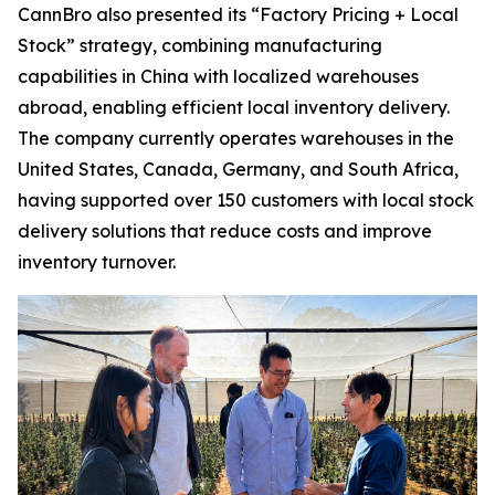
CannBro also presented its “Factory Pricing + Local
Stock” strategy, combining manufacturing
capabilities in China with localized warehouses
abroad, enabling efficient local inventory delivery.
The company currently operates warehouses in the
United States, Canada, Germany, and South Africa,
having supported over 150 customers with local stock
delivery solutions that reduce costs and improve
inventory turnover.