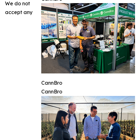
We do not
accept any
CannBro
CannBro