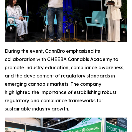
During the event, CannBro emphasized its
collaboration with CHEEBA Cannabis Academy to
promote industry education, compliance awareness,
and the development of regulatory standards in
emerging cannabis markets. The company
highlighted the importance of establishing robust
regulatory and compliance frameworks for
sustainable industry growth.