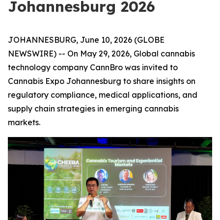
Johannesburg 2026
JOHANNESBURG, June 10, 2026 (GLOBE
NEWSWIRE) -- On May 29, 2026, Global cannabis
technology company CannBro was invited to
Cannabis Expo Johannesburg to share insights on
regulatory compliance, medical applications, and
supply chain strategies in emerging cannabis
markets.