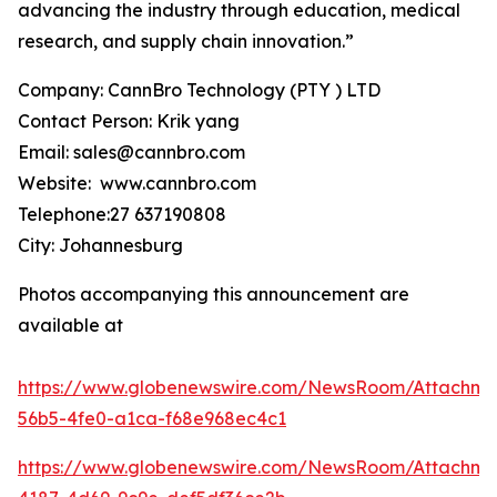
advancing the industry through education, medical
research, and supply chain innovation.”
Company: CannBro Technology (PTY ) LTD
Contact Person: Krik yang
Email: sales@cannbro.com
Website: www.cannbro.com
Telephone:27 637190808
City: Johannesburg
Photos accompanying this announcement are
available at
https://www.globenewswire.com/NewsRoom/Attachm
56b5-4fe0-a1ca-f68e968ec4c1
https://www.globenewswire.com/NewsRoom/Attachm