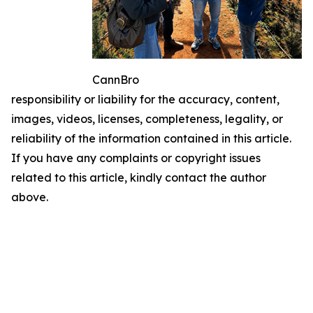
CannBro
responsibility or liability for the accuracy, content,
images, videos, licenses, completeness, legality, or
reliability of the information contained in this article.
If you have any complaints or copyright issues
related to this article, kindly contact the author
above.