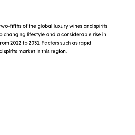
o-fifths of the global luxury wines and spirits
o changing lifestyle and a considerable rise in
rom 2022 to 2031. Factors such as rapid
spirits market in this region.