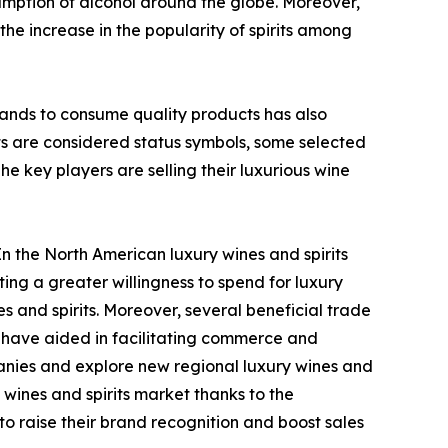
sumption of alcohol around the globe. Moreover,
he increase in the popularity of spirits among
ands to consume quality products has also
ts are considered status symbols, some selected
e key players are selling their luxurious wine
In the North American luxury wines and spirits
ng a greater willingness to spend for luxury
and spirits. Moreover, several beneficial trade
have aided in facilitating commerce and
anies and explore new regional luxury wines and
wines and spirits market thanks to the
o raise their brand recognition and boost sales