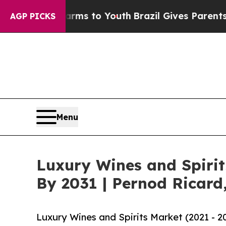
te Harms to Youth
Brazil Gives Parents Social Med
AGP PICKS
Menu
Luxury Wines and Spiri
By 2031 | Pernod Ricard
Luxury Wines and Spirits Market (2021 - 