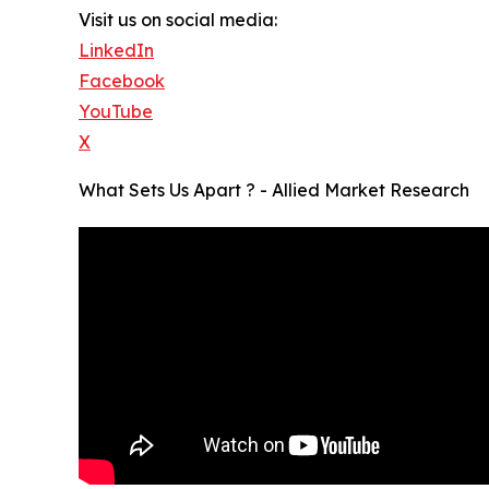
Visit us on social media:
LinkedIn
Facebook
YouTube
X
What Sets Us Apart ? - Allied Market Research