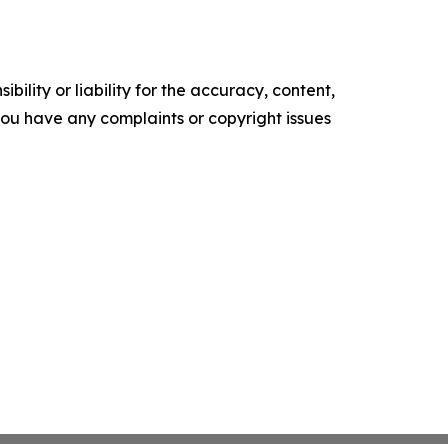
ility or liability for the accuracy, content,
f you have any complaints or copyright issues