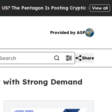
entagon Is Posting Cryptic Biblical Messages on
View all
Provided by AGP
Share
y with Strong Demand