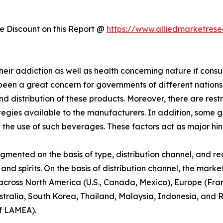
 Discount on this Report @
https://www.alliedmarketres
eir addiction as well as health concerning nature if consu
been a great concern for governments of different nation
nd distribution of these products. Moreover, there are res
rategies available to the manufacturers. In addition, som
he use of such beverages. These factors act as major hi
egmented on the basis of type, distribution channel, and re
nd spirits. On the basis of distribution channel, the market
d across North America (U.S., Canada, Mexico), Europe (Fra
ustralia, South Korea, Thailand, Malaysia, Indonesia, and R
of LAMEA).