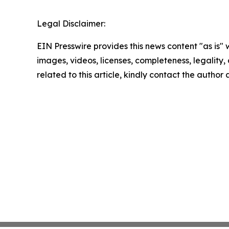
Legal Disclaimer:
EIN Presswire provides this news content "as is" 
images, videos, licenses, completeness, legality, o
related to this article, kindly contact the author