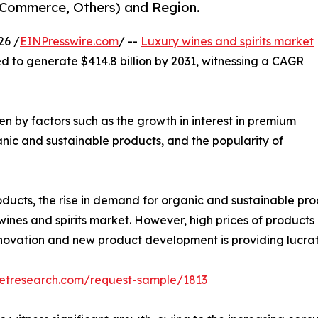
E-Commerce, Others) and Region.
26 /
EINPresswire.com
/ --
Luxury wines and spirits market
ed to generate $414.8 billion by 2031, witnessing a CAGR
ven by factors such as the growth in interest in premium
nic and sustainable products, and the popularity of
ducts, the rise in demand for organic and sustainable prod
wines and spirits market. However, high prices of products 
nnovation and new product development is providing lucrat
ketresearch.com/request-sample/1813