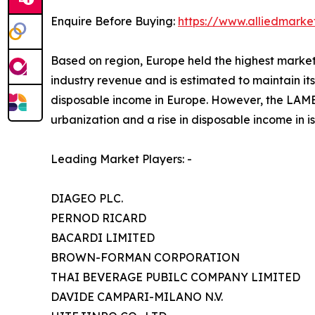
Enquire Before Buying:
https://www.alliedmark
Based on region, Europe held the highest market s
industry revenue and is estimated to maintain its
disposable income in Europe. However, the LAMEA
urbanization and a rise in disposable income in i
Leading Market Players: -
DIAGEO PLC.
PERNOD RICARD
BACARDI LIMITED
BROWN-FORMAN CORPORATION
THAI BEVERAGE PUBILC COMPANY LIMITED
DAVIDE CAMPARI-MILANO N.V.