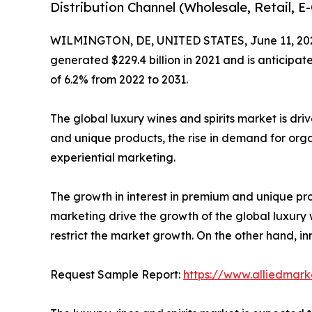
Distribution Channel (Wholesale, Retail, 
WILMINGTON, DE, UNITED STATES, June 11, 20
generated $229.4 billion in 2021 and is anticipat
of 6.2% from 2022 to 2031.
The global luxury wines and spirits market is dri
and unique products, the rise in demand for orga
experiential marketing.
The growth in interest in premium and unique pro
marketing drive the growth of the global luxury 
restrict the market growth. On the other hand, i
Request Sample Report:
https://www.alliedmar