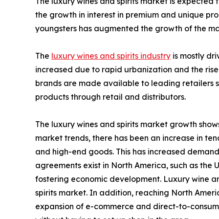
The luxury wines and spirits market is expected 
the growth in interest in premium and unique pro
youngsters has augmented the growth of the ma
The
luxury wines and spirits industry
is mostly dr
increased due to rapid urbanization and the rise
brands are made available to leading retailers s
products through retail and distributors.
The luxury wines and spirits market growth shows
market trends, there has been an increase in te
and high-end goods. This has increased demand, 
agreements exist in North America, such as th
fostering economic development. Luxury wine an
spirits market. In addition, reaching North Amer
expansion of e-commerce and direct-to-consumer 