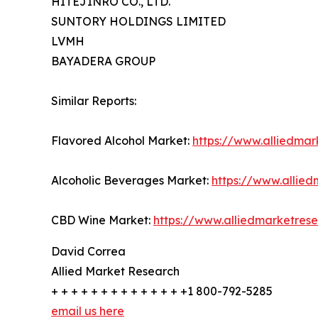
HITEJINRO CO., LTD.
SUNTORY HOLDINGS LIMITED
LVMH
BAYADERA GROUP
Similar Reports:
Flavored Alcohol Market:
https://www.alliedma
Alcoholic Beverages Market:
https://www.allie
CBD Wine Market:
https://www.alliedmarketre
David Correa
Allied Market Research
+ + + + + + + + + + + + + +1 800-792-5285
email us here