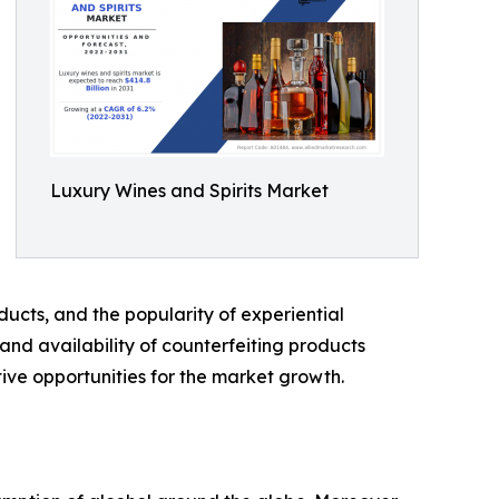
Luxury Wines and Spirits Market
ucts, and the popularity of experiential
and availability of counterfeiting products
ive opportunities for the market growth.