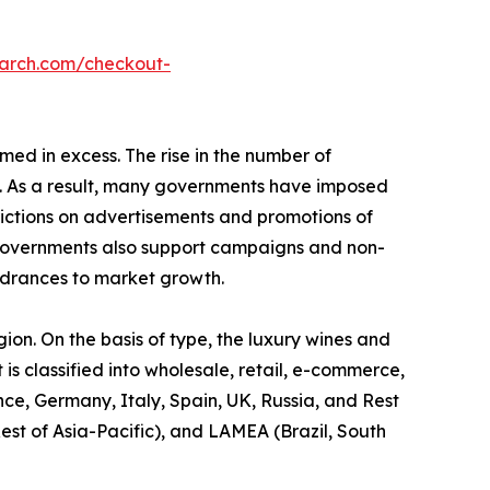
earch.com/checkout-
med in excess. The rise in the number of
s. As a result, many governments have imposed
trictions on advertisements and promotions of
e governments also support campaigns and non-
ndrances to market growth.
gion. On the basis of type, the luxury wines and
 is classified into wholesale, retail, e-commerce,
nce, Germany, Italy, Spain, UK, Russia, and Rest
est of Asia-Pacific), and LAMEA (Brazil, South