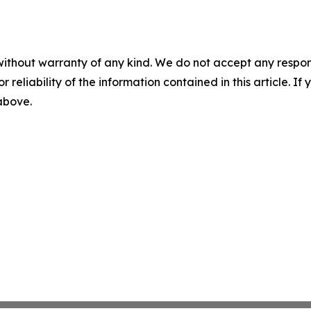
without warranty of any kind. We do not accept any responsib
r reliability of the information contained in this article. I
 above.