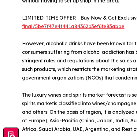
without having to set up shop in the area.
LIMITED-TIME OFFER - Buy Now & Get Exclusive
final/5be7f47e4f441a84362b3ef6fe83abbe
However, alcoholic drinks have been known for th
consumers suffering from alcohol addiction has 
stringent rules and regulations about the sales a
such products, which restricts the marketing st
government organizations (NGOs) that condemn t
The luxury wines and spirits market forecast is s
spirits marketis classified into wines/champagne a
and others. On the basis of region, it is analyze
of Europe), Asia-Pacific (China, Japan, India, A
Africa, Saudi Arabia, UAE, Argentina, and Rest 