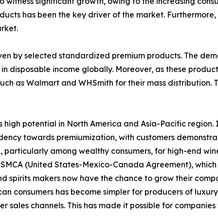
to witness significant growth, owing to the increasing con
ducts has been the key driver of the market. Furthermore, t
rket.
iven by selected standardized premium products. The dem
 in disposable income globally. Moreover, as these produc
uch as Walmart and WHSmith for their mass distribution. Th
 high potential in North America and Asia-Pacific region. 
ndency towards premiumization, with customers demonstrati
particularly among wealthy consumers, for high-end wines 
e USMCA (United States-Mexico-Canada Agreement), which 
d spirits makers now have the chance to grow their comp
ican consumers has become simpler for producers of luxury 
sales channels. This has made it possible for companies t