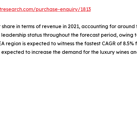
etresearch.com/purchase-enquiry/1813
hare in terms of revenue in 2021, accounting for around tw
 leadership status throughout the forecast period, owing t
 region is expected to witness the fastest CAGR of 8.5% f
s expected to increase the demand for the luxury wines and 