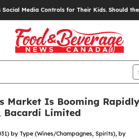
ia Controls for Their Kids. Should the US?
The P
ts Market Is Booming Rapidl
, Bacardi Limited
2031) by Type (Wines/Champagnes, Spirits), by