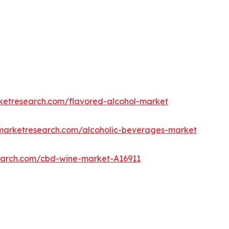
rketresearch.com/flavored-alcohol-market
dmarketresearch.com/alcoholic-beverages-market
search.com/cbd-wine-market-A16911