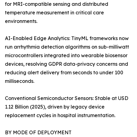
for MRI-compatible sensing and distributed
temperature measurement in critical care
environments.
AI-Enabled Edge Analytics: TinyML frameworks now
run arrhythmia detection algorithms on sub-milliwatt
microcontrollers integrated into wearable biosensor
devices, resolving GDPR data-privacy concerns and
reducing alert delivery from seconds to under 100
milliseconds.
Conventional Semiconductor Sensors: Stable at USD
1.12 Billion (2025), driven by legacy device
replacement cycles in hospital instrumentation.
BY MODE OF DEPLOYMENT