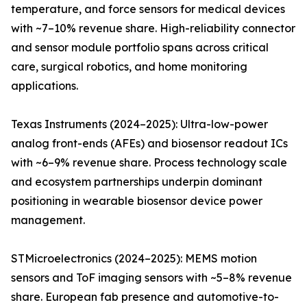
temperature, and force sensors for medical devices
with ~7–10% revenue share. High-reliability connector
and sensor module portfolio spans across critical
care, surgical robotics, and home monitoring
applications.
Texas Instruments (2024–2025): Ultra-low-power
analog front-ends (AFEs) and biosensor readout ICs
with ~6–9% revenue share. Process technology scale
and ecosystem partnerships underpin dominant
positioning in wearable biosensor device power
management.
STMicroelectronics (2024–2025): MEMS motion
sensors and ToF imaging sensors with ~5–8% revenue
share. European fab presence and automotive-to-