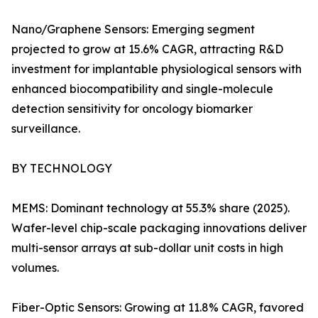
Nano/Graphene Sensors: Emerging segment
projected to grow at 15.6% CAGR, attracting R&D
investment for implantable physiological sensors with
enhanced biocompatibility and single-molecule
detection sensitivity for oncology biomarker
surveillance.
BY TECHNOLOGY
MEMS: Dominant technology at 55.3% share (2025).
Wafer-level chip-scale packaging innovations deliver
multi-sensor arrays at sub-dollar unit costs in high
volumes.
Fiber-Optic Sensors: Growing at 11.8% CAGR, favored