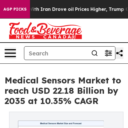
 Iran Drove oil Prices Higher, Trump Gave Politically
AGP PICKS
Medical Sensors Market to
reach USD 22.18 Billion by
2035 at 10.35% CAGR