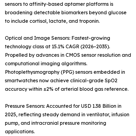
sensors to affinity-based aptamer platforms is
broadening detectable biomarkers beyond glucose
to include cortisol, lactate, and troponin.
Optical and Image Sensors: Fastest-growing
technology class at 15.1% CAGR (2026–2035).
Propelled by advances in CMOS sensor resolution and
computational imaging algorithms.
Photoplethysmography (PPG) sensors embedded in
smartwatches now achieve clinical-grade SpO2
accuracy within ±2% of arterial blood gas reference.
Pressure Sensors: Accounted for USD 1.38 Billion in
2025, reflecting steady demand in ventilator, infusion
pump, and intracranial pressure monitoring
applications.