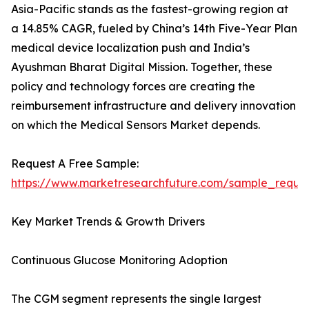
Asia-Pacific stands as the fastest-growing region at
a 14.85% CAGR, fueled by China’s 14th Five-Year Plan
medical device localization push and India’s
Ayushman Bharat Digital Mission. Together, these
policy and technology forces are creating the
reimbursement infrastructure and delivery innovation
on which the Medical Sensors Market depends.
Request A Free Sample:
https://www.marketresearchfuture.com/sample_reque
Key Market Trends & Growth Drivers
Continuous Glucose Monitoring Adoption
The CGM segment represents the single largest