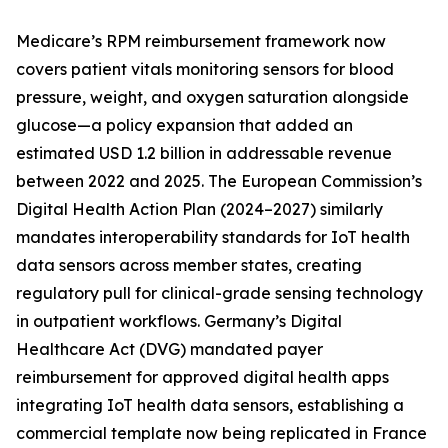
Medicare’s RPM reimbursement framework now
covers patient vitals monitoring sensors for blood
pressure, weight, and oxygen saturation alongside
glucose—a policy expansion that added an
estimated USD 1.2 billion in addressable revenue
between 2022 and 2025. The European Commission’s
Digital Health Action Plan (2024–2027) similarly
mandates interoperability standards for IoT health
data sensors across member states, creating
regulatory pull for clinical-grade sensing technology
in outpatient workflows. Germany’s Digital
Healthcare Act (DVG) mandated payer
reimbursement for approved digital health apps
integrating IoT health data sensors, establishing a
commercial template now being replicated in France