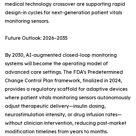
medical technology crossover are supporting rapid
design-in cycles for next-generation patient vitals
monitoring sensors.
Future Outlook: 2026–2035
By 2030, AI-augmented closed-loop monitoring
systems will become the operating model of
advanced care settings. The FDA’s Predetermined
Change Control Plan framework, finalized in 2024,
provides a regulatory scaffold for adaptive devices
where patient vitals monitoring sensors autonomously
adjust therapeutic delivery—insulin dosing,
neurostimulation intensity, or drug infusion rates—
without clinician intervention, reducing post-market
modification timelines from years to months.