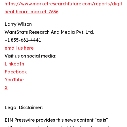
https://www.marketresearchfuture.com/reports/digital
healthcare-market-7636
Larry Wilson
WantStats Research And Media Pvt. Ltd.
+1 855-661-4441
email us here
Visit us on social media:
LinkedIn
Facebook
YouTube
X
Legal Disclaimer:
EIN Presswire provides this news content "as is"