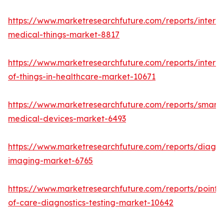
https://www.marketresearchfuture.com/reports/interne
medical-things-market-8817
https://www.marketresearchfuture.com/reports/interne
of-things-in-healthcare-market-10671
https://www.marketresearchfuture.com/reports/smart-
medical-devices-market-6493
https://www.marketresearchfuture.com/reports/diagno
imaging-market-6765
https://www.marketresearchfuture.com/reports/point-
of-care-diagnostics-testing-market-10642