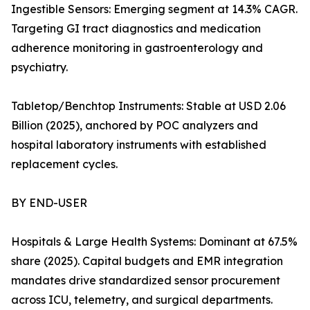
Ingestible Sensors: Emerging segment at 14.3% CAGR.
Targeting GI tract diagnostics and medication
adherence monitoring in gastroenterology and
psychiatry.
Tabletop/Benchtop Instruments: Stable at USD 2.06
Billion (2025), anchored by POC analyzers and
hospital laboratory instruments with established
replacement cycles.
BY END-USER
Hospitals & Large Health Systems: Dominant at 67.5%
share (2025). Capital budgets and EMR integration
mandates drive standardized sensor procurement
across ICU, telemetry, and surgical departments.