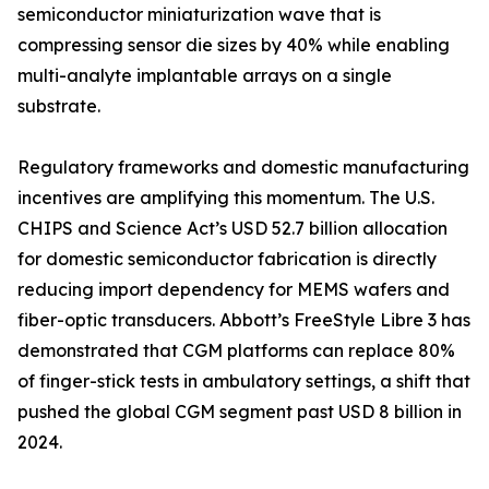
semiconductor miniaturization wave that is
compressing sensor die sizes by 40% while enabling
multi-analyte implantable arrays on a single
substrate.
Regulatory frameworks and domestic manufacturing
incentives are amplifying this momentum. The U.S.
CHIPS and Science Act’s USD 52.7 billion allocation
for domestic semiconductor fabrication is directly
reducing import dependency for MEMS wafers and
fiber-optic transducers. Abbott’s FreeStyle Libre 3 has
demonstrated that CGM platforms can replace 80%
of finger-stick tests in ambulatory settings, a shift that
pushed the global CGM segment past USD 8 billion in
2024.