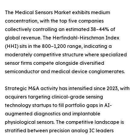
The Medical Sensors Market exhibits medium
concentration, with the top five companies
collectively controlling an estimated 38–44% of
global revenue. The Herfindahl-Hirschman Index
(HHI) sits in the 800–1,200 range, indicating a
moderately competitive structure where specialized
sensor firms compete alongside diversified
semiconductor and medical device conglomerates.
Strategic M&A activity has intensified since 2023, with
acquirers targeting clinical-grade sensing
technology startups to fill portfolio gaps in AI-
augmented diagnostics and implantable
physiological sensors. The competitive landscape is
stratified between precision analog IC leaders