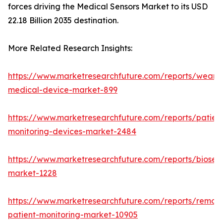
forces driving the Medical Sensors Market to its USD
22.18 Billion 2035 destination.
More Related Research Insights:
https://www.marketresearchfuture.com/reports/weara
medical-device-market-899
https://www.marketresearchfuture.com/reports/patien
monitoring-devices-market-2484
https://www.marketresearchfuture.com/reports/biosen
market-1228
https://www.marketresearchfuture.com/reports/remot
patient-monitoring-market-10905