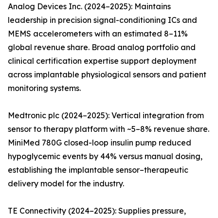
Analog Devices Inc. (2024–2025): Maintains
leadership in precision signal-conditioning ICs and
MEMS accelerometers with an estimated 8–11%
global revenue share. Broad analog portfolio and
clinical certification expertise support deployment
across implantable physiological sensors and patient
monitoring systems.
Medtronic plc (2024–2025): Vertical integration from
sensor to therapy platform with ~5–8% revenue share.
MiniMed 780G closed-loop insulin pump reduced
hypoglycemic events by 44% versus manual dosing,
establishing the implantable sensor–therapeutic
delivery model for the industry.
TE Connectivity (2024–2025): Supplies pressure,