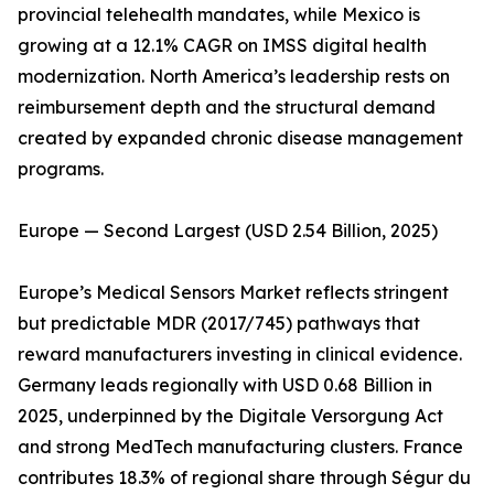
provincial telehealth mandates, while Mexico is
growing at a 12.1% CAGR on IMSS digital health
modernization. North America’s leadership rests on
reimbursement depth and the structural demand
created by expanded chronic disease management
programs.
Europe — Second Largest (USD 2.54 Billion, 2025)
Europe’s Medical Sensors Market reflects stringent
but predictable MDR (2017/745) pathways that
reward manufacturers investing in clinical evidence.
Germany leads regionally with USD 0.68 Billion in
2025, underpinned by the Digitale Versorgung Act
and strong MedTech manufacturing clusters. France
contributes 18.3% of regional share through Ségur du