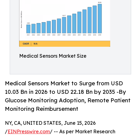
Medical Sensors Market Size
Medical Sensors Market to Surge from USD
10.03 Bn in 2026 to USD 22.18 Bn by 2035 -By
Glucose Monitoring Adoption, Remote Patient
Monitoring Reimbursement
NY, CA, UNITED STATES, June 15, 2026
/
EINPresswire.com
/ -- As per Market Research