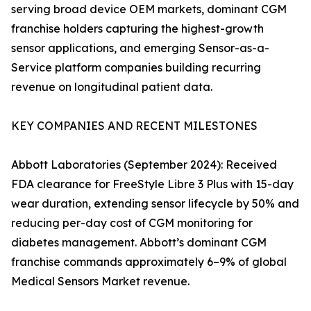
serving broad device OEM markets, dominant CGM
franchise holders capturing the highest-growth
sensor applications, and emerging Sensor-as-a-
Service platform companies building recurring
revenue on longitudinal patient data.
KEY COMPANIES AND RECENT MILESTONES
Abbott Laboratories (September 2024): Received
FDA clearance for FreeStyle Libre 3 Plus with 15-day
wear duration, extending sensor lifecycle by 50% and
reducing per-day cost of CGM monitoring for
diabetes management. Abbott’s dominant CGM
franchise commands approximately 6–9% of global
Medical Sensors Market revenue.