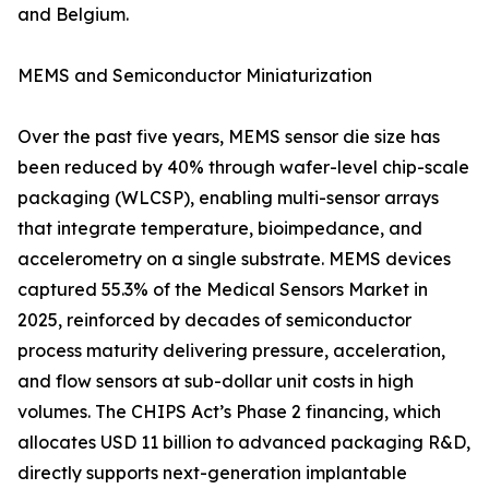
and Belgium.
MEMS and Semiconductor Miniaturization
Over the past five years, MEMS sensor die size has
been reduced by 40% through wafer-level chip-scale
packaging (WLCSP), enabling multi-sensor arrays
that integrate temperature, bioimpedance, and
accelerometry on a single substrate. MEMS devices
captured 55.3% of the Medical Sensors Market in
2025, reinforced by decades of semiconductor
process maturity delivering pressure, acceleration,
and flow sensors at sub-dollar unit costs in high
volumes. The CHIPS Act’s Phase 2 financing, which
allocates USD 11 billion to advanced packaging R&D,
directly supports next-generation implantable