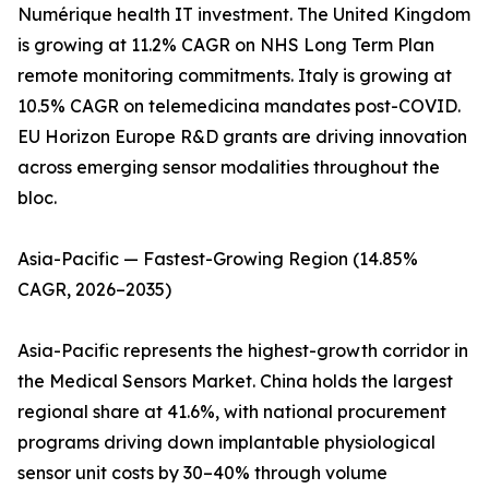
Numérique health IT investment. The United Kingdom
is growing at 11.2% CAGR on NHS Long Term Plan
remote monitoring commitments. Italy is growing at
10.5% CAGR on telemedicina mandates post-COVID.
EU Horizon Europe R&D grants are driving innovation
across emerging sensor modalities throughout the
bloc.
Asia-Pacific — Fastest-Growing Region (14.85%
CAGR, 2026–2035)
Asia-Pacific represents the highest-growth corridor in
the Medical Sensors Market. China holds the largest
regional share at 41.6%, with national procurement
programs driving down implantable physiological
sensor unit costs by 30–40% through volume