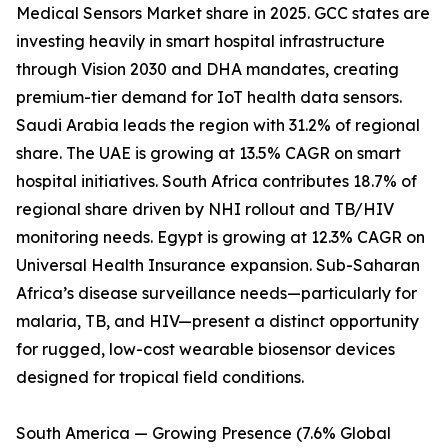
Medical Sensors Market share in 2025. GCC states are
investing heavily in smart hospital infrastructure
through Vision 2030 and DHA mandates, creating
premium-tier demand for IoT health data sensors.
Saudi Arabia leads the region with 31.2% of regional
share. The UAE is growing at 13.5% CAGR on smart
hospital initiatives. South Africa contributes 18.7% of
regional share driven by NHI rollout and TB/HIV
monitoring needs. Egypt is growing at 12.3% CAGR on
Universal Health Insurance expansion. Sub-Saharan
Africa’s disease surveillance needs—particularly for
malaria, TB, and HIV—present a distinct opportunity
for rugged, low-cost wearable biosensor devices
designed for tropical field conditions.
South America — Growing Presence (7.6% Global