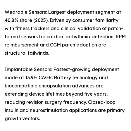
Wearable Sensors: Largest deployment segment at
40.8% share (2025). Driven by consumer familiarity
with fitness trackers and clinical validation of patch-
format sensors for cardiac arrhythmia detection. RPM
reimbursement and CGM patch adoption are
structural tailwinds.
Implantable Sensors: Fastest-growing deployment
mode at 13.9% CAGR. Battery technology and
biocompatible encapsulation advances are
extending device lifetimes beyond five years,
reducing revision surgery frequency. Closed-loop
insulin and neurostimulation applications are primary
growth vectors.