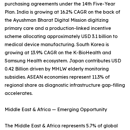
purchasing agreements under the 14th Five-Year
Plan. India is growing at 16.2% CAGR on the back of
the Ayushman Bharat Digital Mission digitizing
primary care and a production-linked incentive
scheme allocating approximately USD 3.1 billion to
medical device manufacturing. South Korea is
growing at 13.9% CAGR on the K-BioHealth and
Samsung Health ecosystem. Japan contributes USD
0.42 Billion driven by MHLW elderly monitoring
subsidies. ASEAN economies represent 11.3% of
regional share as diagnostic infrastructure gap-filling
accelerates.
Middle East & Africa — Emerging Opportunity
The Middle East & Africa represents 5.7% of global