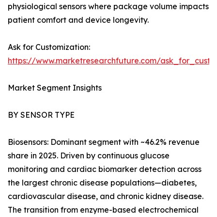
physiological sensors where package volume impacts
patient comfort and device longevity.
Ask for Customization:
https://www.marketresearchfuture.com/ask_for_cust
Market Segment Insights
BY SENSOR TYPE
Biosensors: Dominant segment with ~46.2% revenue
share in 2025. Driven by continuous glucose
monitoring and cardiac biomarker detection across
the largest chronic disease populations—diabetes,
cardiovascular disease, and chronic kidney disease.
The transition from enzyme-based electrochemical