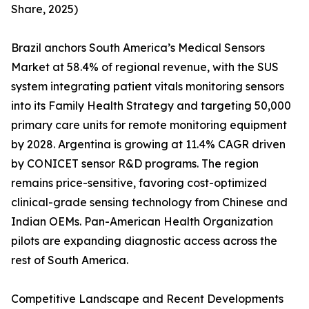
Share, 2025)
Brazil anchors South America’s Medical Sensors
Market at 58.4% of regional revenue, with the SUS
system integrating patient vitals monitoring sensors
into its Family Health Strategy and targeting 50,000
primary care units for remote monitoring equipment
by 2028. Argentina is growing at 11.4% CAGR driven
by CONICET sensor R&D programs. The region
remains price-sensitive, favoring cost-optimized
clinical-grade sensing technology from Chinese and
Indian OEMs. Pan-American Health Organization
pilots are expanding diagnostic access across the
rest of South America.
Competitive Landscape and Recent Developments