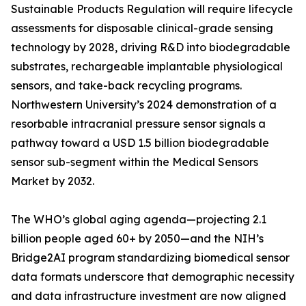
Sustainable Products Regulation will require lifecycle
assessments for disposable clinical-grade sensing
technology by 2028, driving R&D into biodegradable
substrates, rechargeable implantable physiological
sensors, and take-back recycling programs.
Northwestern University’s 2024 demonstration of a
resorbable intracranial pressure sensor signals a
pathway toward a USD 1.5 billion biodegradable
sensor sub-segment within the Medical Sensors
Market by 2032.
The WHO’s global aging agenda—projecting 2.1
billion people aged 60+ by 2050—and the NIH’s
Bridge2AI program standardizing biomedical sensor
data formats underscore that demographic necessity
and data infrastructure investment are now aligned