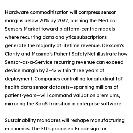
Hardware commoditization will compress sensor
margins below 20% by 2032, pushing the Medical
Sensors Market toward platform-centric models
where recurring data analytics subscriptions
generate the majority of lifetime revenue. Dexcom’s
Clarity and Masimo’s Patient SafetyNet illustrate how
Sensor-as-a-Service recurring revenue can exceed
device margin by 3–4× within three years of
deployment. Companies controlling longitudinal IoT
health data sensor datasets—spanning millions of
patient-years—will command valuation premiums,
mirroring the SaaS transition in enterprise software.
Sustainability mandates will reshape manufacturing
economics. The EU’s proposed Ecodesign for