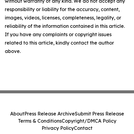
without warranty of any kind. We do not accept any
responsibility or liability for the accuracy, content,
images, videos, licenses, completeness, legality, or
reliability of the information contained in this article.
If you have any complaints or copyright issues
related to this article, kindly contact the author
above.
About
Press Release Archive
Submit Press Release
Terms & Conditions
Copyright/DMCA Policy
Privacy Policy
Contact