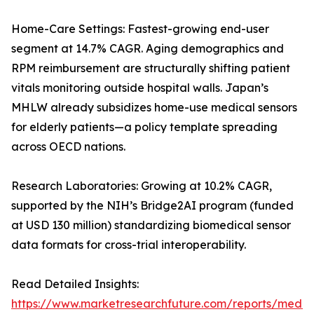
Home-Care Settings: Fastest-growing end-user
segment at 14.7% CAGR. Aging demographics and
RPM reimbursement are structurally shifting patient
vitals monitoring outside hospital walls. Japan’s
MHLW already subsidizes home-use medical sensors
for elderly patients—a policy template spreading
across OECD nations.
Research Laboratories: Growing at 10.2% CAGR,
supported by the NIH’s Bridge2AI program (funded
at USD 130 million) standardizing biomedical sensor
data formats for cross-trial interoperability.
Read Detailed Insights:
https://www.marketresearchfuture.com/reports/medic