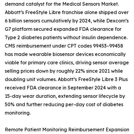
demand catalyst for the Medical Sensors Market.
Abbott’s FreeStyle Libre franchise alone shipped over
6 billion sensors cumulatively by 2024, while Dexcom’s
G7 platform secured expanded FDA clearance for
Type 2 diabetes patients without insulin dependence.
CMS reimbursement under CPT codes 99453–99458
has made wearable biosensor devices economically
viable for primary care clinics, driving sensor average
selling prices down by roughly 22% since 2021 while
doubling unit volumes. Abbott’s FreeStyle Libre 3 Plus
received FDA clearance in September 2024 with a
15-day wear duration, extending sensor lifecycle by
50% and further reducing per-day cost of diabetes
monitoring.
Remote Patient Monitoring Reimbursement Expansion