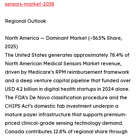
sensors-market-2038
Regional Outlook
North America — Dominant Market (~36.5% Share,
2025)
The United States generates approximately 78.4% of
North American Medical Sensors Market revenue,
driven by Medicare’s RPM reimbursement framework
and a deep venture capital pipeline that funded over
USD 4.2 billion in digital health startups in 2024 alone.
The FDA’s De Novo classification procedure and the
CHIPS Act’s domestic fab investment underpin a
mature payer infrastructure that supports premium-
priced clinical-grade sensing technology demand.
Canada contributes 12.8% of regional share through