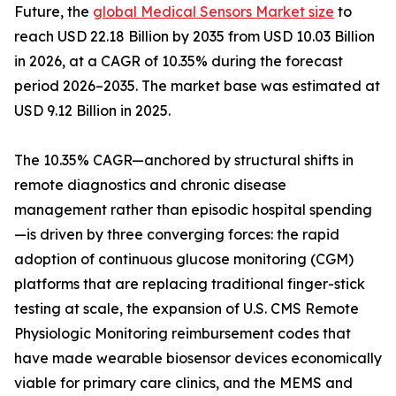
Future, the
global Medical Sensors Market size
to
reach USD 22.18 Billion by 2035 from USD 10.03 Billion
in 2026, at a CAGR of 10.35% during the forecast
period 2026–2035. The market base was estimated at
USD 9.12 Billion in 2025.
The 10.35% CAGR—anchored by structural shifts in
remote diagnostics and chronic disease
management rather than episodic hospital spending
—is driven by three converging forces: the rapid
adoption of continuous glucose monitoring (CGM)
platforms that are replacing traditional finger-stick
testing at scale, the expansion of U.S. CMS Remote
Physiologic Monitoring reimbursement codes that
have made wearable biosensor devices economically
viable for primary care clinics, and the MEMS and