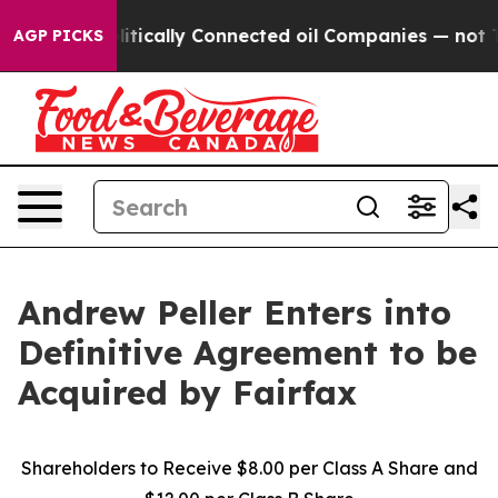
cally Connected oil Companies — not Taxpayers — the 
AGP PICKS
Andrew Peller Enters into
Definitive Agreement to be
Acquired by Fairfax
Shareholders to Receive $8.00 per Class A Share and