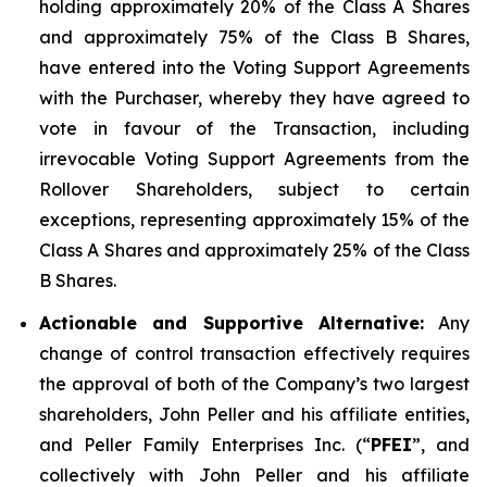
holding approximately 20% of the Class A Shares
and approximately 75% of the Class B Shares,
have entered into the Voting Support Agreements
with the Purchaser, whereby they have agreed to
vote in favour of the Transaction, including
irrevocable Voting Support Agreements from the
Rollover Shareholders, subject to certain
exceptions, representing approximately 15% of the
Class A Shares and approximately 25% of the Class
B Shares.
Actionable and Supportive Alternative:
Any
change of control transaction effectively requires
the approval of both of the Company’s two largest
shareholders, John Peller and his affiliate entities,
and Peller Family Enterprises Inc. (“
PFEI
”, and
collectively with John Peller and his affiliate