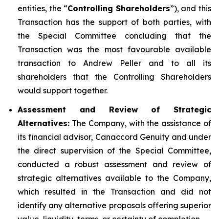
entities, the “
Controlling Shareholders
”), and this
Transaction has the support of both parties, with
the Special Committee concluding that the
Transaction was the most favourable available
transaction to Andrew Peller and to all its
shareholders that the Controlling Shareholders
would support together.
Assessment and Review of Strategic
Alternatives:
The Company, with the assistance of
its financial advisor, Canaccord Genuity and under
the direct supervision of the Special Committee,
conducted a robust assessment and review of
strategic alternatives available to the Company,
which resulted in the Transaction and did not
identify any alternative proposals offering superior
value, liquidity, terms, or certainty of completion.