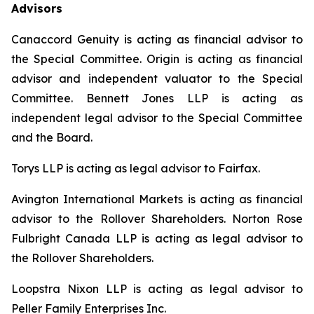
Advisors
Canaccord Genuity is acting as financial advisor to
the Special Committee. Origin is acting as financial
advisor and independent valuator to the Special
Committee. Bennett Jones LLP is acting as
independent legal advisor to the Special Committee
and the Board.
Torys LLP is acting as legal advisor to Fairfax.
Avington International Markets is acting as financial
advisor to the Rollover Shareholders. Norton Rose
Fulbright Canada LLP is acting as legal advisor to
the Rollover Shareholders.
Loopstra Nixon LLP is acting as legal advisor to
Peller Family Enterprises Inc.