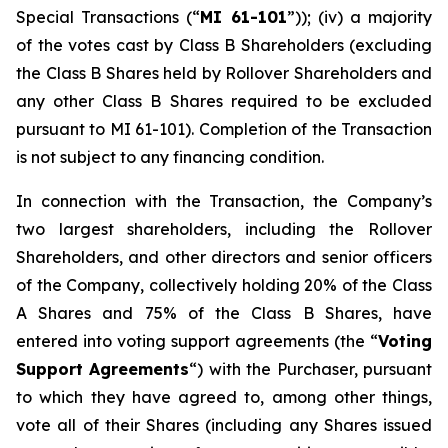
Special Transactions
(“
MI 61-101
”)); (iv) a majority
of the votes cast by Class B Shareholders (excluding
the Class B Shares held by Rollover Shareholders and
any other Class B Shares required to be excluded
pursuant to MI 61-101). Completion of the Transaction
is not subject to any financing condition.
In connection with the Transaction, the Company’s
two largest shareholders, including the Rollover
Shareholders, and other directors and senior officers
of the Company, collectively holding 20% of the Class
A Shares and 75% of the Class B Shares, have
entered into voting support agreements (the “
Voting
Support Agreements
“) with the Purchaser, pursuant
to which they have agreed to, among other things,
vote all of their Shares (including any Shares issued