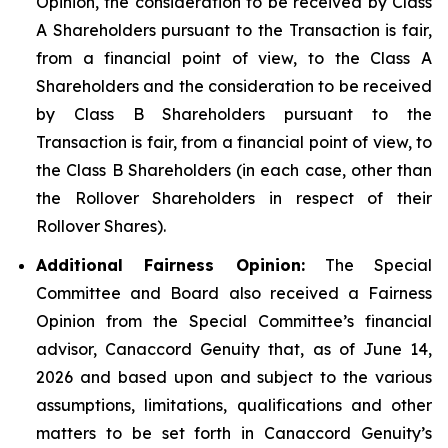
Opinion, the consideration to be received by Class
A Shareholders pursuant to the Transaction is fair,
from a financial point of view, to the Class A
Shareholders and the consideration to be received
by Class B Shareholders pursuant to the
Transaction is fair, from a financial point of view, to
the Class B Shareholders (in each case, other than
the Rollover Shareholders in respect of their
Rollover Shares).
Additional Fairness Opinion:
The Special
Committee and Board also received a Fairness
Opinion from the Special Committee’s financial
advisor, Canaccord Genuity that, as of June 14,
2026 and based upon and subject to the various
assumptions, limitations, qualifications and other
matters to be set forth in Canaccord Genuity’s