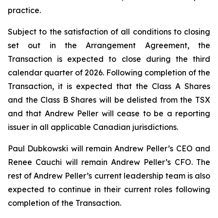
practice.
Subject to the satisfaction of all conditions to closing
set out in the Arrangement Agreement, the
Transaction is expected to close during the third
calendar quarter of 2026. Following completion of the
Transaction, it is expected that the Class A Shares
and the Class B Shares will be delisted from the TSX
and that Andrew Peller will cease to be a reporting
issuer in all applicable Canadian jurisdictions.
Paul Dubkowski will remain Andrew Peller’s CEO and
Renee Cauchi will remain Andrew Peller’s CFO. The
rest of Andrew Peller’s current leadership team is also
expected to continue in their current roles following
completion of the Transaction.