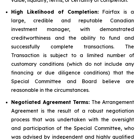
High Likelihood of Completion:
Fairfax is a
large, credible and reputable Canadian
investment manager, with demonstrated
creditworthiness and the ability to fund and
successfully complete transactions. The
Transaction is subject to a limited number of
customary conditions (which do not include any
financing or due diligence conditions) that the
Special Committee and Board believe are
reasonable in the circumstances.
Negotiated Agreement Terms:
The Arrangement
Agreement is the result of a robust negotiation
process that was undertaken with the oversight
and participation of the Special Committee, who
was advised by independent and highly qualified