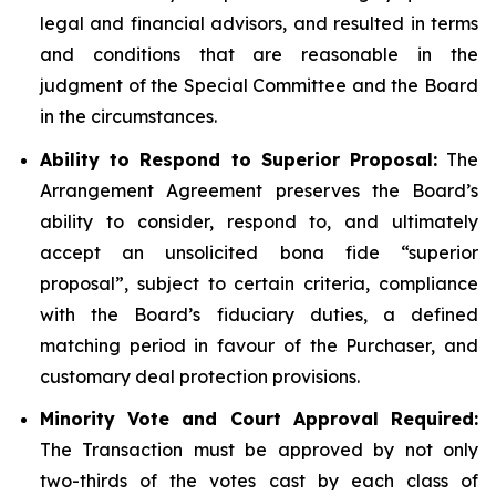
legal and financial advisors, and resulted in terms
and conditions that are reasonable in the
judgment of the Special Committee and the Board
in the circumstances.
Ability to Respond to Superior Proposal:
The
Arrangement Agreement preserves the Board’s
ability to consider, respond to, and ultimately
accept an unsolicited bona fide “superior
proposal”, subject to certain criteria, compliance
with the Board’s fiduciary duties, a defined
matching period in favour of the Purchaser, and
customary deal protection provisions.
Minority Vote and Court Approval Required:
The Transaction must be approved by not only
two-thirds of the votes cast by each class of