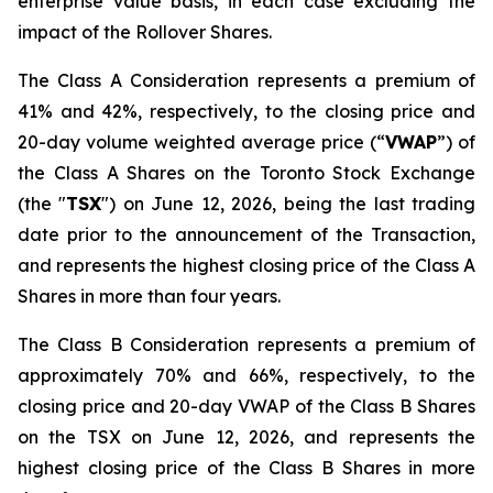
enterprise value basis, in each case excluding the
impact of the Rollover Shares.
The Class A Consideration represents a premium of
41% and 42%, respectively, to the closing price and
20-day volume weighted average price (“
VWAP
”) of
the Class A Shares on the Toronto Stock Exchange
(the "
TSX
") on June 12, 2026, being the last trading
date prior to the announcement of the Transaction,
and represents the highest closing price of the Class A
Shares in more than four years.
The Class B Consideration represents a premium of
approximately 70% and 66%, respectively, to the
closing price and 20-day VWAP of the Class B Shares
on the TSX on June 12, 2026, and represents the
highest closing price of the Class B Shares in more