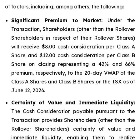
of factors, including, among others, the following:
Significant Premium to Market:
Under the
Transaction, Shareholders (other than the Rollover
Shareholders in respect of their Rollover Shares)
will receive $8.00 cash consideration per Class A
Share and $12.00 cash consideration per Class B
Share on closing representing a 42% and 66%
premium, respectively, to the 20-day VWAP of the
Class A Shares and Class B Shares on the TSX as of
June 12, 2026.
Certainty of Value and Immediate Liquidity:
The Cash Consideration payable pursuant to the
Transaction provides Shareholders (other than the
Rollover Shareholders) certainty of value and
immediate liquidity, enabling them to realize