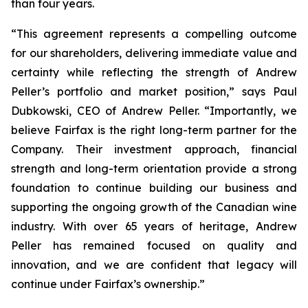
than four years.
“This agreement represents a compelling outcome
for our shareholders, delivering immediate value and
certainty while reflecting the strength of Andrew
Peller’s portfolio and market position,” says Paul
Dubkowski, CEO of Andrew Peller. “Importantly, we
believe Fairfax is the right long-term partner for the
Company. Their investment approach, financial
strength and long-term orientation provide a strong
foundation to continue building our business and
supporting the ongoing growth of the Canadian wine
industry. With over 65 years of heritage, Andrew
Peller has remained focused on quality and
innovation, and we are confident that legacy will
continue under Fairfax’s ownership.”