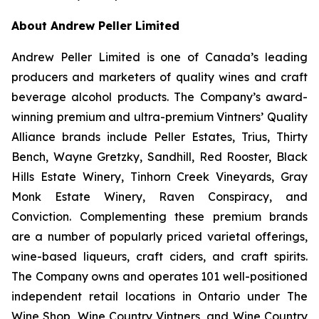
About Andrew Peller Limited
Andrew Peller Limited is one of Canada’s leading
producers and marketers of quality wines and craft
beverage alcohol products. The Company’s award-
winning premium and ultra-premium Vintners’ Quality
Alliance brands include Peller Estates, Trius, Thirty
Bench, Wayne Gretzky, Sandhill, Red Rooster, Black
Hills Estate Winery, Tinhorn Creek Vineyards, Gray
Monk Estate Winery, Raven Conspiracy, and
Conviction. Complementing these premium brands
are a number of popularly priced varietal offerings,
wine-based liqueurs, craft ciders, and craft spirits.
The Company owns and operates 101 well-positioned
independent retail locations in Ontario under The
Wine Shop, Wine Country Vintners, and Wine Country