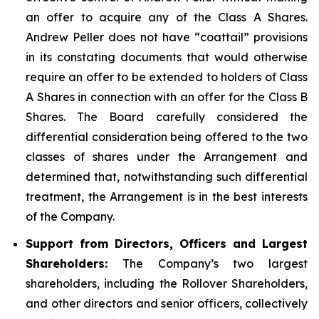
an offer to acquire any of the Class A Shares.
Andrew Peller does not have “coattail” provisions
in its constating documents that would otherwise
require an offer to be extended to holders of Class
A Shares in connection with an offer for the Class B
Shares. The Board carefully considered the
differential consideration being offered to the two
classes of shares under the Arrangement and
determined that, notwithstanding such differential
treatment, the Arrangement is in the best interests
of the Company.
Support from Directors, Officers and Largest
Shareholders:
The Company’s two largest
shareholders, including the Rollover Shareholders,
and other directors and senior officers, collectively