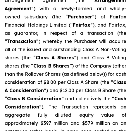
arrangement agreement (the “
Arrangement
Agreement
”) with a newly-formed and wholly-
owned subsidiary (the “
Purchaser
”) of Fairfax
Financial Holdings Limited (“
Fairfax
”), and Fairfax,
as guarantor, in respect of a transaction (the
“
Transaction
”) whereby the Purchaser will acquire
all of the issued and outstanding Class A Non-Voting
shares (the “
Class A Shares
”) and Class B Voting
shares (the “
Class B Shares
”) of the Company (other
than the Rollover Shares (as defined below)) for cash
consideration of $8.00 per Class A Share (the “
Class
A
Consideration
”) and $12.00 per Class B Share (the
“
Class B
Consideration
” and collectively the “
Cash
Consideration
”). The Transaction represents an
aggregate fully diluted equity value of
approximately $397 million and $579 million on an