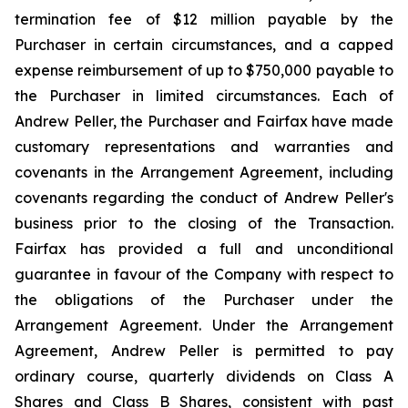
termination fee of $12 million payable by the
Purchaser in certain circumstances, and a capped
expense reimbursement of up to $750,000 payable to
the Purchaser in limited circumstances. Each of
Andrew Peller, the Purchaser and Fairfax have made
customary representations and warranties and
covenants in the Arrangement Agreement, including
covenants regarding the conduct of Andrew Peller's
business prior to the closing of the Transaction.
Fairfax has provided a full and unconditional
guarantee in favour of the Company with respect to
the obligations of the Purchaser under the
Arrangement Agreement. Under the Arrangement
Agreement, Andrew Peller is permitted to pay
ordinary course, quarterly dividends on Class A
Shares and Class B Shares, consistent with past