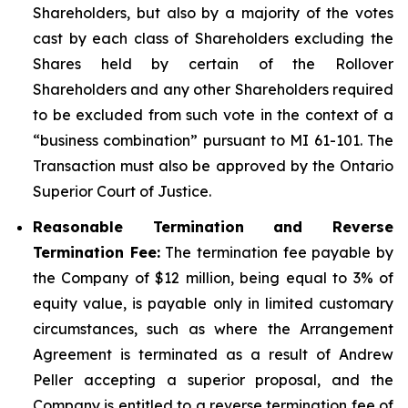
Shareholders, but also by a majority of the votes
cast by each class of Shareholders excluding the
Shares held by certain of the Rollover
Shareholders and any other Shareholders required
to be excluded from such vote in the context of a
“business combination” pursuant to MI 61-101. The
Transaction must also be approved by the Ontario
Superior Court of Justice.
Reasonable Termination and Reverse
Termination Fee:
The termination fee payable by
the Company of $12 million, being equal to 3% of
equity value, is payable only in limited customary
circumstances, such as where the Arrangement
Agreement is terminated as a result of Andrew
Peller accepting a superior proposal, and the
Company is entitled to a reverse termination fee of