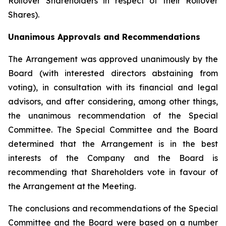
Rollover Shareholders in respect of their Rollover
Shares).
Unanimous Approvals and Recommendations
The Arrangement was approved unanimously by the
Board (with interested directors abstaining from
voting), in consultation with its financial and legal
advisors, and after considering, among other things,
the unanimous recommendation of the Special
Committee. The Special Committee and the Board
determined that the Arrangement is in the best
interests of the Company and the Board is
recommending that Shareholders vote in favour of
the Arrangement at the Meeting.
The conclusions and recommendations of the Special
Committee and the Board were based on a number