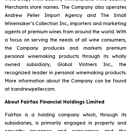
Merchants store names. The Company also operates
Andrew Peller Import Agency and The Small
Winemaker’s Collection Inc., importers and marketing
agents of premium wines from around the world. With
a focus on serving the needs of all wine consumers,
the Company produces and markets premium
personal winemaking products through its wholly
owned subsidiary, Global Vintners Inc., the
recognized leader in personal winemaking products.
More information about the Company can be found
at ir.andrewpeller.com.
About Fairfax Financial Holdings Limited
Fairfax is a holding company which, through its
subsidiaries, is primarily engaged in property and
casualty insurance and reinsurance and the