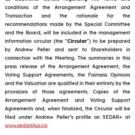
conditions of the Arrangement Agreement and
Transaction and the rationale for the
recommendations made by the Special Committee
and the Board, will be included in the management
information circular (the "
Circular
") to be prepared
by Andrew Peller and sent to Shareholders in
connection with the Meeting. The summaries in this
press release of the Arrangement Agreement, the
Voting Support Agreements, the Fairness Opinions
and the Valuation are qualified in their entirety by the
provisions of those agreements. Copies of the
Arrangement Agreement and Voting Support
Agreements and, when finalized, the Circular will be
filed under Andrew Peller’s profile on SEDAR+ at
www.sedarplus.ca
.