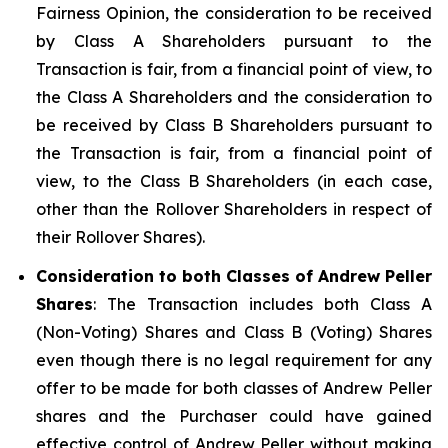
Fairness Opinion, the consideration to be received
by Class A Shareholders pursuant to the
Transaction is fair, from a financial point of view, to
the Class A Shareholders and the consideration to
be received by Class B Shareholders pursuant to
the Transaction is fair, from a financial point of
view, to the Class B Shareholders (in each case,
other than the Rollover Shareholders in respect of
their Rollover Shares).
Consideration to both Classes of Andrew Peller
Shares
: The Transaction includes both Class A
(Non-Voting) Shares and Class B (Voting) Shares
even though there is no legal requirement for any
offer to be made for both classes of Andrew Peller
shares and the Purchaser could have gained
effective control of Andrew Peller without making