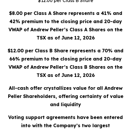
$12.00 per Class B Share
$8.00 per Class A Share represents a 41% and
42% premium to the closing price and 20-day
VWAP of Andrew Peller’s Class A Shares on the
TSX as of June 12, 2026
$12.00 per Class B Share represents a 70% and
66% premium to the closing price and 20-day
VWAP of Andrew Peller’s Class B Shares on the
TSX as of June 12, 2026
All-cash offer crystallizes value for all Andrew
Peller Shareholders, offering certainty of value
and liquidity
Voting support agreements have been entered
into with the Company’s two largest