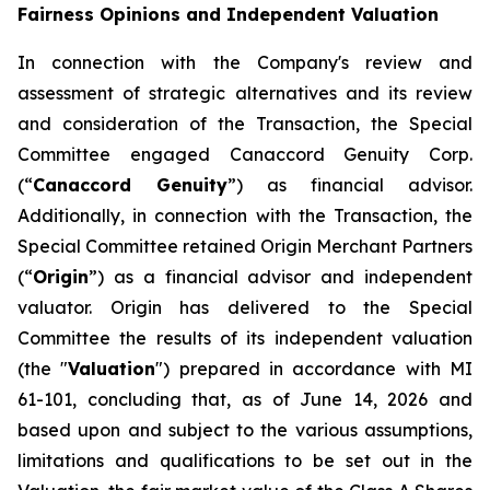
Fairness Opinions and Independent Valuation
In connection with the Company's review and
assessment of strategic alternatives and its review
and consideration of the Transaction, the Special
Committee engaged Canaccord Genuity Corp.
(“
Canaccord Genuity
”) as financial advisor.
Additionally, in connection with the Transaction, the
Special Committee retained Origin Merchant Partners
(“
Origin
”) as a financial advisor and independent
valuator. Origin has delivered to the Special
Committee the results of its independent valuation
(the "
Valuation
") prepared in accordance with MI
61-101, concluding that, as of June 14, 2026 and
based upon and subject to the various assumptions,
limitations and qualifications to be set out in the