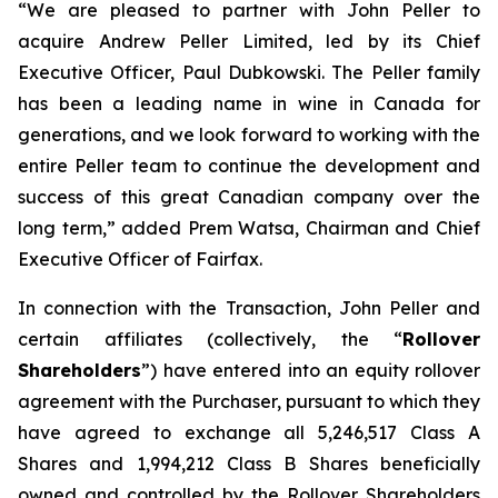
“We are pleased to partner with John Peller to
acquire Andrew Peller Limited, led by its Chief
Executive Officer, Paul Dubkowski. The Peller family
has been a leading name in wine in Canada for
generations, and we look forward to working with the
entire Peller team to continue the development and
success of this great Canadian company over the
long term,” added Prem Watsa, Chairman and Chief
Executive Officer of Fairfax.
In connection with the Transaction, John Peller and
certain affiliates (collectively, the “
Rollover
Shareholders
”) have entered into an equity rollover
agreement with the Purchaser, pursuant to which they
have agreed to exchange all 5,246,517 Class A
Shares and 1,994,212 Class B Shares beneficially
owned and controlled by the Rollover Shareholders