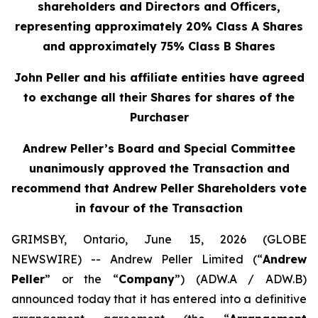
shareholders and Directors and Officers,
representing approximately 20% Class A Shares
and approximately 75% Class B Shares
John Peller and his affiliate entities have agreed
to exchange all their Shares for shares of the
Purchaser
Andrew Peller’s Board and Special Committee
unanimously approved the Transaction and
recommend that Andrew Peller Shareholders vote
in favour of the Transaction
GRIMSBY, Ontario, June 15, 2026 (GLOBE
NEWSWIRE) -- Andrew Peller Limited (“
Andrew
Peller
” or the “
Company
”) (ADW.A / ADW.B)
announced today that it has entered into a definitive