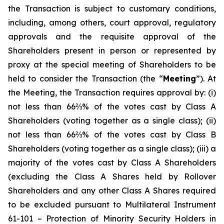
the Transaction is subject to customary conditions,
including, among others, court approval, regulatory
approvals and the requisite approval of the
Shareholders present in person or represented by
proxy at the special meeting of Shareholders to be
held to consider the Transaction (the “
Meeting
”). At
the Meeting, the Transaction requires approval by: (i)
not less than 66⅔% of the votes cast by Class A
Shareholders (voting together as a single class); (ii)
not less than 66⅔% of the votes cast by Class B
Shareholders (voting together as a single class); (iii) a
majority of the votes cast by Class A Shareholders
(excluding the Class A Shares held by Rollover
Shareholders and any other Class A Shares required
to be excluded pursuant to Multilateral Instrument
61-101 –
Protection of Minority Security Holders in