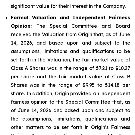
significant value for their interest in the Company.
Formal Valuation and Independent Fairness
Opinion:
The Special Committee and Board
received the Valuation from Origin that, as of June
14, 2026, and based upon and subject to the
assumptions, limitations and qualifications to be
set forth in the Valuation, the fair market value of
Class A Shares was in the range of $7.21 to $10.27
per share and the fair market value of Class B
Shares was in the range of $9.95 to $14.18 per
share. In addition, Origin provided an independent
fairness opinion to the Special Committee that, as
of June 14, 2026 and based upon and subject to
the assumptions, limitations, qualifications and
other matters to be set forth in Origin’s Fairness