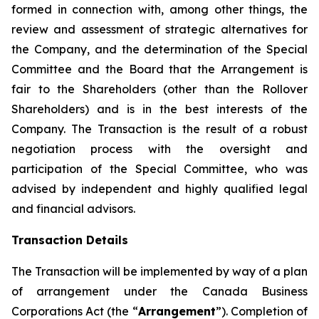
formed in connection with, among other things, the
review and assessment of strategic alternatives for
the Company, and the determination of the Special
Committee and the Board that the Arrangement is
fair to the Shareholders (other than the Rollover
Shareholders) and is in the best interests of the
Company. The Transaction is the result of a robust
negotiation process with the oversight and
participation of the Special Committee, who was
advised by independent and highly qualified legal
and financial advisors.
Transaction Details
The Transaction will be implemented by way of a plan
of arrangement under the
Canada Business
Corporations Act
(the “
Arrangement
”)
.
Completion of