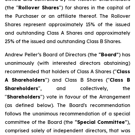
(the "
Rollover Shares
") for shares in the capital of
the Purchaser or an affiliate thereof. The Rollover
Shares represent approximately 15% of the issued
and outstanding Class A Shares and approximately
25% of the issued and outstanding Class B Shares.
Andrew Peller’s Board of Directors (the “
Board
”) has
unanimously (with interested directors abstaining)
recommended that holders of Class A Shares ("
Class
A Shareholders
") and Class B Shares ("
Class B
Shareholders
", and collectively, the
"
Shareholders
") vote in favour of the Arrangement
(as defined below). The Board's recommendation
follows the unanimous recommendation of a special
committee of the Board (the “
Special Committee
”),
comprised solely of independent directors, that was