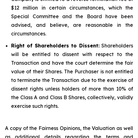
$12 million in certain circumstances, which the
Special Committee and the Board have been
advised, and believe, are reasonable in the
circumstances.
Right of Shareholders to Dissent:
Shareholders
will be entitled to dissent with respect to the
Transaction and have the court determine the fair
value of their Shares. The Purchaser is not entitled
to terminate the Transaction due to the exercise of
dissent rights unless holders of more than 10% of
the Class A and Class B Shares, collectively, validly
exercise such rights.
A copy of the Fairness Opinions, the Valuation as well
as additional details regarding the terms and