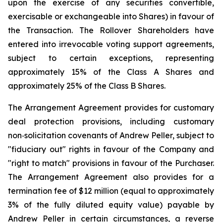
upon the exercise of any securities convertible,
exercisable or exchangeable into Shares) in favour of
the Transaction. The Rollover Shareholders have
entered into irrevocable voting support agreements,
subject to certain exceptions, representing
approximately 15% of the Class A Shares and
approximately 25% of the Class B Shares.
The Arrangement Agreement provides for customary
deal protection provisions, including customary
non‑solicitation covenants of Andrew Peller, subject to
"fiduciary out" rights in favour of the Company and
"right to match" provisions in favour of the Purchaser.
The Arrangement Agreement also provides for a
termination fee of $12 million (equal to approximately
3% of the fully diluted equity value) payable by
Andrew Peller in certain circumstances, a reverse