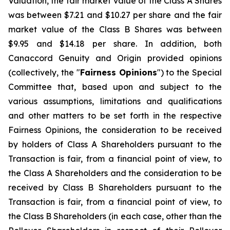
Valuation, the fair market value of the Class A Shares
was between $7.21 and $10.27 per share and the fair
market value of the Class B Shares was between
$9.95 and $14.18 per share. In addition, both
Canaccord Genuity and Origin provided opinions
(collectively, the "
Fairness Opinions
") to the Special
Committee that, based upon and subject to the
various assumptions, limitations and qualifications
and other matters to be set forth in the respective
Fairness Opinions, the consideration to be received
by holders of Class A Shareholders pursuant to the
Transaction is fair, from a financial point of view, to
the Class A Shareholders and the consideration to be
received by Class B Shareholders pursuant to the
Transaction is fair, from a financial point of view, to
the Class B Shareholders (in each case, other than the