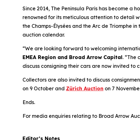
Since 2014, The Peninsula Paris has become a home
renowned for its meticulous attention to detail w
the Champs-Élysées and the Arc de Triomphe in t
auction calendar.
“We are looking forward to welcoming internation
EMEA Region and Broad Arrow Capital
. “The 
discuss consigning their cars are now invited to
Collectors are also invited to discuss consignmen
on 9 October and
Zürich Auction
on 7 November
Ends.
For media enquiries relating to Broad Arrow Auc
Editor’s Notes