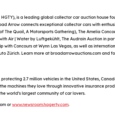
GTY), is a leading global collector car auction house fou
road Arrow connects exceptional collector cars with enthus
 of
The Quail, A Motorsports Gathering)
, The Amelia Concou
with Air | Water by Luftgekühlt, The Audrain Auction in p
p with Concours at Wynn Las Vegas, as well as internationa
Auto Zürich. Learn more at broadarrowauctions.com and fo
, protecting 2.7 million vehicles in the United States, Ca
 the machines they love through innovative insurance prod
 the world’s largest community of car lovers.
com or
www.newsroom.hagerty.com
.