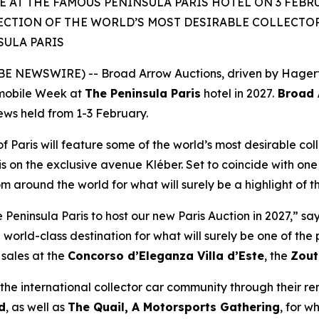
 AT THE FAMOUS PENINSULA PARIS HOTEL ON 3 FEBRU
ECTION OF THE WORLD’S MOST DESIRABLE COLLECTOR 
SULA PARIS
 NEWSWIRE) -- Broad Arrow Auctions, driven by Hagerty 
mobile Week at
The Peninsula Paris
hotel in 2027.
Broad A
iews held from 1-3 February.
of Paris will feature some of the world’s most desirable coll
is on the exclusive avenue Kléber. Set to coincide with one 
rom around the world for what will surely be a highlight of 
eninsula Paris to host our new Paris Auction in 2027,” sa
 world-class destination for what will surely be one of th
sales at the
Concorso d’Eleganza Villa d’Este
, the
Zout
he international collector car community through their r
d
, as well as
The Quail, A Motorsports Gathering
,
for wh