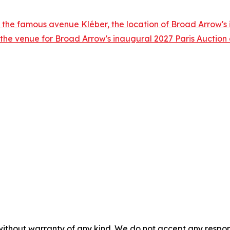
 the famous avenue Kléber, the location of Broad Arrow's i
 the venue for Broad Arrow's inaugural 2027 Paris Auctio
without warranty of any kind. We do not accept any responsib