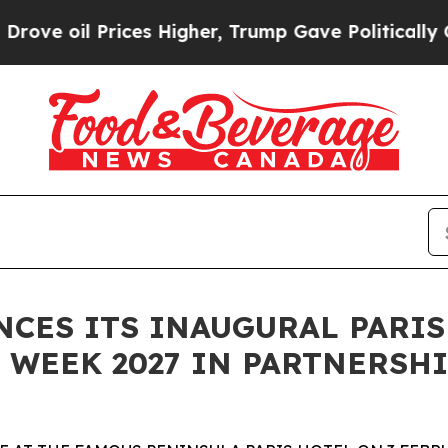
ices Higher, Trump Gave Politically Connected o
ES ITS INAUGURAL PARIS
WEEK 2027 IN PARTNERSHI