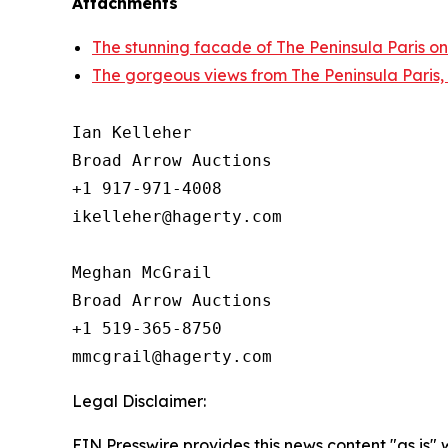
Attachments
The stunning facade of The Peninsula Paris on
The gorgeous views from The Peninsula Paris,
Ian Kelleher

Broad Arrow Auctions

+1 917-971-4008

ikelleher@hagerty.com

Meghan McGrail

Broad Arrow Auctions

+1 519-365-8750

Legal Disclaimer:
EIN Presswire provides this news content "as is" 