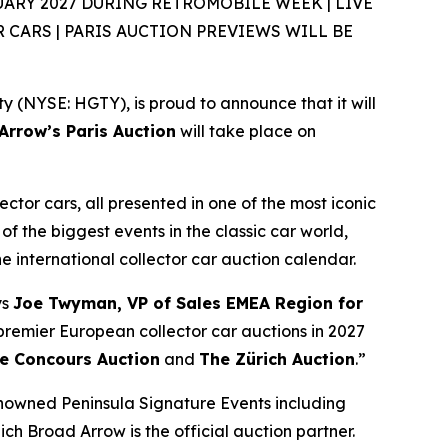
ARY 2027 DURING RÉTROMOBILE WEEK | LIVE
CARS | PARIS AUCTION PREVIEWS WILL BE
(NYSE: HGTY), is proud to announce that it will
rrow’s Paris Auction
will take place on
ector cars, all presented in one of the most iconic
of the biggest events in the classic car world,
the international collector car auction calendar.
ys
Joe Twyman, VP of Sales EMEA Region for
e premier European collector car auctions in 2027
e Concours Auction
and
The Zürich Auction
.”
enowned Peninsula Signature Events including
ich Broad Arrow is the official auction partner.