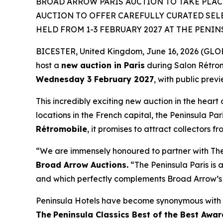
BROAD ARROW PARIS AUCTION TO TAKE PLACE
AUCTION TO OFFER CAREFULLY CURATED SEL
HELD FROM 1-3 FEBRUARY 2027 AT THE PENIN
BICESTER, United Kingdom, June 16, 2026 (GLOBE
host a
new auction in Paris
during Salon Rétro
Wednesday 3 February 2027
, with public prev
This incredibly exciting new auction in the heart 
locations in the French capital, the Peninsula Par
Rétromobile
, it promises to attract collectors f
“We are immensely honoured to partner with The P
Broad Arrow Auctions.
“The Peninsula Paris is a
and which perfectly complements Broad Arrow’s 
Peninsula Hotels have become synonymous with t
The
Peninsula Classics Best of the Best Awar