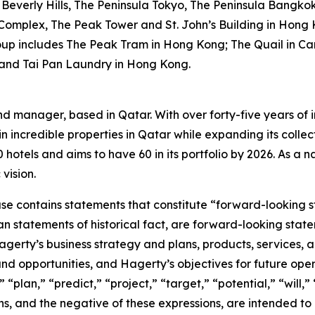
Beverly Hills, The Peninsula Tokyo, The Peninsula Bangko
 Complex, The Peak Tower and St. John’s Building in Hong 
oup includes The Peak Tram in Hong Kong; The Quail in Car
 and Tai Pan Laundry in Hong Kong.
nd manager, based in Qatar. With over forty-five years of i
n incredible properties in Qatar while expanding its collec
otels and aims to have 60 in its portfolio by 2026. As a nat
vision.
ease contains statements that constitute “forward-looking 
han statements of historical fact, are forward-looking sta
 Hagerty’s business strategy and plans, products, services
nd opportunities, and Hagerty’s objectives for future oper
 “plan,” “predict,” “project,” “target,” “potential,” “will,
s, and the negative of these expressions, are intended to