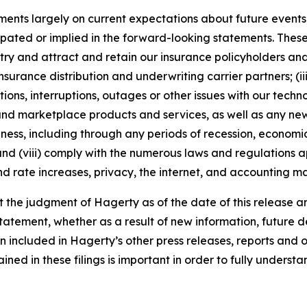
nts largely on current expectations about future events, 
ipated or implied in the forward-looking statements. These
dustry and attract and retain our insurance policyholders a
 insurance distribution and underwriting carrier partners; (i
tions, interruptions, outages or other issues with our techn
nd marketplace products and services, as well as any new
ness, including through any periods of recession, economic
 and (viii) comply with the numerous laws and regulations ap
d rate increases, privacy, the internet, and accounting ma
the judgment of Hagerty as of the date of this release an
atement, whether as a result of new information, future d
n included in Hagerty’s other press releases, reports and o
ed in these filings is important in order to fully understa