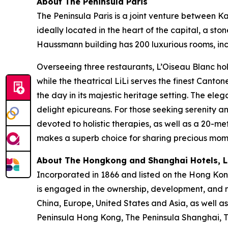
About The Peninsula Paris
The Peninsula Paris is a joint venture between 
ideally located in the heart of the capital, a s
Haussmann building has 200 luxurious rooms, incl
Overseeing three restaurants, L’Oiseau Blanc hol
while the theatrical LiLi serves the finest Canto
the day in its majestic heritage setting. The ele
delight epicureans. For those seeking serenity 
devoted to holistic therapies, as well as a 20-me
makes a superb choice for sharing precious momen
About The Hongkong and Shanghai Hotels, Li
Incorporated in 1866 and listed on the Hong Ko
is engaged in the ownership, development, and m
China, Europe, United States and Asia, as well as
Peninsula Hong Kong, The Peninsula Shanghai, Th