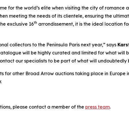
 for the world’s elite when visiting the city of romance and
hen meeting the needs of its clientele, ensuring the ultima
th
he exclusive 16
arrondissement, it is the ideal location 
al collectors to the Peninsula Paris next year,” says
Kars
catalogue will be highly curated and limited for what will b
 contact our specialists to be part of what will undoubted
ts for other Broad Arrow auctions taking place in Europe i
.
tions, please contact a member of the
press team
.