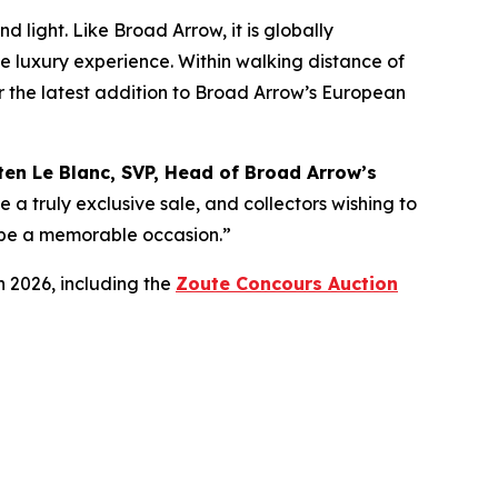
 light. Like Broad Arrow, it is globally
te luxury experience. Within walking distance of
for the latest addition to Broad Arrow’s European
ten Le Blanc, SVP, Head of Broad Arrow’s
e a truly exclusive sale, and collectors wishing to
ly be a memorable occasion.”
n 2026, including the
Zoute Concours Auction