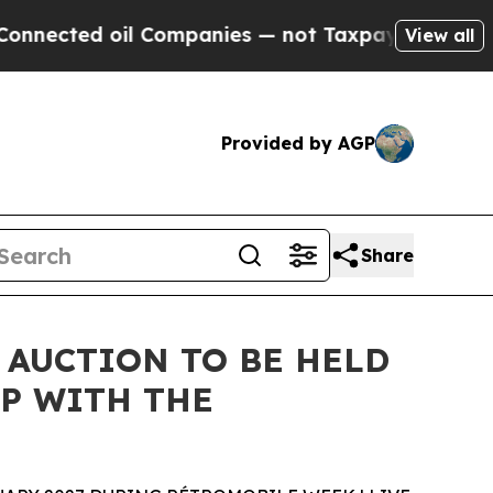
il Companies — not Taxpayers — the Chance to Ca
View all
Provided by AGP
Share
 AUCTION TO BE HELD
P WITH THE