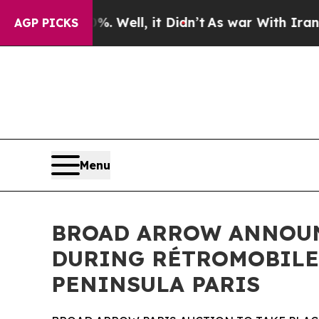
. Well, it Didn’t
As war With Iran Drove oil Pr
AGP PICKS
Menu
BROAD ARROW ANNOUNC
DURING RÉTROMOBILE 
PENINSULA PARIS