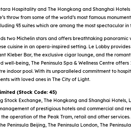
Katara Hospitality and The Hongkong and Shanghai Hotels L
tone’s throw from some of the world’s most famous monumen
uding 93 suites which are among the most spectacular in t
ds two Michelin stars and offers breathtaking panoramic vi
nese cuisine in an opera-inspired setting. Le Lobby provide
gant Kleber Bar, the exclusive cigar lounge, and the romant
and well-being, The Peninsula Spa & Wellness Centre offer
tre indoor pool. With its unparalleled commitment to hospit
ts with loved ones in The City of Light.
mited (Stock Code: 45)
ng Stock Exchange, The Hongkong and Shanghai Hotels, Li
anagement of prestigious hotels and commercial and resid
 the operation of the Peak Tram, retail and other services
e Peninsula Beijing, The Peninsula London, The Peninsula 