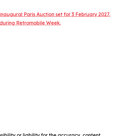
naugural Paris Auction set for 3 February 2027.
n during Retromobile Week.
ility or liability for the accuracy, content,