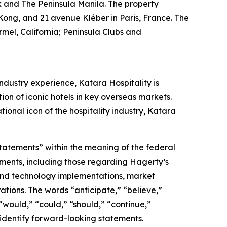
k and The Peninsula Manila. The property
Kong, and 21 avenue Kléber in Paris, France. The
mel, California; Peninsula Clubs and
ndustry experience, Katara Hospitality is
tion of iconic hotels in key overseas markets.
ional icon of the hospitality industry, Katara
statements” within the meaning of the federal
tements, including those regarding Hagerty’s
, and technology implementations, market
ations. The words “anticipate,” “believe,”
” “would,” “could,” “should,” “continue,”
 identify forward-looking statements.