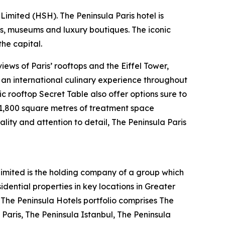
imited (HSH). The Peninsula Paris hotel is
ts, museums and luxury boutiques. The iconic
he capital.
ews of Paris’ rooftops and the Eiffel Tower,
s an international culinary experience throughout
ic rooftop Secret Table also offer options sure to
s 1,800 square metres of treatment space
ality and attention to detail, The Peninsula Paris
mited is the holding company of a group which
ential properties in key locations in Greater
. The Peninsula Hotels portfolio comprises The
Paris, The Peninsula Istanbul, The Peninsula