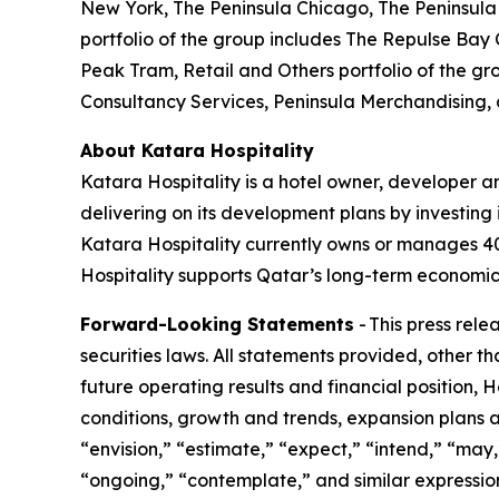
New York, The Peninsula Chicago, The Peninsula 
portfolio of the group includes The Repulse Bay
Peak Tram, Retail and Others portfolio of the gr
Consultancy Services, Peninsula Merchandising,
About Katara Hospitality
Katara Hospitality is a hotel owner, developer a
delivering on its development plans by investing i
Katara Hospitality currently owns or manages 40 h
Hospitality supports Qatar’s long-term economic 
Forward-Looking Statements
- This press rel
securities laws. All statements provided, other t
future operating results and financial position,
conditions, growth and trends, expansion plans a
“envision,” “estimate,” “expect,” “intend,” “may,”
“ongoing,” “contemplate,” and similar expression