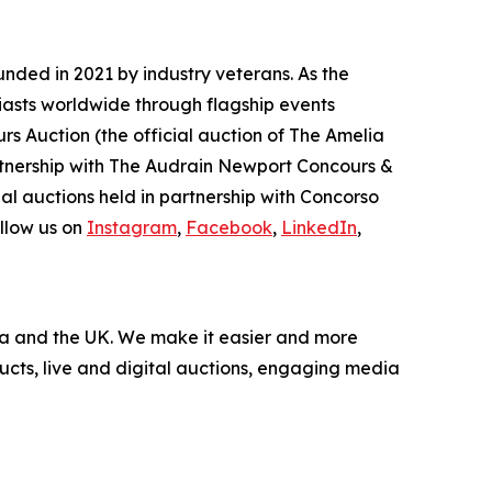
nded in 2021 by industry veterans. As the
iasts worldwide through flagship events
rs Auction (the official auction of The Amelia
artnership with The Audrain Newport Concours &
l auctions held in partnership with Concorso
llow us on
Instagram
,
Facebook
,
LinkedIn
,
nada and the UK. We make it easier and more
ucts, live and digital auctions, engaging media