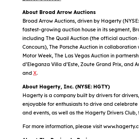
About Broad Arrow Auctions
Broad Arrow Auctions, driven by Hagerty (NYSE: H
fastest-growing auction house in its segment, B
including The Quail Auction (the official auction
Concours), The Porsche Auction in collaboration 
Motor Week, The Las Vegas Auction in partnershi
d’Eleganza Villa d’Este, Zoute Grand Prix, and 
and
X
.
About Hagerty, Inc. (NYSE: HGTY)
Hagerty is a company built by drivers for drivers
enjoyable for enthusiasts to drive and celebrate
and events, as well as the Hagerty Drivers Club,
For more information, please visit www.hagerty.