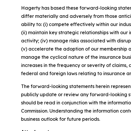
Hagerty has based these forward-looking stateme
differ materially and adversely from those antic
ability to: (i) compete effectively within our in
(ii) maintain key strategic relationships with our
activity; (iv) manage risks associated with disrup
(v) accelerate the adoption of our membership a
manage the cyclical nature of the insurance busi
increases in the frequency or severity of claims,
federal and foreign laws relating to insurance an
The forward-looking statements herein represent 
publicly update or review any forward-looking st
should be read in conjunction with the informatio
Commission. Understanding the information contain
business outlook for future periods.