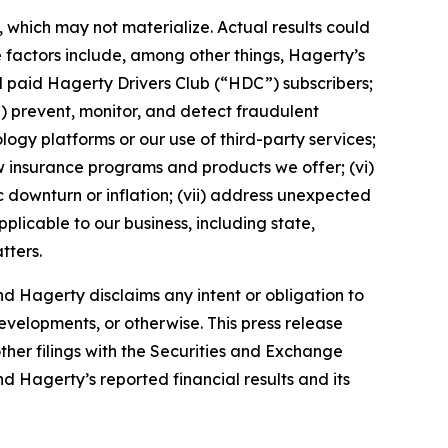
which may not materialize. Actual results could
 factors include, among other things, Hagerty’s
nd paid Hagerty Drivers Club (“HDC”) subscribers;
ii) prevent, monitor, and detect fraudulent
ology platforms or our use of third-party services;
 insurance programs and products we offer; (vi)
 downturn or inflation; (vii) address unexpected
plicable to our business, including state,
tters.
d Hagerty disclaims any intent or obligation to
evelopments, or otherwise. This press release
ther filings with the Securities and Exchange
nd Hagerty’s reported financial results and its