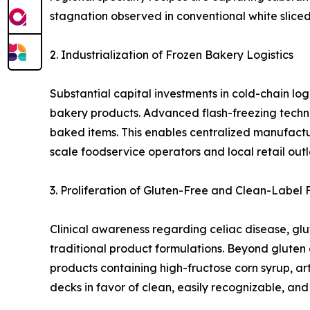
stagnation observed in conventional white slice
2. Industrialization of Frozen Bakery Logistics
Substantial capital investments in cold-chain log
bakery products. Advanced flash-freezing techno
baked items. This enables centralized manufactur
scale foodservice operators and local retail ou
3. Proliferation of Gluten-Free and Clean-Label 
Clinical awareness regarding celiac disease, glu
traditional product formulations. Beyond gluten 
products containing high-fructose corn syrup, art
decks in favor of clean, easily recognizable, an