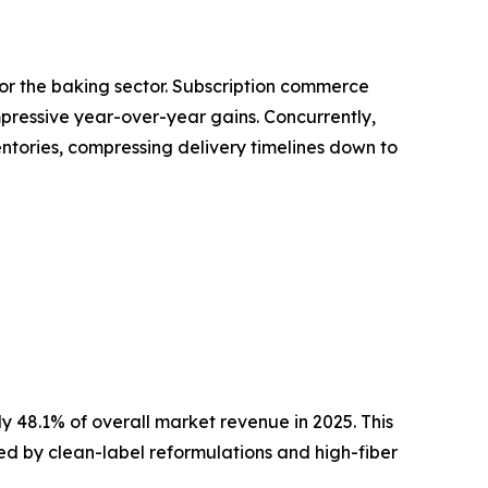
for the baking sector. Subscription commerce
pressive year-over-year gains. Concurrently,
entories, compressing delivery timelines down to
 48.1% of overall market revenue in 2025. This
ined by clean-label reformulations and high-fiber