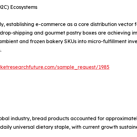
(D2C) Ecosystems
y, establishing e-commerce as a core distribution vector 
 drop-shipping and gourmet pastry boxes are achieving im
 ambient and frozen bakery SKUs into micro-fulfillment inv
.
rketresearchfuture.com/sample_request/1985
bal industry, bread products accounted for approximately
a daily universal dietary staple, with current growth susta