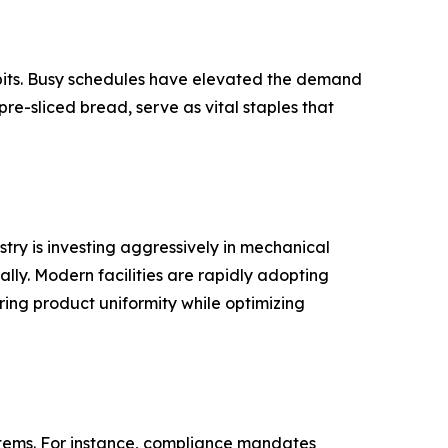
abits. Busy schedules have elevated the demand
pre-sliced bread, serve as vital staples that
try is investing aggressively in mechanical
ly. Modern facilities are rapidly adopting
ring product uniformity while optimizing
items. For instance, compliance mandates