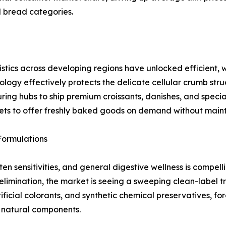
d bread categories.
istics across developing regions have unlocked efficient, 
logy effectively protects the delicate cellular crumb str
ing hubs to ship premium croissants, danishes, and special
tlets to offer freshly baked goods on demand without main
Formulations
ten sensitivities, and general digestive wellness is compe
elimination, the market is seeing a sweeping clean-label t
ificial colorants, and synthetic chemical preservatives, fo
d natural components.