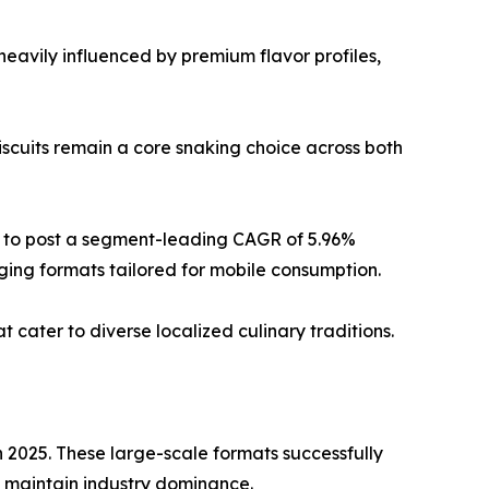
eavily influenced by premium flavor profiles,
biscuits remain a core snaking choice across both
 to post a segment-leading CAGR of 5.96%
ging formats tailored for mobile consumption.
 cater to diverse localized culinary traditions.
2025. These large-scale formats successfully
o maintain industry dominance.