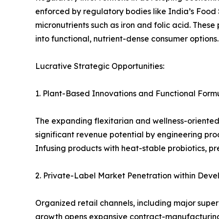
enforced by regulatory bodies like India’s Food
micronutrients such as iron and folic acid. The
into functional, nutrient-dense consumer options.
Lucrative Strategic Opportunities:
1. Plant-Based Innovations and Functional Form
The expanding flexitarian and wellness-oriente
significant revenue potential by engineering prod
Infusing products with heat-stable probiotics, 
2. Private-Label Market Penetration within Deve
Organized retail channels, including major super
growth opens expansive contract-manufacturing p