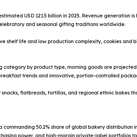
timated USD 121.5 billion in 2025. Revenue generation is h
 celebratory and seasonal gifting traditions worldwide.
ive shelf life and low production complexity, cookies and 
g category by product type, morning goods are projected
breakfast trends and innovative, portion-controlled packa
nacks, flatbreads, tortillas, and regional ethnic bakes that
commanding 50.2% share of global bakery distribution in 
chasing power, and high-margin private-label portfolios t