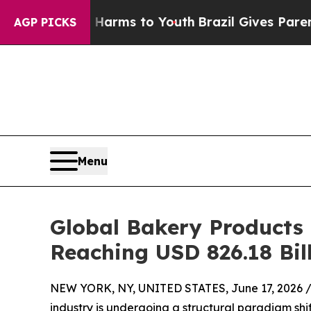
te Harms to Youth
Brazil Gives Parents Social Me
AGP PICKS
Menu
Global Bakery Products
Reaching USD 826.18 Bil
NEW YORK, NY, UNITED STATES, June 17, 2026 
industry is undergoing a structural paradigm shi