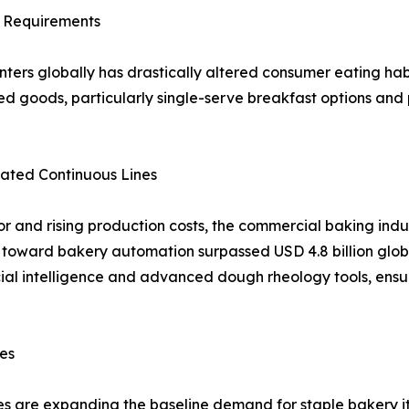
e Requirements
nters globally has drastically altered consumer eating h
ked goods, particularly single-serve breakfast options and 
mated Continuous Lines
 and rising production costs, the commercial baking indus
 toward bakery automation surpassed USD 4.8 billion global
cial intelligence and advanced dough rheology tools, ensu
ves
es are expanding the baseline demand for staple bakery 