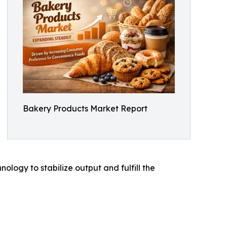
Bakery Products Market Report
logy to stabilize output and fulfill the