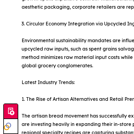
aesthetic packaging, corporate retailers are rep
3. Circular Economy Integration via Upcycled In
Environmental sustainability mandates are influ
upcycled raw inputs, such as spent grains salvage
method minimizes raw material input costs whi
global grocery conglomerates.
Latest Industry Trends:
1. The Rise of Artisan Alternatives and Retail Pr
The artisan bread movement has successfully exp
are investing heavily in expanding their in-sto
regional specialty recipes are capturing substan