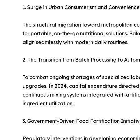
1. Surge in Urban Consumerism and Convenienc
The structural migration toward metropolitan ce
for portable, on-the-go nutritional solutions. Ba
align seamlessly with modern daily routines.
2. The Transition from Batch Processing to Auto
To combat ongoing shortages of specialized labor
upgrades. In 2024, capital expenditure directed
continuous mixing systems integrated with artifi
ingredient utilization.
3. Government-Driven Food Fortification Initiati
Regulatory interventions in developing economi