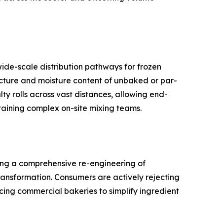
wide-scale distribution pathways for frozen
ucture and moisture content of unbaked or par-
ty rolls across vast distances, allowing end-
taining complex on-site mixing teams.
lling a comprehensive re-engineering of
ransformation. Consumers are actively rejecting
rcing commercial bakeries to simplify ingredient