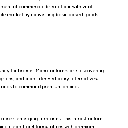
hment of commercial bread flour with vital
sable market by converting basic baked goods
nity for brands. Manufacturers are discovering
 grains, and plant-derived dairy alternatives.
 brands to command premium pricing.
cross emerging territories. This infrastructure
ning clean-label formulations with premium