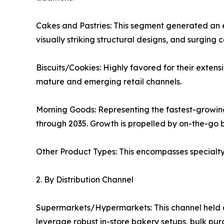
Cakes and Pastries: This segment generated an es
visually striking structural designs, and surging
Biscuits/Cookies: Highly favored for their extens
mature and emerging retail channels.
Morning Goods: Representing the fastest-growin
through 2035. Growth is propelled by on-the-go 
Other Product Types: This encompasses specialty s
2. By Distribution Channel
Supermarkets/Hypermarkets: This channel held a 
leverage robust in-store bakery setups, bulk pur