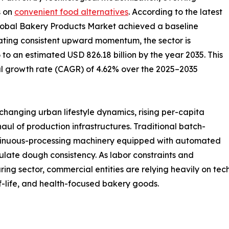
s on
convenient food alternatives
. According to the latest
global Bakery Products Market achieved a baseline
rating consistent upward momentum, the sector is
 to an estimated USD 826.18 billion by the year 2035. This
 growth rate (CAGR) of 4.62% over the 2025–2035
changing urban lifestyle dynamics, rising per-capita
ul of production infrastructures. Traditional batch-
ntinuous-processing machinery equipped with automated
egulate dough consistency. As labor constraints and
g sector, commercial entities are relying heavily on techno
f-life, and health-focused bakery goods.