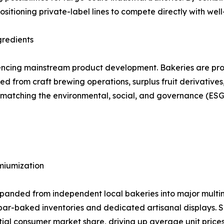
ositioning private-label lines to compete directly with wel
gredients
encing mainstream product development. Bakeries are prog
d from craft brewing operations, surplus fruit derivatives
le matching the environmental, social, and governance (
emiumization
anded from independent local bakeries into major multina
re par-baked inventories and dedicated artisanal displays.
tial consumer market share, driving up average unit price