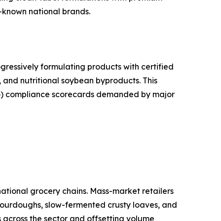
l-known national brands.
ressively formulating products with certified
, and nutritional soybean byproducts. This
ESG) compliance scorecards demanded by major
tional grocery chains. Mass-market retailers
 Sourdoughs, slow-fermented crusty loaves, and
s across the sector and offsetting volume