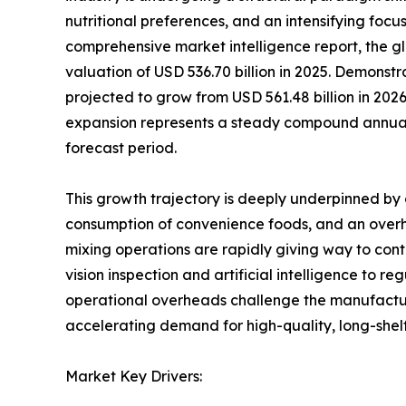
nutritional preferences, and an intensifying focu
comprehensive market intelligence report, the 
valuation of USD 536.70 billion in 2025. Demonst
projected to grow from USD 561.48 billion in 2026
expansion represents a steady compound annual
forecast period.
This growth trajectory is deeply underpinned by 
consumption of convenience foods, and an overha
mixing operations are rapidly giving way to co
vision inspection and artificial intelligence to r
operational overheads challenge the manufacturin
accelerating demand for high-quality, long-shel
Market Key Drivers: