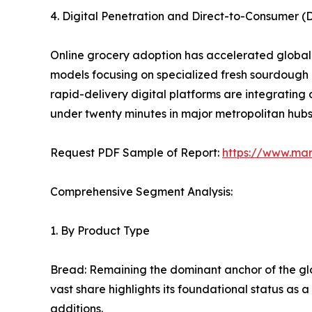
4. Digital Penetration and Direct-to-Consumer 
Online grocery adoption has accelerated globall
models focusing on specialized fresh sourdough
rapid-delivery digital platforms are integrating
under twenty minutes in major metropolitan hubs
Request PDF Sample of Report:
https://www.ma
Comprehensive Segment Analysis:
1. By Product Type
Bread: Remaining the dominant anchor of the glo
vast share highlights its foundational status as 
additions.