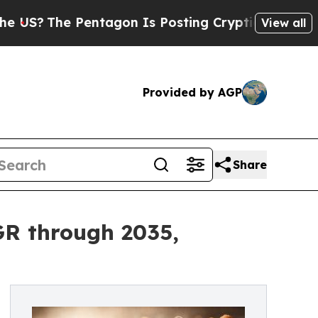
entagon Is Posting Cryptic Biblical Messages on
View all
Provided by AGP
Share
GR through 2035,