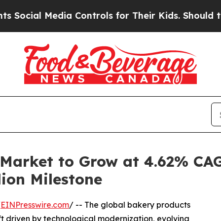
dia Controls for Their Kids. Should the US?
The P
 Market to Grow at 4.62% CA
lion Milestone
/
EINPresswire.com
/ -- The global bakery products
ft driven by technological modernization, evolving