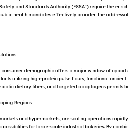
 Safety and Standards Authority (FSSAI) require the enric
se public health mandates effectively broaden the addres
ulations
d consumer demographic offers a major window of opportu
ucts utilizing high-protein pulse flours, functional ancient
prebiotic dietary fibers, and targeted adaptogens permits
loping Regions
markets and hypermarkets, are scaling operations rapidly a
ossibilities for large-scale industrial bakeries. By combi