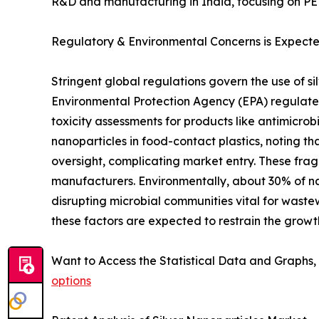
R&D and manufacturing in India, focusing on P
Regulatory & Environmental Concerns is Expecte
Stringent global regulations govern the use of si
Environmental Protection Agency (EPA) regulates
toxicity assessments for products like antimicro
nanoparticles in food-contact plastics, noting tha
oversight, complicating market entry. These fra
manufacturers. Environmentally, about 30% of na
disrupting microbial communities vital for waste
these factors are expected to restrain the growth
Want to Access the Statistical Data and Graphs, 
options