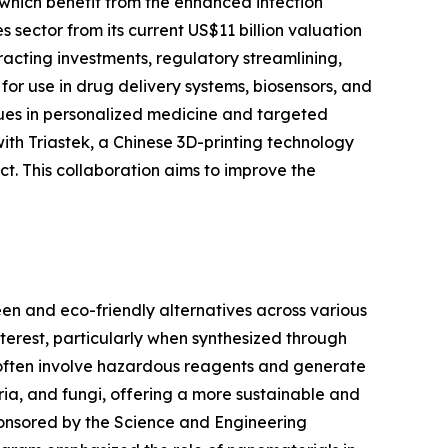
 which benefit from the enhanced infection
 sector from its current US$11 billion valuation
tracting investments, regulatory streamlining,
or use in drug delivery systems, biosensors, and
nues in personalized medicine and targeted
with Triastek, a Chinese 3D-printing technology
ct. This collaboration aims to improve the
een and eco-friendly alternatives across various
nterest, particularly when synthesized through
, often involve hazardous reagents and generate
ria, and fungi, offering a more sustainable and
ponsored by the Science and Engineering