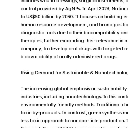
includes wound dressings, surgical instruments, 
control provided by AgNPs. In April 2023, Nationa
to US$50 billion by 2030. It focuses on building 
human resource development, and brand positionin
diagnostic tools due to their biocompatibility 
therapies, further expanding their relevance in m
company, to develop oral drugs with targeted rele
bioavailability of orally administered drugs.
Rising Demand for Sustainable & Nanotechnolo
The increasing global emphasis on sustainability
industries, including nanotechnology. In this con
environmentally friendly methods. Traditional ch
toxic by-products. In contrast, green synthesis 
less toxic approach to nanoparticle production.