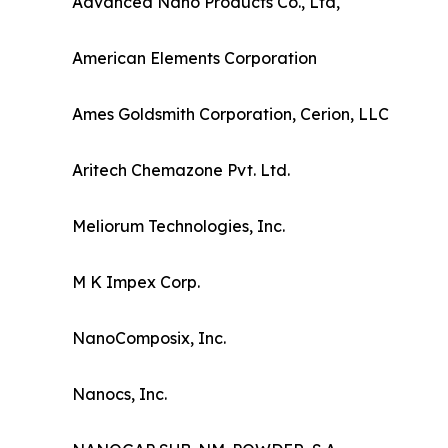
Advanced Nano Products Co., Ltd,
American Elements Corporation
Ames Goldsmith Corporation, Cerion, LLC
Aritech Chemazone Pvt. Ltd.
Meliorum Technologies, Inc.
M K Impex Corp.
NanoComposix, Inc.
Nanocs, Inc.