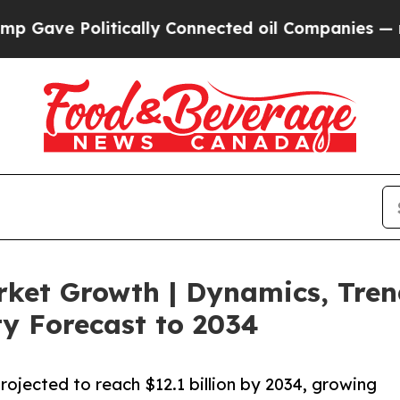
tically Connected oil Companies — not Taxpayers
rket Growth | Dynamics, Tre
y Forecast to 2034
projected to reach $12.1 billion by 2034, growing