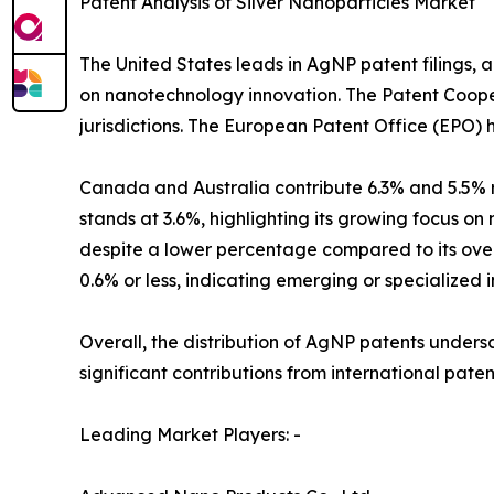
Patent Analysis of Silver Nanoparticles Market
The United States leads in AgNP patent filings, a
on nanotechnology innovation. The Patent Coopera
jurisdictions. The European Patent Office (EPO) h
Canada and Australia contribute 6.3% and 5.5% r
stands at 3.6%, highlighting its growing focus o
despite a lower percentage compared to its over
0.6% or less, indicating emerging or specialized 
Overall, the distribution of AgNP patents unders
significant contributions from international pate
Leading Market Players: -