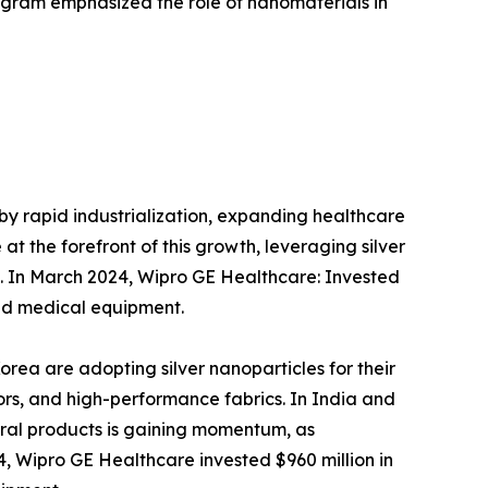
ogram emphasized the role of nanomaterials in
 by rapid industrialization, expanding healthcare
t the forefront of this growth, leveraging silver
on. In March 2024, Wipro GE Healthcare: Invested
ed medical equipment.
Korea are adopting silver nanoparticles for their
ors, and high-performance fabrics. In India and
tural products is gaining momentum, as
, Wipro GE Healthcare invested $960 million in