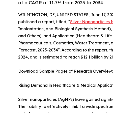
at a CAGR of 11.7% from 2025 to 2034
WILMINGTON, DE, UNITED STATES, June 17, 20
published a report, titled, "
Silver Nanoparticles 
Implantation, and Biological Synthesis Method), S
and Others), and Application (Healthcare & Life 
Pharmaceuticals, Cosmetics, Water Treatment, an
Forecast, 2025-2034". According to the report, th
2024, and is estimated to reach $12.1 billion by 
Download Sample Pages of Research Overview
Rising Demand in Healthcare & Medical Applica
Silver nanoparticles (AgNPs) have gained signific
Their ability to effectively inhibit a wide spec