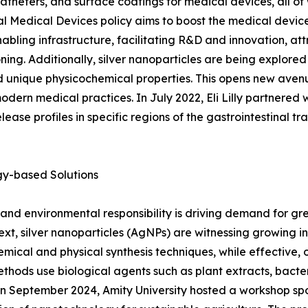
catheters, and surface coatings for medical devices, all of
l Medical Devices policy aims to boost the medical devices
enabling infrastructure, facilitating R&D and innovation, at
g. Additionally, silver nanoparticles are being explored f
and unique physicochemical properties. This opens new ave
odern medical practices. In July 2022, Eli Lilly partnered 
ase profiles in specific regions of the gastrointestinal tra
gy-based Solutions
 and environmental responsibility is driving demand for gr
text, silver nanoparticles (AgNPs) are witnessing growing i
emical and physical synthesis techniques, while effective
methods use biological agents such as plant extracts, bacte
 In September 2024, Amity University hosted a workshop s