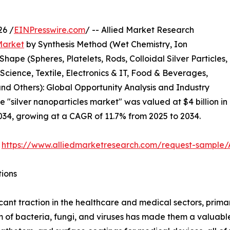
26 /
EINPresswire.com
/ -- Allied Market Research
Market
by Synthesis Method (Wet Chemistry, Ion
hape (Spheres, Platelets, Rods, Colloidal Silver Particles,
Science, Textile, Electronics & IT, Food & Beverages,
d Others): Global Opportunity Analysis and Industry
e "silver nanoparticles market" was valued at $4 billion in
2034, growing at a CAGR of 11.7% from 2025 to 2034.
:
https://www.alliedmarketresearch.com/request-sample
tions
ant traction in the healthcare and medical sectors, primari
trum of bacteria, fungi, and viruses has made them a valuab