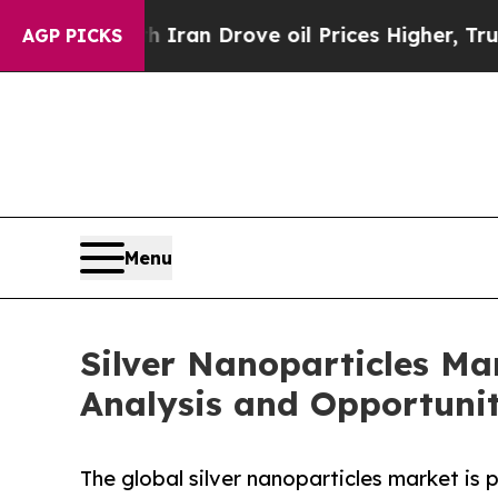
h Iran Drove oil Prices Higher, Trump Gave Poli
AGP PICKS
Menu
Silver Nanoparticles Ma
Analysis and Opportunit
The global silver nanoparticles market is 