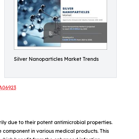
Silver Nanoparticles Market Trends
/A06923
ly due to their potent antimicrobial properties.
le component in various medical products. This