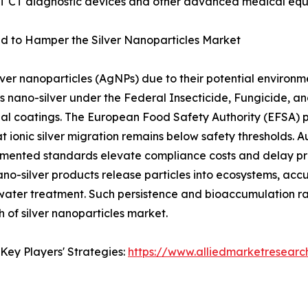
ET CT diagnostic devices and other advanced medical equ
d to Hamper the Silver Nanoparticles Market
lver nanoparticles (AgNPs) due to their potential environme
 nano-silver under the Federal Insecticide, Fungicide, a
bial coatings. The European Food Safety Authority (EFSA) 
t ionic silver migration remains below safety thresholds. Au
gmented standards elevate compliance costs and delay pro
no-silver products release particles into ecosystems, ac
water treatment. Such persistence and bioaccumulation rais
 of silver nanoparticles market.
Key Players' Strategies:
https://www.alliedmarketresearc