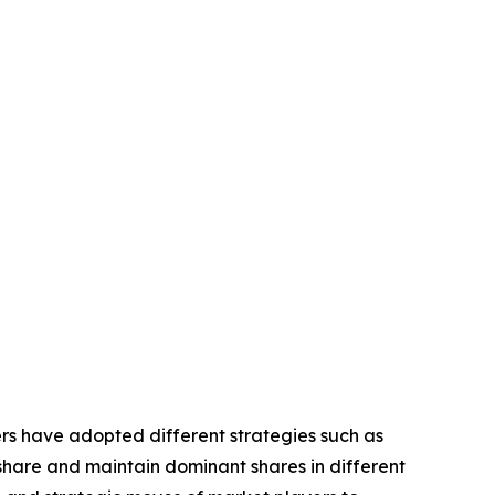
yers have adopted different strategies such as
share and maintain dominant shares in different