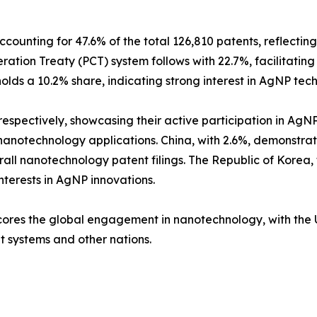
ccounting for 47.6% of the total 126,810 patents, reflectin
tion Treaty (PCT) system follows with 22.7%, facilitating 
olds a 10.2% share, indicating strong interest in AgNP tec
espectively, showcasing their active participation in AgN
n nanotechnology applications. China, with 2.6%, demonstra
all nanotechnology patent filings. The Republic of Korea
interests in AgNP innovations.
cores the global engagement in nanotechnology, with the U
nt systems and other nations.