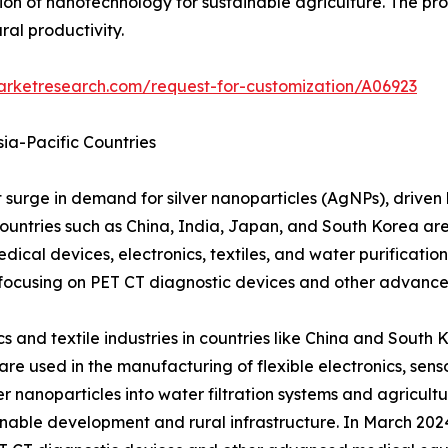
on of nanotechnology for sustainable agriculture. The pr
al productivity.
arketresearch.com/request-for-customization/A06923
ia-Pacific Countries
nt surge in demand for silver nanoparticles (AgNPs), driven
untries such as China, India, Japan, and South Korea are a
edical devices, electronics, textiles, and water purificati
, focusing on PET CT diagnostic devices and other advanc
s and textile industries in countries like China and South 
re used in the manufacturing of flexible electronics, sens
ver nanoparticles into water filtration systems and agricul
nable development and rural infrastructure. In March 2024