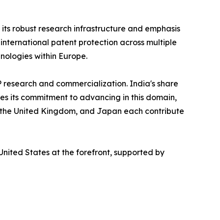
g its robust research infrastructure and emphasis
international patent protection across multiple
hnologies within Europe.
P research and commercialization. India's share
tes its commitment to advancing in this domain,
, the United Kingdom, and Japan each contribute
nited States at the forefront, supported by