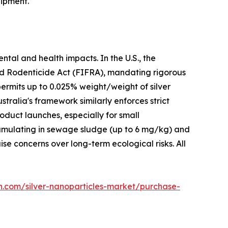
ipment.
ntal and health impacts. In the U.S., the
nd Rodenticide Act (FIFRA), mandating rigorous
permits up to 0.025% weight/weight of silver
stralia's framework similarly enforces strict
duct launches, especially for small
cumulating in sewage sludge (up to 6 mg/kg) and
e concerns over long-term ecological risks. All
h.com/silver-nanoparticles-market/purchase-