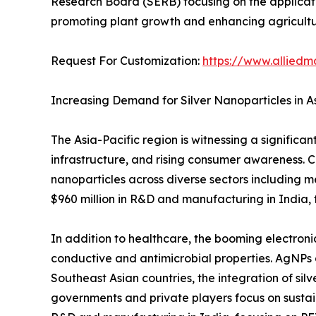
Research Board (SERB) focusing on the applicati
promoting plant growth and enhancing agricultur
Request For Customization:
https://www.alliedm
Increasing Demand for Silver Nanoparticles in As
The Asia-Pacific region is witnessing a significa
infrastructure, and rising consumer awareness. Co
nanoparticles across diverse sectors including m
$960 million in R&D and manufacturing in India
In addition to healthcare, the booming electronic
conductive and antimicrobial properties. AgNPs a
Southeast Asian countries, the integration of sil
governments and private players focus on sustai