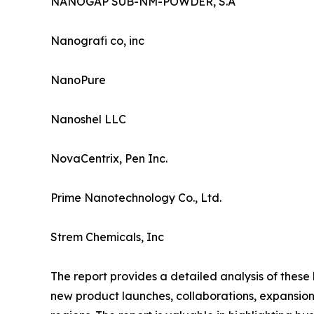
NANOGAP SUB-NM-POWDER, S.A
Nanografi co, inc
NanoPure
Nanoshel LLC
NovaCentrix, Pen Inc.
Prime Nanotechnology Co., Ltd.
Strem Chemicals, Inc
The report provides a detailed analysis of these
new product launches, collaborations, expansion