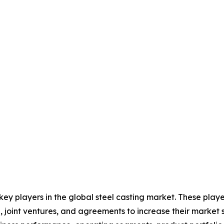
 key players in the global steel casting market. These pla
, joint ventures, and agreements to increase their market 