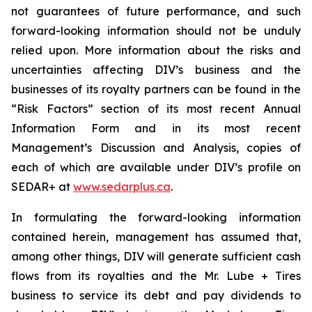
not guarantees of future performance, and such
forward-looking information should not be unduly
relied upon. More information about the risks and
uncertainties affecting DIV’s business and the
businesses of its royalty partners can be found in the
“Risk Factors” section of its most recent Annual
Information Form and in its most recent
Management’s Discussion and Analysis, copies of
each of which are available under DIV’s profile on
SEDAR+ at
www.sedarplus.ca
.
In formulating the forward-looking information
contained herein, management has assumed that,
among other things, DIV will generate sufficient cash
flows from its royalties and the Mr. Lube + Tires
business to service its debt and pay dividends to