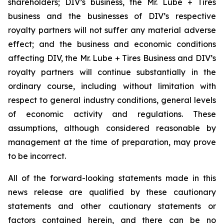
shareholders; DIV’s business, the Mr. Lube + Tires
business and the businesses of DIV’s respective
royalty partners will not suffer any material adverse
effect; and the business and economic conditions
affecting DIV, the Mr. Lube + Tires Business and DIV’s
royalty partners will continue substantially in the
ordinary course, including without limitation with
respect to general industry conditions, general levels
of economic activity and regulations. These
assumptions, although considered reasonable by
management at the time of preparation, may prove
to be incorrect.
All of the forward-looking statements made in this
news release are qualified by these cautionary
statements and other cautionary statements or
factors contained herein, and there can be no