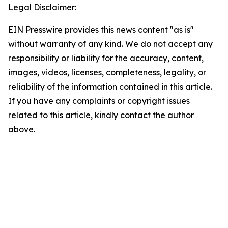
Legal Disclaimer:
EIN Presswire provides this news content "as is"
without warranty of any kind. We do not accept any
responsibility or liability for the accuracy, content,
images, videos, licenses, completeness, legality, or
reliability of the information contained in this article.
If you have any complaints or copyright issues
related to this article, kindly contact the author
above.