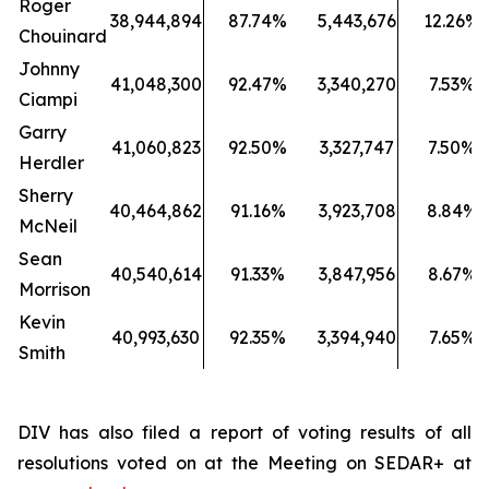
Roger
38,944,894
87.74%
5,443,676
12.26%
Chouinard
Johnny
41,048,300
92.47%
3,340,270
7.53%
Ciampi
Garry
41,060,823
92.50%
3,327,747
7.50%
Herdler
Sherry
40,464,862
91.16%
3,923,708
8.84%
McNeil
Sean
40,540,614
91.33%
3,847,956
8.67%
Morrison
Kevin
40,993,630
92.35%
3,394,940
7.65%
Smith
DIV has also filed a report of voting results of all
resolutions voted on at the Meeting on SEDAR+ at