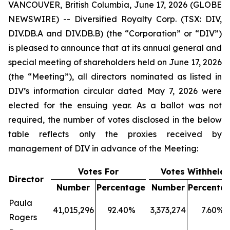
VANCOUVER, British Columbia, June 17, 2026 (GLOBE
NEWSWIRE) -- Diversified Royalty Corp. (TSX: DIV,
DIV.DB.A and DIV.DB.B) (the “Corporation” or “DIV”)
is pleased to announce that at its annual general and
special meeting of shareholders held on June 17, 2026
(the “Meeting”), all directors nominated as listed in
DIV’s information circular dated May 7, 2026 were
elected for the ensuing year. As a ballot was not
required, the number of votes disclosed in the below
table reflects only the proxies received by
management of DIV in advance of the Meeting:
Votes For
Votes Withheld
Director
Number
Percentage
Number
Percenta
Paula
41,015,296
92.40%
3,373,274
7.60%
Rogers