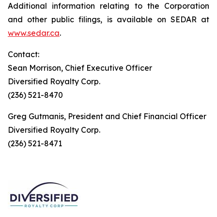
Additional information relating to the Corporation
and other public filings, is available on SEDAR at
www.sedar.ca
.
Contact:
Sean Morrison, Chief Executive Officer
Diversified Royalty Corp.
(236) 521-8470
Greg Gutmanis, President and Chief Financial Officer
Diversified Royalty Corp.
(236) 521-8471