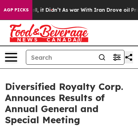
 Well, it Didn’t
As war With Iran Drove oil Prices Hi
AGP PICKS
Diversified Royalty Corp.
Announces Results of
Annual General and
Special Meeting