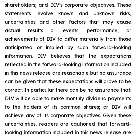
shareholders; and DIV’s corporate objectives. These
statements involve known and unknown risks,
uncertainties and other factors that may cause
actual results or events, performance, or
achievements of DIV to differ materially from those
anticipated or implied by such forward-looking
information. DIV believes that the expectations
reflected in the forward-looking information included
in this news release are reasonable but no assurance
can be given that these expectations will prove to be
correct. In particular there can be no assurance that:
DIV will be able to make monthly dividend payments
to the holders of its common shares; or DIV will
achieve any of its corporate objectives. Given these
uncertainties, readers are cautioned that forward-
looking information included in this news release are