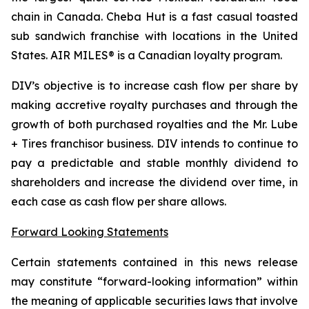
chain in Canada. Cheba Hut is a fast casual toasted
sub sandwich franchise with locations in the United
States. AIR MILES® is a Canadian loyalty program.
DIV’s objective is to increase cash flow per share by
making accretive royalty purchases and through the
growth of both purchased royalties and the Mr. Lube
+ Tires franchisor business. DIV intends to continue to
pay a predictable and stable monthly dividend to
shareholders and increase the dividend over time, in
each case as cash flow per share allows.
Forward Looking Statements
Certain statements contained in this news release
may constitute “forward-looking information” within
the meaning of applicable securities laws that involve