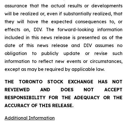
assurance that the actual results or developments
will be realized or, even if substantially realized, that
they will have the expected consequences to, or
effects on, DIV. The forward-looking information
included in this news release is presented as of the
date of this news release and DIV assumes no
obligation to publicly update or revise such
information to reflect new events or circumstances,
except as may be required by applicable law.
THE TORONTO STOCK EXCHANGE HAS NOT
REVIEWED AND DOES NOT ACCEPT
RESPONSIBILITY FOR THE ADEQUACY OR THE
ACCURACY OF THIS RELEASE.
Additional Information