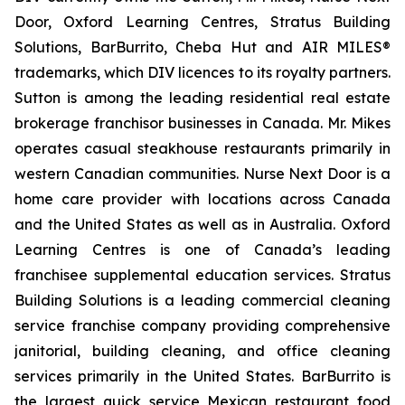
Door, Oxford Learning Centres, Stratus Building
Solutions, BarBurrito, Cheba Hut and AIR MILES®
trademarks, which DIV licences to its royalty partners.
Sutton is among the leading residential real estate
brokerage franchisor businesses in Canada. Mr. Mikes
operates casual steakhouse restaurants primarily in
western Canadian communities. Nurse Next Door is a
home care provider with locations across Canada
and the United States as well as in Australia. Oxford
Learning Centres is one of Canada’s leading
franchisee supplemental education services. Stratus
Building Solutions is a leading commercial cleaning
service franchise company providing comprehensive
janitorial, building cleaning, and office cleaning
services primarily in the United States. BarBurrito is
the largest quick service Mexican restaurant food