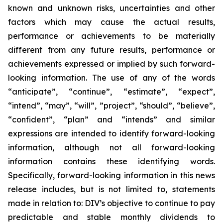
known and unknown risks, uncertainties and other
factors which may cause the actual results,
performance or achievements to be materially
different from any future results, performance or
achievements expressed or implied by such forward-
looking information. The use of any of the words
“anticipate”, “continue”, “estimate”, “expect”,
“intend”, “may”, “will”, ”project”, “should”, “believe”,
“confident”, “plan” and “intends” and similar
expressions are intended to identify forward-looking
information, although not all forward-looking
information contains these identifying words.
Specifically, forward-looking information in this news
release includes, but is not limited to, statements
made in relation to: DIV’s objective to continue to pay
predictable and stable monthly dividends to