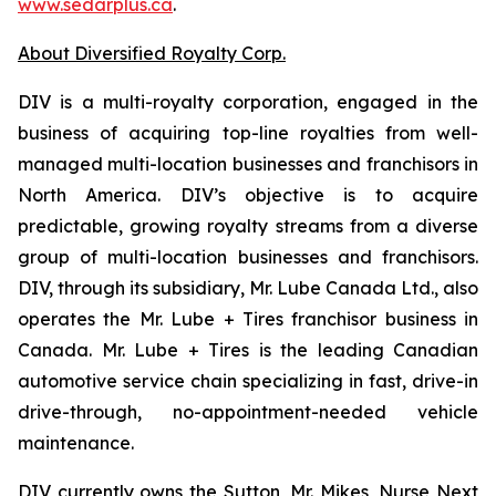
www.sedarplus.ca
.
About Diversified Royalty Corp.
DIV is a multi-royalty corporation, engaged in the
business of acquiring top-line royalties from well-
managed multi-location businesses and franchisors in
North America. DIV’s objective is to acquire
predictable, growing royalty streams from a diverse
group of multi-location businesses and franchisors.
DIV, through its subsidiary, Mr. Lube Canada Ltd., also
operates the Mr. Lube + Tires franchisor business in
Canada. Mr. Lube + Tires is the leading Canadian
automotive service chain specializing in fast, drive-in
drive-through, no-appointment-needed vehicle
maintenance.
DIV currently owns the Sutton, Mr. Mikes, Nurse Next