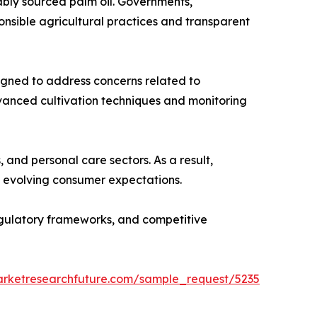
ably sourced palm oil. Governments,
nsible agricultural practices and transparent
esigned to address concerns related to
dvanced cultivation techniques and monitoring
and personal care sectors. As a result,
th evolving consumer expectations.
regulatory frameworks, and competitive
arketresearchfuture.com/sample_request/5235