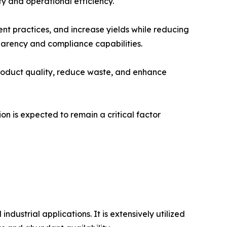
y and operational efficiency.
nt practices, and increase yields while reducing
arency and compliance capabilities.
roduct quality, reduce waste, and enhance
n is expected to remain a critical factor
ustrial applications. It is extensively utilized