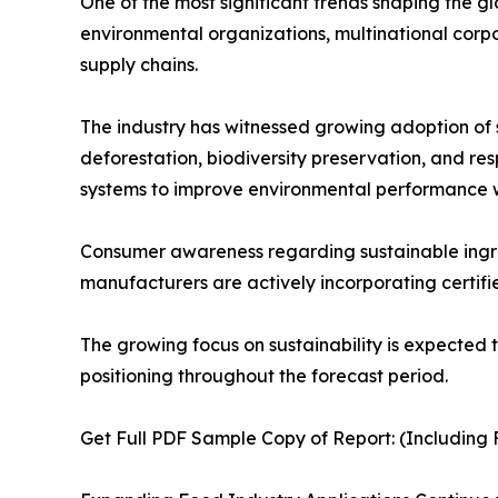
One of the most significant trends shaping the g
environmental organizations, multinational corp
supply chains.
The industry has witnessed growing adoption of su
deforestation, biodiversity preservation, and r
systems to improve environmental performance wh
Consumer awareness regarding sustainable ingredi
manufacturers are actively incorporating certifie
The growing focus on sustainability is expected 
positioning throughout the forecast period.
Get Full PDF Sample Copy of Report: (Including F