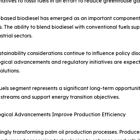
tives to fossil fuels in an effort to reduce greenhouse ga
-based biodiesel has emerged as an important component 
s. The ability to blend biodiesel with conventional fuels s
strial sectors.
stainability considerations continue to influence policy di
gical advancements and regulatory initiatives are expec
olutions.
uels segment represents a significant long-term opportunity
streams and support energy transition objectives.
ogical Advancements Improve Production Efficiency
gly transforming palm oil production processes. Producers a