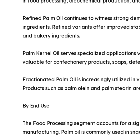
in food processing, oleochemical production, an
Refined Palm Oil continues to witness strong d
ingredients. Refined variants offer improved stabi
and bakery ingredients.
Palm Kernel Oil serves specialized applications w
valuable for confectionery products, soaps, dete
Fractionated Palm Oil is increasingly utilized in
Products such as palm olein and palm stearin are 
By End Use
The Food Processing segment accounts for a sig
manufacturing. Palm oil is commonly used in sna