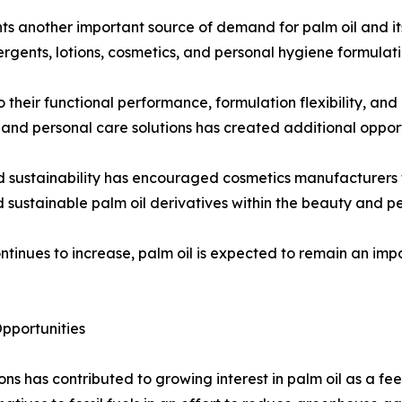
ts another important source of demand for palm oil and it
rgents, lotions, cosmetics, and personal hygiene formulati
 their functional performance, formulation flexibility, and
nd personal care solutions has created additional opport
d sustainability has encouraged cosmetics manufacturers t
d sustainable palm oil derivatives within the beauty and pe
ntinues to increase, palm oil is expected to remain an im
pportunities
ns has contributed to growing interest in palm oil as a f