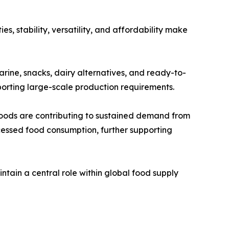
s, stability, versatility, and affordability make
garine, snacks, dairy alternatives, and ready-to-
pporting large-scale production requirements.
oods are contributing to sustained demand from
cessed food consumption, further supporting
ntain a central role within global food supply