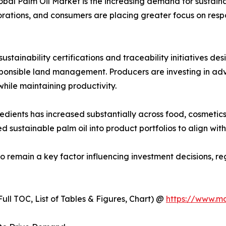
lobal Palm Oil Market is the increasing demand for sustain
orations, and consumers are placing greater focus on respo
stainability certifications and traceability initiatives d
esponsible land management. Producers are investing in a
ile maintaining productivity.
ents has increased substantially across food, cosmetics, 
d sustainable palm oil into product portfolios to align wi
to remain a key factor influencing investment decisions, 
ull TOC, List of Tables & Figures, Chart) @
https://www.m