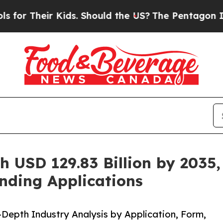
Kids. Should the US?
The Pentagon Is Posting Cry
h USD 129.83 Billion by 2035,
nding Applications
-Depth Industry Analysis by Application, Form,