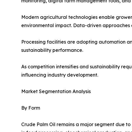
monitoring, digital farm management tools, and
Modern agricultural technologies enable growers
environmental impact. Data-driven approaches a
Processing facilities are adopting automation 
sustainability performance.
As competition intensifies and sustainability re
influencing industry development.
Market Segmentation Analysis
By Form
Crude Palm Oil remains a major segment due to its