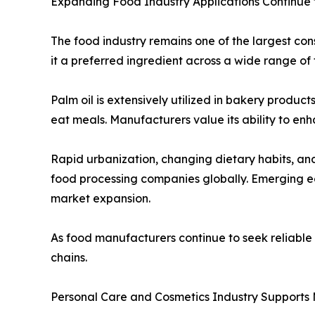
Expanding Food Industry Applications Continue
The food industry remains one of the largest cons
it a preferred ingredient across a wide range of 
Palm oil is extensively utilized in bakery produc
eat meals. Manufacturers value its ability to enh
Rapid urbanization, changing dietary habits, a
food processing companies globally. Emerging ec
market expansion.
As food manufacturers continue to seek reliable a
chains.
Personal Care and Cosmetics Industry Supports