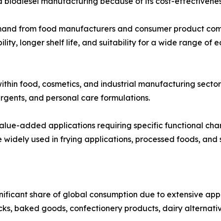
d biodiesel manufacturing because of its cost-effectivenes
emand from food manufacturers and consumer product comp
lity, longer shelf life, and suitability for a wide range of
ithin food, cosmetics, and industrial manufacturing sector
rgents, and personal care formulations.
 value-added applications requiring specific functional cha
widely used in frying applications, processed foods, and s
nificant share of global consumption due to extensive a
cks, baked goods, confectionery products, dairy alternati