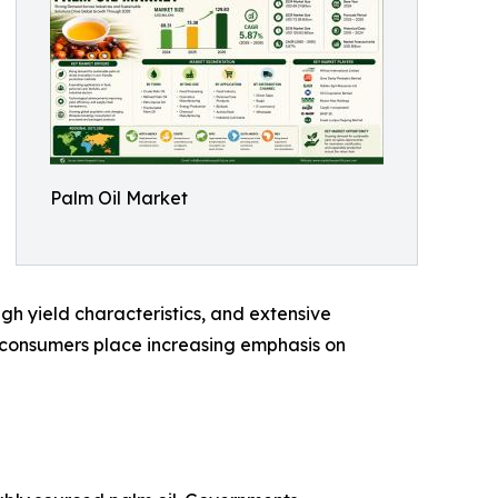
Palm Oil Market
high yield characteristics, and extensive
nd consumers place increasing emphasis on