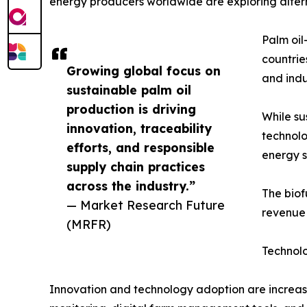
energy producers worldwide are exploring alterna
Palm oil
countrie
Growing global focus on
and indu
sustainable palm oil
production is driving
While su
innovation, traceability
technolo
efforts, and responsible
energy s
supply chain practices
across the industry.”
The biof
— Market Research Future
revenue 
(MRFR)
Technol
Innovation and technology adoption are increasin