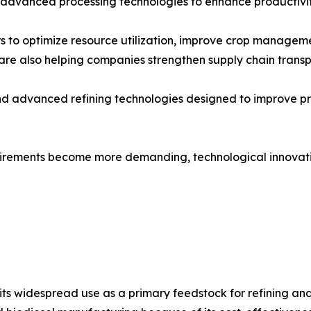
 advanced processing technologies to enhance productivit
 to optimize resource utilization, improve crop manageme
re also helping companies strengthen supply chain transp
and advanced refining technologies designed to improve p
quirements become more demanding, technological innovatio
 widespread use as a primary feedstock for refining and ind