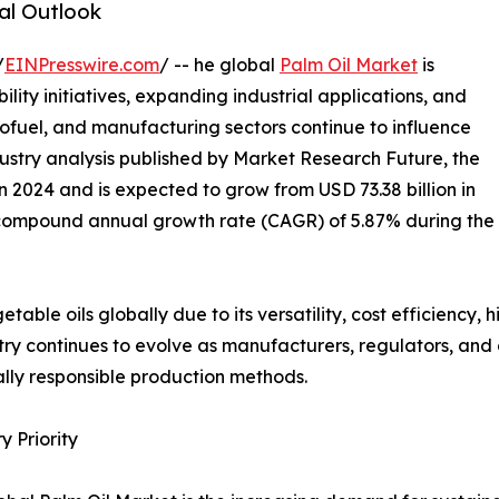
al Outlook
/
EINPresswire.com
/ -- he global
Palm Oil Market
is
ility initiatives, expanding industrial applications, and
iofuel, and manufacturing sectors continue to influence
ustry analysis published by Market Research Future, the
n 2024 and is expected to grow from USD 73.38 billion in
 a compound annual growth rate (CAGR) of 5.87% during the
able oils globally due to its versatility, cost efficiency, 
ustry continues to evolve as manufacturers, regulators, a
lly responsible production methods.
 Priority