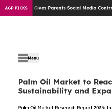
il Gives Parents Social Media Controls for Their 
AGP PICKS
Menu
Palm Oil Market to Reac
Sustainability and Expa
Palm Oil Market Research Report 2035: In