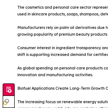
The cosmetics and personal care sector represen
used in skincare products, soaps, shampoos, dete
Manufacturers rely on palm oil derivatives due to
growing popularity of premium beauty products a
Consumer interest in ingredient transparency an
shift is supporting increased demand for certifie
As global spending on personal care products co
innovation and manufacturing activities.
Biofuel Applications Create Long-Term Growth O
The increasing focus on renewable energy solutio