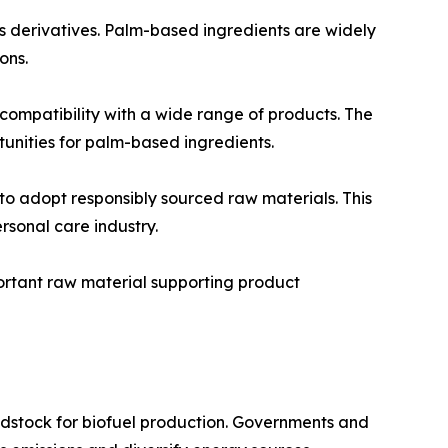
s derivatives. Palm-based ingredients are widely
ons.
 compatibility with a wide range of products. The
unities for palm-based ingredients.
o adopt responsibly sourced raw materials. This
rsonal care industry.
portant raw material supporting product
eedstock for biofuel production. Governments and