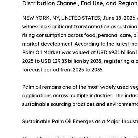
Distribution Channel, End Use, and Region
NEW YORK, NY, UNITED STATES, June 18, 2026 
witnessing significant transformation as sustainab
rising consumption across food, personal care, b
market development. According to the latest ind
Palm Oil Market was valued at USD 69.31 billion i
2025 to USD 129.83 billion by 2035, registering
forecast period from 2025 to 2035.
Palm oil remains one of the most widely used veget
applications across multiple industries. The ind
sustainable sourcing practices and environmenta
Sustainable Palm Oil Emerges as a Major Industry