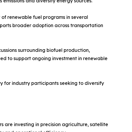
s emissions and diversify energy sources.
of renewable fuel programs in several
upports broader adoption across transportation
scussions surrounding biofuel production,
ted to support ongoing investment in renewable
 for industry participants seeking to diversify
re investing in precision agriculture, satellite