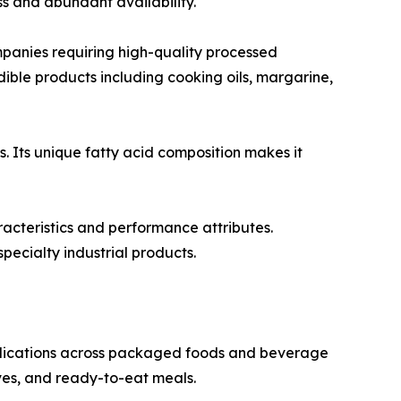
s and abundant availability.
anies requiring high-quality processed
 edible products including cooking oils, margarine,
s. Its unique fatty acid composition makes it
racteristics and performance attributes.
pecialty industrial products.
pplications across packaged foods and beverage
ves, and ready-to-eat meals.