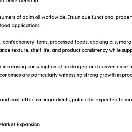
 to Drive Demand
umers of palm oil worldwide. Its unique functional propertie
food applications.
ts, confectionery items, processed foods, cooking oils, mar
ance texture, shelf life, and product consistency while su
nd increasing consumption of packaged and convenience f
onomies are particularly witnessing strong growth in pro
nd cost-effective ingredients, palm oil is expected to mai
 Market Expansion