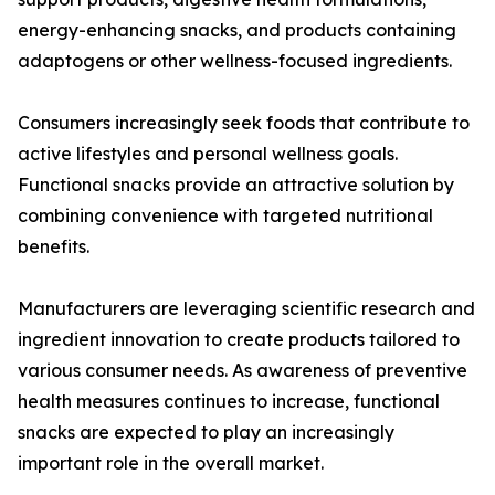
energy-enhancing snacks, and products containing
adaptogens or other wellness-focused ingredients.
Consumers increasingly seek foods that contribute to
active lifestyles and personal wellness goals.
Functional snacks provide an attractive solution by
combining convenience with targeted nutritional
benefits.
Manufacturers are leveraging scientific research and
ingredient innovation to create products tailored to
various consumer needs. As awareness of preventive
health measures continues to increase, functional
snacks are expected to play an increasingly
important role in the overall market.