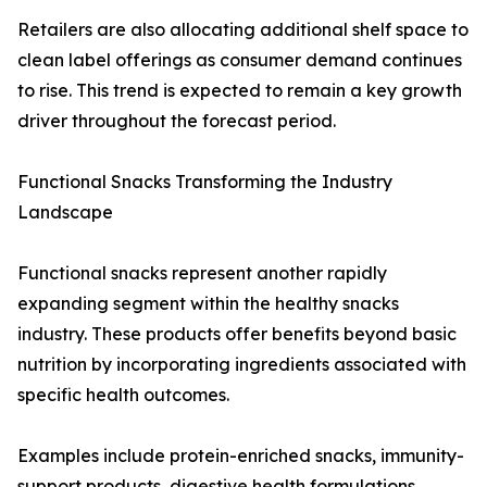
Retailers are also allocating additional shelf space to
clean label offerings as consumer demand continues
to rise. This trend is expected to remain a key growth
driver throughout the forecast period.
Functional Snacks Transforming the Industry
Landscape
Functional snacks represent another rapidly
expanding segment within the healthy snacks
industry. These products offer benefits beyond basic
nutrition by incorporating ingredients associated with
specific health outcomes.
Examples include protein-enriched snacks, immunity-
support products, digestive health formulations,