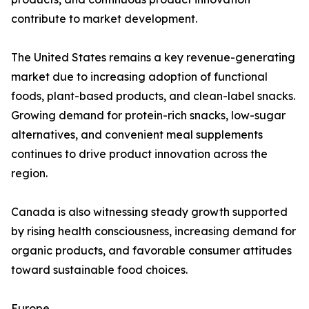
contribute to market development.
The United States remains a key revenue-generating
market due to increasing adoption of functional
foods, plant-based products, and clean-label snacks.
Growing demand for protein-rich snacks, low-sugar
alternatives, and convenient meal supplements
continues to drive product innovation across the
region.
Canada is also witnessing steady growth supported
by rising health consciousness, increasing demand for
organic products, and favorable consumer attitudes
toward sustainable food choices.
Europe