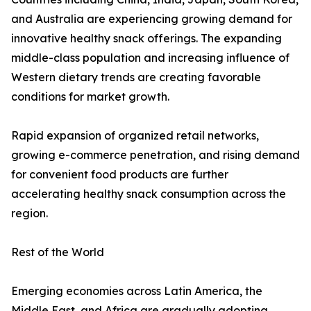
and Australia are experiencing growing demand for
innovative healthy snack offerings. The expanding
middle-class population and increasing influence of
Western dietary trends are creating favorable
conditions for market growth.
Rapid expansion of organized retail networks,
growing e-commerce penetration, and rising demand
for convenient food products are further
accelerating healthy snack consumption across the
region.
Rest of the World
Emerging economies across Latin America, the
Middle East, and Africa are gradually adopting