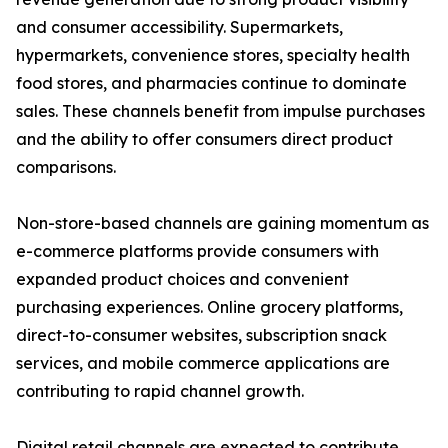
and consumer accessibility. Supermarkets,
hypermarkets, convenience stores, specialty health
food stores, and pharmacies continue to dominate
sales. These channels benefit from impulse purchases
and the ability to offer consumers direct product
comparisons.
Non-store-based channels are gaining momentum as
e-commerce platforms provide consumers with
expanded product choices and convenient
purchasing experiences. Online grocery platforms,
direct-to-consumer websites, subscription snack
services, and mobile commerce applications are
contributing to rapid channel growth.
Digital retail channels are expected to contribute