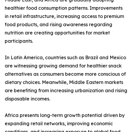
healthier food consumption patterns. Improvements
in retail infrastructure, increasing access to premium
food products, and rising awareness regarding
nutrition are creating opportunities for market
participants.
In Latin America, countries such as Brazil and Mexico
are witnessing growing demand for healthier snack
alternatives as consumers become more conscious of
dietary choices. Meanwhile, Middle Eastern markets
are benefiting from increasing urbanization and rising
disposable incomes.
Africa presents long-term growth potential driven by
expanding retail networks, improving economic
conditions, and increasing exposure to global food