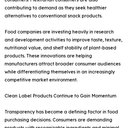
contributing to demand as they seek healthier
alternatives to conventional snack products.
Food companies are investing heavily in research
and development activities to improve taste, texture,
nutritional value, and shelf stability of plant-based
products. These innovations are helping
manufacturers attract broader consumer audiences
while differentiating themselves in an increasingly
competitive market environment.
Clean Label Products Continue to Gain Momentum
Transparency has become a defining factor in food
purchasing decisions. Consumers are demanding
products with recognizable ingredients and minimal