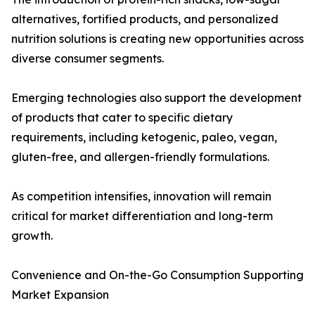
alternatives, fortified products, and personalized
nutrition solutions is creating new opportunities across
diverse consumer segments.
Emerging technologies also support the development
of products that cater to specific dietary
requirements, including ketogenic, paleo, vegan,
gluten-free, and allergen-friendly formulations.
As competition intensifies, innovation will remain
critical for market differentiation and long-term
growth.
Convenience and On-the-Go Consumption Supporting
Market Expansion