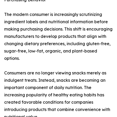
The modern consumer is increasingly scrutinizing
ingredient labels and nutritional information before
making purchasing decisions. This shift is encouraging
manufacturers to develop products that align with
changing dietary preferences, including gluten-free,
sugar-free, low-fat, organic, and plant-based
options.
Consumers are no longer viewing snacks merely as
indulgent treats. Instead, snacks are becoming an
important component of daily nutrition. The
increasing popularity of healthy eating habits has
created favorable conditions for companies
introducing products that combine convenience with
nutritional value.