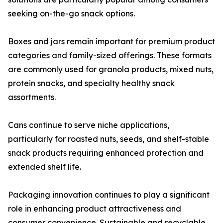
seeking on-the-go snack options.
Boxes and jars remain important for premium product
categories and family-sized offerings. These formats
are commonly used for granola products, mixed nuts,
protein snacks, and specialty healthy snack
assortments.
Cans continue to serve niche applications,
particularly for roasted nuts, seeds, and shelf-stable
snack products requiring enhanced protection and
extended shelf life.
Packaging innovation continues to play a significant
role in enhancing product attractiveness and
consumer convenience. Sustainable and recyclable