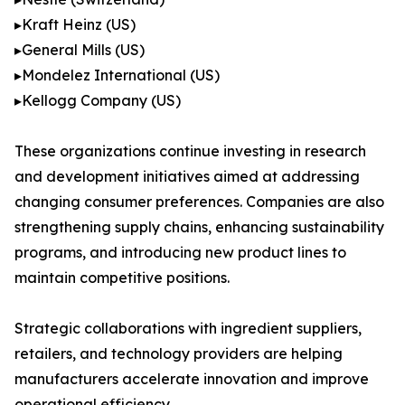
▸Kraft Heinz (US)
▸General Mills (US)
▸Mondelez International (US)
▸Kellogg Company (US)
These organizations continue investing in research
and development initiatives aimed at addressing
changing consumer preferences. Companies are also
strengthening supply chains, enhancing sustainability
programs, and introducing new product lines to
maintain competitive positions.
Strategic collaborations with ingredient suppliers,
retailers, and technology providers are helping
manufacturers accelerate innovation and improve
operational efficiency.