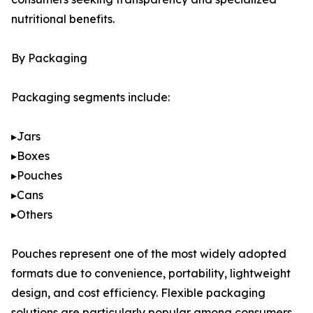
nutritional benefits.
By Packaging
Packaging segments include:
▸Jars
▸Boxes
▸Pouches
▸Cans
▸Others
Pouches represent one of the most widely adopted
formats due to convenience, portability, lightweight
design, and cost efficiency. Flexible packaging
solutions are particularly popular among consumers