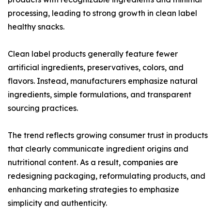
processing, leading to strong growth in clean label
healthy snacks.
Clean label products generally feature fewer
artificial ingredients, preservatives, colors, and
flavors. Instead, manufacturers emphasize natural
ingredients, simple formulations, and transparent
sourcing practices.
The trend reflects growing consumer trust in products
that clearly communicate ingredient origins and
nutritional content. As a result, companies are
redesigning packaging, reformulating products, and
enhancing marketing strategies to emphasize
simplicity and authenticity.