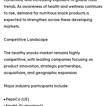
trends. As awareness of health and wellness continues
to rise, demand for nutritious snack products is
expected to strengthen across these developing
markets.
Competitive Landscape
The healthy snacks market remains highly
competitive, with leading companies focusing on
product innovation, strategic partnerships,
acquisitions, and geographic expansion.
Major industry participants include:
▸PepsiCo (US)
▸Nestlé (Switzerland)