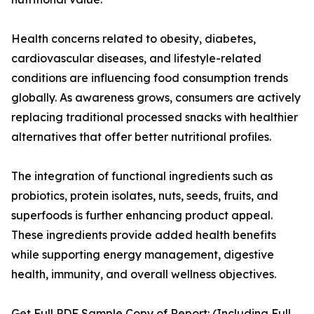
Health concerns related to obesity, diabetes,
cardiovascular diseases, and lifestyle-related
conditions are influencing food consumption trends
globally. As awareness grows, consumers are actively
replacing traditional processed snacks with healthier
alternatives that offer better nutritional profiles.
The integration of functional ingredients such as
probiotics, protein isolates, nuts, seeds, fruits, and
superfoods is further enhancing product appeal.
These ingredients provide added health benefits
while supporting energy management, digestive
health, immunity, and overall wellness objectives.
Get Full PDF Sample Copy of Report: (Including Full