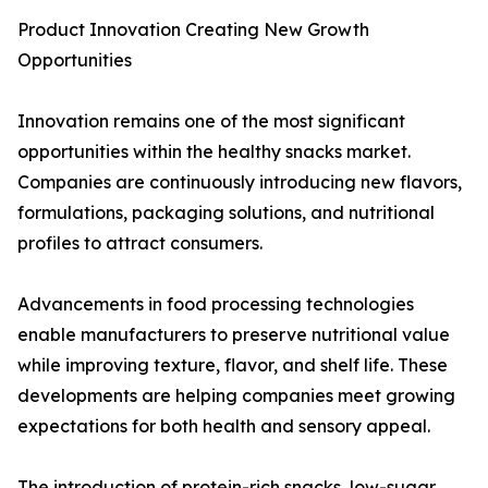
Product Innovation Creating New Growth
Opportunities
Innovation remains one of the most significant
opportunities within the healthy snacks market.
Companies are continuously introducing new flavors,
formulations, packaging solutions, and nutritional
profiles to attract consumers.
Advancements in food processing technologies
enable manufacturers to preserve nutritional value
while improving texture, flavor, and shelf life. These
developments are helping companies meet growing
expectations for both health and sensory appeal.
The introduction of protein-rich snacks, low-sugar