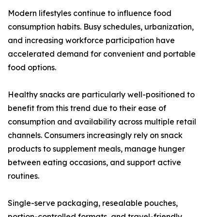
Modern lifestyles continue to influence food
consumption habits. Busy schedules, urbanization,
and increasing workforce participation have
accelerated demand for convenient and portable
food options.
Healthy snacks are particularly well-positioned to
benefit from this trend due to their ease of
consumption and availability across multiple retail
channels. Consumers increasingly rely on snack
products to supplement meals, manage hunger
between eating occasions, and support active
routines.
Single-serve packaging, resealable pouches,
portion-controlled formats, and travel-friendly