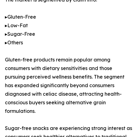
▸Gluten-Free
▸Low-Fat
▸Sugar-Free
▸Others
Gluten-free products remain popular among
consumers with dietary sensitivities and those
pursuing perceived wellness benefits. The segment
has expanded significantly beyond consumers
diagnosed with celiac disease, attracting health-
conscious buyers seeking alternative grain
formulations.
Sugar-free snacks are experiencing strong interest as
consumers seek healthier alternatives to traditional