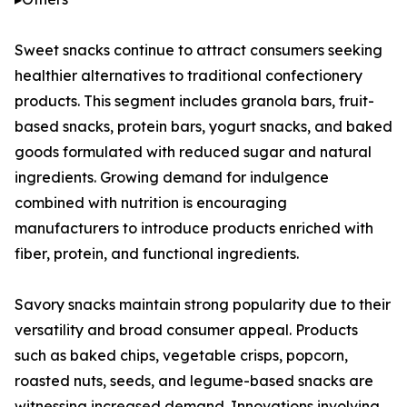
Sweet snacks continue to attract consumers seeking
healthier alternatives to traditional confectionery
products. This segment includes granola bars, fruit-
based snacks, protein bars, yogurt snacks, and baked
goods formulated with reduced sugar and natural
ingredients. Growing demand for indulgence
combined with nutrition is encouraging
manufacturers to introduce products enriched with
fiber, protein, and functional ingredients.
Savory snacks maintain strong popularity due to their
versatility and broad consumer appeal. Products
such as baked chips, vegetable crisps, popcorn,
roasted nuts, seeds, and legume-based snacks are
witnessing increased demand. Innovations involving