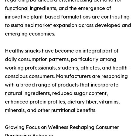
functional ingredients, and the emergence of
innovative plant-based formulations are contributing
to sustained market expansion across developed and
emerging economies.
Healthy snacks have become an integral part of
daily consumption patterns, particularly among
working professionals, students, athletes, and health-
conscious consumers. Manufacturers are responding
with a broad range of products that incorporate
natural ingredients, reduced sugar content,
enhanced protein profiles, dietary fiber, vitamins,
minerals, and other nutritional benefits.
Growing Focus on Wellness Reshaping Consumer
Purchasing Behavior