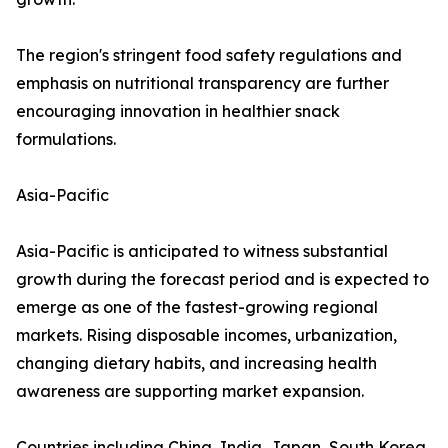
The region's stringent food safety regulations and
emphasis on nutritional transparency are further
encouraging innovation in healthier snack
formulations.
Asia-Pacific
Asia-Pacific is anticipated to witness substantial
growth during the forecast period and is expected to
emerge as one of the fastest-growing regional
markets. Rising disposable incomes, urbanization,
changing dietary habits, and increasing health
awareness are supporting market expansion.
Countries including China, India, Japan, South Korea,