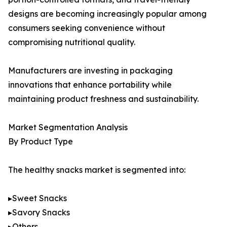
designs are becoming increasingly popular among
consumers seeking convenience without
compromising nutritional quality.
Manufacturers are investing in packaging
innovations that enhance portability while
maintaining product freshness and sustainability.
Market Segmentation Analysis
By Product Type
The healthy snacks market is segmented into:
▸Sweet Snacks
▸Savory Snacks
▸Others