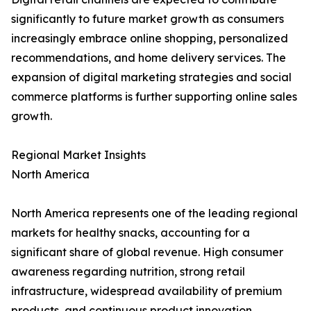
significantly to future market growth as consumers
increasingly embrace online shopping, personalized
recommendations, and home delivery services. The
expansion of digital marketing strategies and social
commerce platforms is further supporting online sales
growth.
Regional Market Insights
North America
North America represents one of the leading regional
markets for healthy snacks, accounting for a
significant share of global revenue. High consumer
awareness regarding nutrition, strong retail
infrastructure, widespread availability of premium
products, and continuous product innovation