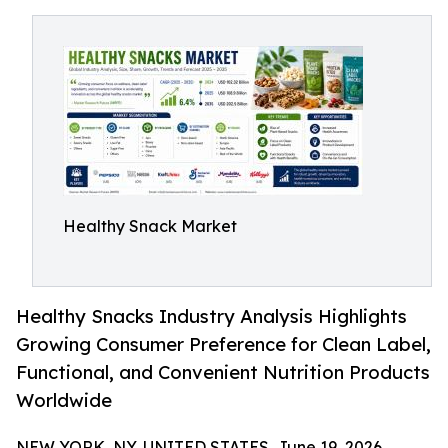
Healthy Snack Market
Healthy Snacks Industry Analysis Highlights
Growing Consumer Preference for Clean Label,
Functional, and Convenient Nutrition Products
Worldwide
NEW YORK, NY, UNITED STATES, June 19, 2026