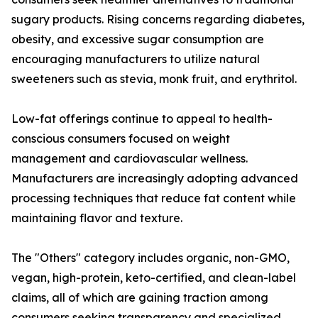
sugary products. Rising concerns regarding diabetes,
obesity, and excessive sugar consumption are
encouraging manufacturers to utilize natural
sweeteners such as stevia, monk fruit, and erythritol.
Low-fat offerings continue to appeal to health-
conscious consumers focused on weight
management and cardiovascular wellness.
Manufacturers are increasingly adopting advanced
processing techniques that reduce fat content while
maintaining flavor and texture.
The "Others" category includes organic, non-GMO,
vegan, high-protein, keto-certified, and clean-label
claims, all of which are gaining traction among
consumers seeking transparency and specialized