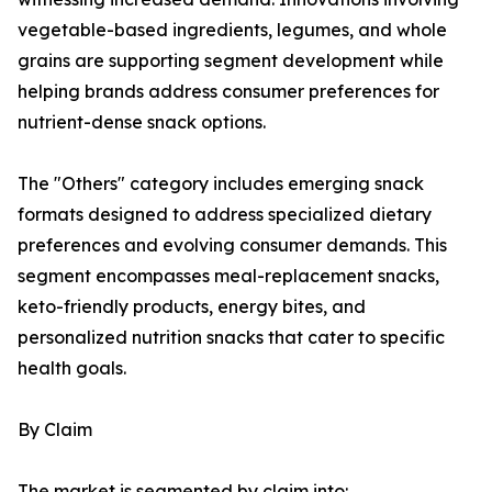
vegetable-based ingredients, legumes, and whole
grains are supporting segment development while
helping brands address consumer preferences for
nutrient-dense snack options.
The "Others" category includes emerging snack
formats designed to address specialized dietary
preferences and evolving consumer demands. This
segment encompasses meal-replacement snacks,
keto-friendly products, energy bites, and
personalized nutrition snacks that cater to specific
health goals.
By Claim
The market is segmented by claim into: