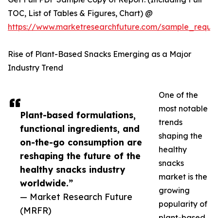
TOC, List of Tables & Figures, Chart) @
https://www.marketresearchfuture.com/sample_reque
Rise of Plant-Based Snacks Emerging as a Major
Industry Trend
One of the
most notable
Plant-based formulations,
trends
functional ingredients, and
shaping the
on-the-go consumption are
healthy
reshaping the future of the
snacks
healthy snacks industry
market is the
worldwide.”
growing
— Market Research Future
popularity of
(MRFR)
plant-based