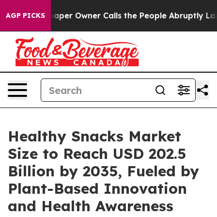
r Owner Calls the People Abruptly Laid off “Simply 
AGP PICKS
Healthy Snacks Market
Size to Reach USD 202.5
Billion by 2035, Fueled by
Plant-Based Innovation
and Health Awareness