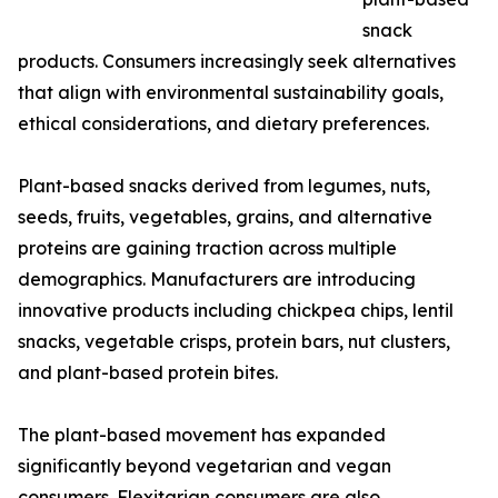
snack
products. Consumers increasingly seek alternatives
that align with environmental sustainability goals,
ethical considerations, and dietary preferences.
Plant-based snacks derived from legumes, nuts,
seeds, fruits, vegetables, grains, and alternative
proteins are gaining traction across multiple
demographics. Manufacturers are introducing
innovative products including chickpea chips, lentil
snacks, vegetable crisps, protein bars, nut clusters,
and plant-based protein bites.
The plant-based movement has expanded
significantly beyond vegetarian and vegan
consumers. Flexitarian consumers are also