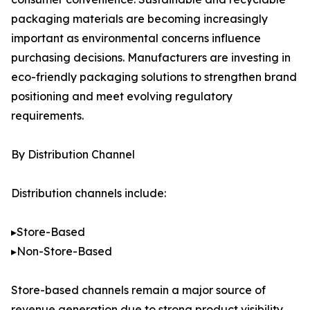
packaging materials are becoming increasingly
important as environmental concerns influence
purchasing decisions. Manufacturers are investing in
eco-friendly packaging solutions to strengthen brand
positioning and meet evolving regulatory
requirements.
By Distribution Channel
Distribution channels include:
▸Store-Based
▸Non-Store-Based
Store-based channels remain a major source of
revenue generation due to strong product visibility