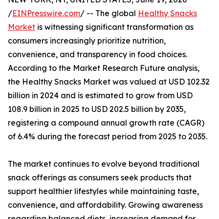
/
EINPresswire.com
/ -- The global
Healthy Snacks
Market
is witnessing significant transformation as
consumers increasingly prioritize nutrition,
convenience, and transparency in food choices.
According to the Market Research Future analysis,
the Healthy Snacks Market was valued at USD 102.32
billion in 2024 and is estimated to grow from USD
108.9 billion in 2025 to USD 202.5 billion by 2035,
registering a compound annual growth rate (CAGR)
of 6.4% during the forecast period from 2025 to 2035.
The market continues to evolve beyond traditional
snack offerings as consumers seek products that
support healthier lifestyles while maintaining taste,
convenience, and affordability. Growing awareness
regarding balanced diets, increasing demand for