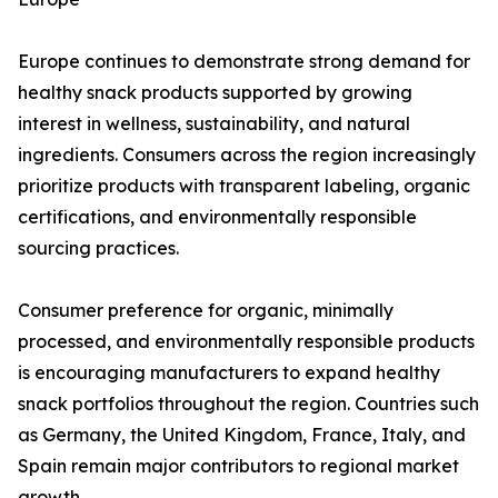
Europe continues to demonstrate strong demand for
healthy snack products supported by growing
interest in wellness, sustainability, and natural
ingredients. Consumers across the region increasingly
prioritize products with transparent labeling, organic
certifications, and environmentally responsible
sourcing practices.
Consumer preference for organic, minimally
processed, and environmentally responsible products
is encouraging manufacturers to expand healthy
snack portfolios throughout the region. Countries such
as Germany, the United Kingdom, France, Italy, and
Spain remain major contributors to regional market
growth.