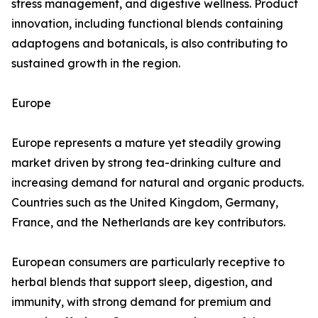
stress management, and digestive wellness. Product
innovation, including functional blends containing
adaptogens and botanicals, is also contributing to
sustained growth in the region.
Europe
Europe represents a mature yet steadily growing
market driven by strong tea-drinking culture and
increasing demand for natural and organic products.
Countries such as the United Kingdom, Germany,
France, and the Netherlands are key contributors.
European consumers are particularly receptive to
herbal blends that support sleep, digestion, and
immunity, with strong demand for premium and