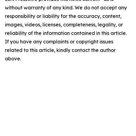
without warranty of any kind. We do not accept any
responsibility or liability for the accuracy, content,
images, videos, licenses, completeness, legality, or
reliability of the information contained in this article.
If you have any complaints or copyright issues
related to this article, kindly contact the author
above.