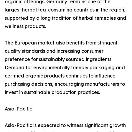
organic offerings. Germany remains one of the
largest herbal tea-consuming countries in the region,
supported by a long tradition of herbal remedies and
wellness products.
The European market also benefits from stringent
quality standards and increasing consumer
preference for sustainably sourced ingredients.
Demand for environmentally friendly packaging and
certified organic products continues to influence
purchasing decisions, encouraging manufacturers to
invest in sustainable production practices.
Asia-Pacific
Asia-Pacific is expected to witness significant growth