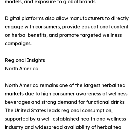
models, and exposure to global brands.
Digital platforms also allow manufacturers to directly
engage with consumers, provide educational content
on herbal benefits, and promote targeted wellness
campaigns.
Regional Insights
North America
North America remains one of the largest herbal tea
markets due to high consumer awareness of wellness
beverages and strong demand for functional drinks.
The United States leads regional consumption,
supported by a well-established health and wellness
industry and widespread availability of herbal tea