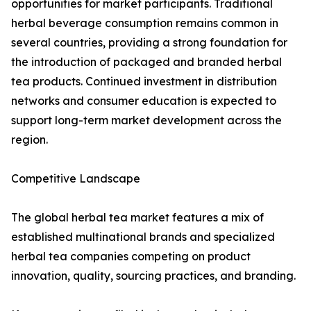
opportunities for market participants. Traditional
herbal beverage consumption remains common in
several countries, providing a strong foundation for
the introduction of packaged and branded herbal
tea products. Continued investment in distribution
networks and consumer education is expected to
support long-term market development across the
region.
Competitive Landscape
The global herbal tea market features a mix of
established multinational brands and specialized
herbal tea companies competing on product
innovation, quality, sourcing practices, and branding.