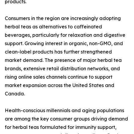
products.
Consumers in the region are increasingly adopting
herbal teas as alternatives to caffeinated
beverages, particularly for relaxation and digestive
support. Growing interest in organic, non-GMO, and
clean-label products has further strengthened
market demand. The presence of major herbal tea
brands, extensive retail distribution networks, and
rising online sales channels continue to support
market expansion across the United States and
Canada.
Health-conscious millennials and aging populations
are among the key consumer groups driving demand
for herbal teas formulated for immunity support,