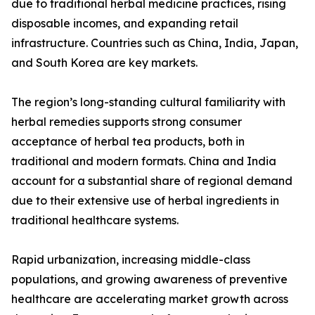
due to traditional herbal medicine practices, rising
disposable incomes, and expanding retail
infrastructure. Countries such as China, India, Japan,
and South Korea are key markets.
The region’s long-standing cultural familiarity with
herbal remedies supports strong consumer
acceptance of herbal tea products, both in
traditional and modern formats. China and India
account for a substantial share of regional demand
due to their extensive use of herbal ingredients in
traditional healthcare systems.
Rapid urbanization, increasing middle-class
populations, and growing awareness of preventive
healthcare are accelerating market growth across