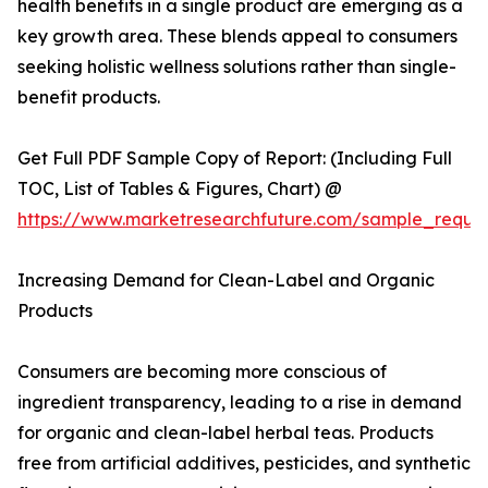
health benefits in a single product are emerging as a
key growth area. These blends appeal to consumers
seeking holistic wellness solutions rather than single-
benefit products.
Get Full PDF Sample Copy of Report: (Including Full
TOC, List of Tables & Figures, Chart) @
https://www.marketresearchfuture.com/sample_reque
Increasing Demand for Clean-Label and Organic
Products
Consumers are becoming more conscious of
ingredient transparency, leading to a rise in demand
for organic and clean-label herbal teas. Products
free from artificial additives, pesticides, and synthetic