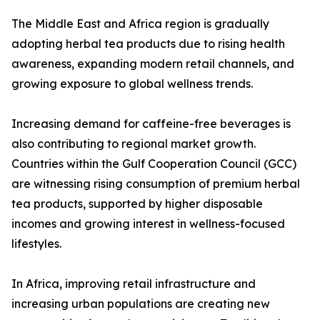
The Middle East and Africa region is gradually
adopting herbal tea products due to rising health
awareness, expanding modern retail channels, and
growing exposure to global wellness trends.
Increasing demand for caffeine-free beverages is
also contributing to regional market growth.
Countries within the Gulf Cooperation Council (GCC)
are witnessing rising consumption of premium herbal
tea products, supported by higher disposable
incomes and growing interest in wellness-focused
lifestyles.
In Africa, improving retail infrastructure and
increasing urban populations are creating new