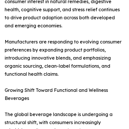
consumer interest in natural remedies, digestive
health, cognitive support, and stress relief continues
to drive product adoption across both developed
and emerging economies.
Manufacturers are responding to evolving consumer
preferences by expanding product portfolios,
introducing innovative blends, and emphasizing
organic sourcing, clean-label formulations, and
functional health claims.
Growing Shift Toward Functional and Wellness
Beverages
The global beverage landscape is undergoing a
structural shift, with consumers increasingly