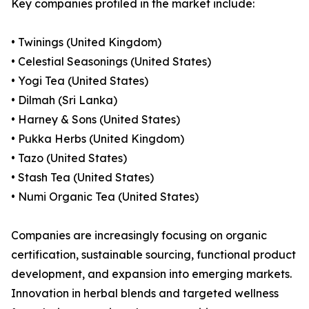
Key companies profiled in the market include:
• Twinings (United Kingdom)
• Celestial Seasonings (United States)
• Yogi Tea (United States)
• Dilmah (Sri Lanka)
• Harney & Sons (United States)
• Pukka Herbs (United Kingdom)
• Tazo (United States)
• Stash Tea (United States)
• Numi Organic Tea (United States)
Companies are increasingly focusing on organic
certification, sustainable sourcing, functional product
development, and expansion into emerging markets.
Innovation in herbal blends and targeted wellness