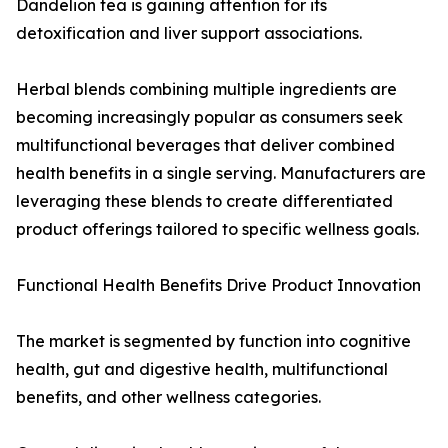
Dandelion tea is gaining attention for its
detoxification and liver support associations.
Herbal blends combining multiple ingredients are
becoming increasingly popular as consumers seek
multifunctional beverages that deliver combined
health benefits in a single serving. Manufacturers are
leveraging these blends to create differentiated
product offerings tailored to specific wellness goals.
Functional Health Benefits Drive Product Innovation
The market is segmented by function into cognitive
health, gut and digestive health, multifunctional
benefits, and other wellness categories.