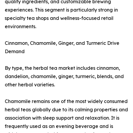
quality ingredients, and customizable brewing
experiences. This segment is particularly strong in
specialty tea shops and wellness-focused retail
environments.
Cinnamon, Chamomile, Ginger, and Turmeric Drive
Demand
By type, the herbal tea market includes cinnamon,
dandelion, chamomile, ginger, turmeric, blends, and
other herbal varieties.
Chamomile remains one of the most widely consumed
herbal teas globally due to its calming properties and
association with sleep support and relaxation. It is
frequently used as an evening beverage and is