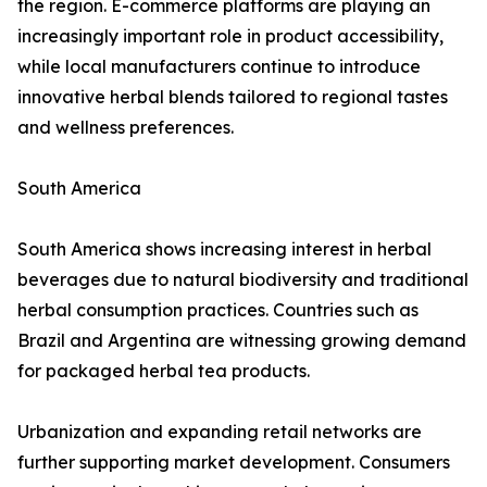
the region. E-commerce platforms are playing an
increasingly important role in product accessibility,
while local manufacturers continue to introduce
innovative herbal blends tailored to regional tastes
and wellness preferences.
South America
South America shows increasing interest in herbal
beverages due to natural biodiversity and traditional
herbal consumption practices. Countries such as
Brazil and Argentina are witnessing growing demand
for packaged herbal tea products.
Urbanization and expanding retail networks are
further supporting market development. Consumers