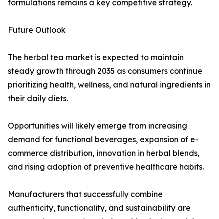
formulations remains a key competitive strategy.
Future Outlook
The herbal tea market is expected to maintain
steady growth through 2035 as consumers continue
prioritizing health, wellness, and natural ingredients in
their daily diets.
Opportunities will likely emerge from increasing
demand for functional beverages, expansion of e-
commerce distribution, innovation in herbal blends,
and rising adoption of preventive healthcare habits.
Manufacturers that successfully combine
authenticity, functionality, and sustainability are