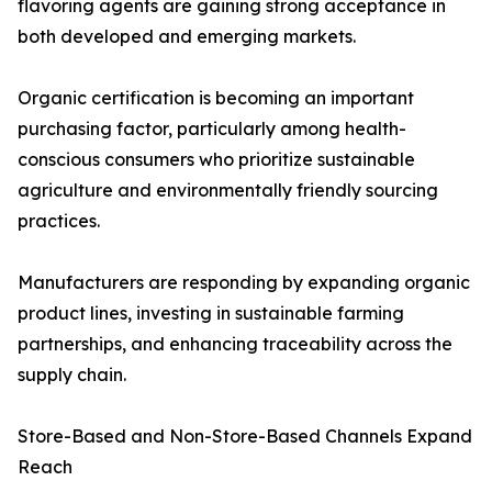
flavoring agents are gaining strong acceptance in
both developed and emerging markets.
Organic certification is becoming an important
purchasing factor, particularly among health-
conscious consumers who prioritize sustainable
agriculture and environmentally friendly sourcing
practices.
Manufacturers are responding by expanding organic
product lines, investing in sustainable farming
partnerships, and enhancing traceability across the
supply chain.
Store-Based and Non-Store-Based Channels Expand
Reach