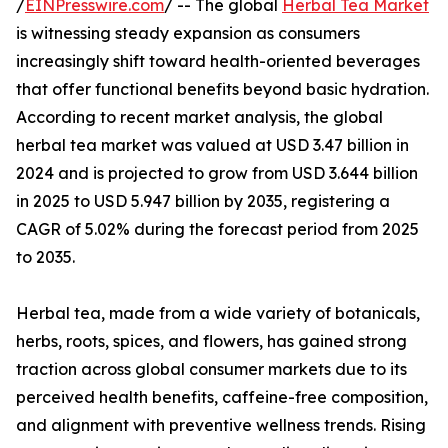
/
EINPresswire.com
/ -- The global
Herbal Tea Market
is witnessing steady expansion as consumers
increasingly shift toward health-oriented beverages
that offer functional benefits beyond basic hydration.
According to recent market analysis, the global
herbal tea market was valued at USD 3.47 billion in
2024 and is projected to grow from USD 3.644 billion
in 2025 to USD 5.947 billion by 2035, registering a
CAGR of 5.02% during the forecast period from 2025
to 2035.
Herbal tea, made from a wide variety of botanicals,
herbs, roots, spices, and flowers, has gained strong
traction across global consumer markets due to its
perceived health benefits, caffeine-free composition,
and alignment with preventive wellness trends. Rising