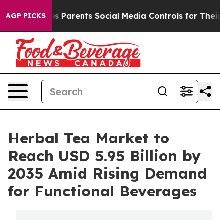
s Parents Social Media Controls for Their Kids. Should 
AGP PICKS
Herbal Tea Market to
Reach USD 5.95 Billion by
2035 Amid Rising Demand
for Functional Beverages