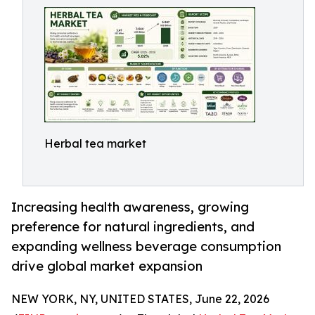
Herbal tea market
Increasing health awareness, growing
preference for natural ingredients, and
expanding wellness beverage consumption
drive global market expansion
NEW YORK, NY, UNITED STATES, June 22, 2026