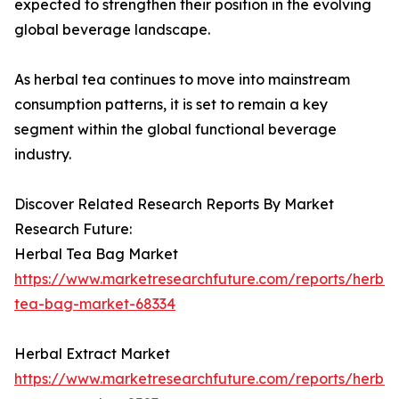
expected to strengthen their position in the evolving
global beverage landscape.
As herbal tea continues to move into mainstream
consumption patterns, it is set to remain a key
segment within the global functional beverage
industry.
Discover Related Research Reports By Market
Research Future:
Herbal Tea Bag Market
https://www.marketresearchfuture.com/reports/herbal
tea-bag-market-68334
Herbal Extract Market
https://www.marketresearchfuture.com/reports/herbal