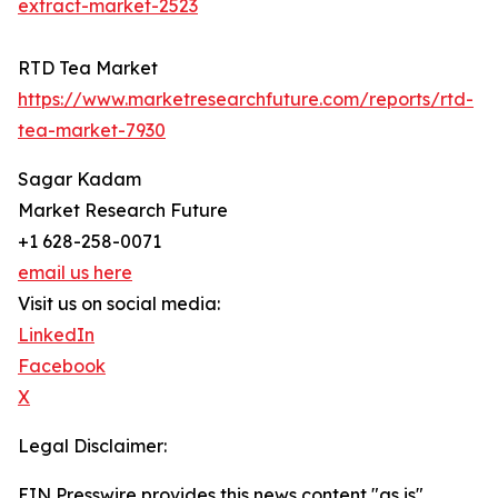
extract-market-2523
RTD Tea Market
https://www.marketresearchfuture.com/reports/rtd-
tea-market-7930
Sagar Kadam
Market Research Future
+1 628-258-0071
email us here
Visit us on social media:
LinkedIn
Facebook
X
Legal Disclaimer:
EIN Presswire provides this news content "as is"