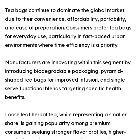
Tea bags continue to dominate the global market
due to their convenience, affordability, portability,
and ease of preparation. Consumers prefer tea bags
for everyday use, particularly in fast-paced urban
environments where time efficiency is a priority.
Manufacturers are innovating within this segment by
introducing biodegradable packaging, pyramid-
shaped tea bags for improved infusion, and single-
serve functional blends targeting specific health
benefits.
Loose leaf herbal tea, while representing a smaller
share, is gaining popularity among premium
consumers seeking stronger flavor profiles, higher-