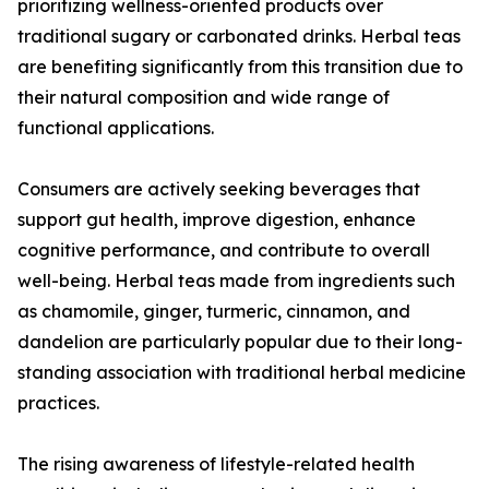
prioritizing wellness-oriented products over
traditional sugary or carbonated drinks. Herbal teas
are benefiting significantly from this transition due to
their natural composition and wide range of
functional applications.
Consumers are actively seeking beverages that
support gut health, improve digestion, enhance
cognitive performance, and contribute to overall
well-being. Herbal teas made from ingredients such
as chamomile, ginger, turmeric, cinnamon, and
dandelion are particularly popular due to their long-
standing association with traditional herbal medicine
practices.
The rising awareness of lifestyle-related health