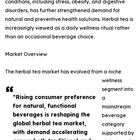
conditions, including stress, obesity, and digestive
disorders, has further strengthened demand for
natural and preventive health solutions. Herbal tea is
increasingly viewed as a daily wellness ritual rather
than an occasional beverage choice.
Market Overview
The herbal tea market has evolved from a niche
wellness
segment into
“Rising consumer preference
a
for natural, functional
mainstream
beverages is reshaping the
beverage
global herbal tea market,
category
with demand accelerating
supported by