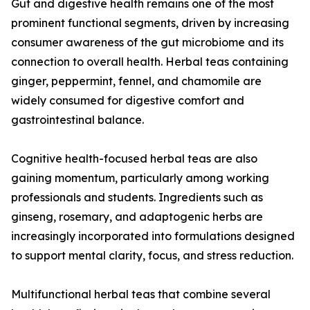
Gut and digestive health remains one of the most
prominent functional segments, driven by increasing
consumer awareness of the gut microbiome and its
connection to overall health. Herbal teas containing
ginger, peppermint, fennel, and chamomile are
widely consumed for digestive comfort and
gastrointestinal balance.
Cognitive health-focused herbal teas are also
gaining momentum, particularly among working
professionals and students. Ingredients such as
ginseng, rosemary, and adaptogenic herbs are
increasingly incorporated into formulations designed
to support mental clarity, focus, and stress reduction.
Multifunctional herbal teas that combine several