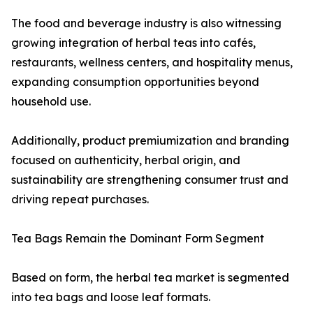
The food and beverage industry is also witnessing
growing integration of herbal teas into cafés,
restaurants, wellness centers, and hospitality menus,
expanding consumption opportunities beyond
household use.
Additionally, product premiumization and branding
focused on authenticity, herbal origin, and
sustainability are strengthening consumer trust and
driving repeat purchases.
Tea Bags Remain the Dominant Form Segment
Based on form, the herbal tea market is segmented
into tea bags and loose leaf formats.