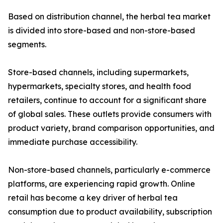
Based on distribution channel, the herbal tea market
is divided into store-based and non-store-based
segments.
Store-based channels, including supermarkets,
hypermarkets, specialty stores, and health food
retailers, continue to account for a significant share
of global sales. These outlets provide consumers with
product variety, brand comparison opportunities, and
immediate purchase accessibility.
Non-store-based channels, particularly e-commerce
platforms, are experiencing rapid growth. Online
retail has become a key driver of herbal tea
consumption due to product availability, subscription