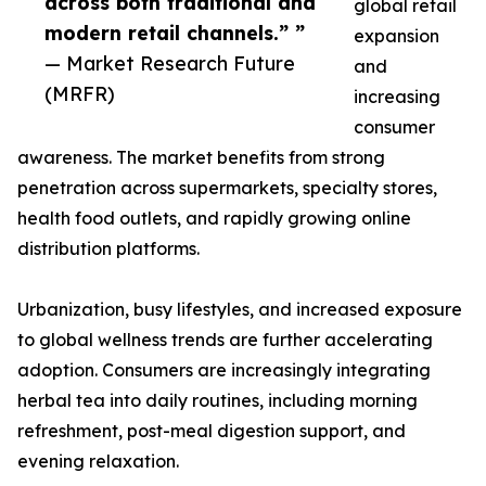
across both traditional and
global retail
modern retail channels.” ”
expansion
— Market Research Future
and
(MRFR)
increasing
consumer
awareness. The market benefits from strong
penetration across supermarkets, specialty stores,
health food outlets, and rapidly growing online
distribution platforms.
Urbanization, busy lifestyles, and increased exposure
to global wellness trends are further accelerating
adoption. Consumers are increasingly integrating
herbal tea into daily routines, including morning
refreshment, post-meal digestion support, and
evening relaxation.