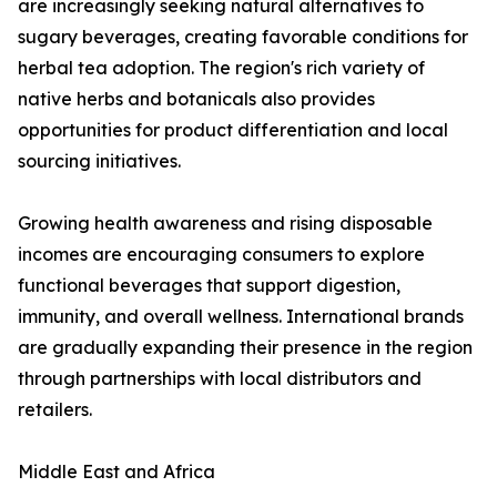
are increasingly seeking natural alternatives to
sugary beverages, creating favorable conditions for
herbal tea adoption. The region's rich variety of
native herbs and botanicals also provides
opportunities for product differentiation and local
sourcing initiatives.
Growing health awareness and rising disposable
incomes are encouraging consumers to explore
functional beverages that support digestion,
immunity, and overall wellness. International brands
are gradually expanding their presence in the region
through partnerships with local distributors and
retailers.
Middle East and Africa