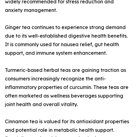
widely recommended for stress reduction and
anxiety management.
Ginger tea continues to experience strong demand
due to its well-established digestive health benefits.
It is commonly used for nausea relief, gut health
support, and immune system enhancement.
Turmeric-based herbal teas are gaining traction as
consumers increasingly recognize the anti-
inflammatory properties of curcumin. These teas are
often marketed as wellness beverages supporting
joint health and overall vitality.
Cinnamon tea is valued for its antioxidant properties
and potential role in metabolic health support.