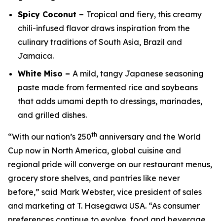
Spicy Coconut –
Tropical and fiery, this creamy
chili-infused flavor draws inspiration from the
culinary traditions of South Asia, Brazil and
Jamaica.
White Miso –
A mild, tangy Japanese seasoning
paste made from fermented rice and soybeans
that adds umami depth to dressings, marinades,
and grilled dishes.
th
“With our nation’s 250
anniversary and the World
Cup now in North America, global cuisine and
regional pride will converge on our restaurant menus,
grocery store shelves, and pantries like never
before,” said Mark Webster, vice president of sales
and marketing at T. Hasegawa USA. “As consumer
preferences continue to evolve, food and beverage