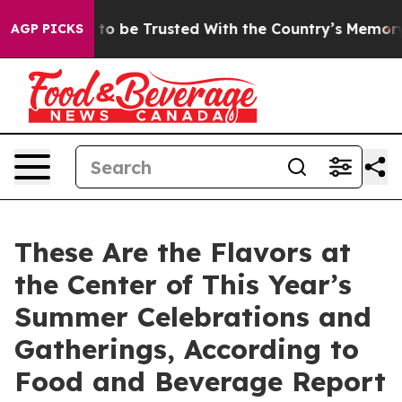
serves to be Trusted With the Country’s Memory?
CBS
AGP PICKS
These Are the Flavors at
the Center of This Year’s
Summer Celebrations and
Gatherings, According to
Food and Beverage Report