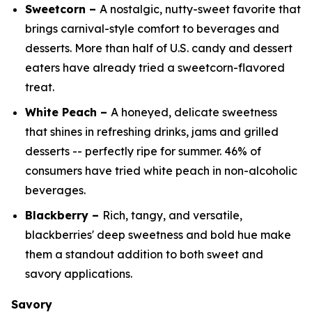
Sweetcorn –
A nostalgic, nutty-sweet favorite that
brings carnival-style comfort to beverages and
desserts. More than half of U.S. candy and dessert
eaters have already tried a sweetcorn-flavored
treat.
White Peach –
A honeyed, delicate sweetness
that shines in refreshing drinks, jams and grilled
desserts -- perfectly ripe for summer. 46% of
consumers have tried white peach in non-alcoholic
beverages.
Blackberry –
Rich, tangy, and versatile,
blackberries' deep sweetness and bold hue make
them a standout addition to both sweet and
savory applications.
Savory