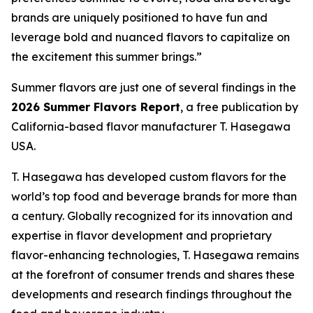
brands are uniquely positioned to have fun and
leverage bold and nuanced flavors to capitalize on
the excitement this summer brings.”
Summer flavors are just one of several findings in the
2026 Summer Flavors Report
, a free publication by
California-based flavor manufacturer T. Hasegawa
USA.
T. Hasegawa has developed custom flavors for the
world’s top food and beverage brands for more than
a century. Globally recognized for its innovation and
expertise in flavor development and proprietary
flavor-enhancing technologies, T. Hasegawa remains
at the forefront of consumer trends and shares these
developments and research findings throughout the