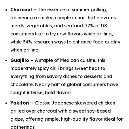
Charcoal –
The essence of summer grilling,
delivering a smoky, complex char that elevates
meats, vegetables, and seafood. 77% of US
consumers like to try new flavors while grilling,
while 34% research ways to enhance food quality
when grilling.
Guajillo –
A staple of Mexican cuisine, this
moderately spicy chili brings sweet heat to
everything from savory dishes to desserts and
chocolate. Nearly half of global consumers have
sought intense, bold flavors.
Yakitori –
Classic Japanese skewered chicken
grilled over charcoal with a sweet soy-based
glaze, offering simple, high-quality flavor ideal for
gatherings.