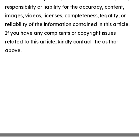
responsibility or liability for the accuracy, content,
images, videos, licenses, completeness, legality, or
reliability of the information contained in this article.
If you have any complaints or copyright issues
related to this article, kindly contact the author
above.