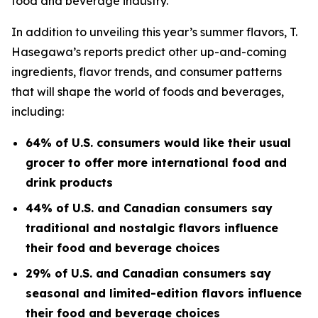
food and beverage industry.
In addition to unveiling this year’s summer flavors, T.
Hasegawa’s reports predict other up-and-coming
ingredients, flavor trends, and consumer patterns
that will shape the world of foods and beverages,
including:
64% of U.S. consumers would like their usual
grocer to offer more international food and
drink products
44% of U.S. and Canadian consumers say
traditional and nostalgic flavors influence
their food and beverage choices
29% of U.S. and Canadian consumers say
seasonal and limited-edition flavors influence
their food and beverage choices