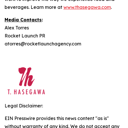
beverages. Learn more at
www.thasegawa.com
.
Media Contacts
:
Alex Torres
Rocket Launch PR
atorres@rocketlaunchagency.com
Legal Disclaimer:
EIN Presswire provides this news content "as is"
without warranty of any kind. We do not accept any