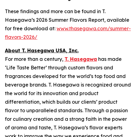
These findings and more can be found in T.
Hasegawa’s 2026 Summer Flavors Report, available
for free download at:
www.thasegawa.com/summer-
flavors-2026/
About T. Hasegawa USA, Inc.
For more than a century,
T. Hasegawa
has made
‘
Life Taste Better
’ through custom flavors and
fragrances developed for the world’s top food and
beverage brands. T. Hasegawa is recognized around
the world for its innovation and product
differentiation, which builds our clients’ product
flavor to unparalleled standards. Through a passion
for culinary creation and a strong faith in the power
of aroma and taste, T. Hasegawa’s flavor experts
work to improve the way we experience food and