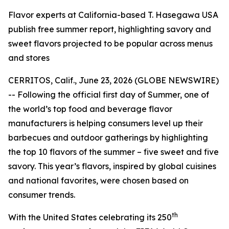
Flavor experts at California-based T. Hasegawa USA
publish free summer report, highlighting savory and
sweet flavors projected to be popular across menus
and stores
CERRITOS, Calif., June 23, 2026 (GLOBE NEWSWIRE)
-- Following the official first day of Summer, one of
the world’s top food and beverage flavor
manufacturers is helping consumers level up their
barbecues and outdoor gatherings by highlighting
the top 10 flavors of the summer – five sweet and five
savory. This year’s flavors, inspired by global cuisines
and national favorites, were chosen based on
consumer trends.
th
With the United States celebrating its 250