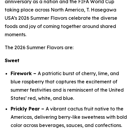
anniversary as a nation and the FIFA World Cup
taking place across North America, T. Hasegawa
USA’s 2026 Summer Flavors celebrate the diverse
foods and joy of coming together around shared
moments.
The 2026 Summer Flavors are:
Sweet
Firework –
A patriotic burst of cherry, lime, and
blue raspberry that captures the excitement of
summer festivities and is reminiscent of the United
States’ red, white, and blue.
Prickly Pear –
A vibrant cactus fruit native to the
Americas, delivering berry-like sweetness with bold
color across beverages, sauces, and confections.