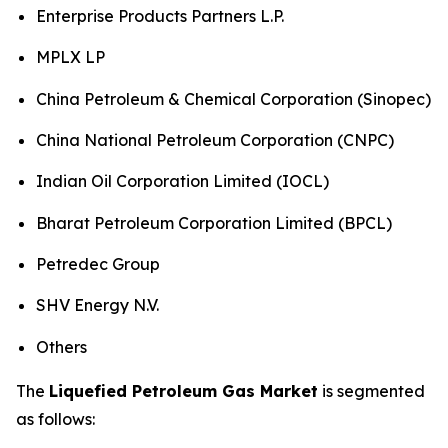
Enterprise Products Partners L.P.
MPLX LP
China Petroleum & Chemical Corporation (Sinopec)
China National Petroleum Corporation (CNPC)
Indian Oil Corporation Limited (IOCL)
Bharat Petroleum Corporation Limited (BPCL)
Petredec Group
SHV Energy N.V.
Others
The
Liquefied Petroleum Gas Market
is segmented
as follows: