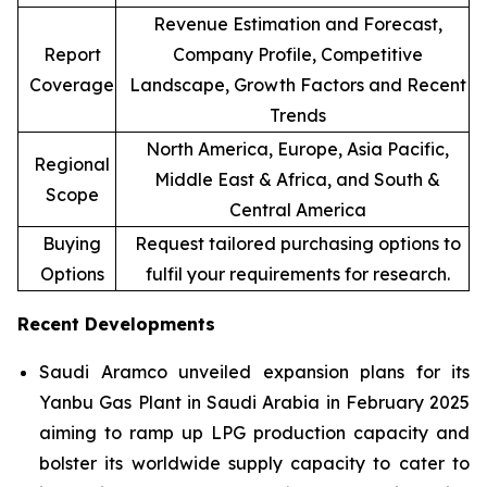
Revenue Estimation and Forecast,
Report
Company Profile, Competitive
Coverage
Landscape, Growth Factors and Recent
Trends
North America, Europe, Asia Pacific,
Regional
Middle East & Africa, and South &
Scope
Central America
Buying
Request tailored purchasing options to
Options
fulfil your requirements for research.
Recent Developments
Saudi Aramco unveiled expansion plans for its
Yanbu Gas Plant in Saudi Arabia in February 2025
aiming to ramp up LPG production capacity and
bolster its worldwide supply capacity to cater to