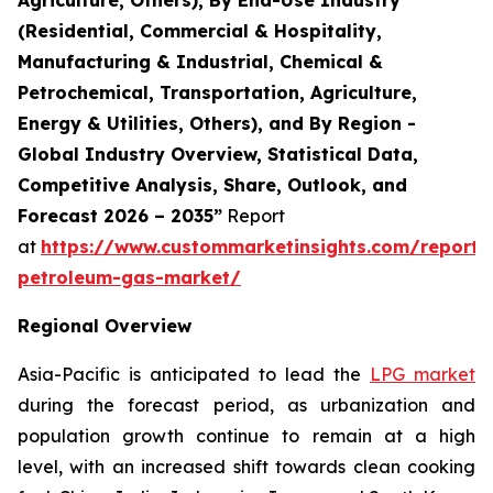
(Residential, Commercial & Hospitality,
Manufacturing & Industrial, Chemical &
Petrochemical, Transportation, Agriculture,
Energy & Utilities, Others), and By Region -
Global Industry Overview, Statistical Data,
Competitive Analysis, Share, Outlook, and
Forecast 2026 – 2035”
Report
at
https://www.custommarketinsights.com/report/l
petroleum-gas-market/
Regional Overview
Asia-Pacific is anticipated to lead the
LPG market
during the forecast period, as urbanization and
population growth continue to remain at a high
level, with an increased shift towards clean cooking