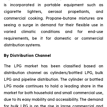
is incorporated in portable equipment such as
cigarette lighters, aerosol propellants, and
commercial cooking. Propane-butane mixtures are
seeing a surge in demand for their flexible use in
varied climatic conditions and for end-use
requirements, be it for domestic or commercial
distribution systems.
By Distribution Channel
The LPG market has been classified based on
distribution channel as cylinders/bottled LPG, bulk
LPG and pipeline distribution. The cylinder or bottled
LPG mode continues to hold a leading share in the
market for both household and small commercial use,
due to its easy mobility and accessibility. The demand
for bulk LPG is on the rise in large commercial and