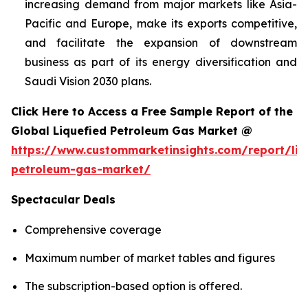
increasing demand from major markets like Asia-
Pacific and Europe, make its exports competitive,
and facilitate the expansion of downstream
business as part of its energy diversification and
Saudi Vision 2030 plans.
Click Here to Access a Free Sample Report of the
Global Liquefied Petroleum Gas Market @
https://www.custommarketinsights.com/report/liq
petroleum-gas-market/
Spectacular Deals
Comprehensive coverage
Maximum number of market tables and figures
The subscription-based option is offered.