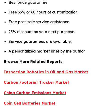
Best price guarantee
Free 35% or 60 hours of customization.
Free post-sale service assistance.
25% discount on your next purchase.
Service guarantees are available.
A personalized market brief by the author.
Browse More Related Reports:
Inspection Robotics in Oil and Gas Market
Carbon Footprint Tracker Market
China Carbon Emissions Market
Coin Cell Batteries Market