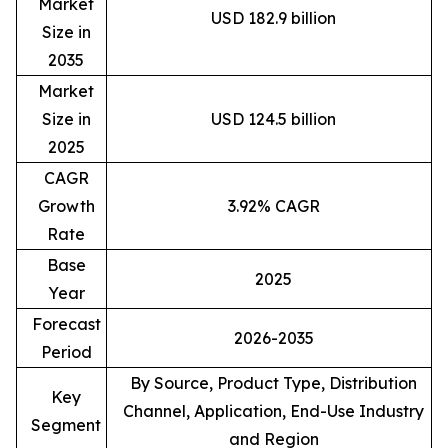
Market
USD 182.9 billion
Size in
2035
Market
Size in
USD 124.5 billion
2025
CAGR
Growth
3.92% CAGR
Rate
Base
2025
Year
Forecast
2026-2035
Period
By Source, Product Type, Distribution
Key
Channel, Application, End-Use Industry
Segment
and Region