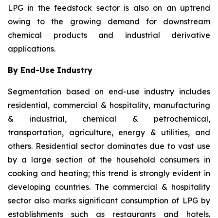
LPG in the feedstock sector is also on an uptrend
owing to the growing demand for downstream
chemical products and industrial derivative
applications.
By End-Use Industry
Segmentation based on end-use industry includes
residential, commercial & hospitality, manufacturing
& industrial, chemical & petrochemical,
transportation, agriculture, energy & utilities, and
others. Residential sector dominates due to vast use
by a large section of the household consumers in
cooking and heating; this trend is strongly evident in
developing countries. The commercial & hospitality
sector also marks significant consumption of LPG by
establishments such as restaurants and hotels.