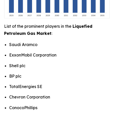
List of the prominent players in the
Liquefied
Petroleum Gas Market
:
Saudi Aramco
ExxonMobil Corporation
Shell plc
BP plc
TotalEnergies SE
Chevron Corporation
ConocoPhillips