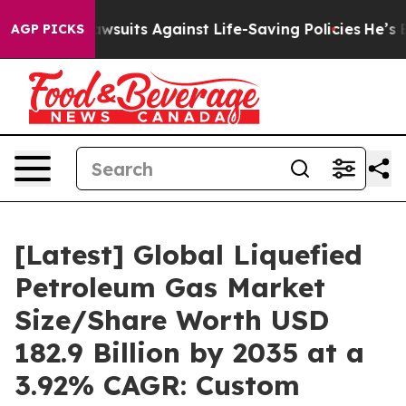
uits Against Life-Saving Policies
He’s Eligible for Up
AGP PICKS
[Latest] Global Liquefied
Petroleum Gas Market
Size/Share Worth USD
182.9 Billion by 2035 at a
3.92% CAGR: Custom