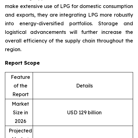
make extensive use of LPG for domestic consumption
and exports, they are integrating LPG more robustly
into energy-diversified portfolios. Storage and
logistical advancements will further increase the
overall efficiency of the supply chain throughout the
region.
Report Scope
Feature
of the
Details
Report
Market
Size in
USD 129 billion
2026
Projected