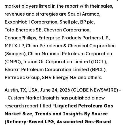
market players listed in the report with their sales,
revenues and strategies are Saudi Aramco,
ExxonMobil Corporation, Shell plc, BP plc,
TotalEnergies SE, Chevron Corporation,
ConocoPhillips, Enterprise Products Partners L.P.,
MPLX LP, China Petroleum & Chemical Corporation
(Sinopec), China National Petroleum Corporation
(CNPC), Indian Oil Corporation Limited (IOCL),
Bharat Petroleum Corporation Limited (BPCL),
Petredec Group, SHV Energy N.V and others.
Austin, TX, USA, June 24, 2026 (GLOBE NEWSWIRE) -
- Custom Market Insights has published a new
research report titled
“
Liquefied Petroleum Gas
Market Size, Trends and Insights By Source
(Refinery-Based LPG, Associated Gas-Based