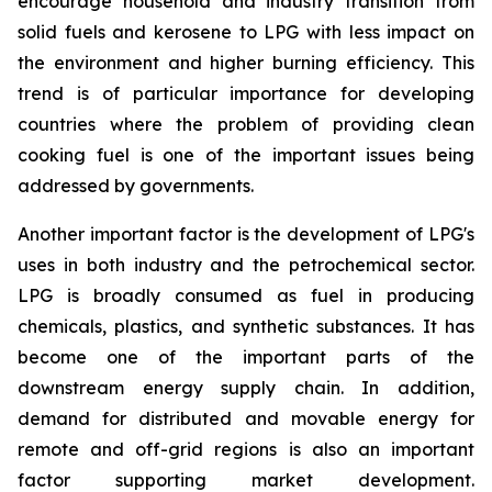
encourage household and industry transition from
solid fuels and kerosene to LPG with less impact on
the environment and higher burning efficiency. This
trend is of particular importance for developing
countries where the problem of providing clean
cooking fuel is one of the important issues being
addressed by governments.
Another important factor is the development of LPG's
uses in both industry and the petrochemical sector.
LPG is broadly consumed as fuel in producing
chemicals, plastics, and synthetic substances. It has
become one of the important parts of the
downstream energy supply chain. In addition,
demand for distributed and movable energy for
remote and off-grid regions is also an important
factor supporting market development.