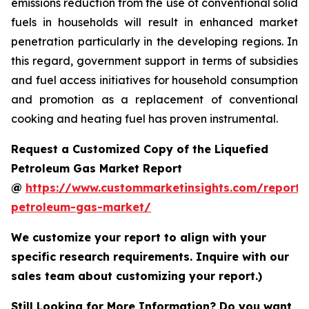
emissions reduction from the use of conventional solid
fuels in households will result in enhanced market
penetration particularly in the developing regions. In
this regard, government support in terms of subsidies
and fuel access initiatives for household consumption
and promotion as a replacement of conventional
cooking and heating fuel has proven instrumental.
Request a Customized Copy of the Liquefied
Petroleum Gas Market Report
@
https://www.custommarketinsights.com/report/l
petroleum-gas-market/
We customize your report to align with your
specific research requirements. Inquire with our
sales team about customizing your report.)
Still Looking for More Information? Do you want