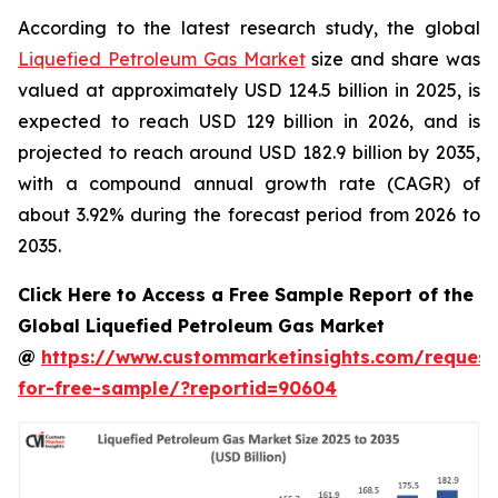
According to the latest research study, the global
Liquefied Petroleum Gas Market
size and share was
valued at approximately USD 124.5 billion in 2025, is
expected to reach USD 129 billion in 2026, and is
projected to reach around USD 182.9 billion by 2035,
with a compound annual growth rate (CAGR) of
about 3.92% during the forecast period from 2026 to
2035.
Click Here to Access a Free Sample Report of the
Global Liquefied Petroleum Gas Market
@
https://www.custommarketinsights.com/request
for-free-sample/?reportid=90604