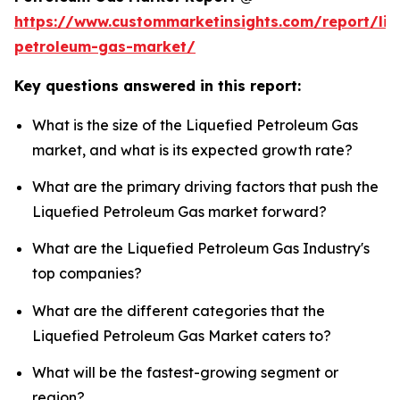
https://www.custommarketinsights.com/report/liq
petroleum-gas-market/
Key questions answered in this report:
What is the size of the Liquefied Petroleum Gas
market, and what is its expected growth rate?
What are the primary driving factors that push the
Liquefied Petroleum Gas market forward?
What are the Liquefied Petroleum Gas Industry's
top companies?
What are the different categories that the
Liquefied Petroleum Gas Market caters to?
What will be the fastest-growing segment or
region?