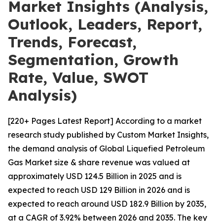
Market Insights (Analysis,
Outlook, Leaders, Report,
Trends, Forecast,
Segmentation, Growth
Rate, Value, SWOT
Analysis)
[220+ Pages Latest Report] According to a market
research study published by Custom Market Insights,
the demand analysis of Global Liquefied Petroleum
Gas Market size & share revenue was valued at
approximately USD 124.5 Billion in 2025 and is
expected to reach USD 129 Billion in 2026 and is
expected to reach around USD 182.9 Billion by 2035,
at a CAGR of 3.92% between 2026 and 2035. The key