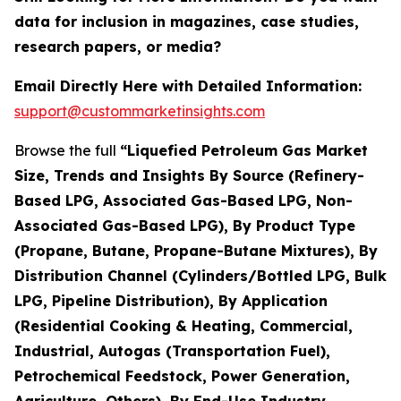
data for inclusion in magazines, case studies,
research papers, or media?
Email Directly Here with Detailed Information:
support@custommarketinsights.com
Browse the full
“Liquefied Petroleum Gas Market
Size, Trends and Insights By Source (Refinery-
Based LPG, Associated Gas-Based LPG, Non-
Associated Gas-Based LPG), By Product Type
(Propane, Butane, Propane-Butane Mixtures), By
Distribution Channel (Cylinders/Bottled LPG, Bulk
LPG, Pipeline Distribution), By Application
(Residential Cooking & Heating, Commercial,
Industrial, Autogas (Transportation Fuel),
Petrochemical Feedstock, Power Generation,
Agriculture, Others), By End-Use Industry