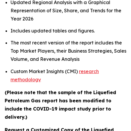
Updated Regional Analysis with a Graphical
Representation of Size, Share, and Trends for the
Year 2026
Includes updated tables and figures.
The most recent version of the report includes the
Top Market Players, their Business Strategies, Sales
Volume, and Revenue Analysis
Custom Market Insights (CMI)
research
methodology
(Please note that the sample of the Liquefied
Petroleum Gas report has been modified to
include the COVID-19 impact study prior to
delivery.)
Request a Customized Copy of the Liquefied