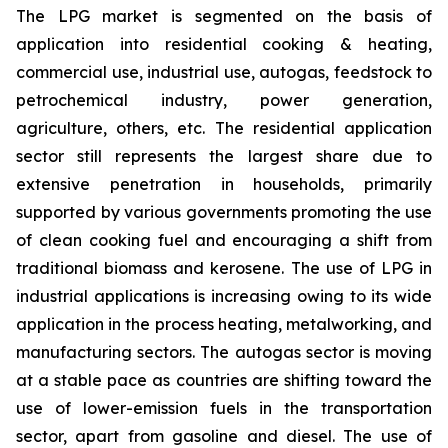
The LPG market is segmented on the basis of
application into residential cooking & heating,
commercial use, industrial use, autogas, feedstock to
petrochemical industry, power generation,
agriculture, others, etc. The residential application
sector still represents the largest share due to
extensive penetration in households, primarily
supported by various governments promoting the use
of clean cooking fuel and encouraging a shift from
traditional biomass and kerosene. The use of LPG in
industrial applications is increasing owing to its wide
application in the process heating, metalworking, and
manufacturing sectors. The autogas sector is moving
at a stable pace as countries are shifting toward the
use of lower-emission fuels in the transportation
sector, apart from gasoline and diesel. The use of