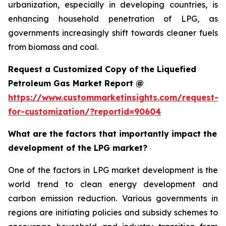
urbanization, especially in developing countries, is
enhancing household penetration of LPG, as
governments increasingly shift towards cleaner fuels
from biomass and coal.
Request a Customized Copy of the Liquefied
Petroleum Gas Market Report @
https://www.custommarketinsights.com/request-
for-customization/?reportid=90604
What are the factors that importantly impact the
development of the LPG market?
One of the factors in LPG market development is the
world trend to clean energy development and
carbon emission reduction. Various governments in
regions are initiating policies and subsidy schemes to