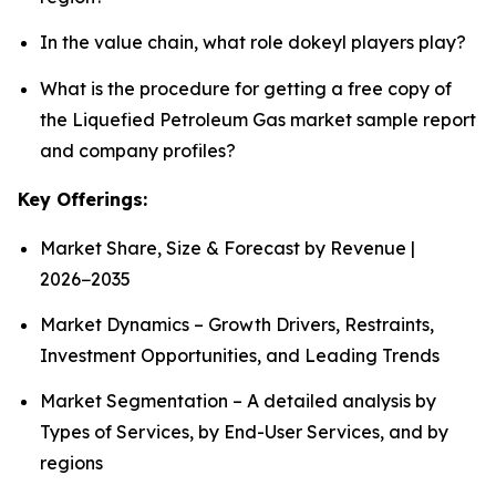
In the value chain, what role dokeyl players play?
What is the procedure for getting a free copy of
the Liquefied Petroleum Gas market sample report
and company profiles?
Key Offerings:
Market Share, Size & Forecast by Revenue |
2026−2035
Market Dynamics – Growth Drivers, Restraints,
Investment Opportunities, and Leading Trends
Market Segmentation – A detailed analysis by
Types of Services, by End-User Services, and by
regions