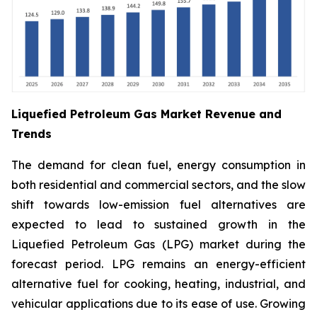
Liquefied Petroleum Gas Market Revenue and
Trends
The demand for clean fuel, energy consumption in
both residential and commercial sectors, and the slow
shift towards low-emission fuel alternatives are
expected to lead to sustained growth in the
Liquefied Petroleum Gas (LPG) market during the
forecast period. LPG remains an energy-efficient
alternative fuel for cooking, heating, industrial, and
vehicular applications due to its ease of use. Growing