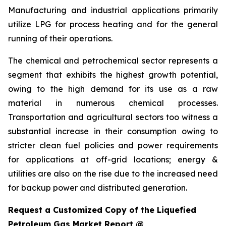
Manufacturing and industrial applications primarily
utilize LPG for process heating and for the general
running of their operations.
The chemical and petrochemical sector represents a
segment that exhibits the highest growth potential,
owing to the high demand for its use as a raw
material in numerous chemical processes.
Transportation and agricultural sectors too witness a
substantial increase in their consumption owing to
stricter clean fuel policies and power requirements
for applications at off-grid locations; energy &
utilities are also on the rise due to the increased need
for backup power and distributed generation.
Request a Customized Copy of the Liquefied
Petroleum Gas Market Report @