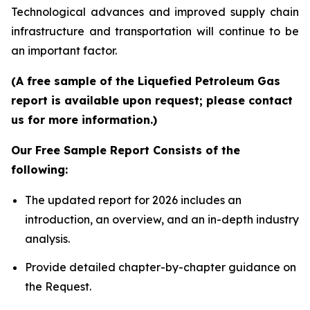
Technological advances and improved supply chain
infrastructure and transportation will continue to be
an important factor.
(A free sample of the Liquefied Petroleum Gas
report is available upon request; please contact
us for more information.)
Our Free Sample Report Consists of the
following:
The updated report for 2026 includes an
introduction, an overview, and an in-depth industry
analysis.
Provide detailed chapter-by-chapter guidance on
the Request.