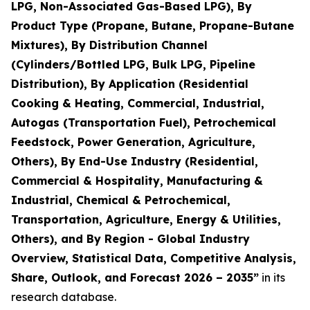
LPG, Non-Associated Gas-Based LPG), By
Product Type (Propane, Butane, Propane-Butane
Mixtures), By Distribution Channel
(Cylinders/Bottled LPG, Bulk LPG, Pipeline
Distribution), By Application (Residential
Cooking & Heating, Commercial, Industrial,
Autogas (Transportation Fuel), Petrochemical
Feedstock, Power Generation, Agriculture,
Others), By End-Use Industry (Residential,
Commercial & Hospitality, Manufacturing &
Industrial, Chemical & Petrochemical,
Transportation, Agriculture, Energy & Utilities,
Others), and By Region - Global Industry
Overview, Statistical Data, Competitive Analysis,
Share, Outlook, and Forecast 2026 – 2035
”
in its
research database.