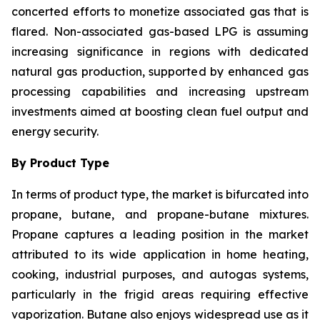
concerted efforts to monetize associated gas that is
flared. Non-associated gas-based LPG is assuming
increasing significance in regions with dedicated
natural gas production, supported by enhanced gas
processing capabilities and increasing upstream
investments aimed at boosting clean fuel output and
energy security.
By Product Type
In terms of product type, the market is bifurcated into
propane, butane, and propane-butane mixtures.
Propane captures a leading position in the market
attributed to its wide application in home heating,
cooking, industrial purposes, and autogas systems,
particularly in the frigid areas requiring effective
vaporization. Butane also enjoys widespread use as it