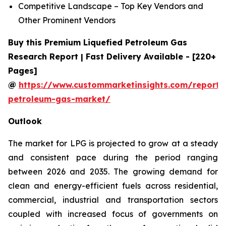
Competitive Landscape – Top Key Vendors and
Other Prominent Vendors
Buy this Premium Liquefied Petroleum Gas
Research Report | Fast Delivery Available - [220+
Pages]
@
https://www.custommarketinsights.com/report/l
petroleum-gas-market/
Outlook
The market for LPG is projected to grow at a steady
and consistent pace during the period ranging
between 2026 and 2035. The growing demand for
clean and energy-efficient fuels across residential,
commercial, industrial and transportation sectors
coupled with increased focus of governments on