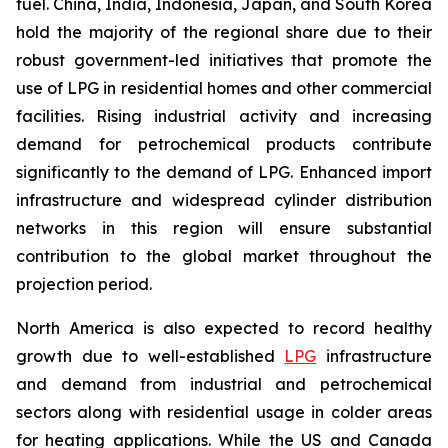
fuel. China, India, Indonesia, Japan, and South Korea
hold the majority of the regional share due to their
robust government-led initiatives that promote the
use of LPG in residential homes and other commercial
facilities. Rising industrial activity and increasing
demand for petrochemical products contribute
significantly to the demand of LPG. Enhanced import
infrastructure and widespread cylinder distribution
networks in this region will ensure substantial
contribution to the global market throughout the
projection period.
North America is also expected to record healthy
growth due to well-established
LPG
infrastructure
and demand from industrial and petrochemical
sectors along with residential usage in colder areas
for heating applications. While the US and Canada