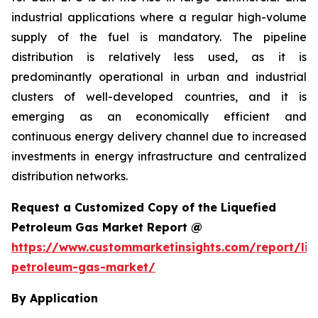
industrial applications where a regular high-volume
supply of the fuel is mandatory. The pipeline
distribution is relatively less used, as it is
predominantly operational in urban and industrial
clusters of well-developed countries, and it is
emerging as an economically efficient and
continuous energy delivery channel due to increased
investments in energy infrastructure and centralized
distribution networks.
Request a Customized Copy of the Liquefied
Petroleum Gas Market Report @
https://www.custommarketinsights.com/report/liq
petroleum-gas-market/
By Application