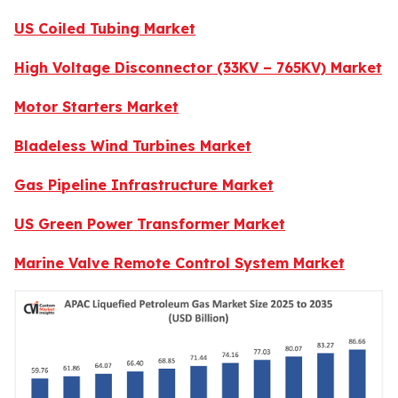
US Coiled Tubing Market
High Voltage Disconnector (33KV – 765KV) Market
Motor Starters Market
Bladeless Wind Turbines Market
Gas Pipeline Infrastructure Market
US Green Power Transformer Market
Marine Valve Remote Control System Market