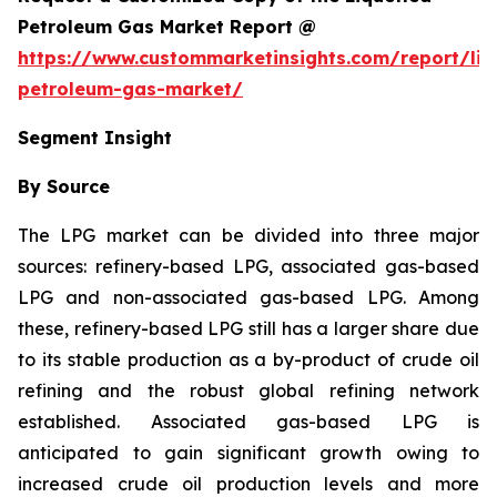
Petroleum Gas Market Report @
https://www.custommarketinsights.com/report/liq
petroleum-gas-market/
Segment Insight
By Source
The LPG market can be divided into three major
sources: refinery-based LPG, associated gas-based
LPG and non-associated gas-based LPG. Among
these, refinery-based LPG still has a larger share due
to its stable production as a by-product of crude oil
refining and the robust global refining network
established. Associated gas-based LPG is
anticipated to gain significant growth owing to
increased crude oil production levels and more