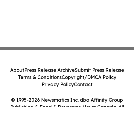
About
Press Release Archive
Submit Press Release
Terms & Conditions
Copyright/DMCA Policy
Privacy Policy
Contact
© 1995-2026 Newsmatics Inc. dba Affinity Group
Publishing & Food & Beverage News: Canada. All
Rights Reserved.
Cookie Settings / Your Privacy Choices