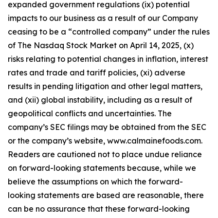
expanded government regulations (ix) potential
impacts to our business as a result of our Company
ceasing to be a “controlled company” under the rules
of The Nasdaq Stock Market on April 14, 2025, (x)
risks relating to potential changes in inflation, interest
rates and trade and tariff policies, (xi) adverse
results in pending litigation and other legal matters,
and (xii) global instability, including as a result of
geopolitical conflicts and uncertainties. The
company’s SEC filings may be obtained from the SEC
or the company’s website, www.calmainefoods.com.
Readers are cautioned not to place undue reliance
on forward-looking statements because, while we
believe the assumptions on which the forward-
looking statements are based are reasonable, there
can be no assurance that these forward-looking