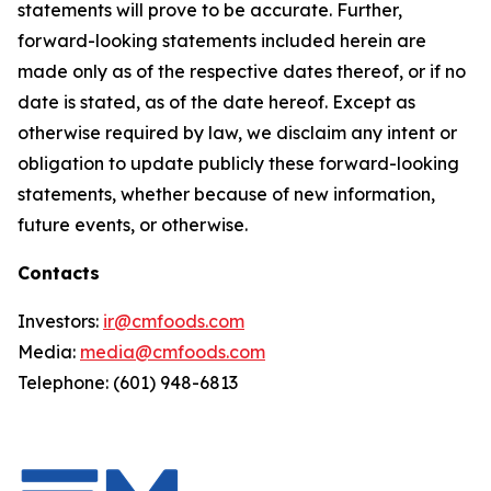
statements will prove to be accurate. Further,
forward-looking statements included herein are
made only as of the respective dates thereof, or if no
date is stated, as of the date hereof. Except as
otherwise required by law, we disclaim any intent or
obligation to update publicly these forward-looking
statements, whether because of new information,
future events, or otherwise.
Contacts
Investors:
ir@cmfoods.com
Media:
media@cmfoods.com
Telephone: (601) 948-6813