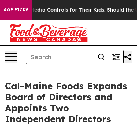
ocial Media Controls for Their Kids. Should the US?
The
AGP PICKS
Cal-Maine Foods Expands
Board of Directors and
Appoints Two
Independent Directors