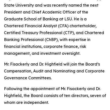
State University and was recently named the next
President and Chief Academic Officer of the
Graduate School of Banking at LSU. He is a
Chartered Financial Analyst (CFA) charterholder,
Certified Treasury Professional (CTP), and Chartered
Banking Professional (ChBP), with expertise in
financial institutions, corporate finance, risk
management, and investment oversight.
Mr. Fisackerly and Dr. Highfield will join the Board’s
Compensation, Audit and Nominating and Corporate
Governance Committees.
Following the appointment of Mr. Fisackerly and Dr.
Highfield, the Board consists of ten directors, seven of
whom are independent.