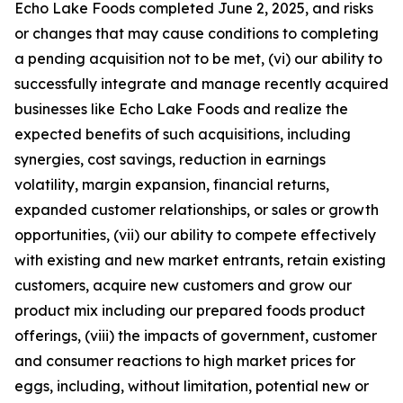
Echo Lake Foods completed June 2, 2025, and risks
or changes that may cause conditions to completing
a pending acquisition not to be met, (vi) our ability to
successfully integrate and manage recently acquired
businesses like Echo Lake Foods and realize the
expected benefits of such acquisitions, including
synergies, cost savings, reduction in earnings
volatility, margin expansion, financial returns,
expanded customer relationships, or sales or growth
opportunities, (vii) our ability to compete effectively
with existing and new market entrants, retain existing
customers, acquire new customers and grow our
product mix including our prepared foods product
offerings, (viii) the impacts of government, customer
and consumer reactions to high market prices for
eggs, including, without limitation, potential new or