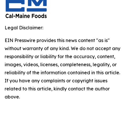
Legal Disclaimer:
EIN Presswire provides this news content "as is"
without warranty of any kind. We do not accept any
responsibility or liability for the accuracy, content,
images, videos, licenses, completeness, legality, or
reliability of the information contained in this article.
If you have any complaints or copyright issues
related to this article, kindly contact the author
above.