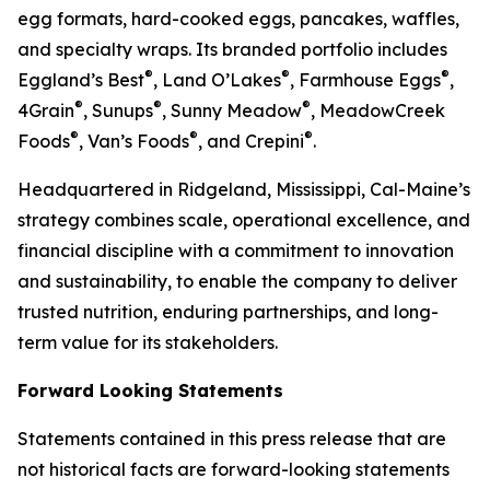
egg formats, hard-cooked eggs, pancakes, waffles,
and specialty wraps. Its branded portfolio includes
®
®
®
Eggland’s Best
, Land O’Lakes
, Farmhouse Eggs
,
®
®
®
4Grain
, Sunups
, Sunny Meadow
, MeadowCreek
®
®
®
Foods
, Van’s Foods
, and Crepini
.
Headquartered in Ridgeland, Mississippi, Cal-Maine’s
strategy combines scale, operational excellence, and
financial discipline with a commitment to innovation
and sustainability, to enable the company to deliver
trusted nutrition, enduring partnerships, and long-
term value for its stakeholders.
Forward Looking Statements
Statements contained in this press release that are
not historical facts are forward-looking statements