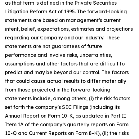
as that term is defined in the Private Securities
Litigation Reform Act of 1995. The forward-looking
statements are based on management’s current
intent, belief, expectations, estimates and projections
regarding our Company and our industry. These
statements are not guarantees of future
performance and involve risks, uncertainties,
assumptions and other factors that are difficult to
predict and may be beyond our control. The factors
that could cause actual results to differ materially
from those projected in the forward-looking
statements include, among others, (i) the risk factors
set forth the company’s SEC Filings (including its
Annual Report on Form 10-K, as updated in Part II
Item 1A of the company’s quarterly reports on Form
10-Q and Current Reports on Form 8-K), (ii) the risks