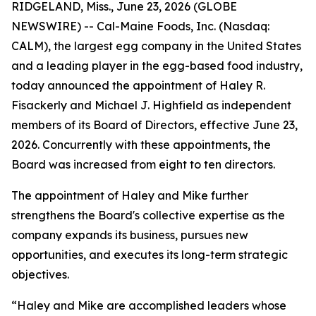
RIDGELAND, Miss., June 23, 2026 (GLOBE
NEWSWIRE) -- Cal-Maine Foods, Inc. (Nasdaq:
CALM), the largest egg company in the United States
and a leading player in the egg-based food industry,
today announced the appointment of Haley R.
Fisackerly and Michael J. Highfield as independent
members of its Board of Directors, effective June 23,
2026. Concurrently with these appointments, the
Board was increased from eight to ten directors.
The appointment of Haley and Mike further
strengthens the Board's collective expertise as the
company expands its business, pursues new
opportunities, and executes its long-term strategic
objectives.
“Haley and Mike are accomplished leaders whose