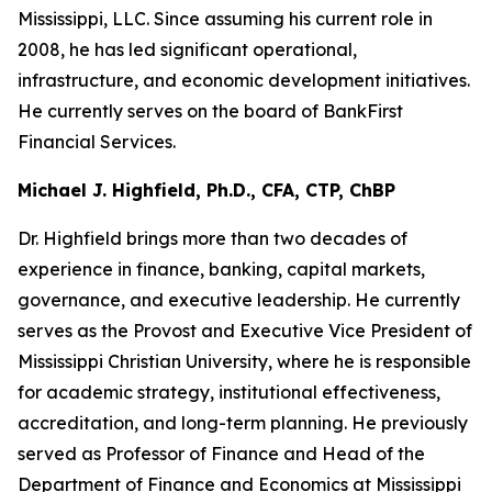
Mississippi, LLC. Since assuming his current role in
2008, he has led significant operational,
infrastructure, and economic development initiatives.
He currently serves on the board of BankFirst
Financial Services.
Michael J. Highfield, Ph.D., CFA, CTP, ChBP
Dr. Highfield brings more than two decades of
experience in finance, banking, capital markets,
governance, and executive leadership. He currently
serves as the Provost and Executive Vice President of
Mississippi Christian University, where he is responsible
for academic strategy, institutional effectiveness,
accreditation, and long-term planning. He previously
served as Professor of Finance and Head of the
Department of Finance and Economics at Mississippi