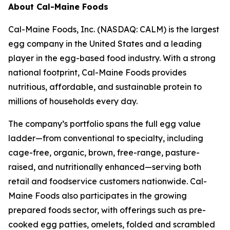
About Cal-Maine Foods
Cal-Maine Foods, Inc. (NASDAQ: CALM) is the largest
egg company in the United States and a leading
player in the egg-based food industry. With a strong
national footprint, Cal-Maine Foods provides
nutritious, affordable, and sustainable protein to
millions of households every day.
The company’s portfolio spans the full egg value
ladder—from conventional to specialty, including
cage-free, organic, brown, free-range, pasture-
raised, and nutritionally enhanced—serving both
retail and foodservice customers nationwide. Cal-
Maine Foods also participates in the growing
prepared foods sector, with offerings such as pre-
cooked egg patties, omelets, folded and scrambled