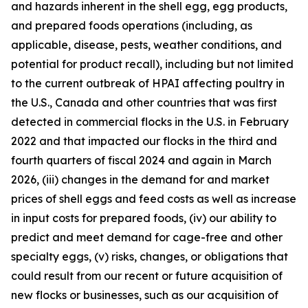
and hazards inherent in the shell egg, egg products,
and prepared foods operations (including, as
applicable, disease, pests, weather conditions, and
potential for product recall), including but not limited
to the current outbreak of HPAI affecting poultry in
the U.S., Canada and other countries that was first
detected in commercial flocks in the U.S. in February
2022 and that impacted our flocks in the third and
fourth quarters of fiscal 2024 and again in March
2026, (iii) changes in the demand for and market
prices of shell eggs and feed costs as well as increase
in input costs for prepared foods, (iv) our ability to
predict and meet demand for cage-free and other
specialty eggs, (v) risks, changes, or obligations that
could result from our recent or future acquisition of
new flocks or businesses, such as our acquisition of