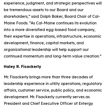
experience, judgment, and strategic perspectives will
be tremendous assets to our Board and our
shareholders,” said Dolph Baker, Board Chair of Cal-
Maine Foods. “As Cal-Maine continues its evolution
into a more diversified egg-based food company,
their expertise in operations, infrastructure, economic
development, finance, capital markets, and
organizational leadership will help support our
continued momentum and long-term value creation.”
Haley R. Fisackerly
Mr. Fisackerly brings more than three decades of
leadership experience in utility operations, regulatory
affairs, customer service, public policy, and economic
development. Mr. Fisackerly currently serves as
President and Chief Executive Officer of Entergy