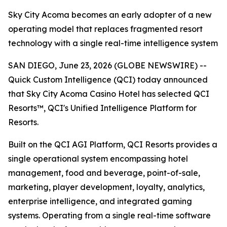
Sky City Acoma becomes an early adopter of a new
operating model that replaces fragmented resort
technology with a single real-time intelligence system
SAN DIEGO, June 23, 2026 (GLOBE NEWSWIRE) --
Quick Custom Intelligence (QCI) today announced
that Sky City Acoma Casino Hotel has selected QCI
Resorts™, QCI's Unified Intelligence Platform for
Resorts.
Built on the QCI AGI Platform, QCI Resorts provides a
single operational system encompassing hotel
management, food and beverage, point-of-sale,
marketing, player development, loyalty, analytics,
enterprise intelligence, and integrated gaming
systems. Operating from a single real-time software