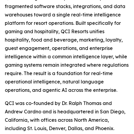
fragmented software stacks, integrations, and data
warehouses toward a single real-time intelligence
platform for resort operations. Built specifically for
gaming and hospitality, QCI Resorts unifies
hospitality, food and beverage, marketing, loyalty,
guest engagement, operations, and enterprise
intelligence within a common intelligence layer, while
gaming systems remain integrated where regulations
require. The result is a foundation for real-time
operational intelligence, natural language
operations, and agentic AI across the enterprise.
QCI was co-founded by Dr. Ralph Thomas and
Andrew Cardno and is headquartered in San Diego,
California, with offices across North America,
including St. Louis, Denver, Dallas, and Phoenix.