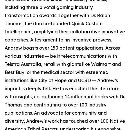
including three pivotal gaming industry
transformation awards. Together with Dr. Ralph
Thomas, the duo co-founded Quick Custom
Intelligence, amplifying their collaborative innovative
capacities. A testament to his inventive prowess,
Andrew boasts over 150 patent applications. Across
various industries — be it telecommunications with
Telstra Australia, retail with giants like Walmart and
Best Buy, or the medical sector with esteemed
institutions like City of Hope and UCSD — Andrew’s
impact is deeply felt. He has enriched the literature
with insights, co-authoring 14 influential books with Dr.
Thomas and contributing to over 100 industry
publications. An advocate for community and
diversity, Andrew’s work has touched over 100 Native
American Tribal Resorts, underscoring his expansive