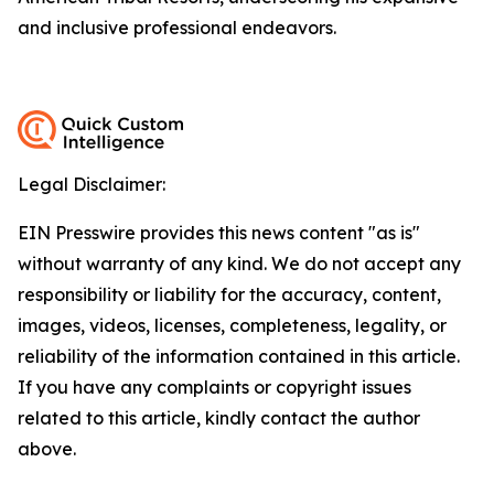
and inclusive professional endeavors.
Legal Disclaimer:
EIN Presswire provides this news content "as is"
without warranty of any kind. We do not accept any
responsibility or liability for the accuracy, content,
images, videos, licenses, completeness, legality, or
reliability of the information contained in this article.
If you have any complaints or copyright issues
related to this article, kindly contact the author
above.