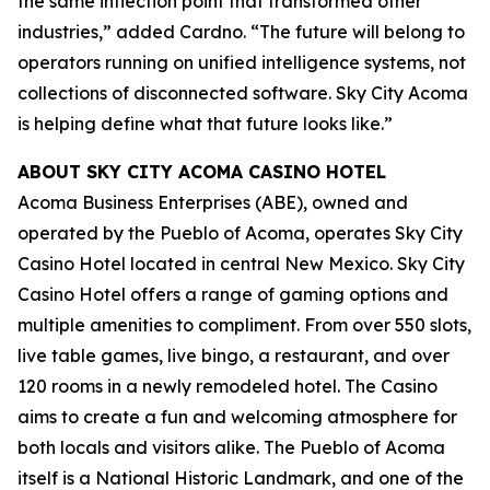
the same inflection point that transformed other
industries,” added Cardno. “The future will belong to
operators running on unified intelligence systems, not
collections of disconnected software. Sky City Acoma
is helping define what that future looks like.”
ABOUT SKY CITY ACOMA CASINO HOTEL
Acoma Business Enterprises (ABE), owned and
operated by the Pueblo of Acoma, operates Sky City
Casino Hotel located in central New Mexico. Sky City
Casino Hotel offers a range of gaming options and
multiple amenities to compliment. From over 550 slots,
live table games, live bingo, a restaurant, and over
120 rooms in a newly remodeled hotel. The Casino
aims to create a fun and welcoming atmosphere for
both locals and visitors alike. The Pueblo of Acoma
itself is a National Historic Landmark, and one of the