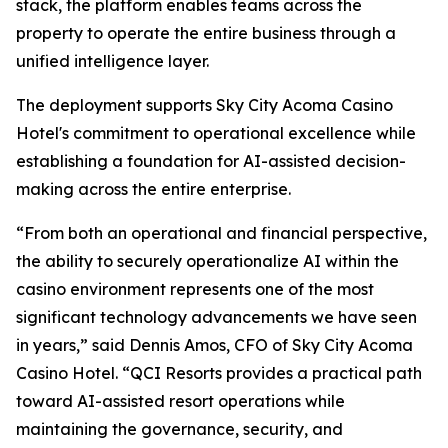
stack, the platform enables teams across the
property to operate the entire business through a
unified intelligence layer.
The deployment supports Sky City Acoma Casino
Hotel's commitment to operational excellence while
establishing a foundation for AI-assisted decision-
making across the entire enterprise.
“From both an operational and financial perspective,
the ability to securely operationalize AI within the
casino environment represents one of the most
significant technology advancements we have seen
in years,” said Dennis Amos, CFO of Sky City Acoma
Casino Hotel. “QCI Resorts provides a practical path
toward AI-assisted resort operations while
maintaining the governance, security, and