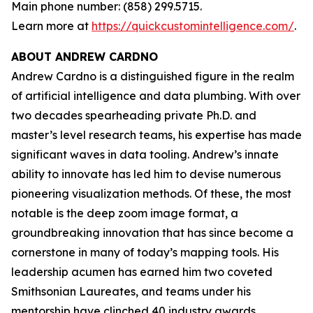
Main phone number: (858) 299.5715.
Learn more at
https://quickcustomintelligence.com/
.
ABOUT ANDREW CARDNO
Andrew Cardno is a distinguished figure in the realm
of artificial intelligence and data plumbing. With over
two decades spearheading private Ph.D. and
master’s level research teams, his expertise has made
significant waves in data tooling. Andrew’s innate
ability to innovate has led him to devise numerous
pioneering visualization methods. Of these, the most
notable is the deep zoom image format, a
groundbreaking innovation that has since become a
cornerstone in many of today’s mapping tools. His
leadership acumen has earned him two coveted
Smithsonian Laureates, and teams under his
mentorship have clinched 40 industry awards,