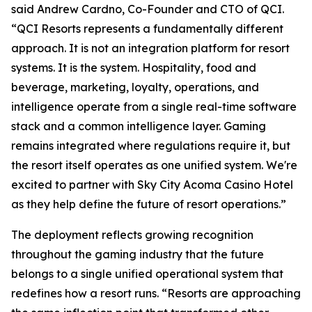
said Andrew Cardno, Co-Founder and CTO of QCI.
“QCI Resorts represents a fundamentally different
approach. It is not an integration platform for resort
systems. It is the system. Hospitality, food and
beverage, marketing, loyalty, operations, and
intelligence operate from a single real-time software
stack and a common intelligence layer. Gaming
remains integrated where regulations require it, but
the resort itself operates as one unified system. We're
excited to partner with Sky City Acoma Casino Hotel
as they help define the future of resort operations.”
The deployment reflects growing recognition
throughout the gaming industry that the future
belongs to a single unified operational system that
redefines how a resort runs. “Resorts are approaching