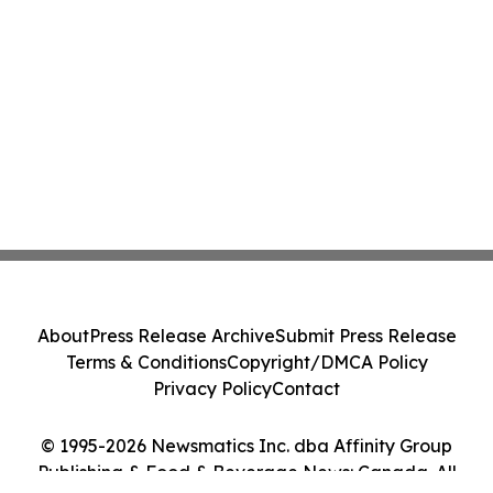
About
Press Release Archive
Submit Press Release
Terms & Conditions
Copyright/DMCA Policy
Privacy Policy
Contact
© 1995-2026 Newsmatics Inc. dba Affinity Group
Publishing & Food & Beverage News: Canada. All