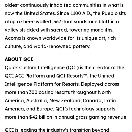
oldest continuously inhabited communities in what is
now the United States. Since 1100 A.D., the Pueblo sits
atop a sheer-walled, 367-foot sandstone bluff in a
valley studded with sacred, towering monoliths.
Acoma is known worldwide for its unique art, rich
culture, and world-renowned pottery.
ABOUT QCI
Quick Custom Intelligence (QCI) is the creator of the
QCI AGI Platform and QCI Resorts™, the Unified
Intelligence Platform for Resorts. Deployed across
more than 300 casino resorts throughout North
America, Australia, New Zealand, Canada, Latin
America, and Europe, QCI’s technology supports
more than $42 billion in annual gross gaming revenue.
QCI is leading the industry’s transition beyond