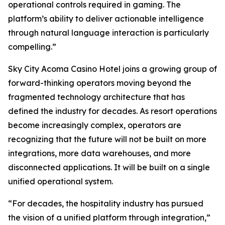
operational controls required in gaming. The
platform’s ability to deliver actionable intelligence
through natural language interaction is particularly
compelling.”
Sky City Acoma Casino Hotel joins a growing group of
forward-thinking operators moving beyond the
fragmented technology architecture that has
defined the industry for decades. As resort operations
become increasingly complex, operators are
recognizing that the future will not be built on more
integrations, more data warehouses, and more
disconnected applications. It will be built on a single
unified operational system.
“For decades, the hospitality industry has pursued
the vision of a unified platform through integration,”