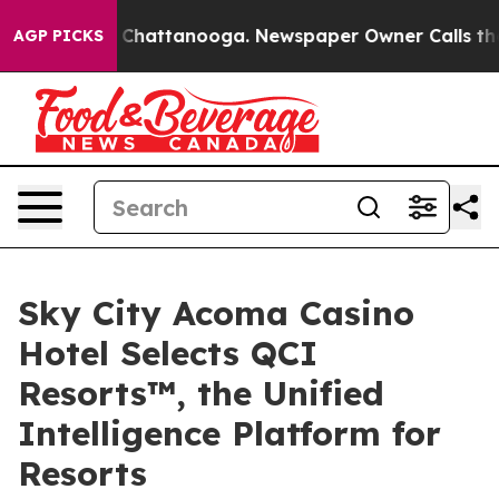
aos in Chattanooga. Newspaper Owner Calls the Peopl
AGP PICKS
Sky City Acoma Casino
Hotel Selects QCI
Resorts™, the Unified
Intelligence Platform for
Resorts