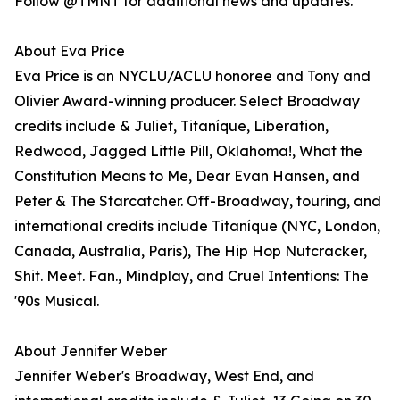
Follow @TMNT for additional news and updates.
About Eva Price
Eva Price is an NYCLU/ACLU honoree and Tony and
Olivier Award-winning producer. Select Broadway
credits include & Juliet, Titaníque, Liberation,
Redwood, Jagged Little Pill, Oklahoma!, What the
Constitution Means to Me, Dear Evan Hansen, and
Peter & The Starcatcher. Off-Broadway, touring, and
international credits include Titaníque (NYC, London,
Canada, Australia, Paris), The Hip Hop Nutcracker,
Shit. Meet. Fan., Mindplay, and Cruel Intentions: The
'90s Musical.
About Jennifer Weber
Jennifer Weber's Broadway, West End, and