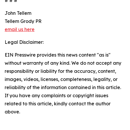
# # #
John Tellem
Tellem Grody PR
email us here
Legal Disclaimer:
EIN Presswire provides this news content "as is"
without warranty of any kind. We do not accept any
responsibility or liability for the accuracy, content,
images, videos, licenses, completeness, legality, or
reliability of the information contained in this article.
If you have any complaints or copyright issues
related to this article, kindly contact the author
above.