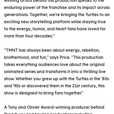
winning artists behind this production speaks to the
enduring power of the franchise and its impact across
generations. Together, we're bringing the Turtles to an
exciting new storytelling platform while staying true
to the energy, humor, and heart fans have loved for
more than four decades."
"TMNT has always been about energy, rebellion,
brotherhood, and fun," says Price. "This production
takes everything audiences love about the original
animated series and transforms it into a thrilling live
show. Whether you grew up with the Turtles in the '80s
and '90s or discovered them in the 21st century, this
show is designed to bring fans together."
A Tony and Olivier Award-winning producer behind