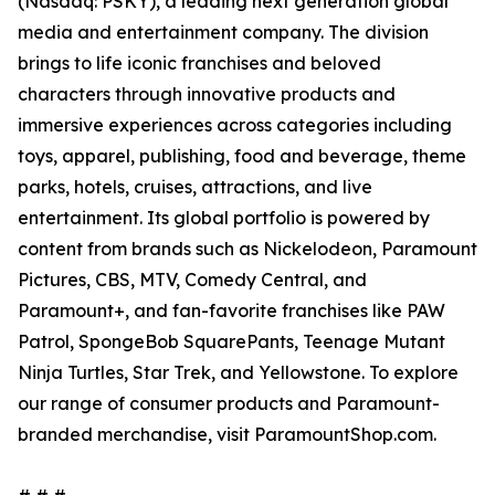
(Nasdaq: PSKY), a leading next generation global
media and entertainment company. The division
brings to life iconic franchises and beloved
characters through innovative products and
immersive experiences across categories including
toys, apparel, publishing, food and beverage, theme
parks, hotels, cruises, attractions, and live
entertainment. Its global portfolio is powered by
content from brands such as Nickelodeon, Paramount
Pictures, CBS, MTV, Comedy Central, and
Paramount+, and fan-favorite franchises like PAW
Patrol, SpongeBob SquarePants, Teenage Mutant
Ninja Turtles, Star Trek, and Yellowstone. To explore
our range of consumer products and Paramount-
branded merchandise, visit ParamountShop.com.