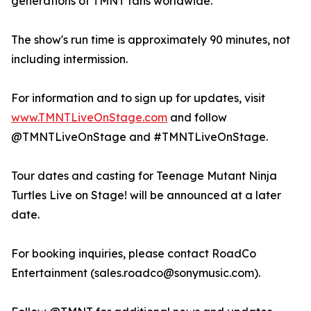
generations of TMNT fans worldwide.
The show's run time is approximately 90 minutes, not
including intermission.
For information and to sign up for updates, visit
www.TMNTLiveOnStage.com
and follow
@TMNTLiveOnStage and #TMNTLiveOnStage.
Tour dates and casting for Teenage Mutant Ninja
Turtles Live on Stage! will be announced at a later
date.
For booking inquiries, please contact RoadCo
Entertainment (sales.roadco@sonymusic.com).