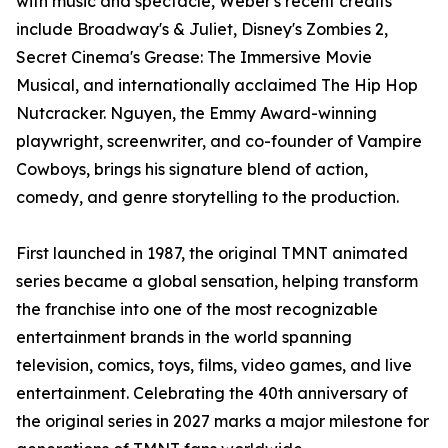
with music and spectacle, Weber's recent credits
include Broadway's & Juliet, Disney's Zombies 2,
Secret Cinema's Grease: The Immersive Movie
Musical, and internationally acclaimed The Hip Hop
Nutcracker. Nguyen, the Emmy Award-winning
playwright, screenwriter, and co-founder of Vampire
Cowboys, brings his signature blend of action,
comedy, and genre storytelling to the production.
First launched in 1987, the original TMNT animated
series became a global sensation, helping transform
the franchise into one of the most recognizable
entertainment brands in the world spanning
television, comics, toys, films, video games, and live
entertainment. Celebrating the 40th anniversary of
the original series in 2027 marks a major milestone for