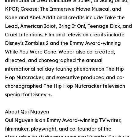
international credits include & Juliet, 13 Going on 30,
KPOP, Grease: The Immersive Movie Musical, and
Kane and Abel. Additional credits include Take the
Lead, American Idiot, Bring It On!, Teenage Dick, and
Cruel Intentions. Film and television credits include
Disney's Zombies 2 and the Emmy Award-winning
While You Were Gone. Weber also co-created,
directed, and choreographed the annual
international holiday touring phenomenon The Hip
Hop Nutcracker, and executive produced and co-
choreographed The Hip Hop Nutcracker television
special for Disney +.
About Qui Nguyen
Qui Nguyen is an Emmy Award-winning TV writer,
filmmaker, playwright, and co-founder of the