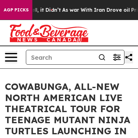
ell, it Didn’t
As war With Iran Drove oil Prices Hig
AGP PICKS
COWABUNGA, ALL-NEW
NORTH AMERICAN LIVE
THEATRICAL TOUR FOR
TEENAGE MUTANT NINJA
TURTLES LAUNCHING IN