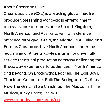
About Crossroads Live
Crossroads Live (CXL) is a leading global theatre
producer, presenting world-class entertainment
across its core territories of the United Kingdom,
North America, and Australia, with an extensive
presence throughout Asia, the Middle East, China and
Europe. Crossroads Live North America, under the
leadership of Angela Rowles, is an innovative, full-
service theatrical production company delivering the
Broadway experience to audiences in North America
and beyond. On Broadway: Beaches, The Lost Boys,
Titaníque; On tour this Fall: The Bodyguard, Dr. Seuss'
How The Grinch Stole Christmas! The Musical; Elf The
Musical, Kinky Boots; The Wiz.
www.xroadslive.com/team/na