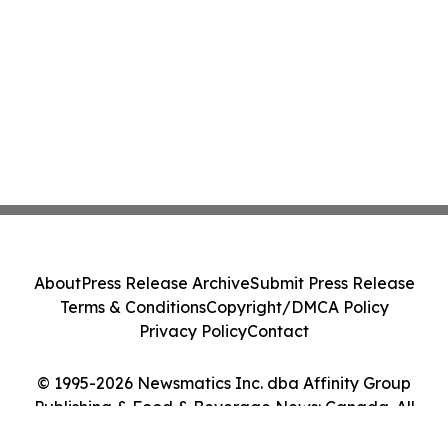
About
Press Release Archive
Submit Press Release
Terms & Conditions
Copyright/DMCA Policy
Privacy Policy
Contact
© 1995-2026 Newsmatics Inc. dba Affinity Group
Publishing & Food & Beverage News: Canada. All
Rights Reserved.