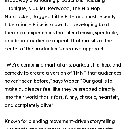
Broadway and touring productions including
Titaníque, & Juliet, Redwood, The Hip Hop
Nutcracker, Jagged Little Pill – and most recently
Liberation – Price is known for developing bold
theatrical experiences that blend music, spectacle,
and broad audience appeal. That mix sits at the
center of the production's creative approach.
"We're combining martial arts, parkour, hip-hop, and
comedy to create a version of TMNT that audiences
haven't seen before," says Weber. "Our goal is to
make audiences feel like they've stepped directly
into their world that is fast, funny, chaotic, heartfelt,
and completely alive."
Known for blending movement-driven storytelling