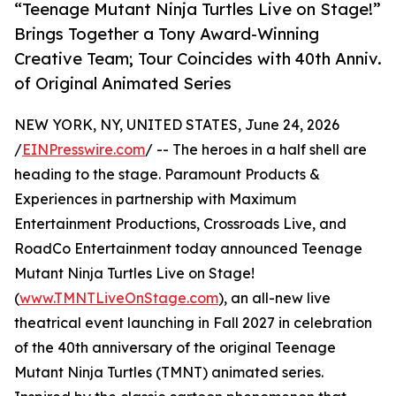
“Teenage Mutant Ninja Turtles Live on Stage!”
Brings Together a Tony Award-Winning
Creative Team; Tour Coincides with 40th Anniv.
of Original Animated Series
NEW YORK, NY, UNITED STATES, June 24, 2026
/
EINPresswire.com
/ -- The heroes in a half shell are
heading to the stage. Paramount Products &
Experiences in partnership with Maximum
Entertainment Productions, Crossroads Live, and
RoadCo Entertainment today announced Teenage
Mutant Ninja Turtles Live on Stage!
(
www.TMNTLiveOnStage.com
), an all-new live
theatrical event launching in Fall 2027 in celebration
of the 40th anniversary of the original Teenage
Mutant Ninja Turtles (TMNT) animated series.