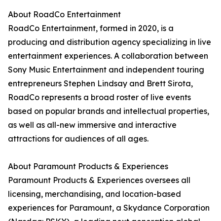
About RoadCo Entertainment
RoadCo Entertainment, formed in 2020, is a
producing and distribution agency specializing in live
entertainment experiences. A collaboration between
Sony Music Entertainment and independent touring
entrepreneurs Stephen Lindsay and Brett Sirota,
RoadCo represents a broad roster of live events
based on popular brands and intellectual properties,
as well as all-new immersive and interactive
attractions for audiences of all ages.
About Paramount Products & Experiences
Paramount Products & Experiences oversees all
licensing, merchandising, and location-based
experiences for Paramount, a Skydance Corporation