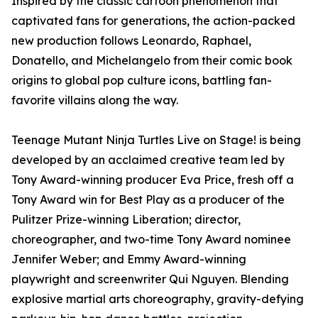
Inspired by the classic cartoon phenomenon that
captivated fans for generations, the action-packed
new production follows Leonardo, Raphael,
Donatello, and Michelangelo from their comic book
origins to global pop culture icons, battling fan-
favorite villains along the way.
Teenage Mutant Ninja Turtles Live on Stage! is being
developed by an acclaimed creative team led by
Tony Award-winning producer Eva Price, fresh off a
Tony Award win for Best Play as a producer of the
Pulitzer Prize-winning Liberation; director,
choreographer, and two-time Tony Award nominee
Jennifer Weber; and Emmy Award-winning
playwright and screenwriter Qui Nguyen. Blending
explosive martial arts choreography, gravity-defying