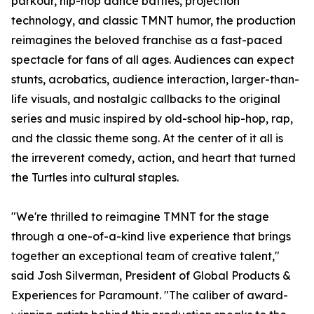
parkour, hip-hop dance battles, projection
technology, and classic TMNT humor, the production
reimagines the beloved franchise as a fast-paced
spectacle for fans of all ages. Audiences can expect
stunts, acrobatics, audience interaction, larger-than-
life visuals, and nostalgic callbacks to the original
series and music inspired by old-school hip-hop, rap,
and the classic theme song. At the center of it all is
the irreverent comedy, action, and heart that turned
the Turtles into cultural staples.
"We're thrilled to reimagine TMNT for the stage
through a one-of-a-kind live experience that brings
together an exceptional team of creative talent,"
said Josh Silverman, President of Global Products &
Experiences for Paramount. "The caliber of award-