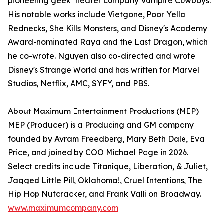
pioneering geek theater company Vampire Cowboys.
His notable works include Vietgone, Poor Yella
Rednecks, She Kills Monsters, and Disney's Academy
Award-nominated Raya and the Last Dragon, which
he co-wrote. Nguyen also co-directed and wrote
Disney's Strange World and has written for Marvel
Studios, Netflix, AMC, SYFY, and PBS.
About Maximum Entertainment Productions (MEP)
MEP (Producer) is a Producing and GM company
founded by Avram Freedberg, Mary Beth Dale, Eva
Price, and joined by COO Michael Page in 2026.
Select credits include Titaníque, Liberation, & Juliet,
Jagged Little Pill, Oklahoma!, Cruel Intentions, The
Hip Hop Nutcracker, and Frank Valli on Broadway.
www.maximumcompany.com