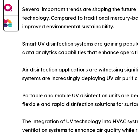
Several important trends are shaping the future 
technology. Compared to traditional mercury-ba
improved environmental sustainability.
Smart UV disinfection systems are gaining popula
data analytics capabilities that enhance operati
Air disinfection applications are witnessing signi
systems are increasingly deploying UV air purifi
Portable and mobile UV disinfection units are 
flexible and rapid disinfection solutions for sur
The integration of UV technology into HVAC syst
ventilation systems to enhance air quality whil