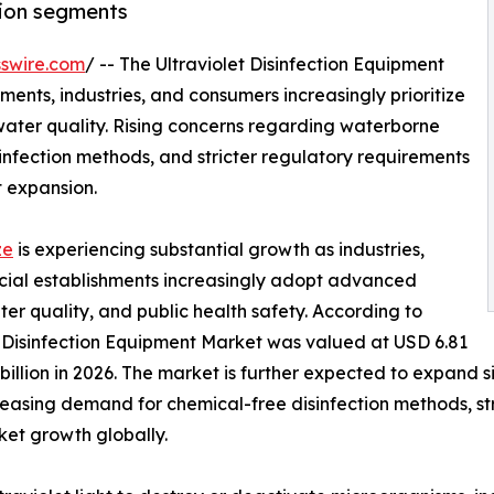
tion segments
swire.com
/ -- The Ultraviolet Disinfection Equipment
ents, industries, and consumers increasingly prioritize
 water quality. Rising concerns regarding waterborne
nfection methods, and stricter regulatory requirements
t expansion.
ze
is experiencing substantial growth as industries,
ercial establishments increasingly adopt advanced
er quality, and public health safety. According to
t Disinfection Equipment Market was valued at USD 6.81
 billion in 2026. The market is further expected to expand s
easing demand for chemical-free disinfection methods, st
et growth globally.