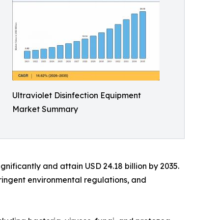
Ultraviolet Disinfection Equipment
Market Summary
ignificantly and attain USD 24.18 billion by 2035.
ringent environmental regulations, and