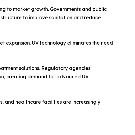
ting to market growth. Governments and public
astructure to improve sanitation and reduce
rket expansion. UV technology eliminates the need
reatment solutions. Regulatory agencies
tion, creating demand for advanced UV
, and healthcare facilities are increasingly