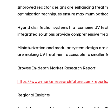
Improved reactor designs are enhancing treatme
optimization techniques ensure maximum pathoge
Hybrid disinfection systems that combine UV tech
integrated solutions provide comprehensive trea
Miniaturization and modular system design are a
are making UV treatment accessible to smaller fac
Browse In-depth Market Research Report:
https://www.marketresearchfuture.com/reports/
Regional Insights