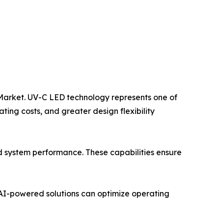
nt Market. UV-C LED technology represents one of
ing costs, and greater design flexibility
nd system performance. These capabilities ensure
. AI-powered solutions can optimize operating