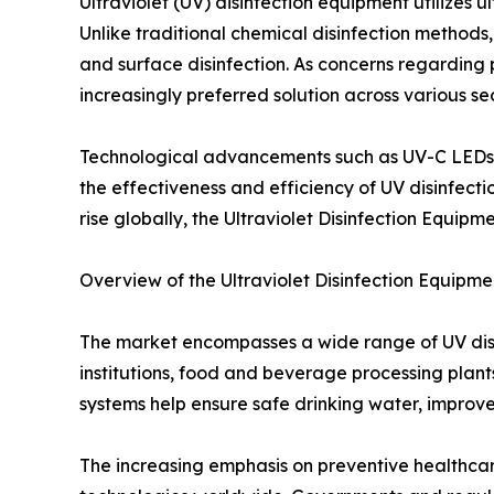
Ultraviolet (UV) disinfection equipment utilizes u
Unlike traditional chemical disinfection methods, 
and surface disinfection. As concerns regarding 
increasingly preferred solution across various sec
Technological advancements such as UV-C LEDs, sm
the effectiveness and efficiency of UV disinfecti
rise globally, the Ultraviolet Disinfection Equip
Overview of the Ultraviolet Disinfection Equipm
The market encompasses a wide range of UV disin
institutions, food and beverage processing plant
systems help ensure safe drinking water, improve
The increasing emphasis on preventive healthcar