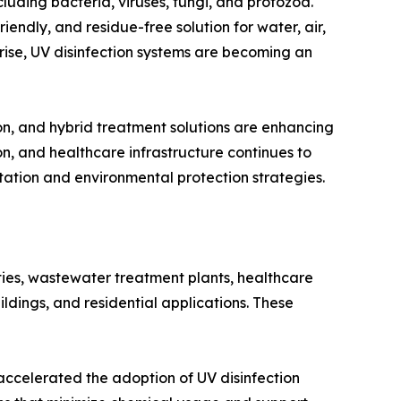
cluding bacteria, viruses, fungi, and protozoa.
iendly, and residue-free solution for water, air,
 rise, UV disinfection systems are becoming an
on, and hybrid treatment solutions are enhancing
ion, and healthcare infrastructure continues to
itation and environmental protection strategies.
ties, wastewater treatment plants, healthcare
ldings, and residential applications. These
accelerated the adoption of UV disinfection