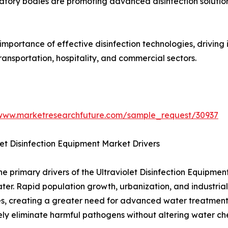
tory bodies are promoting advanced disinfection solutio
portance of effective disinfection technologies, driving 
ransportation, hospitality, and commercial sectors.
/www.marketresearchfuture.com/sample_request/30937
let Disinfection Equipment Market Drivers
he primary drivers of the Ultraviolet Disinfection Equipm
ter. Rapid population growth, urbanization, and industria
s, creating a greater need for advanced water treatment 
ely eliminate harmful pathogens without altering water che