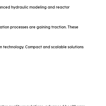
vanced hydraulic modeling and reactor
ation processes are gaining traction. These
on technology. Compact and scalable solutions