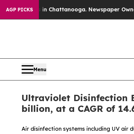
s in Chattanooga. Newspaper Owner Calls the P
AGP PICKS
Menu
Ultraviolet Disinfectio
billion, at a CAGR of 14
Air disinfection systems including UV air 