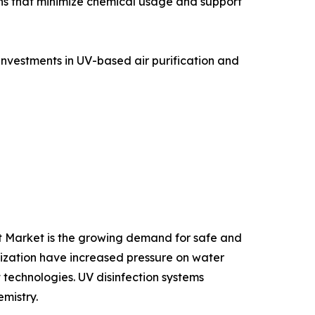
ns that minimize chemical usage and support
investments in UV-based air purification and
ent Market is the growing demand for safe and
lization have increased pressure on water
technologies. UV disinfection systems
mistry.