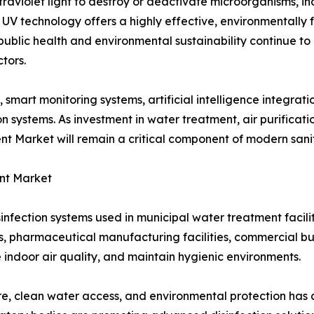
ltraviolet light to destroy or deactivate microorganisms, in
UV technology offers a highly effective, environmentally fr
public health and environmental sustainability continue to
tors.
art monitoring systems, artificial intelligence integrati
on systems. As investment in water treatment, air purificat
ment Market will remain a critical component of modern san
ent Market
fection systems used in municipal water treatment facili
s, pharmaceutical manufacturing facilities, commercial bui
 indoor air quality, and maintain hygienic environments.
e, clean water access, and environmental protection has 