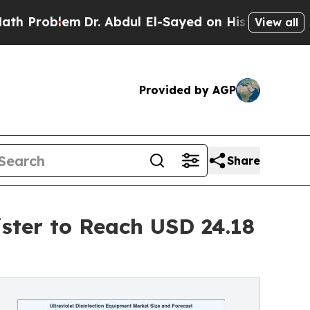
Dr. Abdul El-Sayed on Historic Michigan Win: “Pe
View all
Provided by AGP
Share
ister to Reach USD 24.18