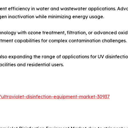
nt efficiency in water and wastewater applications. Ad
n inactivation while minimizing energy usage.
nology with ozone treatment, filtration, or advanced oxid
tment capabilities for complex contamination challenges.
lso expanding the range of applications for UV disinfecti
ilities and residential users.
ultraviolet-disinfection-equipment-market-30937