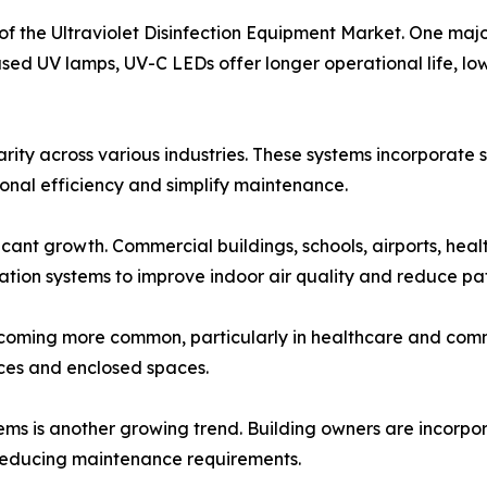
of the Ultraviolet Disinfection Equipment Market. One maj
sed UV lamps, UV-C LEDs offer longer operational life, l
rity across various industries. These systems incorporate
onal efficiency and simplify maintenance.
ficant growth. Commercial buildings, schools, airports, heal
cation systems to improve indoor air quality and reduce pa
becoming more common, particularly in healthcare and com
faces and enclosed spaces.
ems is another growing trend. Building owners are incorpo
e reducing maintenance requirements.