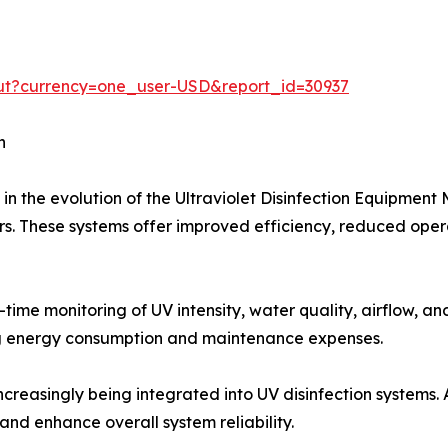
ut?currency=one_user-USD&report_id=30937
h
e in the evolution of the Ultraviolet Disinfection Equipme
s. These systems offer improved efficiency, reduced operat
ime monitoring of UV intensity, water quality, airflow, a
ing energy consumption and maintenance expenses.
 increasingly being integrated into UV disinfection systems
nd enhance overall system reliability.