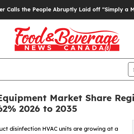
eople Abruptly Laid off “Simply a Math Problem
n Equipment Market Share Reg
.62% 2026 to 2035
duct disinfection HVAC units are growing at a