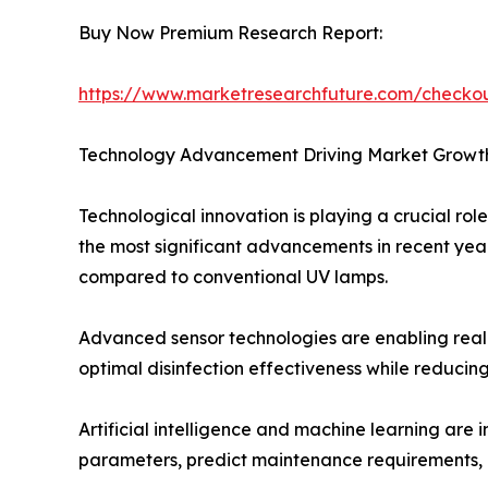
Buy Now Premium Research Report:
https://www.marketresearchfuture.com/checko
Technology Advancement Driving Market Growt
Technological innovation is playing a crucial rol
the most significant advancements in recent year
compared to conventional UV lamps.
Advanced sensor technologies are enabling real-t
optimal disinfection effectiveness while reduc
Artificial intelligence and machine learning are
parameters, predict maintenance requirements, a