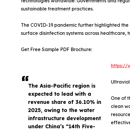
technologies worldwide. Governments and regula
sustainable treatment practices.
The COVID-19 pandemic further highlighted the im
surface disinfection systems across healthcare, t
Get Free Sample PDF Brochure:
https:/
Ultravio
The Asia-Pacific region is
expected to lead with a
One of t
revenue share of 36.10% in
clean wa
2025, owing to the water
resource
infrastructure development
effectiv
under China’s “14th Five-