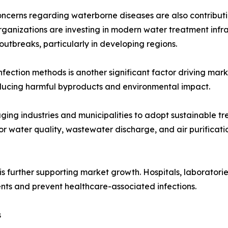
oncerns regarding waterborne diseases are also contribu
rganizations are investing in modern water treatment infr
outbreaks, particularly in developing regions.
nfection methods is another significant factor driving ma
reducing harmful byproducts and environmental impact.
ging industries and municipalities to adopt sustainable t
or water quality, wastewater discharge, and air purifica
 further supporting market growth. Hospitals, laboratories
ments and prevent healthcare-associated infections.
s