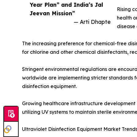
Year Plan” and India’s Jal
Rising c
Jeevan Mission”
health o
— Arti Dhapte
disease 
The increasing preference for chemical-free disi
for chlorine and other chemical disinfectants, 
Stringent environmental regulations are encoura
worldwide are implementing stricter standards f
disinfection equipment.
Growing healthcare infrastructure development is
utilizing UV systems to maintain sterile environ
Ultraviolet Disinfection Equipment Market Trend