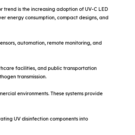
or trend is the increasing adoption of UV-C LED
ower energy consumption, compact designs, and
 sensors, automation, remote monitoring, and
thcare facilities, and public transportation
thogen transmission.
mercial environments. These systems provide
rating UV disinfection components into