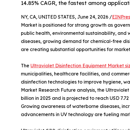
14.85% CAGR, the fastest among applica
NY, CA, UNITED STATES, June 24, 2026 /
EINPres
Market is positioned for strong growth as governm
public health, environmental sustainability, and
diseases, growing demand for chemical-free disi
are creating substantial opportunities for marke
The
Ultraviolet Disinfection Equipment Market si
municipalities, healthcare facilities, and comm
disinfection technologies to improve hygiene, wat
Market Research Future analysis, the Ultraviole
billion in 2025 and is projected to reach USD 7.72
Growing awareness of waterborne diseases, incr
advancements in UV technology are fueling mark