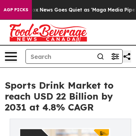
ist
Fox News Goes Quiet as 'Maga Media Pipeline' Bac
AGP PICKS
Sports Drink Market to
reach USD 22 Billion by
2031 at 4.8% CAGR