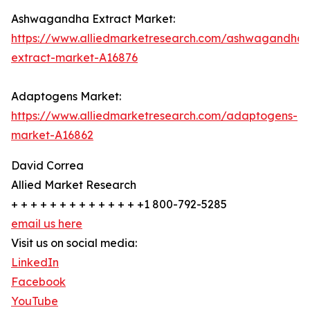
Ashwagandha Extract Market:
https://www.alliedmarketresearch.com/ashwagandha-
extract-market-A16876
Adaptogens Market:
https://www.alliedmarketresearch.com/adaptogens-
market-A16862
David Correa
Allied Market Research
+ + + + + + + + + + + + + +1 800-792-5285
email us here
Visit us on social media:
LinkedIn
Facebook
YouTube