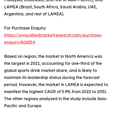
LAMEA (Brazil, South Africa, Saudi Arabia, UAE,
Argentina, and rest of LAMEA).
For Purchase Enquiry:
https://www.alliedmarketresearch.com/purchase-
enquiry/A06554
Based on region, the market in North America was
the largest in 2021, accounting for one-third of the
global sports drink market share, and is likely to
maintain its leadership status during the forecast
period. However, the market in LAMEA is expected to
manifest the highest CAGR of 5.9% from 2022 to 2031.
The other regions analyzed in the study include Asia-
Pacific and Europe.