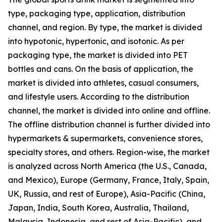
type, packaging type, application, distribution
channel, and region. By type, the market is divided
into hypotonic, hypertonic, and isotonic. As per
packaging type, the market is divided into PET
bottles and cans. On the basis of application, the
market is divided into athletes, casual consumers,
and lifestyle users. According to the distribution
channel, the market is divided into online and offline.
The offline distribution channel is further divided into
hypermarkets & supermarkets, convenience stores,
specialty stores, and others. Region-wise, the market
is analyzed across North America (the U.S., Canada,
and Mexico), Europe (Germany, France, Italy, Spain,
UK, Russia, and rest of Europe), Asia-Pacific (China,
Japan, India, South Korea, Australia, Thailand,
Malaysia, Indonesia, and rest of Asia-Pacific), and