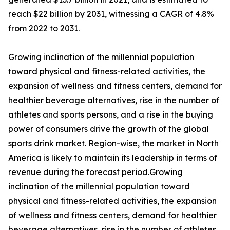
reach $22 billion by 2031, witnessing a CAGR of 4.8%
from 2022 to 2031.
Growing inclination of the millennial population
toward physical and fitness-related activities, the
expansion of wellness and fitness centers, demand for
healthier beverage alternatives, rise in the number of
athletes and sports persons, and a rise in the buying
power of consumers drive the growth of the global
sports drink market. Region-wise, the market in North
America is likely to maintain its leadership in terms of
revenue during the forecast period.Growing
inclination of the millennial population toward
physical and fitness-related activities, the expansion
of wellness and fitness centers, demand for healthier
beverage alternatives, rise in the number of athletes