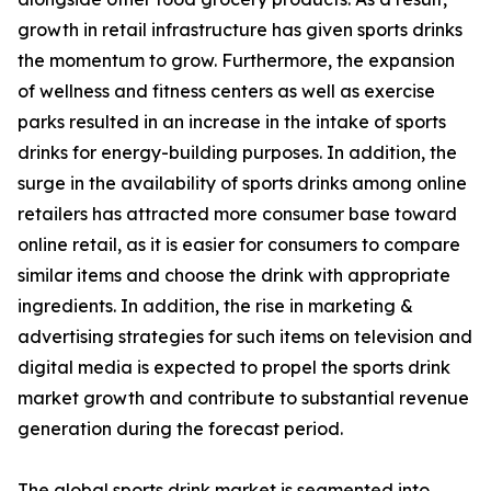
growth in retail infrastructure has given sports drinks
the momentum to grow. Furthermore, the expansion
of wellness and fitness centers as well as exercise
parks resulted in an increase in the intake of sports
drinks for energy-building purposes. In addition, the
surge in the availability of sports drinks among online
retailers has attracted more consumer base toward
online retail, as it is easier for consumers to compare
similar items and choose the drink with appropriate
ingredients. In addition, the rise in marketing &
advertising strategies for such items on television and
digital media is expected to propel the sports drink
market growth and contribute to substantial revenue
generation during the forecast period.
The global sports drink market is segmented into