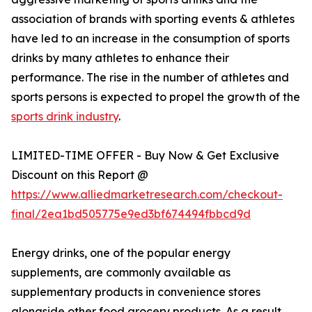
association of brands with sporting events & athletes
have led to an increase in the consumption of sports
drinks by many athletes to enhance their
performance. The rise in the number of athletes and
sports persons is expected to propel the growth of the
sports drink industry
.
LIMITED-TIME OFFER - Buy Now & Get Exclusive
Discount on this Report @
https://www.alliedmarketresearch.com/checkout-
final/2ea1bd505775e9ed3bf674494fbbcd9d
Energy drinks, one of the popular energy
supplements, are commonly available as
supplementary products in convenience stores
alongside other food grocery products. As a result,