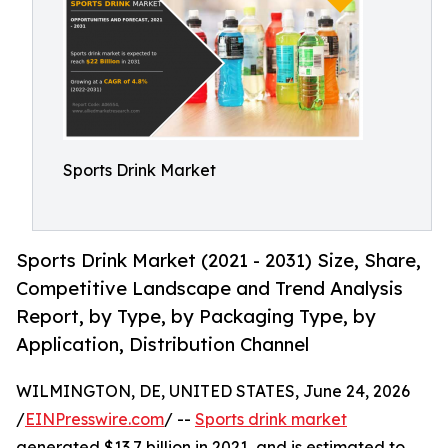
Sports Drink Market
Sports Drink Market (2021 - 2031) Size, Share,
Competitive Landscape and Trend Analysis
Report, by Type, by Packaging Type, by
Application, Distribution Channel
WILMINGTON, DE, UNITED STATES, June 24, 2026
/
EINPresswire.com
/ --
Sports drink market
generated $13.7 billion in 2021, and is estimated to