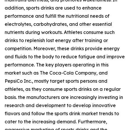
addition, sports drinks are used to enhance
performance and fulfill the nutritional needs of
electrolytes, carbohydrates, and other essential
nutrients during workouts. Athletes consume such
drinks to replenish lost energy after training or
competition. Moreover, these drinks provide energy
and fluids to the body to reduce fatigue and improve
performance. The key players operating in this
market such as The Coca-Cola Company, and
PepsiCo Inc., mostly target sports persons and
athletes, as they consume sports drinks on a regular
basis. the manufacturers are increasingly investing in
research and development to develop innovative
flavors and follow the sports drink market trends to
cater to the increasing demand. Furthermore,
aggressive marketing of sports drinks and the