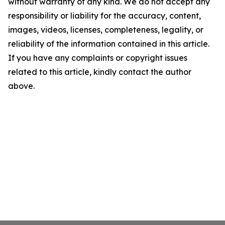
without warranty of any kind. We do not accept any
responsibility or liability for the accuracy, content,
images, videos, licenses, completeness, legality, or
reliability of the information contained in this article.
If you have any complaints or copyright issues
related to this article, kindly contact the author
above.