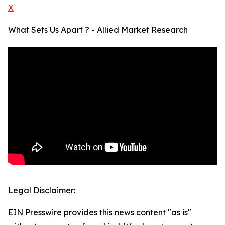
X
What Sets Us Apart ? - Allied Market Research
Legal Disclaimer:
EIN Presswire provides this news content "as is"