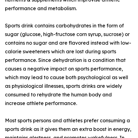
performance and metabolism.
Sports drink contains carbohydrates in the form of
sugar (glucose, high-fructose corn syrup, sucrose) or
contains no sugar and are flavored instead with low-
calorie sweeteners which are lost during sports
performance. Since dehydration is a condition that
causes a negative impact on sports performance,
which may lead to cause both psychological as well
as physiological illnesses, sports drinks are widely
consumed to rehydrate the human body and
increase athlete performance.
Most sports persons and athletes prefer consuming a
sports drink as it gives them an extra boost in energy,
maintains alertness, and promotes wakefulness. In