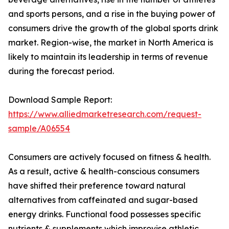
and sports persons, and a rise in the buying power of
consumers drive the growth of the global sports drink
market. Region-wise, the market in North America is
likely to maintain its leadership in terms of revenue
during the forecast period.
Download Sample Report:
https://www.alliedmarketresearch.com/request-
sample/A06554
Consumers are actively focused on fitness & health.
As a result, active & health-conscious consumers
have shifted their preference toward natural
alternatives from caffeinated and sugar-based
energy drinks. Functional food possesses specific
nutrients & supplements which improvise athletic