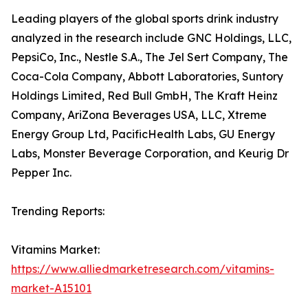
Leading players of the global sports drink industry
analyzed in the research include GNC Holdings, LLC,
PepsiCo, Inc., Nestle S.A., The Jel Sert Company, The
Coca-Cola Company, Abbott Laboratories, Suntory
Holdings Limited, Red Bull GmbH, The Kraft Heinz
Company, AriZona Beverages USA, LLC, Xtreme
Energy Group Ltd, PacificHealth Labs, GU Energy
Labs, Monster Beverage Corporation, and Keurig Dr
Pepper Inc.
Trending Reports:
Vitamins Market:
https://www.alliedmarketresearch.com/vitamins-
market-A15101