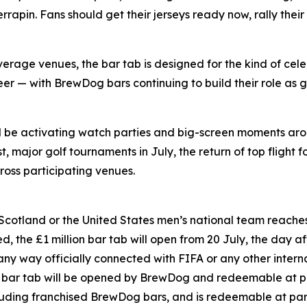
pin. Fans should get their jerseys ready now, rally their
rage venues, the bar tab is designed for the kind of cele
er — with BrewDog bars continuing to build their role as g
ll be activating watch parties and big-screen moments ar
 major golf tournaments in July, the return of top flight f
oss participating venues.
 Scotland or the United States men’s national team reaches 
, the £1 million bar tab will open from 20 July, the day aft
 any way officially connected with FIFA or any other inter
on bar tab will be opened by BrewDog and redeemable at p
luding franchised BrewDog bars, and is redeemable at par