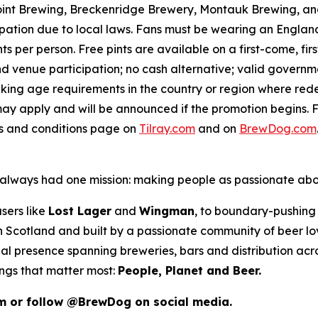
int Brewing, Breckenridge Brewery, Montauk Brewing, and
pation due to local laws. Fans must be wearing an England,
s per person. Free pints are available on a first-come, fir
 and venue participation; no cash alternative; valid gover
inking age requirements in the country or region where red
ay apply and will be announced if the promotion begins. F
ms and conditions page on
Tilray.com
and on
BrewDog.com
as always had one mission: making people as passionate ab
sers like
Lost Lager
and
Wingman
, to boundary-pushing 
 in Scotland and built by a passionate community of beer l
al presence spanning breweries, bars and distribution acr
ings that matter most:
People, Planet and Beer.
m or follow @BrewDog on social media.