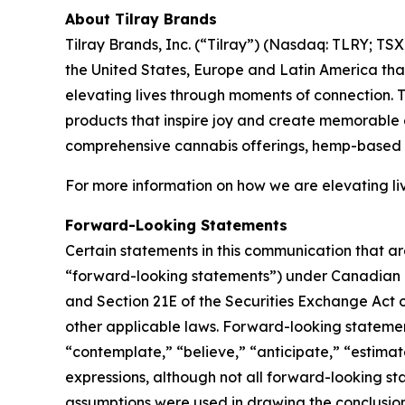
About Tilray Brands
Tilray Brands, Inc. (“Tilray”) (Nasdaq: TLRY; T
the United States, Europe and Latin America that
elevating lives through moments of connection. T
products that inspire joy and create memorable e
comprehensive cannabis offerings, hemp-based 
For more information on how we are elevating li
Forward-Looking Statements
Certain statements in this communication that ar
“forward-looking statements”) under Canadian an
and Section 21E of the Securities Exchange Act o
other applicable laws. Forward-looking statement
“contemplate,” “believe,” “anticipate,” “estimate
expressions, although not all forward-looking sta
assumptions were used in drawing the conclusio