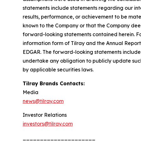
statements include statements regarding our inte
results, performance, or achievement to be mater
known to the Company or that the Company deems 
forward-looking statements contained herein. For
information form of Tilray and the Annual Report
EDGAR. The forward-looking statements included
undertake any obligation to publicly update suc
by applicable securities laws.
Tilray Brands Contacts:
Media
news@tilray.com
Investor Relations
investors@tilray.com
_____________________