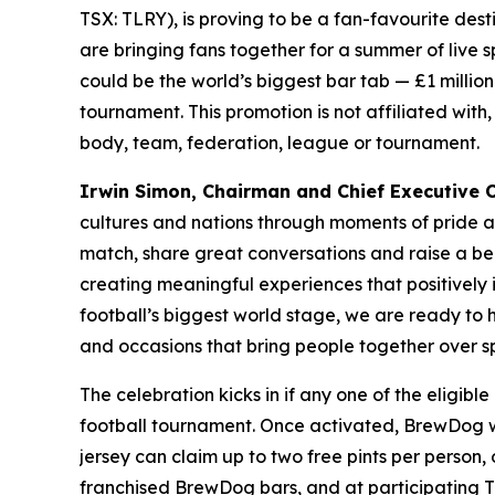
TSX: TLRY), is proving to be a fan-favourite des
are bringing fans together for a summer of live 
could be the world’s biggest bar tab — £1 million 
tournament. This promotion is not affiliated with
body, team, federation, league or tournament.
Irwin Simon, Chairman and Chief Executive Of
cultures and nations through moments of pride 
match, share great conversations and raise a be
creating meaningful experiences that positively
football’s biggest world stage, we are ready to
and occasions that bring people together over sp
The celebration kicks in if any one of the eligib
football tournament. Once activated, BrewDog wil
jersey can claim up to two free pints per person,
franchised BrewDog bars, and at participating 