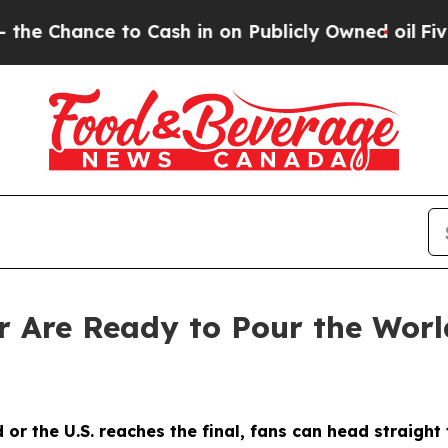
Cash in on Publicly Owned oil
Five Questions th
 Are Ready to Pour the Worl
 or the U.S. reaches the final, fans can head straigh