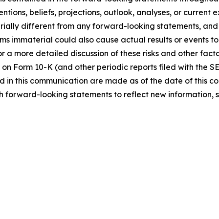
ntions, beliefs, projections, outlook, analyses, or current
ially different from any forward-looking statements, and o
immaterial could also cause actual results or events to d
 a more detailed discussion of these risks and other facto
 on Form 10-K (and other periodic reports filed with the S
 in this communication are made as of the date of this
h forward-looking statements to reflect new information, 