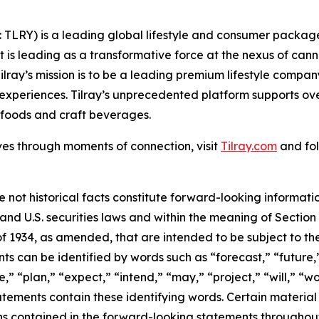
SX: TLRY) is a leading global lifestyle and consumer pac
 is leading as a transformative force at the nexus of can
ilray’s mission is to be a leading premium lifestyle compa
xperiences. Tilray’s unprecedented platform supports over
foods and craft beverages.
ves through moments of connection, visit
Tilray.com
and fol
e not historical facts constitute forward-looking informat
d U.S. securities laws and within the meaning of Section 
f 1934, as amended, that are intended to be subject to th
s can be identified by words such as “forecast,” “future,”
,” “plan,” “expect,” “intend,” “may,” “project,” “will,” “w
tements contain these identifying words. Certain material f
ns contained in the forward-looking statements throughou