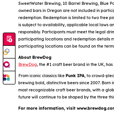
SweetWater Brewing, 10 Barrel Brewing, Blue Po
owned bars in Oregon are not included in partici
redemption. Redemption is limited to two free pint
is subject to availability, applicable local laws
responsibly. Participants must meet the legal dr
participating locations and redemption details m
participating locations can be found on the ter
About BrewDog
BrewDog
, the #1 craft beer brand in the UK, h
From iconic classics like
Punk IPA
, to crowd-plea
brewing bold, distinctive beers since 2007. Born
most recognizable craft beer brands, with a glob
future will continue to be shaped by the three th
For more information, visit www.brewdog.co