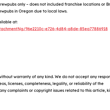
ewpubs only – does not included franchise locations or Br
ewpubs in Oregon due to local laws.
lable at:
ttachmentNg/96e2210c-e726-4d84-a8de-85ea77886918
 without warranty of any kind. We do not accept any respons
os, licenses, completeness, legality, or reliability of the
any complaints or copyright issues related to this article, k