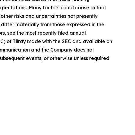
 expectations. Many factors could cause actual
ther risks and uncertainties not presently
iffer materially from those expressed in the
rs, see the most recently filed annual
EC) of Tilray made with the SEC and available on
 communication and the Company does not
subsequent events, or otherwise unless required