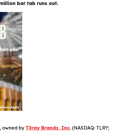
million bar tab runs out.
, owned by
Tilray Brands, Inc.
(NASDAQ: TLRY;