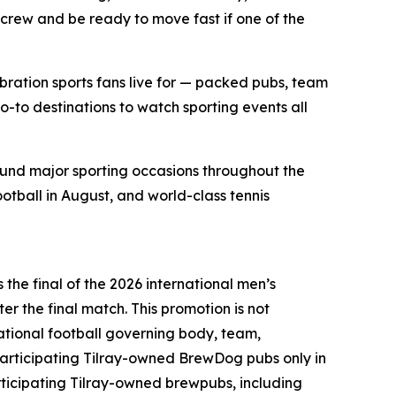
 crew and be ready to move fast if one of the
bration sports fans live for — packed pubs, team
o-to destinations to watch sporting events all
ound major sporting occasions throughout the
ootball in August, and world-class tennis
the final of the 2026 international men’s
er the final match. This promotion is not
national football governing body, team,
articipating Tilray-owned BrewDog pubs only in
ticipating Tilray-owned brewpubs, including