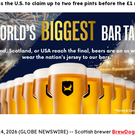
 the U.S. to claim up to two free pints before the £1 
4, 2026 (GLOBE NEWSWIRE) -- Scottish brewer
BrewDog