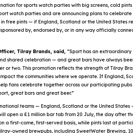
tination for sports watch parties with big screens, cold p
sport watch parties and are announcing plans to celebrate
in free pints — if England, Scotland or the United States re
, sponsored by, endorsed by, or in any way officially conn
ficer, Tilray Brands, said,
“Sport has an extraordinary 
and shared celebration — and great bars have always bee
er or two. This promotion reflects the strength of Tilray 
 impact the communities where we operate. If England, Scot
 help fans celebrate together across our participating pu
ort, great bars and great beer.”
le national teams — England, Scotland or the United States 
l open a £1 million bar tab from 20 July, the day after th
 on a first-come, first-served basis, while pints last at p
Tilray-owned brewpubs, including SweetWater Brewing, 10 