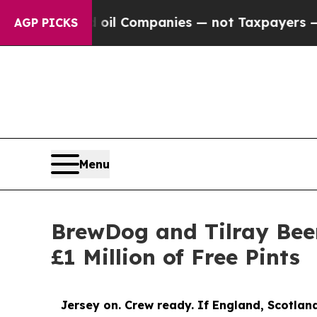
 oil Companies — not Taxpayers — the Chance to 
AGP PICKS
Menu
BrewDog and Tilray Beer
£1 Million of Free Pints
Jersey on. Crew ready. If England, Scotland