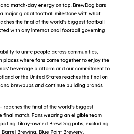
ints and match-day energy on tap. BrewDog bars
 a major global football milestone with what
aches the final of the world’s biggest football
ected with any international football governing
ability to unite people across communities,
n places where fans come together to enjoy the
Brands’ beverage platform and our commitment to
land or the United States reaches the final on
bs and brewpubs and continue building brands
— reaches the final of the world’s biggest
e final match. Fans wearing an eligible team
articipating Tilray-owned BrewDog pubs, excluding
Barrel Brewing, Blue Point Brewery,