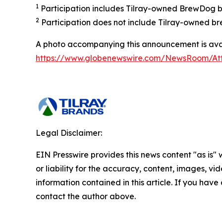
1
Participation includes Tilray-owned BrewDog br
2
Participation does not include Tilray-owned br
A photo accompanying this announcement is avai
https://www.globenewswire.com/NewsRoom/A
Legal Disclaimer:
EIN Presswire provides this news content "as is"
or liability for the accuracy, content, images, vide
information contained in this article. If you have 
contact the author above.