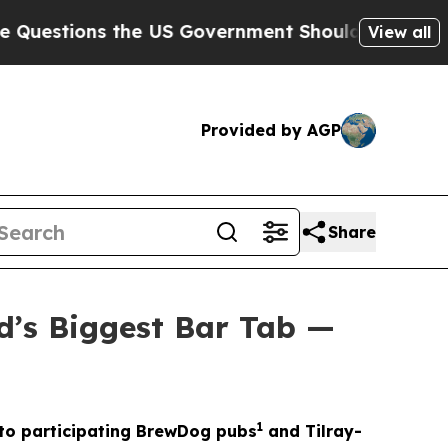
e US Government Should Answer About Its Secre
View all
Provided by AGP
Share
d’s Biggest Bar Tab —
1
t to participating BrewDog pubs
and Tilray-