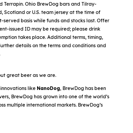
 Terrapin. Ohio BrewDog bars and Tilray-
 Scotland or U.S. team jersey at the time of
st-served basis while funds and stocks last. Offer
nment-issued ID may be required; please drink
emption takes place. Additional terms, timing,
urther details on the terms and conditions and
.
out great beer as we are.
innovations like
NanoDog
, BrewDog has been
overs, BrewDog has grown into one of the world’s
oss multiple international markets. BrewDog’s