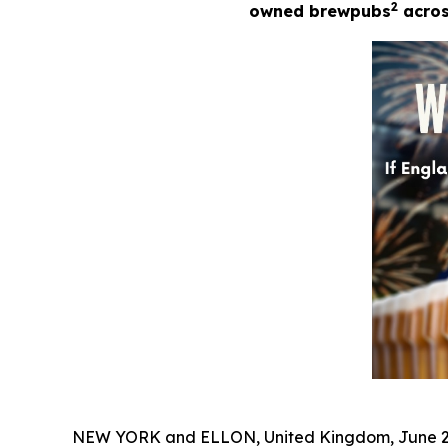
2
owned brewpubs
across
NEW YORK and ELLON, United Kingdom, June 2