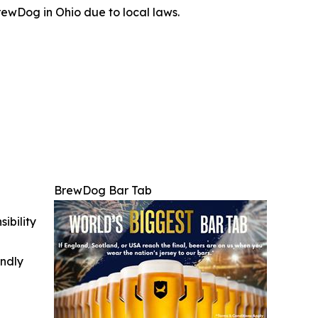
ewDog in Ohio due to local laws.
BrewDog Bar Tab
ibility
indly