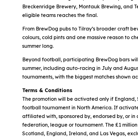
Breckenridge Brewery, Montauk Brewing, and Terra
eligible teams reaches the final.
From BrewDog pubs to Tilray’s broader craft beve
colours, cold pints and one massive reason to che
summer long.
Beyond football, participating BrewDog bars wi
summer, including auto-racing in July and August,
tournaments, with the biggest matches shown acr
Terms & Conditions
The promotion will be activated only if England,
football tournament in North America. If activated
affiliated with, sponsored by, endorsed by, or in
federation, league or tournament. The £1 milli
Scotland, England, Ireland, and Las Vegas, exc