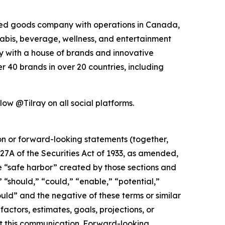
kaged goods company with operations in Canada,
nabis, beverage, wellness, and entertainment
ny with a house of brands and innovative
 40 brands in over 20 countries, including
low @Tilray on all social platforms.
ion or forward-looking statements (together,
27A of the Securities Act of 1933, as amended,
e “safe harbor” created by those sections and
 “should,” “could,” “enable,” “potential,”
ould” and the negative of these terms or similar
actors, estimates, goals, projections, or
t this communication. Forward-looking