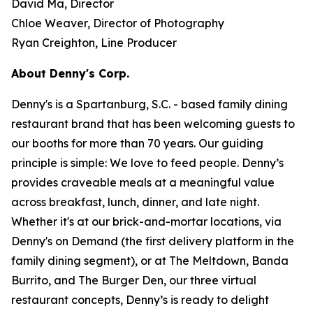
David Ma, Director
Chloe Weaver, Director of Photography
Ryan Creighton, Line Producer
About Denny's Corp.
Denny's is a Spartanburg, S.C. - based family dining
restaurant brand that has been welcoming guests to
our booths for more than 70 years. Our guiding
principle is simple: We love to feed people. Denny’s
provides craveable meals at a meaningful value
across breakfast, lunch, dinner, and late night.
Whether it's at our brick-and-mortar locations, via
Denny's on Demand (the first delivery platform in the
family dining segment), or at The Meltdown, Banda
Burrito, and The Burger Den, our three virtual
restaurant concepts, Denny’s is ready to delight