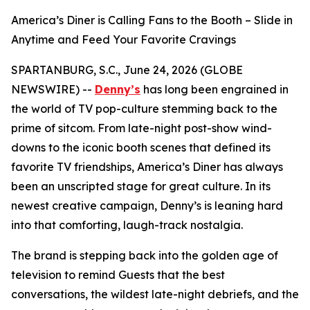
America’s Diner is Calling Fans to the Booth – Slide in
Anytime and Feed Your Favorite Cravings
SPARTANBURG, S.C., June 24, 2026 (GLOBE
NEWSWIRE) --
Denny’s
has long been engrained in
the world of TV pop-culture stemming back to the
prime of sitcom. From late-night post-show wind-
downs to the iconic booth scenes that defined its
favorite TV friendships, America’s Diner has always
been an unscripted stage for great culture. In its
newest creative campaign, Denny’s is leaning hard
into that comforting, laugh-track nostalgia.
The brand is stepping back into the golden age of
television to remind Guests that the best
conversations, the wildest late-night debriefs, and the