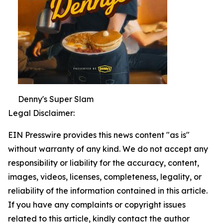
Denny's Super Slam
Legal Disclaimer:
EIN Presswire provides this news content "as is"
without warranty of any kind. We do not accept any
responsibility or liability for the accuracy, content,
images, videos, licenses, completeness, legality, or
reliability of the information contained in this article.
If you have any complaints or copyright issues
related to this article, kindly contact the author