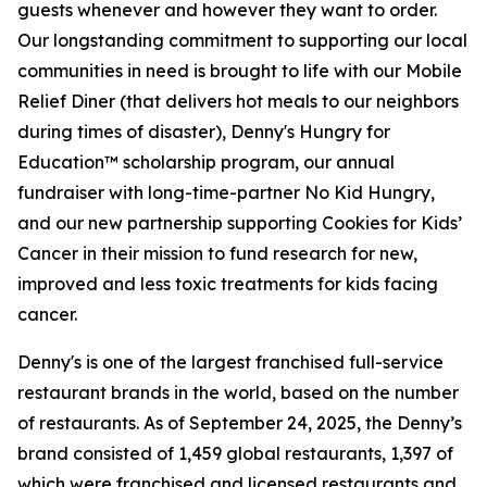
guests whenever and however they want to order.
Our longstanding commitment to supporting our local
communities in need is brought to life with our Mobile
Relief Diner (that delivers hot meals to our neighbors
during times of disaster), Denny's Hungry for
Education™ scholarship program, our annual
fundraiser with long-time-partner No Kid Hungry,
and our new partnership supporting Cookies for Kids’
Cancer in their mission to fund research for new,
improved and less toxic treatments for kids facing
cancer.
Denny's is one of the largest franchised full-service
restaurant brands in the world, based on the number
of restaurants. As of September 24, 2025, the Denny’s
brand consisted of 1,459 global restaurants, 1,397 of
which were franchised and licensed restaurants and