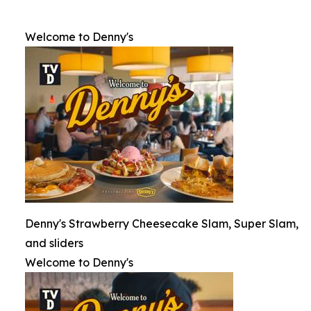
Welcome to Denny's
Denny's Strawberry Cheesecake Slam, Super Slam,
and sliders
Welcome to Denny's