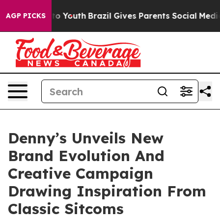
e Harms to Youth
Brazil Gives Parents Social Media Cont
AGP PICKS
Denny’s Unveils New
Brand Evolution And
Creative Campaign
Drawing Inspiration From
Classic Sitcoms