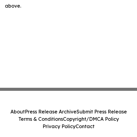
above.
About
Press Release Archive
Submit Press Release
Terms & Conditions
Copyright/DMCA Policy
Privacy Policy
Contact