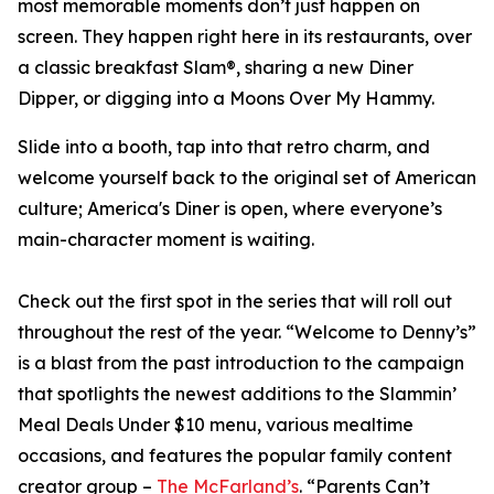
most memorable moments don’t just happen on
screen. They happen right here in its restaurants, over
a classic breakfast Slam®, sharing a new Diner
Dipper, or digging into a Moons Over My Hammy.
Slide into a booth, tap into that retro charm, and
welcome yourself back to the original set of American
culture; America's Diner is open, where everyone’s
main-character moment is waiting.
Check out the first spot in the series that will roll out
throughout the rest of the year. “Welcome to Denny’s”
is a blast from the past introduction to the campaign
that spotlights the newest additions to the Slammin’
Meal Deals Under $10 menu, various mealtime
occasions, and features the popular family content
creator group –
The McFarland’s
. “Parents Can’t