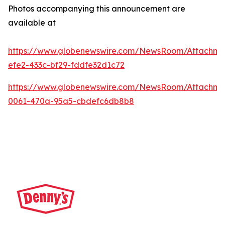
Photos accompanying this announcement are
available at
https://www.globenewswire.com/NewsRoom/Attachme
efe2-433c-bf29-fddfe32d1c72
https://www.globenewswire.com/NewsRoom/Attachm
0061-470a-95a5-cbdefc6db8b8