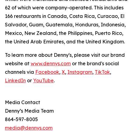
62 of which were company-operated. This includes
166 restaurants in Canada, Costa Rica, Curacao, El
Salvador, Guam, Guatemala, Honduras, Indonesia,
Mexico, New Zealand, the Philippines, Puerto Rico,
the United Arab Emirates, and the United Kingdom.
To learn more about Denny's, please visit our brand
website at
www.dennys.com
or the brand's social
channels via
Facebook
,
X
,
Instagram
,
TikTok
,
LinkedIn
or
YouTube
.
Media Contact
Denny’s Media Team
864-597-8005
media@dennys.com