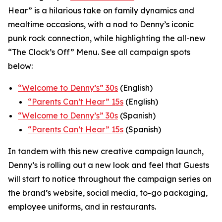
Hear” is a hilarious take on family dynamics and
mealtime occasions, with a nod to Denny’s iconic
punk rock connection, while highlighting the all-new
“The Clock’s Off” Menu.
See all campaign spots
below:
“
Welcome to Denny’s” 30s
(English)
“
Parents Can’t Hear” 15s
(English)
“Welcome to Denny’s” 30s
(Spanish)
“Parents Can’t Hear” 15s
(Spanish)
In tandem with this new creative campaign launch,
Denny’s is rolling out a new look and feel that Guests
will start to notice throughout the campaign series on
the brand’s website, social media, to-go packaging,
employee uniforms, and in restaurants.