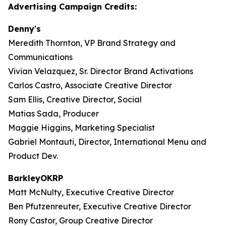
Advertising Campaign Credits:
Denny's
Meredith Thornton, VP Brand Strategy and
Communications
Vivian Velazquez, Sr. Director Brand Activations
Carlos Castro, Associate Creative Director
Sam Ellis, Creative Director, Social
Matias Sada, Producer
Maggie Higgins, Marketing Specialist
Gabriel Montauti, Director, International Menu and
Product Dev.
BarkleyOKRP
Matt McNulty, Executive Creative Director
Ben Pfutzenreuter, Executive Creative Director
Rony Castor, Group Creative Director