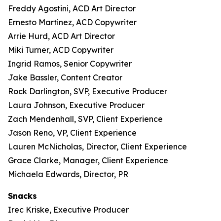
Freddy Agostini, ACD Art Director
Ernesto Martinez, ACD Copywriter
Arrie Hurd, ACD Art Director
Miki Turner, ACD Copywriter
Ingrid Ramos, Senior Copywriter
Jake Bassler, Content Creator
Rock Darlington, SVP, Executive Producer
Laura Johnson, Executive Producer
Zach Mendenhall, SVP, Client Experience
Jason Reno, VP, Client Experience
Lauren McNicholas, Director, Client Experience
Grace Clarke, Manager, Client Experience
Michaela Edwards, Director, PR
Snacks
Irec Kriske, Executive Producer