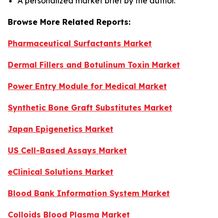
A personalized market brief by the author.
Browse More Related Reports:
Pharmaceutical Surfactants Market
Dermal Fillers and Botulinum Toxin Market
Power Entry Module for Medical Market
Synthetic Bone Graft Substitutes Market
Japan Epigenetics Market
US Cell-Based Assays Market
eClinical Solutions Market
Blood Bank Information System Market
Colloids Blood Plasma Market