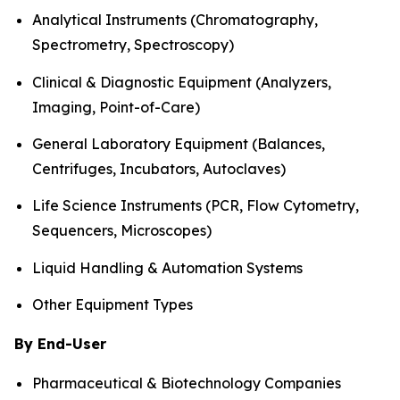
Analytical Instruments (Chromatography,
Spectrometry, Spectroscopy)
Clinical & Diagnostic Equipment (Analyzers,
Imaging, Point-of-Care)
General Laboratory Equipment (Balances,
Centrifuges, Incubators, Autoclaves)
Life Science Instruments (PCR, Flow Cytometry,
Sequencers, Microscopes)
Liquid Handling & Automation Systems
Other Equipment Types
By End-User
Pharmaceutical & Biotechnology Companies