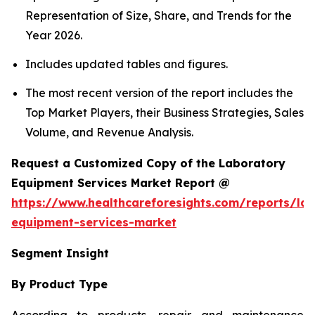
Representation of Size, Share, and Trends for the
Year 2026.
Includes updated tables and figures.
The most recent version of the report includes the
Top Market Players, their Business Strategies, Sales
Volume, and Revenue Analysis.
Request a Customized Copy of the Laboratory
Equipment Services Market Report @
https://www.healthcareforesights.com/reports/la
equipment-services-market
Segment Insight
By Product Type