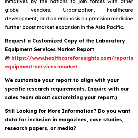
initiatives by the nations to join forces with other
globe vendors. Urbanization, healthcare
development, and an emphasis on precision medicine
further boost market expansion in the Asia Pacific.
Request a Customized Copy of the Laboratory
Equipment Services Market Report
@
https://www.healthcareforesights.com/reports/
equipment-services-market
We customize your report to align with your
specific research requirements. Inquire with our
sales team about customizing your report.)
Still Looking for More Information? Do you want
data for inclusion in magazines, case studies,
research papers, or media?