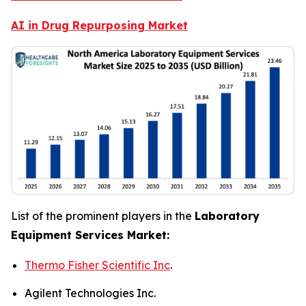
AI in Drug Repurposing Market
List of the prominent players in the
Laboratory
Equipment Services Market:
Thermo Fisher Scientific Inc
.
Agilent Technologies Inc.