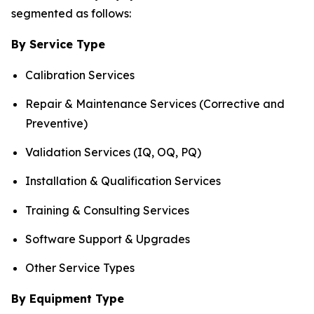
segmented as follows:
By Service Type
Calibration Services
Repair & Maintenance Services (Corrective and
Preventive)
Validation Services (IQ, OQ, PQ)
Installation & Qualification Services
Training & Consulting Services
Software Support & Upgrades
Other Service Types
By Equipment Type