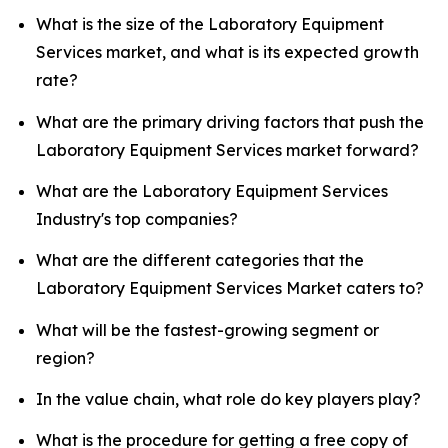
What is the size of the Laboratory Equipment
Services market, and what is its expected growth
rate?
What are the primary driving factors that push the
Laboratory Equipment Services market forward?
What are the Laboratory Equipment Services
Industry's top companies?
What are the different categories that the
Laboratory Equipment Services Market caters to?
What will be the fastest-growing segment or
region?
In the value chain, what role do key players play?
What is the procedure for getting a free copy of