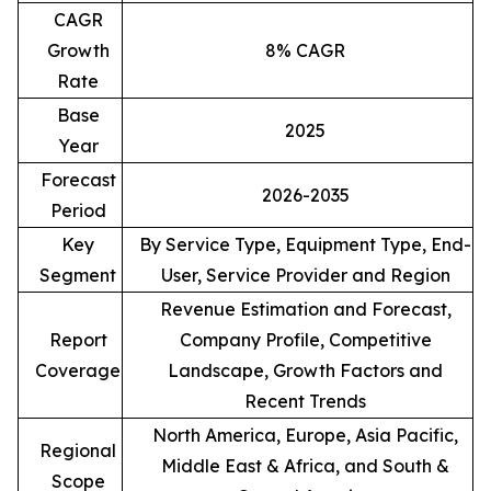
CAGR
Growth
8% CAGR
Rate
Base
2025
Year
Forecast
2026-2035
Period
Key
By Service Type, Equipment Type, End-
Segment
User, Service Provider and Region
Revenue Estimation and Forecast,
Report
Company Profile, Competitive
Coverage
Landscape, Growth Factors and
Recent Trends
North America, Europe, Asia Pacific,
Regional
Middle East & Africa, and South &
Scope