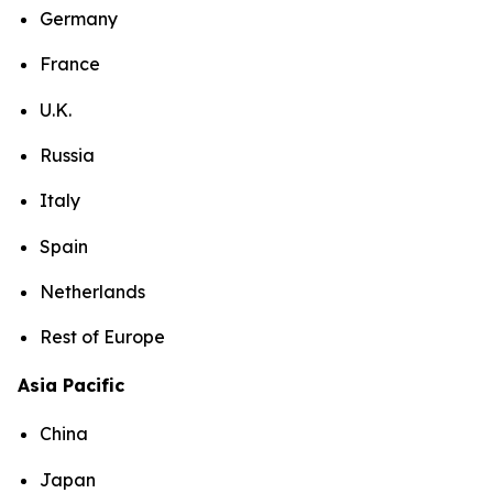
Germany
France
U.K.
Russia
Italy
Spain
Netherlands
Rest of Europe
Asia Pacific
China
Japan