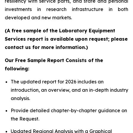
resiliency with service parts, and state and personal
investments in research infrastructure in both
developed and new markets.
(A free sample of the Laboratory Equipment
Services report is available upon request; please
contact us for more information.)
Our Free Sample Report Consists of the
following:
The updated report for 2026 includes an
introduction, an overview, and an in-depth industry
analysis.
Provide detailed chapter-by-chapter guidance on
the Request.
Updated Regional Analysis with a Graphical