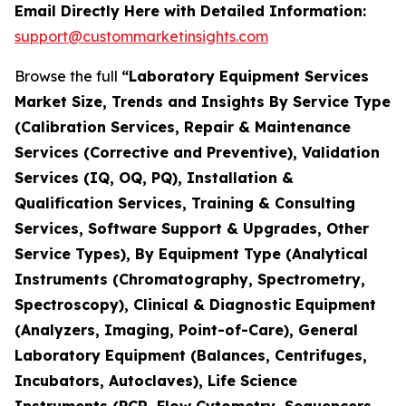
Email Directly Here with Detailed Information:
support@custommarketinsights.com
Browse the full
“Laboratory Equipment Services
Market Size, Trends and Insights By Service Type
(Calibration Services, Repair & Maintenance
Services (Corrective and Preventive), Validation
Services (IQ, OQ, PQ), Installation &
Qualification Services, Training & Consulting
Services, Software Support & Upgrades, Other
Service Types), By Equipment Type (Analytical
Instruments (Chromatography, Spectrometry,
Spectroscopy), Clinical & Diagnostic Equipment
(Analyzers, Imaging, Point-of-Care), General
Laboratory Equipment (Balances, Centrifuges,
Incubators, Autoclaves), Life Science