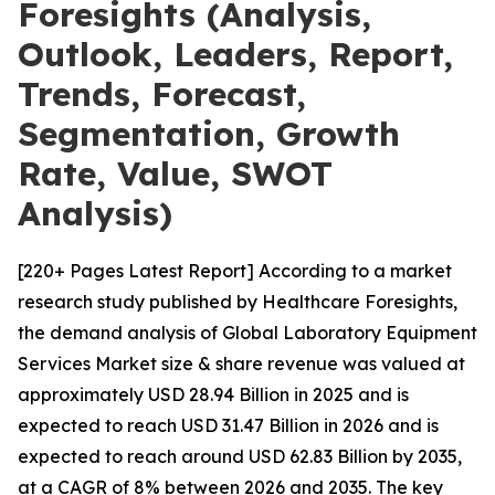
Foresights (Analysis,
Outlook, Leaders, Report,
Trends, Forecast,
Segmentation, Growth
Rate, Value, SWOT
Analysis)
[220+ Pages Latest Report] According to a market
research study published by Healthcare Foresights,
the demand analysis of Global Laboratory Equipment
Services Market size & share revenue was valued at
approximately USD 28.94 Billion in 2025 and is
expected to reach USD 31.47 Billion in 2026 and is
expected to reach around USD 62.83 Billion by 2035,
at a CAGR of 8% between 2026 and 2035. The key