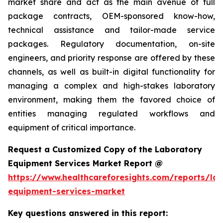
market share and act as the main avenue of full
package contracts, OEM-sponsored know-how,
technical assistance and tailor-made service
packages. Regulatory documentation, on-site
engineers, and priority response are offered by these
channels, as well as built-in digital functionality for
managing a complex and high-stakes laboratory
environment, making them the favored choice of
entities managing regulated workflows and
equipment of critical importance.
Request a Customized Copy of the Laboratory
Equipment Services Market Report @
https://www.healthcareforesights.com/reports/la
equipment-services-market
Key questions answered in this report: