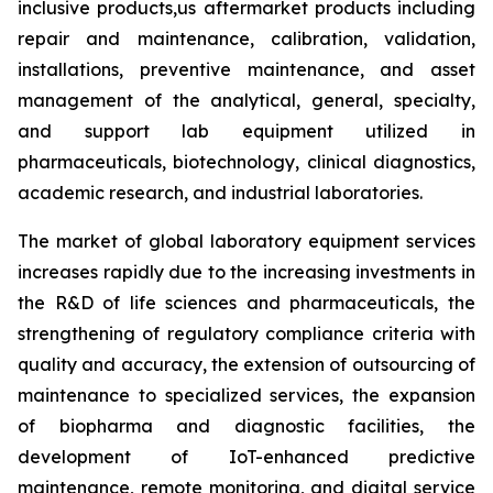
inclusive products,us aftermarket products including
repair and maintenance, calibration, validation,
installations, preventive maintenance, and asset
management of the analytical, general, specialty,
and support lab equipment utilized in
pharmaceuticals, biotechnology, clinical diagnostics,
academic research, and industrial laboratories.
The market of global laboratory equipment services
increases rapidly due to the increasing investments in
the R&D of life sciences and pharmaceuticals, the
strengthening of regulatory compliance criteria with
quality and accuracy, the extension of outsourcing of
maintenance to specialized services, the expansion
of biopharma and diagnostic facilities, the
development of IoT-enhanced predictive
maintenance, remote monitoring, and digital service