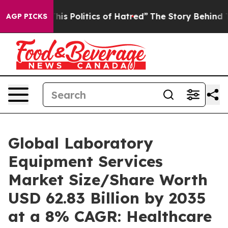
s Politics of Hatred”
The Story Behind Trump’s Terribl
AGP PICKS
Global Laboratory
Equipment Services
Market Size/Share Worth
USD 62.83 Billion by 2035
at a 8% CAGR: Healthcare