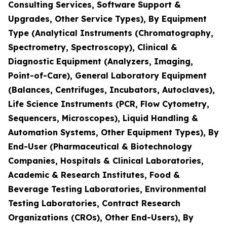
Consulting Services, Software Support &
Upgrades, Other Service Types), By Equipment
Type (Analytical Instruments (Chromatography,
Spectrometry, Spectroscopy), Clinical &
Diagnostic Equipment (Analyzers, Imaging,
Point-of-Care), General Laboratory Equipment
(Balances, Centrifuges, Incubators, Autoclaves),
Life Science Instruments (PCR, Flow Cytometry,
Sequencers, Microscopes), Liquid Handling &
Automation Systems, Other Equipment Types), By
End-User (Pharmaceutical & Biotechnology
Companies, Hospitals & Clinical Laboratories,
Academic & Research Institutes, Food &
Beverage Testing Laboratories, Environmental
Testing Laboratories, Contract Research
Organizations (CROs), Other End-Users), By