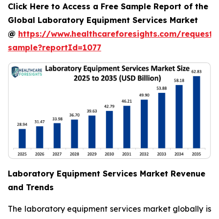
Click Here to Access a Free Sample Report of the
Global Laboratory Equipment Services Market
@
https://www.healthcareforesights.com/request-
sample?reportId=1077
Laboratory Equipment Services Market Revenue
and Trends
The laboratory equipment services market globally is