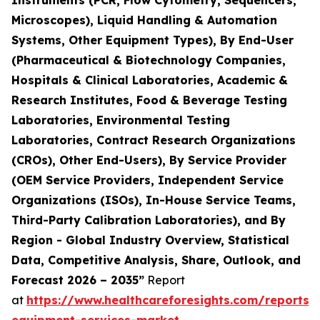
Instruments (PCR, Flow Cytometry, Sequencers,
Microscopes), Liquid Handling & Automation
Systems, Other Equipment Types), By End-User
(Pharmaceutical & Biotechnology Companies,
Hospitals & Clinical Laboratories, Academic &
Research Institutes, Food & Beverage Testing
Laboratories, Environmental Testing
Laboratories, Contract Research Organizations
(CROs), Other End-Users), By Service Provider
(OEM Service Providers, Independent Service
Organizations (ISOs), In-House Service Teams,
Third-Party Calibration Laboratories), and By
Region - Global Industry Overview, Statistical
Data, Competitive Analysis, Share, Outlook, and
Forecast 2026 – 2035”
Report
at
https://www.healthcareforesights.com/reports/