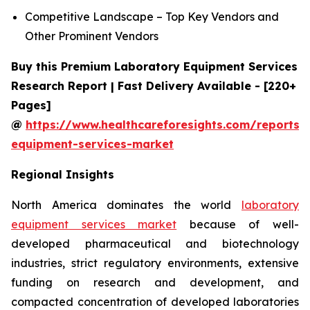
Competitive Landscape – Top Key Vendors and
Other Prominent Vendors
Buy this Premium Laboratory Equipment Services
Research Report | Fast Delivery Available - [220+
Pages]
@
https://www.healthcareforesights.com/reports/
equipment-services-market
Regional Insights
North America dominates the world
laboratory
equipment services market
because of well-
developed pharmaceutical and biotechnology
industries, strict regulatory environments, extensive
funding on research and development, and
compacted concentration of developed laboratories