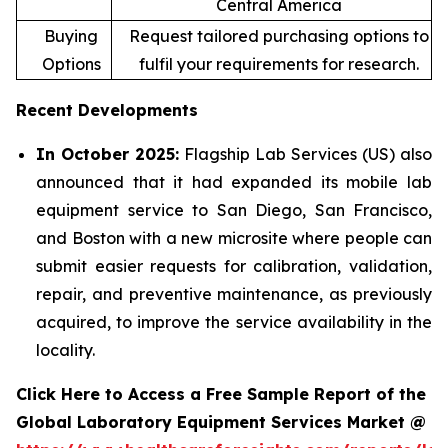
Central America
Buying
Request tailored purchasing options to
Options
fulfil your requirements for research.
Recent Developments
In October 2025:
Flagship Lab Services (US) also
announced that it had expanded its mobile lab
equipment service to San Diego, San Francisco,
and Boston with a new microsite where people can
submit easier requests for calibration, validation,
repair, and preventive maintenance, as previously
acquired, to improve the service availability in the
locality.
Click Here to Access a Free Sample Report of the
Global Laboratory Equipment Services Market @