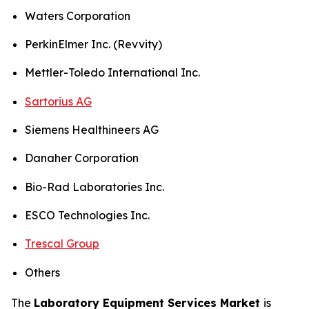
Waters Corporation
PerkinElmer Inc. (Revvity)
Mettler-Toledo International Inc.
Sartorius AG
Siemens Healthineers AG
Danaher Corporation
Bio-Rad Laboratories Inc.
ESCO Technologies Inc.
Trescal Group
Others
The
Laboratory Equipment Services Market
is