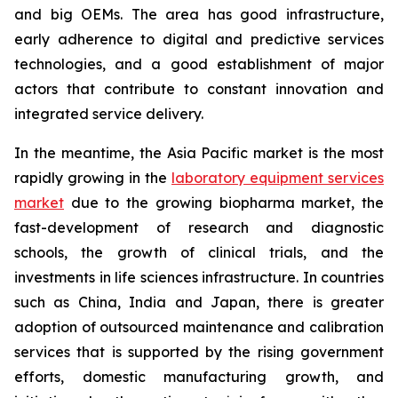
and big OEMs. The area has good infrastructure,
early adherence to digital and predictive services
technologies, and a good establishment of major
actors that contribute to constant innovation and
integrated service delivery.
In the meantime, the Asia Pacific market is the most
rapidly growing in the
laboratory equipment services
market
due to the growing biopharma market, the
fast-development of research and diagnostic
schools, the growth of clinical trials, and the
investments in life sciences infrastructure. In countries
such as China, India and Japan, there is greater
adoption of outsourced maintenance and calibration
services that is supported by the rising government
efforts, domestic manufacturing growth, and