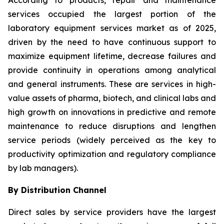
According to products, repair and maintenance
services occupied the largest portion of the
laboratory equipment services market as of 2025,
driven by the need to have continuous support to
maximize equipment lifetime, decrease failures and
provide continuity in operations among analytical
and general instruments. These are services in high-
value assets of pharma, biotech, and clinical labs and
high growth on innovations in predictive and remote
maintenance to reduce disruptions and lengthen
service periods (widely perceived as the key to
productivity optimization and regulatory compliance
by lab managers).
By Distribution Channel
Direct sales by service providers have the largest