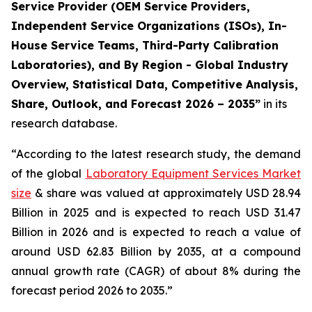
Service Provider (OEM Service Providers,
Independent Service Organizations (ISOs), In-
House Service Teams, Third-Party Calibration
Laboratories), and By Region - Global Industry
Overview, Statistical Data, Competitive Analysis,
Share, Outlook, and Forecast 2026 – 2035”
in its
research database.
“According to the latest research study, the demand
of the global
Laboratory Equipment Services Market
size
& share was valued at approximately USD 28.94
Billion in 2025 and is expected to reach USD 31.47
Billion in 2026 and is expected to reach a value of
around USD 62.83 Billion by 2035, at a compound
annual growth rate (CAGR) of about 8% during the
forecast period 2026 to 2035.”