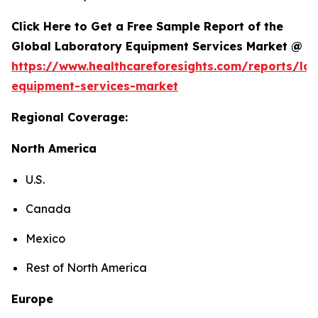
Click Here to Get a Free Sample Report of the
Global Laboratory Equipment Services Market @
https://www.healthcareforesights.com/reports/la
equipment-services-market
Regional Coverage:
North America
U.S.
Canada
Mexico
Rest of North America
Europe