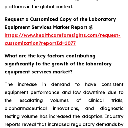
platforms in the global context.
Request a Customized Copy of the Laboratory
Equipment Services Market Report @
https://www.healthcareforesights.com/request-
customization?reportId=1077
What are the key factors contributing
significantly to the growth of the laboratory
equipment services market?
The increase in demand to have consistent
equipment performance and low downtime due to
the escalating volumes of clinical trials,
biopharmaceutical innovations, and diagnostic
testing volume has increased the adoption. Industry
reports reveal that increased regulatory demands by