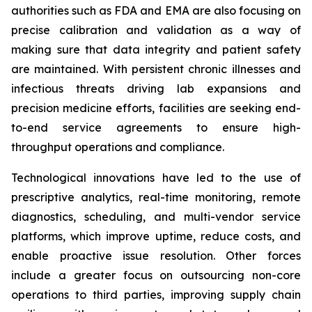
authorities such as FDA and EMA are also focusing on
precise calibration and validation as a way of
making sure that data integrity and patient safety
are maintained. With persistent chronic illnesses and
infectious threats driving lab expansions and
precision medicine efforts, facilities are seeking end-
to-end service agreements to ensure high-
throughput operations and compliance.
Technological innovations have led to the use of
prescriptive analytics, real-time monitoring, remote
diagnostics, scheduling, and multi-vendor service
platforms, which improve uptime, reduce costs, and
enable proactive issue resolution. Other forces
include a greater focus on outsourcing non-core
operations to third parties, improving supply chain