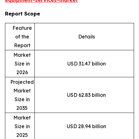
equipment-services-market
Report Scope
Feature
of the
Details
Report
Market
Size in
USD 31.47 billion
2026
Projected
Market
USD 62.83 billion
Size in
2035
Market
Size in
USD 28.94 billion
2025