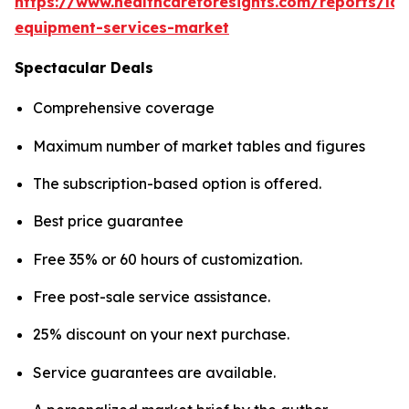
https://www.healthcareforesights.com/reports/la
equipment-services-market
Spectacular Deals
Comprehensive coverage
Maximum number of market tables and figures
The subscription-based option is offered.
Best price guarantee
Free 35% or 60 hours of customization.
Free post-sale service assistance.
25% discount on your next purchase.
Service guarantees are available.