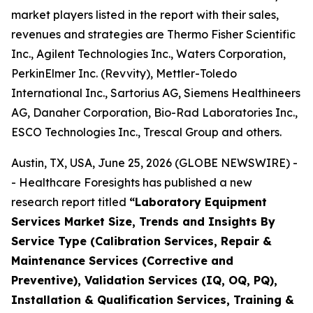
market players listed in the report with their sales,
revenues and strategies are Thermo Fisher Scientific
Inc., Agilent Technologies Inc., Waters Corporation,
PerkinElmer Inc. (Revvity), Mettler-Toledo
International Inc., Sartorius AG, Siemens Healthineers
AG, Danaher Corporation, Bio-Rad Laboratories Inc.,
ESCO Technologies Inc., Trescal Group and others.
Austin, TX, USA, June 25, 2026 (GLOBE NEWSWIRE) -
- Healthcare Foresights has published a new
research report titled
“Laboratory Equipment
Services Market Size, Trends and Insights By
Service Type (Calibration Services, Repair &
Maintenance Services (Corrective and
Preventive), Validation Services (IQ, OQ, PQ),
Installation & Qualification Services, Training &