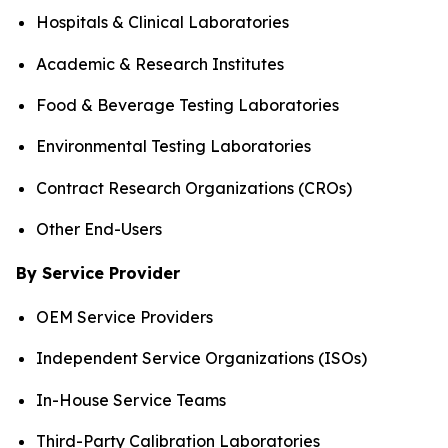
Hospitals & Clinical Laboratories
Academic & Research Institutes
Food & Beverage Testing Laboratories
Environmental Testing Laboratories
Contract Research Organizations (CROs)
Other End-Users
By Service Provider
OEM Service Providers
Independent Service Organizations (ISOs)
In-House Service Teams
Third-Party Calibration Laboratories