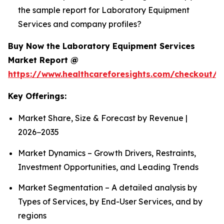
the sample report for Laboratory Equipment
Services and company profiles?
Buy Now the Laboratory Equipment Services
Market Report @
https://www.healthcareforesights.com/checkout/1
Key Offerings:
Market Share, Size & Forecast by Revenue |
2026−2035
Market Dynamics – Growth Drivers, Restraints,
Investment Opportunities, and Leading Trends
Market Segmentation – A detailed analysis by
Types of Services, by End-User Services, and by
regions