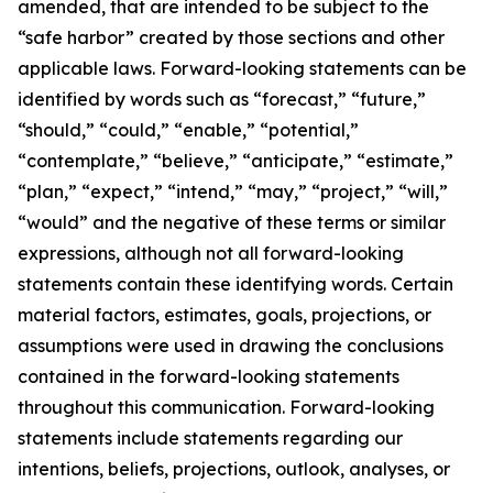
amended, that are intended to be subject to the
“safe harbor” created by those sections and other
applicable laws. Forward-looking statements can be
identified by words such as “forecast,” “future,”
“should,” “could,” “enable,” “potential,”
“contemplate,” “believe,” “anticipate,” “estimate,”
“plan,” “expect,” “intend,” “may,” “project,” “will,”
“would” and the negative of these terms or similar
expressions, although not all forward-looking
statements contain these identifying words. Certain
material factors, estimates, goals, projections, or
assumptions were used in drawing the conclusions
contained in the forward-looking statements
throughout this communication. Forward-looking
statements include statements regarding our
intentions, beliefs, projections, outlook, analyses, or