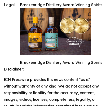
Legal
Breckenridge Distillery Award Winning Spirits
Breckenridge Distillery Award Winning Spirits
Disclaimer:
EIN Presswire provides this news content "as is"
without warranty of any kind. We do not accept any
responsibility or liability for the accuracy, content,
images, videos, licenses, completeness, legality, or