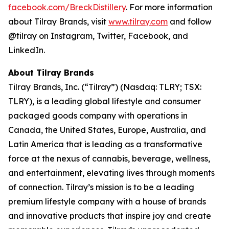
facebook.com/BreckDistillery
. For more information
about Tilray Brands, visit
www.tilray.com
and follow
@tilray on Instagram, Twitter, Facebook, and
LinkedIn.
About Tilray Brands
Tilray Brands, Inc. (“Tilray”) (Nasdaq: TLRY; TSX:
TLRY), is a leading global lifestyle and consumer
packaged goods company with operations in
Canada, the United States, Europe, Australia, and
Latin America that is leading as a transformative
force at the nexus of cannabis, beverage, wellness,
and entertainment, elevating lives through moments
of connection. Tilray’s mission is to be a leading
premium lifestyle company with a house of brands
and innovative products that inspire joy and create