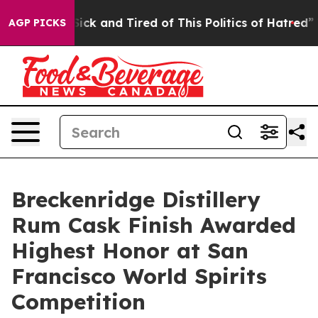
re Sick and Tired of This Politics of Hatred”
The Stor
AGP PICKS
Breckenridge Distillery
Rum Cask Finish Awarded
Highest Honor at San
Francisco World Spirits
Competition