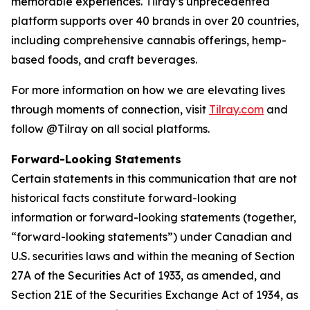
memorable experiences. Tilray’s unprecedented
platform supports over 40 brands in over 20 countries,
including comprehensive cannabis offerings, hemp-
based foods, and craft beverages.
For more information on how we are elevating lives
through moments of connection, visit
Tilray.com
and
follow @Tilray on all social platforms.
Forward-Looking Statements
Certain statements in this communication that are not
historical facts constitute forward-looking
information or forward-looking statements (together,
“forward-looking statements”) under Canadian and
U.S. securities laws and within the meaning of Section
27A of the Securities Act of 1933, as amended, and
Section 21E of the Securities Exchange Act of 1934, as