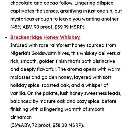
chocolate and cacao follow. Lingering allspice
captivates the senses, gratifying in just one sip, but
mysterious enough to leave you wanting another
(45% ABV, 90 proof, $59.99 MSRP).
Breckenridge Honey Whiskey
Infused with rare rainforest honey sourced from
Nigeria’s Goldswarm hives, this whiskey delivers a
rich, smooth, golden finish that’s both distinctive
and deeply flavorful. The aroma opens with warm
molasses and golden honey, layered with soft
holiday spice, toasted oak, and a whisper of
vanilla. On the palate, lush honey sweetness leads,
balanced by mature oak and cozy spice, before
finishing with a lingering warmth of smooth
cinnamon
(36%ABV, 72 proof, $38.00 MSRP).