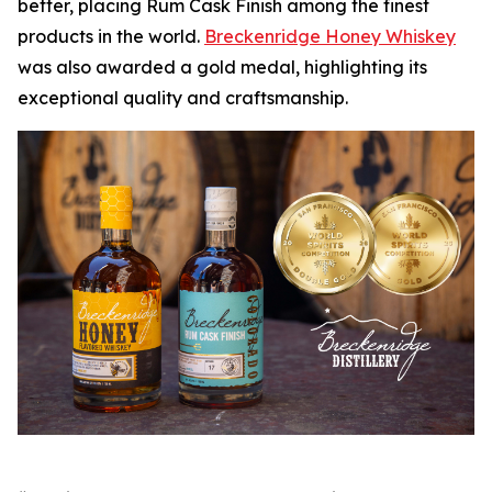
better, placing Rum Cask Finish among the finest
products in the world.
Breckenridge Honey Whiskey
was also awarded a gold medal, highlighting its
exceptional quality and craftsmanship.