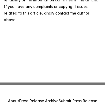
reliability of the information contained in this article.
If you have any complaints or copyright issues
related to this article, kindly contact the author
above.
About
Press Release Archive
Submit Press Release