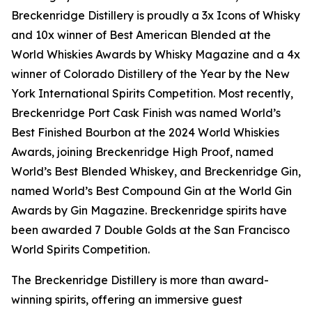
Breckenridge Distillery is proudly a 3x Icons of Whisky
and 10x winner of Best American Blended at the
World Whiskies Awards by Whisky Magazine and a 4x
winner of Colorado Distillery of the Year by the New
York International Spirits Competition. Most recently,
Breckenridge Port Cask Finish was named World’s
Best Finished Bourbon at the 2024 World Whiskies
Awards, joining Breckenridge High Proof, named
World’s Best Blended Whiskey, and Breckenridge Gin,
named World’s Best Compound Gin at the World Gin
Awards by Gin Magazine. Breckenridge spirits have
been awarded 7 Double Golds at the San Francisco
World Spirits Competition.
The Breckenridge Distillery is more than award-
winning spirits, offering an immersive guest