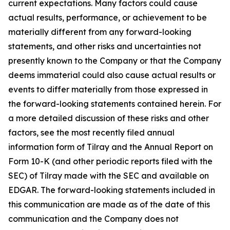
current expectations. Many factors could cause
actual results, performance, or achievement to be
materially different from any forward-looking
statements, and other risks and uncertainties not
presently known to the Company or that the Company
deems immaterial could also cause actual results or
events to differ materially from those expressed in
the forward-looking statements contained herein. For
a more detailed discussion of these risks and other
factors, see the most recently filed annual
information form of Tilray and the Annual Report on
Form 10-K (and other periodic reports filed with the
SEC) of Tilray made with the SEC and available on
EDGAR. The forward-looking statements included in
this communication are made as of the date of this
communication and the Company does not