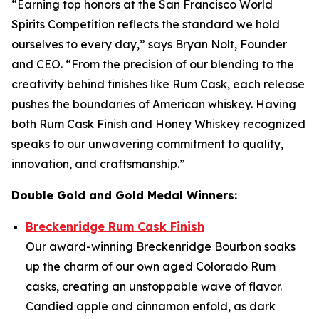
“Earning top honors at the San Francisco World
Spirits Competition reflects the standard we hold
ourselves to every day,” says Bryan Nolt, Founder
and CEO. “From the precision of our blending to the
creativity behind finishes like Rum Cask, each release
pushes the boundaries of American whiskey. Having
both Rum Cask Finish and Honey Whiskey recognized
speaks to our unwavering commitment to quality,
innovation, and craftsmanship.”
Double Gold and Gold Medal Winners:
Breckenridge Rum Cask Finish
Our award-winning Breckenridge Bourbon soaks
up the charm of our own aged Colorado Rum
casks, creating an unstoppable wave of flavor.
Candied apple and cinnamon enfold, as dark