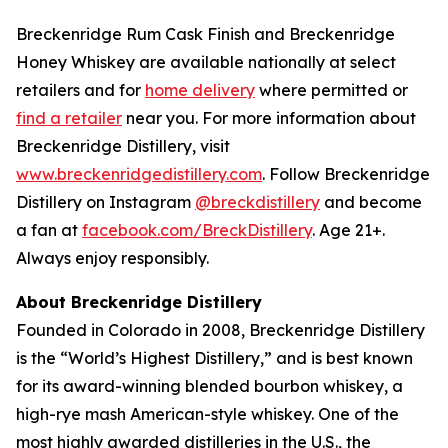
Breckenridge Rum Cask Finish and Breckenridge
Honey Whiskey are available nationally at select
retailers and for
home delivery
where permitted or
find a retailer
near you. For more information about
Breckenridge Distillery, visit
www.breckenridgedistillery.com
. Follow Breckenridge
Distillery on Instagram
@breckdistillery
and become
a fan at
facebook.com/BreckDistillery
. Age 21+.
Always enjoy responsibly.
About Breckenridge Distillery
Founded in Colorado in 2008, Breckenridge Distillery
is the “World’s Highest Distillery,” and is best known
for its award-winning blended bourbon whiskey, a
high-rye mash American-style whiskey. One of the
most highly awarded distilleries in the U.S., the