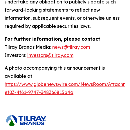
undertake any obligation to publicly update such
forward-looking statements to reflect new
information, subsequent events, or otherwise unless
required by applicable securities laws.
For further information, please contact
Tilray Brands Media:
news@tilray.com
Investors:
investors@tilray.com
A photo accompanying this announcement is
available at
https://www.globenewswire.com/NewsRoom/Attachme
ef03-4f61-9747-348366815b4a