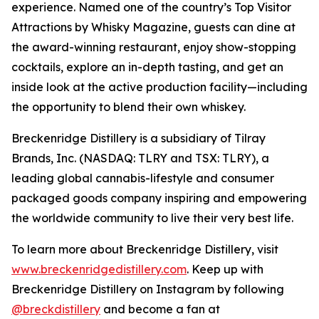
experience. Named one of the country’s Top Visitor
Attractions by Whisky Magazine, guests can dine at
the award-winning restaurant, enjoy show-stopping
cocktails, explore an in-depth tasting, and get an
inside look at the active production facility—including
the opportunity to blend their own whiskey.
Breckenridge Distillery is a subsidiary of Tilray
Brands, Inc. (NASDAQ: TLRY and TSX: TLRY), a
leading global cannabis-lifestyle and consumer
packaged goods company inspiring and empowering
the worldwide community to live their very best life.
To learn more about Breckenridge Distillery, visit
www.breckenridgedistillery.com
. Keep up with
Breckenridge Distillery on Instagram by following
@breckdistillery
and become a fan at