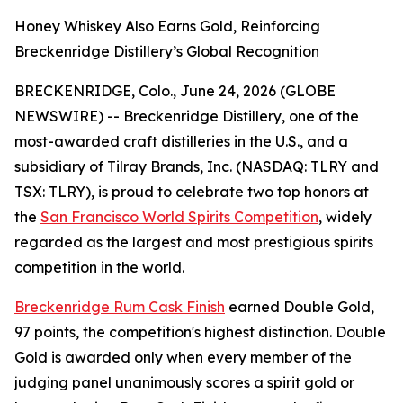
Honey Whiskey Also Earns Gold, Reinforcing
Breckenridge Distillery’s Global Recognition
BRECKENRIDGE, Colo., June 24, 2026 (GLOBE
NEWSWIRE) -- Breckenridge Distillery, one of the
most-awarded craft distilleries in the U.S., and a
subsidiary of Tilray Brands, Inc. (NASDAQ: TLRY and
TSX: TLRY), is proud to celebrate two top honors at
the
San Francisco World Spirits Competition
, widely
regarded as the largest and most prestigious spirits
competition in the world.
Breckenridge Rum Cask Finish
earned Double Gold,
97 points, the competition's highest distinction. Double
Gold is awarded only when every member of the
judging panel unanimously scores a spirit gold or