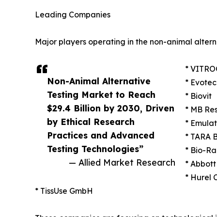
Leading Companies
Major players operating in the non-animal altern
* VITRO
Non-Animal Alternative
* Evotec
Testing Market to Reach
* Biovit
$29.4 Billion by 2030, Driven
* MB Re
by Ethical Research
* Emulat
Practices and Advanced
* TARA B
Testing Technologies”
* Bio-Ra
— Allied Market Research
* Abbott
* Hurel 
* TissUse GmbH