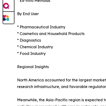
* Ex-vivo Methods
By End User
* Pharmaceutical Industry
* Cosmetics and Household Products
* Diagnostics
* Chemical Industry
* Food Industry
Regional Insights
North America accounted for the largest market
research infrastructure, and favorable regulatory
Meanwhile, the Asia-Pacific region is expected 