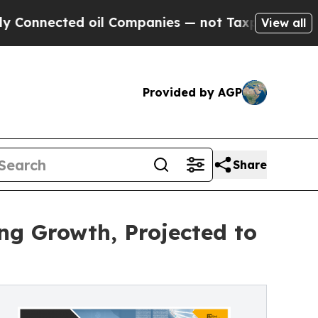
 oil Companies — not Taxpayers — the Chance to 
View all
Provided by AGP
Share
ng Growth, Projected to