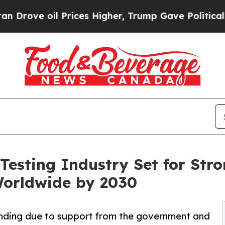
Prices Higher, Trump Gave Politically Connected
Testing Industry Set for Stro
Worldwide by 2030
anding due to support from the government and