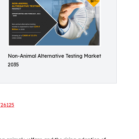
Non-Animal Alternative Testing Market
2035
/26125