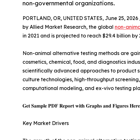
non-governmental organizations.
PORTLAND, OR, UNITED STATES, June 25, 2026 
by Allied Market Research, the global
non-animal
in 2021 and is projected to reach $29.4 billion b
Non-animal alternative testing methods are gain
cosmetics, chemical, food, and diagnostics indust
scientifically advanced approaches to product s
culture technologies, high-throughput screening
computational modeling, and ex-vivo testing pla
𝐆𝐞𝐭 𝐒𝐚𝐦𝐩𝐥𝐞 𝐏𝐃𝐅 𝐑𝐞𝐩𝐨𝐫𝐭 𝐰𝐢𝐭𝐡 𝐆𝐫𝐚𝐩𝐡𝐬 𝐚𝐧𝐝 𝐅𝐢𝐠𝐮𝐫𝐞𝐬 𝐇𝐞𝐫
Key Market Drivers