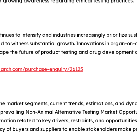
nd growing awareness regarding ethical testing practices.
inues to intensify and industries increasingly prioritize s
d to witness substantial growth. Innovations in organ-on-
hape the future of product testing and drug development 
earch.com/purchase-enquiry/26125
f the market segments, current trends, estimations, and dyn
e prevailing Non-Animal Alternative Testing Market Opportu
ation related to key drivers, restraints, and opportunities
tency of buyers and suppliers to enable stakeholders make p