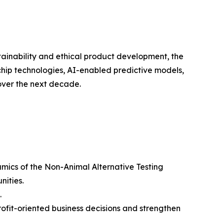
ustainability and ethical product development, the
chip technologies, AI-enabled predictive models,
over the next decade.
amics of the Non-Animal Alternative Testing
nities.
.
rofit-oriented business decisions and strengthen