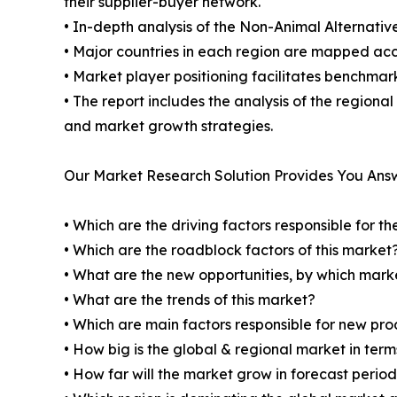
their supplier-buyer network.
• In-depth analysis of the Non-Animal Alternativ
• Major countries in each region are mapped acco
• Market player positioning facilitates benchmar
• The report includes the analysis of the regiona
and market growth strategies.
Our Market Research Solution Provides You Ans
• Which are the driving factors responsible for t
• Which are the roadblock factors of this market
• What are the new opportunities, by which mark
• What are the trends of this market?
• Which are main factors responsible for new pr
• How big is the global & regional market in ter
• How far will the market grow in forecast perio