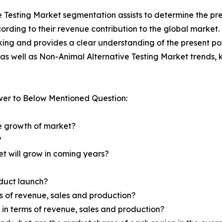
e Testing Market segmentation assists to determine the pre
rding to their revenue contribution to the global market.
king and provides a clear understanding of the present pos
l as well as Non-Animal Alternative Testing Market trends,
wer to Below Mentioned Question:
he growth of market?
?
et will grow in coming years?
oduct launch?
ms of revenue, sales and production?
d in terms of revenue, sales and production?