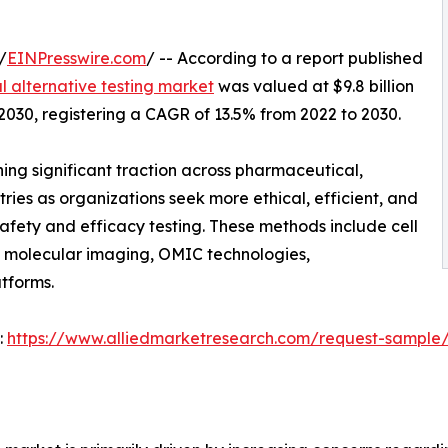
/
EINPresswire.com
/ -- According to a report published
 alternative testing market
was valued at $9.8 billion
y 2030, registering a CAGR of 13.5% from 2022 to 2030.
ing significant traction across pharmaceutical,
ries as organizations seek more ethical, efficient, and
afety and efficacy testing. These methods include cell
, molecular imaging, OMIC technologies,
tforms.
:
https://www.alliedmarketresearch.com/request-sample