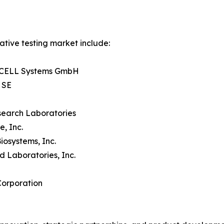
ative testing market include:
CELL Systems GmbH
 SE
search Laboratories
e, Inc.
iosystems, Inc.
d Laboratories, Inc.
Corporation