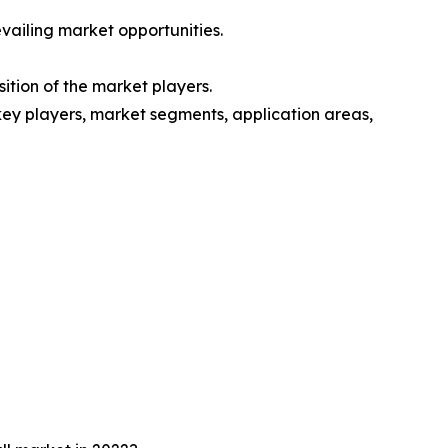
vailing market opportunities.
ition of the market players.
 key players, market segments, application areas,