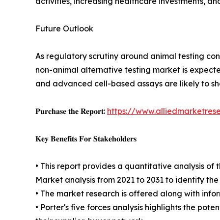
activities, increasing healthcare investments, a
Future Outlook
As regulatory scrutiny around animal testing cont
non-animal alternative testing market is expecte
and advanced cell-based assays are likely to s
𝐏𝐮𝐫𝐜𝐡𝐚𝐬𝐞 𝐭𝐡𝐞 𝐑𝐞𝐩𝐨𝐫𝐭:
https://www.alliedmarketres
𝐊𝐞𝐲 𝐁𝐞𝐧𝐞𝐟𝐢𝐭𝐬 𝐅𝐨𝐫 𝐒𝐭𝐚𝐤𝐞𝐡𝐨𝐥𝐝𝐞𝐫𝐬
• This report provides a quantitative analysis o
Market analysis from 2021 to 2031 to identify th
• The market research is offered along with inform
• Porter's five forces analysis highlights the po