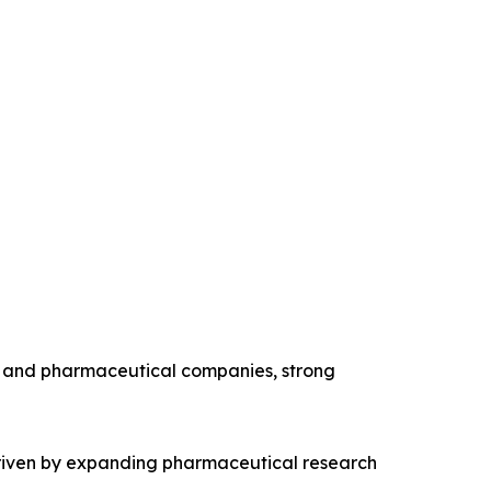
y and pharmaceutical companies, strong
 driven by expanding pharmaceutical research