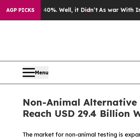
0%. Well, it Didn’t
As war With Iran Drove oil 
AGP PICKS
Menu
Non-Animal Alternative 
Reach USD 29.4 Billion 
The market for non-animal testing is exp