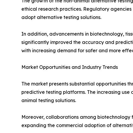
The growth of the non-animal alternative testing
ethical research practices. Regulatory agencies a
adopt alternative testing solutions.
In addition, advancements in biotechnology, tiss
significantly improved the accuracy and predict
with increasing demand for safer and more effec
Market Opportunities and Industry Trends
The market presents substantial opportunities t
predictive testing platforms. The increasing use
animal testing solutions.
Moreover, collaborations among biotechnology fi
expanding the commercial adoption of alternativ