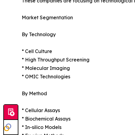
These companies are focusing on technological in
Market Segmentation
By Technology
* Cell Culture
* High Throughput Screening
* Molecular Imaging
* OMIC Technologies
By Method
* Cellular Assays
* Biochemical Assays
* In-silico Models