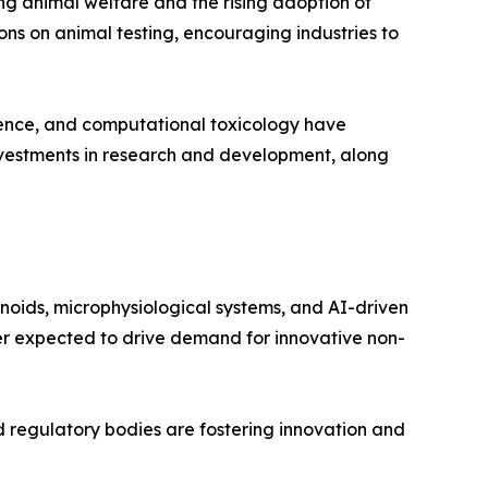
ng animal welfare and the rising adoption of
ons on animal testing, encouraging industries to
igence, and computational toxicology have
investments in research and development, along
noids, microphysiological systems, and AI-driven
her expected to drive demand for innovative non-
 regulatory bodies are fostering innovation and