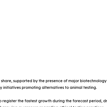
 share, supported by the presence of major biotechnolog
 initiatives promoting alternatives to animal testing.
to register the fastest growth during the forecast period,