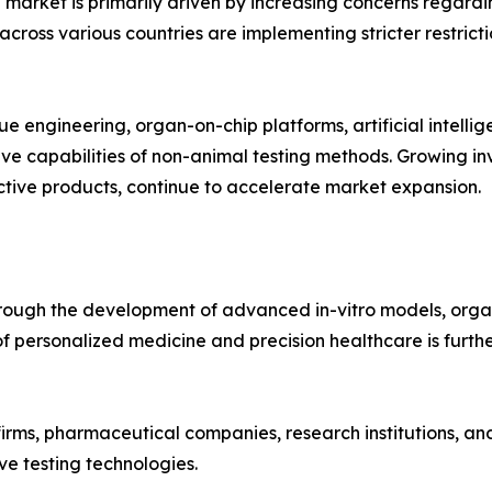
 market is primarily driven by increasing concerns regardi
cross various countries are implementing stricter restricti
ue engineering, organ-on-chip platforms, artificial intell
ive capabilities of non-animal testing methods. Growing 
tive products, continue to accelerate market expansion.
hrough the development of advanced in-vitro models, orga
 of personalized medicine and precision healthcare is furt
rms, pharmaceutical companies, research institutions, and
e testing technologies.