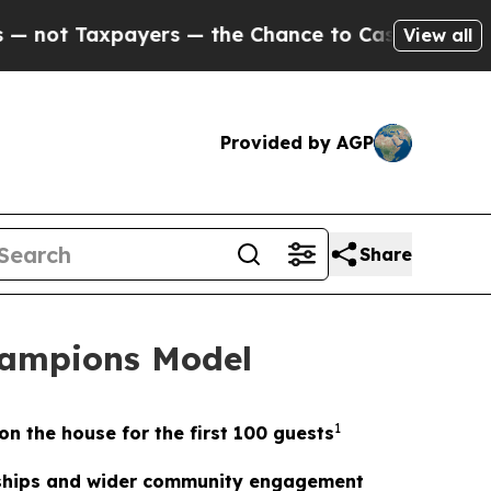
xpayers — the Chance to Cash in on Publicly Own
View all
Provided by AGP
Share
hampions Model
1
on the house for the first 100 guests
erships and wider community engagement