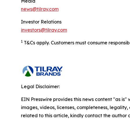
Media
news@tilray.com
Investor Relations
investors@tilray.com
1
T&Cs apply. Customers must consume responsibly.
Legal Disclaimer:
EIN Presswire provides this news content "as is" 
images, videos, licenses, completeness, legality, o
related to this article, kindly contact the author