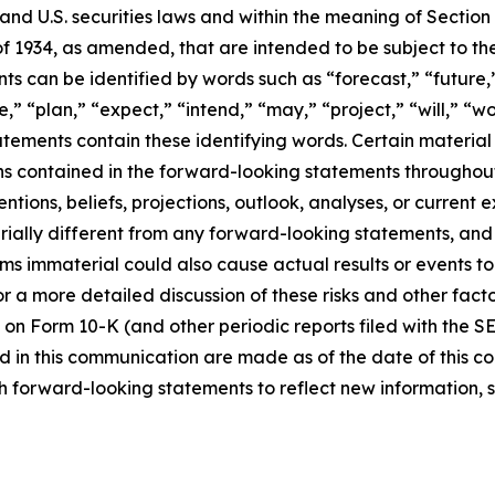
d U.S. securities laws and within the meaning of Section 
f 1934, as amended, that are intended to be subject to th
s can be identified by words such as “forecast,” “future,”
,” “plan,” “expect,” “intend,” “may,” “project,” “will,” “w
tements contain these identifying words. Certain material f
ns contained in the forward-looking statements throughou
ntions, beliefs, projections, outlook, analyses, or current
ially different from any forward-looking statements, and o
immaterial could also cause actual results or events to d
 a more detailed discussion of these risks and other facto
 on Form 10-K (and other periodic reports filed with the S
 in this communication are made as of the date of this
h forward-looking statements to reflect new information, 