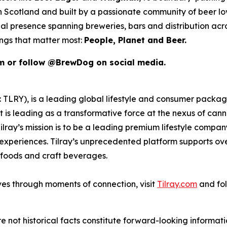
 in Scotland and built by a passionate community of beer l
al presence spanning breweries, bars and distribution acr
ings that matter most:
People, Planet and Beer.
om or follow @BrewDog on social media.
SX: TLRY), is a leading global lifestyle and consumer pac
 is leading as a transformative force at the nexus of can
ilray’s mission is to be a leading premium lifestyle compa
xperiences. Tilray’s unprecedented platform supports over
foods and craft beverages.
ves through moments of connection, visit
Tilray.com
and fol
e not historical facts constitute forward-looking informat