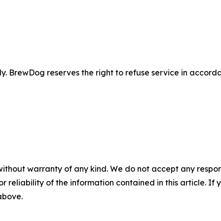
 BrewDog reserves the right to refuse service in accordan
without warranty of any kind. We do not accept any responsib
r reliability of the information contained in this article. I
 above.