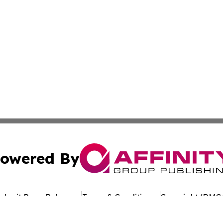
owered By
ubmit Press Release
Terms & Conditions
Copyright/DMCA
 dba Affinity Group Publishing & Food & Beverage News: 