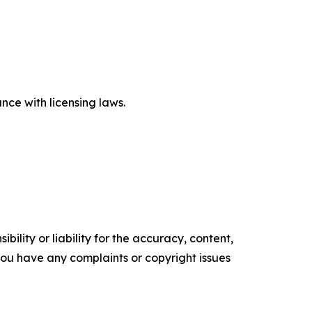
ce with licensing laws.
ility or liability for the accuracy, content,
f you have any complaints or copyright issues