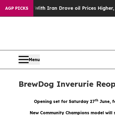
 war With Iran Drove oil Prices Higher, Trump Ga
AGP PICKS
Menu
BrewDog Inverurie Reo
th
Opening set for Saturday 27
June, f
New Community Champions model will su