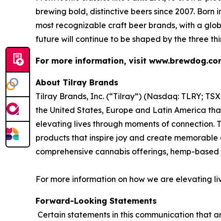
brewing bold, distinctive beers since 2007. Born
most recognizable craft beer brands, with a glob
future will continue to be shaped by the three th
For more information, visit www.brewdog.c
About Tilray Brands
Tilray Brands, Inc. (“Tilray”) (Nasdaq: TLRY; T
the United States, Europe and Latin America that
elevating lives through moments of connection. T
products that inspire joy and create memorable e
comprehensive cannabis offerings, hemp-based 
For more information on how we are elevating li
Forward-Looking Statements
Certain statements in this communication that ar