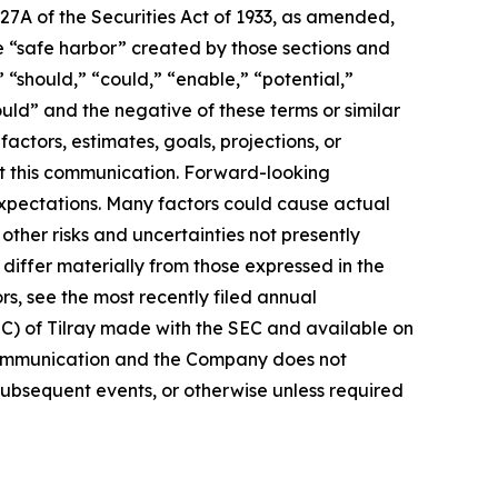
27A of the Securities Act of 1933, as amended,
e “safe harbor” created by those sections and
 “should,” “could,” “enable,” “potential,”
ould” and the negative of these terms or similar
actors, estimates, goals, projections, or
t this communication. Forward-looking
 expectations. Many factors could cause actual
ther risks and uncertainties not presently
iffer materially from those expressed in the
rs, see the most recently filed annual
EC) of Tilray made with the SEC and available on
 communication and the Company does not
subsequent events, or otherwise unless required