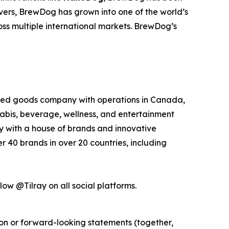
overs, BrewDog has grown into one of the world’s
oss multiple international markets. BrewDog’s
kaged goods company with operations in Canada,
nabis, beverage, wellness, and entertainment
ny with a house of brands and innovative
 40 brands in over 20 countries, including
low @Tilray on all social platforms.
ion or forward-looking statements (together,