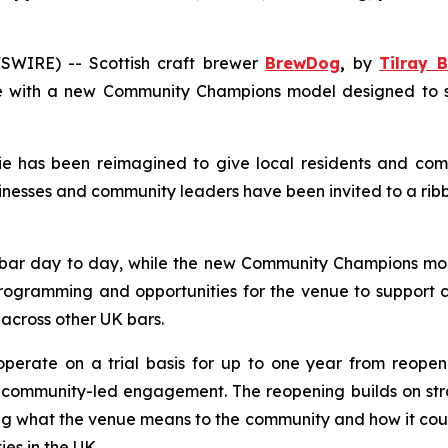
WIRE) -- Scottish craft brewer
BrewDog
,
by
Tilray B
 with a new Community Champions model designed to supp
 has been reimagined to give local residents and comm
nesses and community leaders have been invited to a rib
bar day to day, while the new
Community Champions
mod
rogramming and opportunities for the venue to support co
 across other UK bars.
operate on a trial basis for up to one year from reopen
mmunity-led engagement. The reopening builds on strong 
g what the venue means to the community and how it could
s in the UK.