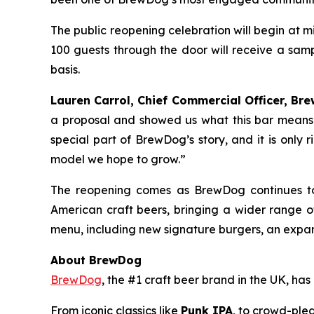
The public reopening celebration will begin at 
100 guests through the door will receive a samp
basis.
Lauren Carrol, Chief Commercial Officer, Bre
a proposal and showed us what this bar means 
special part of BrewDog’s story, and it is only 
model we hope to grow.”
The reopening comes as BrewDog continues to
American craft beers, bringing a wider range 
menu, including new signature burgers, an expan
About BrewDog
BrewDog
, the #1 craft beer brand in the UK, h
From iconic classics like
Punk IPA
, to crowd-plea