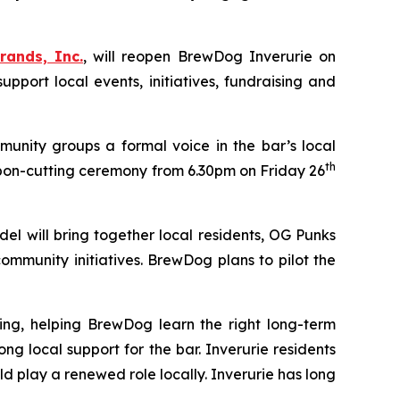
rands, Inc.
, will reopen BrewDog Inverurie on
ort local events, initiatives, fundraising and
unity groups a formal voice in the bar’s local
th
bon-cutting ceremony from 6.30pm on Friday 26
el will bring together local residents, OG Punks
mmunity initiatives. BrewDog plans to pilot the
ing, helping BrewDog learn the right long-term
local support for the bar. Inverurie residents
 play a renewed role locally. Inverurie has long