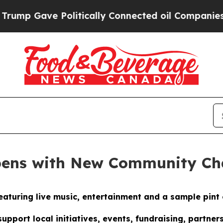
ve Politically Connected oil Companies — not Ta
pens with New Community C
eaturing live music, entertainment and a sample pint 
pport local initiatives, events, fundraising, partn