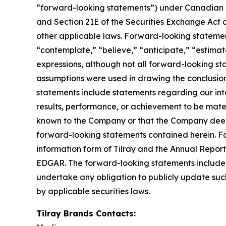
“forward-looking statements”) under Canadian an
and Section 21E of the Securities Exchange Act o
other applicable laws. Forward-looking statement
“contemplate,” “believe,” “anticipate,” “estimate
expressions, although not all forward-looking sta
assumptions were used in drawing the conclusio
statements include statements regarding our inte
results, performance, or achievement to be mater
known to the Company or that the Company deems 
forward-looking statements contained herein. For
information form of Tilray and the Annual Report
EDGAR. The forward-looking statements included
undertake any obligation to publicly update suc
by applicable securities laws.
Tilray Brands Contacts: