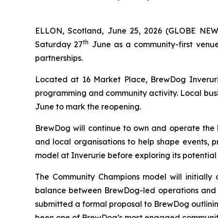
ELLON, Scotland, June 25, 2026 (GLOBE NEWS
th
Saturday 27
June as a community-first venue
partnerships.
Located at 16 Market Place, BrewDog Inverurie
programming and community activity. Local busi
June to mark the reopening.
BrewDog will continue to own and operate the 
and local organisations to help shape events, p
model at Inverurie before exploring its potential
The Community Champions model will initially 
balance between BrewDog-led operations and co
submitted a formal proposal to BrewDog outlinin
been one of BrewDog’s most engaged communitie