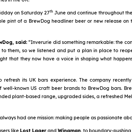
th
midday on Saturday 27
June and continue throughout the d
le pint of a BrewDog headliner beer or new release on th
wDog, said:
“Inverurie did something remarkable: the com
to them, so we listened and put a plan in place to reop
right that they now have a voice in shaping what happens i
 refresh its UK bars experience. The company recentl
of well-known US craft beer brands to BrewDog bars. Br
ded plant-based range, upgraded sides, a refreshed Melts 
as always had one mission: making people as passionate ab
sers like
Lost Lager
and
Wingman
, to boundary-pushing 