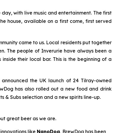
ay, with live music and entertainment. The first
e house, available on a first come, first served
munity came to us. Local residents put together
en. The people of Inverurie have always been a
nside their local bar. This is the beginning of a
y announced the UK launch of 24 Tilray-owned
ewDog has also rolled out a new food and drink
& Subs selection and a new spirits line-up.
out great beer as we are.
innovations like
NanoDog
, BrewDog has been