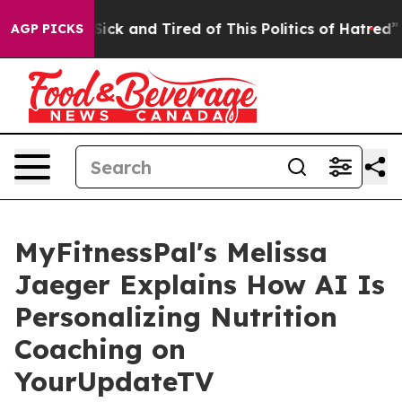
e Are Sick and Tired of This Politics of Hatred”
The S
AGP PICKS
MyFitnessPal's Melissa
Jaeger Explains How AI Is
Personalizing Nutrition
Coaching on
YourUpdateTV