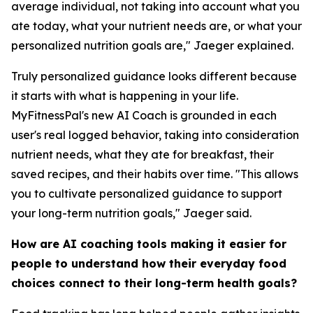
average individual, not taking into account what you
ate today, what your nutrient needs are, or what your
personalized nutrition goals are," Jaeger explained.
Truly personalized guidance looks different because
it starts with what is happening in your life.
MyFitnessPal's new AI Coach is grounded in each
user's real logged behavior, taking into consideration
nutrient needs, what they ate for breakfast, their
saved recipes, and their habits over time. "This allows
you to cultivate personalized guidance to support
your long-term nutrition goals," Jaeger said.
How are AI coaching tools making it easier for
people to understand how their everyday food
choices connect to their long-term health goals?