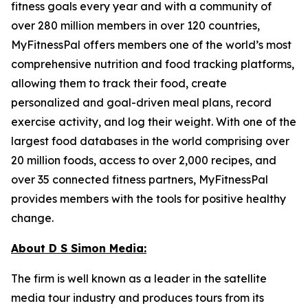
fitness goals every year and with a community of
over 280 million members in over 120 countries,
MyFitnessPal offers members one of the world’s most
comprehensive nutrition and food tracking platforms,
allowing them to track their food, create
personalized and goal-driven meal plans, record
exercise activity, and log their weight. With one of the
largest food databases in the world comprising over
20 million foods, access to over 2,000 recipes, and
over 35 connected fitness partners, MyFitnessPal
provides members with the tools for positive healthy
change.
About D S Simon Media:
The firm is well known as a leader in the satellite
media tour industry and produces tours from its