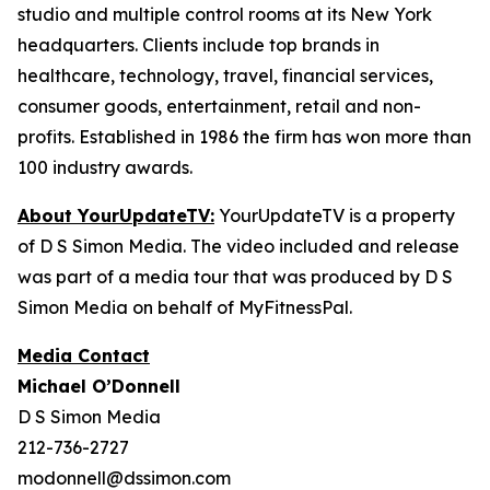
studio and multiple control rooms at its New York
headquarters. Clients include top brands in
healthcare, technology, travel, financial services,
consumer goods, entertainment, retail and non-
profits. Established in 1986 the firm has won more than
100 industry awards.
About YourUpdateTV:
YourUpdateTV is a property
of D S Simon Media. The video included and release
was part of a media tour that was produced by D S
Simon Media on behalf of MyFitnessPal.
Media Contact
Michael O’Donnell
D S Simon Media
212-736-2727
modonnell@dssimon.com