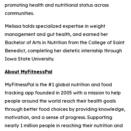
promoting health and nutritional status across
communities.
Melissa holds specialized expertise in weight
management and gut health, and earned her
Bachelor of Arts in Nutrition from the College of Saint
Benedict, completing her dietetic internship through
Iowa State University.
About MyFitnessPal
MyFitnessPal is the #1 global nutrition and food
tracking app founded in 2005 with a mission to help
people around the world reach their health goals
through better food choices by providing knowledge,
motivation, and a sense of progress. Supporting
nearly 1 million people in reaching their nutrition and