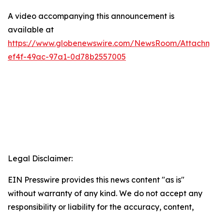
A video accompanying this announcement is
available at
https://www.globenewswire.com/NewsRoom/Attachm
ef4f-49ac-97a1-0d78b2557005
Legal Disclaimer:
EIN Presswire provides this news content "as is"
without warranty of any kind. We do not accept any
responsibility or liability for the accuracy, content,