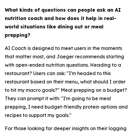
What kinds of questions can people ask an AI
nutrition coach and how does it help in real-
world situations like dining out or meal
prepping?
AI Coach is designed to meet users in the moments
that matter most, and Jaeger recommends starting
with open-ended nutrition questions. Heading to a
restaurant? Users can ask: "I'm headed to this
restaurant based on their menu, what should I order
to hit my macro goals?" Meal prepping on a budget?
They can prompt it with: "I'm going to be meal
prepping, I need budget-friendly protein options and
recipes to support my goals."
For those looking for deeper insights on their logging