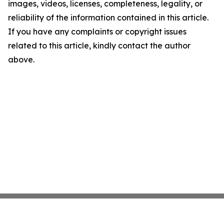
images, videos, licenses, completeness, legality, or
reliability of the information contained in this article.
If you have any complaints or copyright issues
related to this article, kindly contact the author
above.