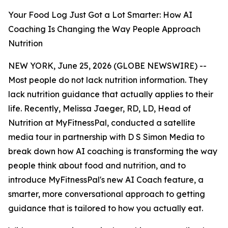
Your Food Log Just Got a Lot Smarter: How AI
Coaching Is Changing the Way People Approach
Nutrition
NEW YORK, June 25, 2026 (GLOBE NEWSWIRE) --
Most people do not lack nutrition information. They
lack nutrition guidance that actually applies to their
life. Recently, Melissa Jaeger, RD, LD, Head of
Nutrition at MyFitnessPal, conducted a satellite
media tour in partnership with D S Simon Media to
break down how AI coaching is transforming the way
people think about food and nutrition, and to
introduce MyFitnessPal's new AI Coach feature, a
smarter, more conversational approach to getting
guidance that is tailored to how you actually eat.