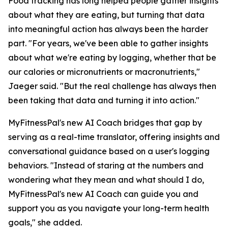
Food tracking has long helped people gather insights
about what they are eating, but turning that data
into meaningful action has always been the harder
part. "For years, we've been able to gather insights
about what we're eating by logging, whether that be
our calories or micronutrients or macronutrients,"
Jaeger said. "But the real challenge has always then
been taking that data and turning it into action."
MyFitnessPal's new AI Coach bridges that gap by
serving as a real-time translator, offering insights and
conversational guidance based on a user's logging
behaviors. "Instead of staring at the numbers and
wondering what they mean and what should I do,
MyFitnessPal's new AI Coach can guide you and
support you as you navigate your long-term health
goals," she added.