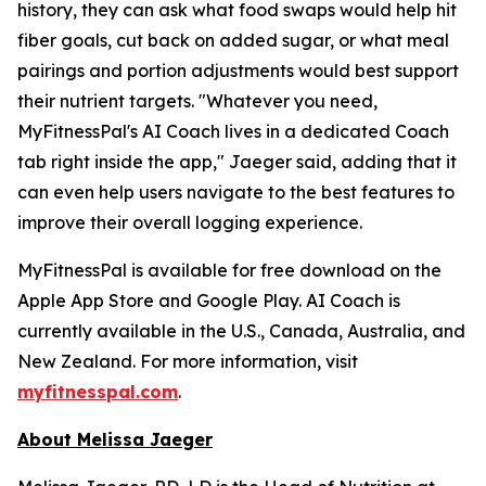
history, they can ask what food swaps would help hit
fiber goals, cut back on added sugar, or what meal
pairings and portion adjustments would best support
their nutrient targets. "Whatever you need,
MyFitnessPal's AI Coach lives in a dedicated Coach
tab right inside the app," Jaeger said, adding that it
can even help users navigate to the best features to
improve their overall logging experience.
MyFitnessPal is available for free download on the
Apple App Store and Google Play. AI Coach is
currently available in the U.S., Canada, Australia, and
New Zealand. For more information, visit
myfitnesspal.com
.
About Melissa Jaeger