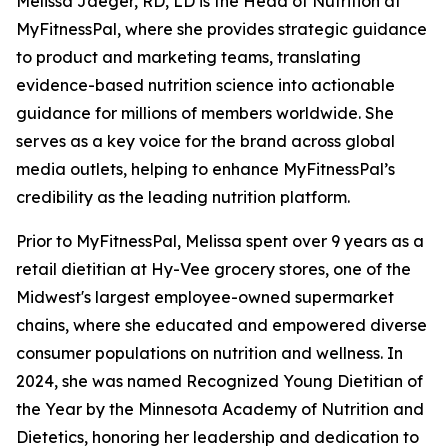
Melissa Jaeger, RD, LD is the Head of Nutrition at
MyFitnessPal, where she provides strategic guidance
to product and marketing teams, translating
evidence-based nutrition science into actionable
guidance for millions of members worldwide. She
serves as a key voice for the brand across global
media outlets, helping to enhance MyFitnessPal’s
credibility as the leading nutrition platform.
Prior to MyFitnessPal, Melissa spent over 9 years as a
retail dietitian at Hy-Vee grocery stores, one of the
Midwest's largest employee-owned supermarket
chains, where she educated and empowered diverse
consumer populations on nutrition and wellness. In
2024, she was named Recognized Young Dietitian of
the Year by the Minnesota Academy of Nutrition and
Dietetics, honoring her leadership and dedication to