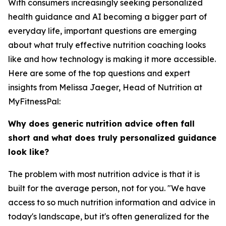
With consumers increasingly seeking personalized
health guidance and AI becoming a bigger part of
everyday life, important questions are emerging
about what truly effective nutrition coaching looks
like and how technology is making it more accessible.
Here are some of the top questions and expert
insights from Melissa Jaeger, Head of Nutrition at
MyFitnessPal:
Why does generic nutrition advice often fall
short and what does truly personalized guidance
look like?
The problem with most nutrition advice is that it is
built for the average person, not for you. "We have
access to so much nutrition information and advice in
today's landscape, but it's often generalized for the