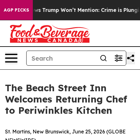
ood News Trump Won’t Mention: Crime is Plunging, but
AGP PICKS
The Beach Street Inn
Welcomes Returning Chef
to Periwinkles Kitchen
St. Martins, New Brunswick, June 25, 2026 (GLOBE