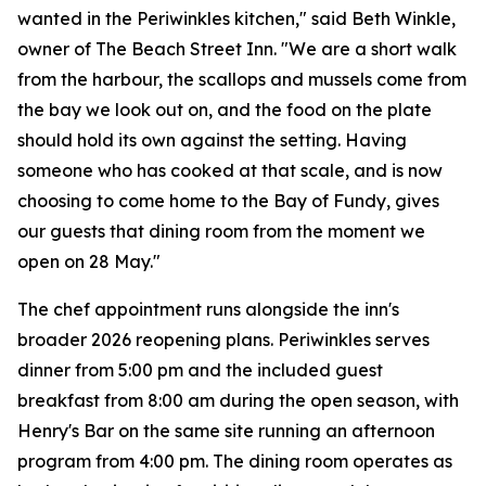
wanted in the Periwinkles kitchen," said Beth Winkle,
owner of The Beach Street Inn. "We are a short walk
from the harbour, the scallops and mussels come from
the bay we look out on, and the food on the plate
should hold its own against the setting. Having
someone who has cooked at that scale, and is now
choosing to come home to the Bay of Fundy, gives
our guests that dining room from the moment we
open on 28 May."
The chef appointment runs alongside the inn's
broader 2026 reopening plans. Periwinkles serves
dinner from 5:00 pm and the included guest
breakfast from 8:00 am during the open season, with
Henry's Bar on the same site running an afternoon
program from 4:00 pm. The dining room operates as