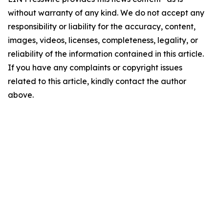
without warranty of any kind. We do not accept any
responsibility or liability for the accuracy, content,
images, videos, licenses, completeness, legality, or
reliability of the information contained in this article.
If you have any complaints or copyright issues
related to this article, kindly contact the author
above.