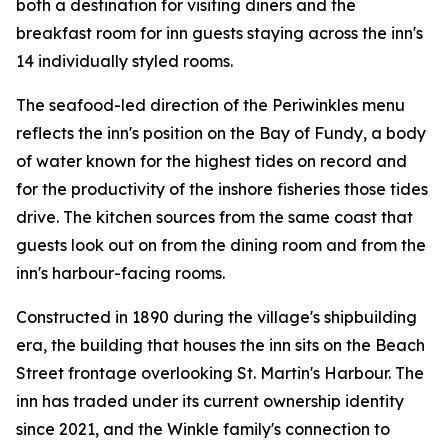
both a destination for visiting diners and the
breakfast room for inn guests staying across the inn's
14 individually styled rooms.
The seafood-led direction of the Periwinkles menu
reflects the inn's position on the Bay of Fundy, a body
of water known for the highest tides on record and
for the productivity of the inshore fisheries those tides
drive. The kitchen sources from the same coast that
guests look out on from the dining room and from the
inn's harbour-facing rooms.
Constructed in 1890 during the village's shipbuilding
era, the building that houses the inn sits on the Beach
Street frontage overlooking St. Martin's Harbour. The
inn has traded under its current ownership identity
since 2021, and the Winkle family's connection to