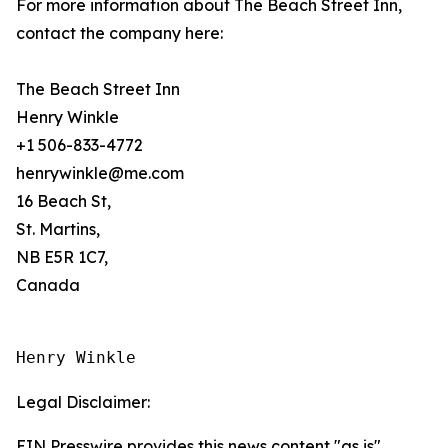
For more information about The Beach Street Inn,
contact the company here:
The Beach Street Inn
Henry Winkle
+1 506-833-4772
henrywinkle@me.com
16 Beach St,
St. Martins,
NB E5R 1C7,
Canada
Henry Winkle
Legal Disclaimer:
EIN Presswire provides this news content "as is"