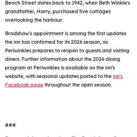
Beach Street dates back to 1942, when Beth Winkle's
grandfather, Harry, purchased five cottages
overlooking the harbour.
Bradshaw's appointment is among the first updates
the inn has confirmed for its 2026 season, as
Periwinkles prepares to reopen to guests and visiting
diners. Further information about the 2026 dining
program at Periwinkles is available on the inn's
website, with seasonal updates posted to the
inn's
Facebook page
throughout the open season.
###