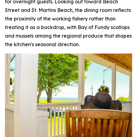
for overnight guests. Looking out toward Beach
Street and St. Martins Beach, the dining room reflects
the proximity of the working fishery rather than
treating it as a backdrop, with Bay of Fundy scallops
and mussels among the regional produce that shapes
the kitchen's seasonal direction.