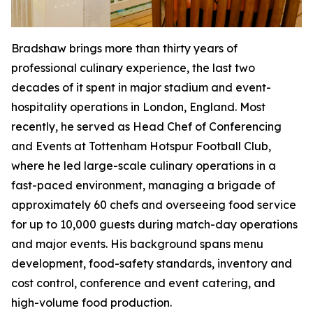
Bradshaw brings more than thirty years of
professional culinary experience, the last two
decades of it spent in major stadium and event-
hospitality operations in London, England. Most
recently, he served as Head Chef of Conferencing
and Events at Tottenham Hotspur Football Club,
where he led large-scale culinary operations in a
fast-paced environment, managing a brigade of
approximately 60 chefs and overseeing food service
for up to 10,000 guests during match-day operations
and major events. His background spans menu
development, food-safety standards, inventory and
cost control, conference and event catering, and
high-volume food production.