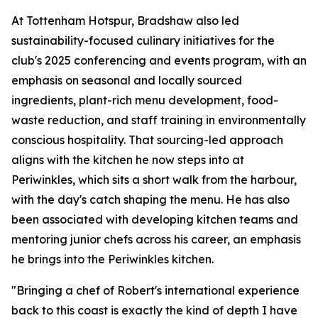
At Tottenham Hotspur, Bradshaw also led
sustainability-focused culinary initiatives for the
club's 2025 conferencing and events program, with an
emphasis on seasonal and locally sourced
ingredients, plant-rich menu development, food-
waste reduction, and staff training in environmentally
conscious hospitality. That sourcing-led approach
aligns with the kitchen he now steps into at
Periwinkles, which sits a short walk from the harbour,
with the day's catch shaping the menu. He has also
been associated with developing kitchen teams and
mentoring junior chefs across his career, an emphasis
he brings into the Periwinkles kitchen.
"Bringing a chef of Robert's international experience
back to this coast is exactly the kind of depth I have