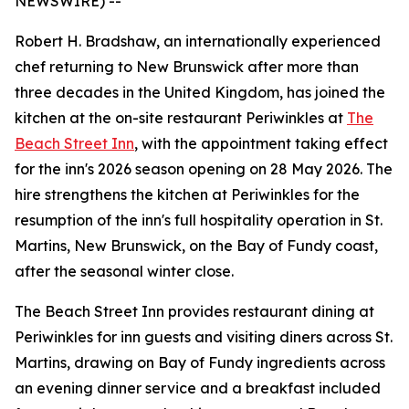
NEWSWIRE) --
Robert H. Bradshaw, an internationally experienced
chef returning to New Brunswick after more than
three decades in the United Kingdom, has joined the
kitchen at the on-site restaurant Periwinkles at
The
Beach Street Inn
, with the appointment taking effect
for the inn's 2026 season opening on 28 May 2026. The
hire strengthens the kitchen at Periwinkles for the
resumption of the inn's full hospitality operation in St.
Martins, New Brunswick, on the Bay of Fundy coast,
after the seasonal winter close.
The Beach Street Inn provides restaurant dining at
Periwinkles for inn guests and visiting diners across St.
Martins, drawing on Bay of Fundy ingredients across
an evening dinner service and a breakfast included