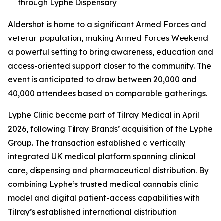
through Lyphe Dispensary
Aldershot is home to a significant Armed Forces and
veteran population, making Armed Forces Weekend
a powerful setting to bring awareness, education and
access-oriented support closer to the community. The
event is anticipated to draw between 20,000 and
40,000 attendees based on comparable gatherings.
Lyphe Clinic became part of Tilray Medical in April
2026, following Tilray Brands’ acquisition of the Lyphe
Group. The transaction established a vertically
integrated UK medical platform spanning clinical
care, dispensing and pharmaceutical distribution. By
combining Lyphe’s trusted medical cannabis clinic
model and digital patient-access capabilities with
Tilray’s established international distribution