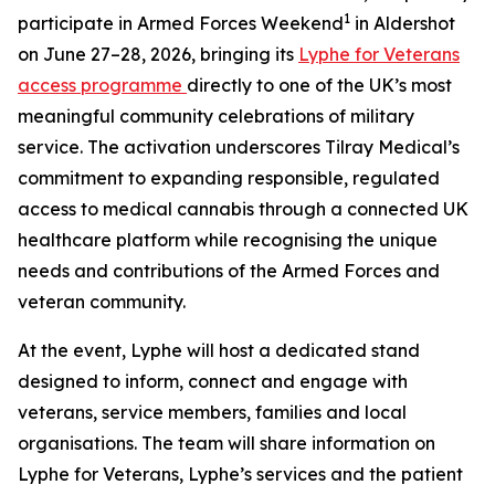
1
participate in Armed Forces Weekend
in Aldershot
on June 27–28, 2026, bringing its
Lyphe for Veterans
access programme
directly to one of the UK’s most
meaningful community celebrations of military
service. The activation underscores Tilray Medical’s
commitment to expanding responsible, regulated
access to medical cannabis through a connected UK
healthcare platform while recognising the unique
needs and contributions of the Armed Forces and
veteran community.
At the event, Lyphe will host a dedicated stand
designed to inform, connect and engage with
veterans, service members, families and local
organisations. The team will share information on
Lyphe for Veterans, Lyphe’s services and the patient