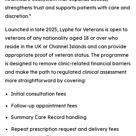
strengthens trust and supports patients with care and
discretion.”
Launched in late 2025, Lyphe for Veterans is open to
veterans of any nationality aged 18 or over who
reside in the UK or Channel Islands and can provide
appropriate proof of veteran status. The programme
is designed to remove clinic-related financial barriers
and make the path to regulated clinical assessment
more straightforward by covering:
Initial consultation fees
Follow-up appointment fees
Summary Care Record handling
Repeat prescription request and delivery fees