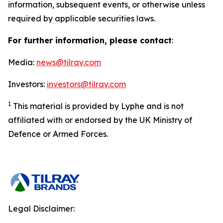
information, subsequent events, or otherwise unless
required by applicable securities laws.
For further information, please contact
:
Media:
news@tilray.com
Investors:
investors@tilray.com
1
This material is provided by Lyphe and is not
affiliated with or endorsed by the UK Ministry of
Defence or Armed Forces.
Legal Disclaimer: