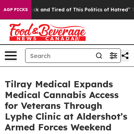
 Are Sick and Tired of This Politics of Hatred”
The Sto
AGP PICKS
Tilray Medical Expands
Medical Cannabis Access
for Veterans Through
Lyphe Clinic at Aldershot’s
Armed Forces Weekend