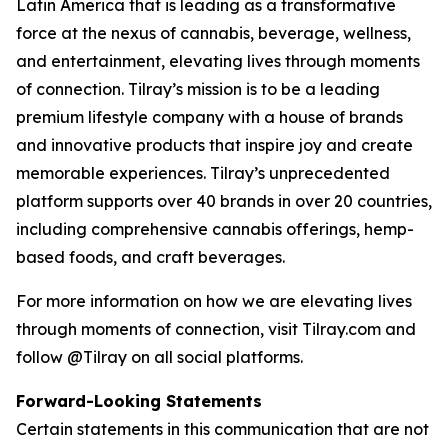
Latin America that is leading as a transformative
force at the nexus of cannabis, beverage, wellness,
and entertainment, elevating lives through moments
of connection. Tilray’s mission is to be a leading
premium lifestyle company with a house of brands
and innovative products that inspire joy and create
memorable experiences. Tilray’s unprecedented
platform supports over 40 brands in over 20 countries,
including comprehensive cannabis offerings, hemp-
based foods, and craft beverages.
For more information on how we are elevating lives
through moments of connection, visit Tilray.com and
follow @Tilray on all social platforms.
Forward-Looking Statements
Certain statements in this communication that are not