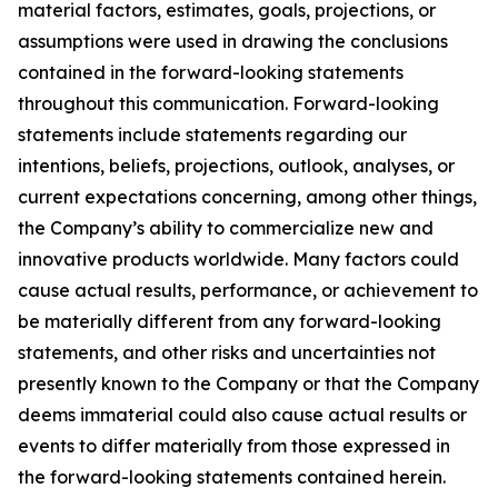
material factors, estimates, goals, projections, or
assumptions were used in drawing the conclusions
contained in the forward-looking statements
throughout this communication. Forward-looking
statements include statements regarding our
intentions, beliefs, projections, outlook, analyses, or
current expectations concerning, among other things,
the Company’s ability to commercialize new and
innovative products worldwide. Many factors could
cause actual results, performance, or achievement to
be materially different from any forward-looking
statements, and other risks and uncertainties not
presently known to the Company or that the Company
deems immaterial could also cause actual results or
events to differ materially from those expressed in
the forward-looking statements contained herein.