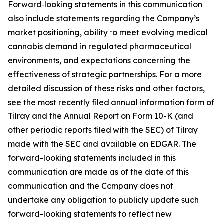
Forward‑looking statements in this communication
also include statements regarding the Company’s
market positioning, ability to meet evolving medical
cannabis demand in regulated pharmaceutical
environments, and expectations concerning the
effectiveness of strategic partnerships. For a more
detailed discussion of these risks and other factors,
see the most recently filed annual information form of
Tilray and the Annual Report on Form 10-K (and
other periodic reports filed with the SEC) of Tilray
made with the SEC and available on EDGAR. The
forward-looking statements included in this
communication are made as of the date of this
communication and the Company does not
undertake any obligation to publicly update such
forward-looking statements to reflect new