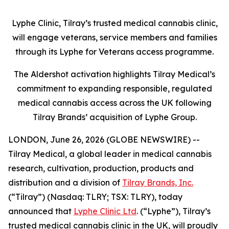
Lyphe Clinic, Tilray’s trusted medical cannabis clinic,
will engage veterans, service members and families
through its Lyphe for Veterans access programme.
The Aldershot activation highlights Tilray Medical’s
commitment to expanding responsible, regulated
medical cannabis access across the UK following
Tilray Brands’ acquisition of Lyphe Group.
LONDON, June 26, 2026 (GLOBE NEWSWIRE) --
Tilray Medical, a global leader in medical cannabis
research, cultivation, production, products and
distribution and a division of
Tilray Brands, Inc.
(“Tilray”) (Nasdaq: TLRY; TSX: TLRY), today
announced that
Lyphe Clinic Ltd
. (“Lyphe”), Tilray’s
trusted medical cannabis clinic in the UK, will proudly