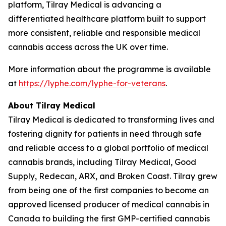
platform, Tilray Medical is advancing a
differentiated healthcare platform built to support
more consistent, reliable and responsible medical
cannabis access across the UK over time.
More information about the programme is available
at
https://lyphe.com/lyphe-for-veterans
.
About Tilray Medical
Tilray Medical is dedicated to transforming lives and
fostering dignity for patients in need through safe
and reliable access to a global portfolio of medical
cannabis brands, including Tilray Medical, Good
Supply, Redecan, ARX, and Broken Coast. Tilray grew
from being one of the first companies to become an
approved licensed producer of medical cannabis in
Canada to building the first GMP-certified cannabis