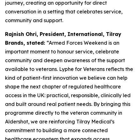
journey, creating an opportunity for direct
conversation in a setting that celebrates service,
community and support.
Rajnish Ohri, President, International, Tilray
Brands, stated:
“Armed Forces Weekend is an
important moment to honour service, celebrate
community and deepen awareness of the support
available to veterans. Lyphe for Veterans reflects the
kind of patient-first innovation we believe can help
shape the next chapter of regulated healthcare
access in the UK: practical, responsible, clinically led
and built around real patient needs. By bringing this
programme directly to the veteran community in
Aldershot, we are reinforcing Tilray Medical’s
commitment to building a more connected
healthcare ecosystem that expands access,