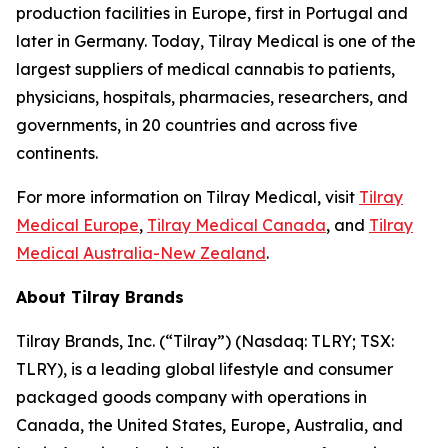
production facilities in Europe, first in Portugal and
later in Germany. Today, Tilray Medical is one of the
largest suppliers of medical cannabis to patients,
physicians, hospitals, pharmacies, researchers, and
governments, in 20 countries and across five
continents.
For more information on Tilray Medical, visit
Tilray
Medical Europe
,
Tilray Medical Canada
, and
Tilray
Medical Australia-New Zealand
.
About Tilray Brands
Tilray Brands, Inc. (“Tilray”) (Nasdaq: TLRY; TSX:
TLRY), is a leading global lifestyle and consumer
packaged goods company with operations in
Canada, the United States, Europe, Australia, and