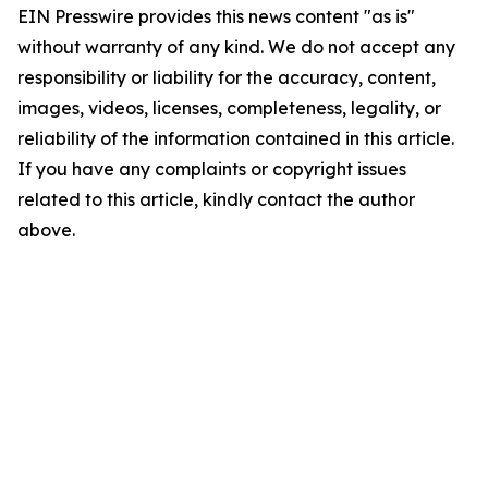
EIN Presswire provides this news content "as is"
without warranty of any kind. We do not accept any
responsibility or liability for the accuracy, content,
images, videos, licenses, completeness, legality, or
reliability of the information contained in this article.
If you have any complaints or copyright issues
related to this article, kindly contact the author
above.