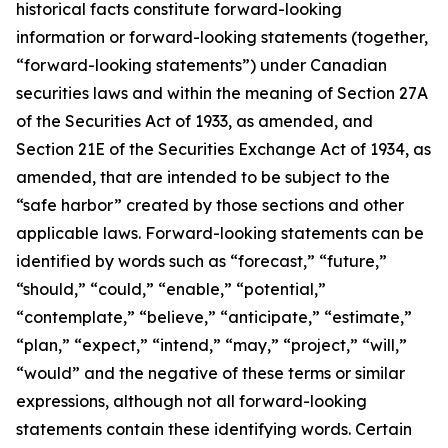
historical facts constitute forward-looking
information or forward-looking statements (together,
“forward-looking statements”) under Canadian
securities laws and within the meaning of Section 27A
of the Securities Act of 1933, as amended, and
Section 21E of the Securities Exchange Act of 1934, as
amended, that are intended to be subject to the
“safe harbor” created by those sections and other
applicable laws. Forward-looking statements can be
identified by words such as “forecast,” “future,”
“should,” “could,” “enable,” “potential,”
“contemplate,” “believe,” “anticipate,” “estimate,”
“plan,” “expect,” “intend,” “may,” “project,” “will,”
“would” and the negative of these terms or similar
expressions, although not all forward-looking
statements contain these identifying words. Certain