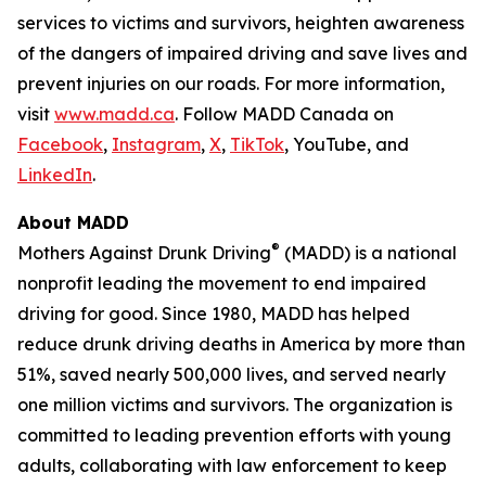
services to victims and survivors, heighten awareness
of the dangers of impaired driving and save lives and
prevent injuries on our roads. For more information,
visit
www.madd.ca
. Follow MADD Canada on
Facebook
,
Instagram
,
X
,
TikTok
, YouTube, and
LinkedIn
.
About MADD
®
Mothers Against Drunk Driving
(MADD) is a national
nonprofit leading the movement to end impaired
driving for good. Since 1980, MADD has helped
reduce drunk driving deaths in America by more than
51%, saved nearly 500,000 lives, and served nearly
one million victims and survivors. The organization is
committed to leading prevention efforts with young
adults, collaborating with law enforcement to keep