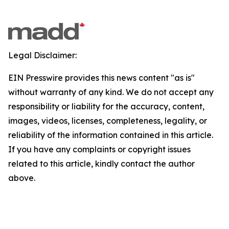
Legal Disclaimer:
EIN Presswire provides this news content "as is"
without warranty of any kind. We do not accept any
responsibility or liability for the accuracy, content,
images, videos, licenses, completeness, legality, or
reliability of the information contained in this article.
If you have any complaints or copyright issues
related to this article, kindly contact the author
above.