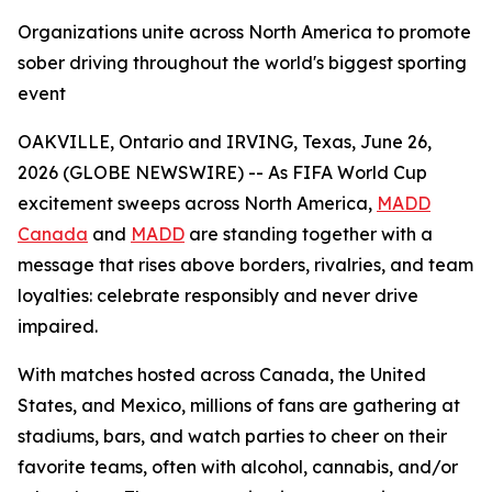
Organizations unite across North America to promote
sober driving throughout the world's biggest sporting
event
OAKVILLE, Ontario and IRVING, Texas, June 26,
2026 (GLOBE NEWSWIRE) -- As FIFA World Cup
excitement sweeps across North America,
MADD
Canada
and
MADD
are standing together with a
message that rises above borders, rivalries, and team
loyalties: celebrate responsibly and never drive
impaired.
With matches hosted across Canada, the United
States, and Mexico, millions of fans are gathering at
stadiums, bars, and watch parties to cheer on their
favorite teams, often with alcohol, cannabis, and/or