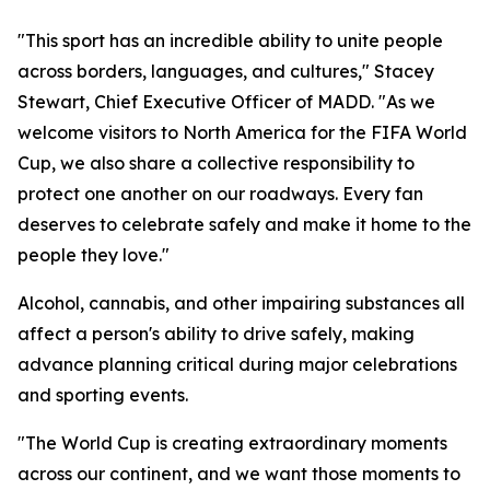
"This sport has an incredible ability to unite people
across borders, languages, and cultures," Stacey
Stewart, Chief Executive Officer of MADD. "As we
welcome visitors to North America for the FIFA World
Cup, we also share a collective responsibility to
protect one another on our roadways. Every fan
deserves to celebrate safely and make it home to the
people they love."
Alcohol, cannabis, and other impairing substances all
affect a person's ability to drive safely, making
advance planning critical during major celebrations
and sporting events.
"The World Cup is creating extraordinary moments
across our continent, and we want those moments to