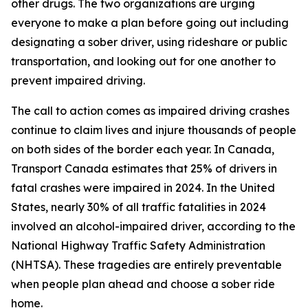
other drugs. The two organizations are urging
everyone to make a plan before going out including
designating a sober driver, using rideshare or public
transportation, and looking out for one another to
prevent impaired driving.
The call to action comes as impaired driving crashes
continue to claim lives and injure thousands of people
on both sides of the border each year. In Canada,
Transport Canada estimates that 25% of drivers in
fatal crashes were impaired in 2024. In the United
States, nearly 30% of all traffic fatalities in 2024
involved an alcohol-impaired driver, according to the
National Highway Traffic Safety Administration
(NHTSA). These tragedies are entirely preventable
when people plan ahead and choose a sober ride
home.