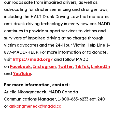
our roads safe from impaired drivers, as well as
advocating for stricter sentencing and stronger laws,
including the HALT Drunk Driving Law that mandates
anti-drunk driving technology in every new car. MADD
continues to provide support services to victims and
survivors of impaired driving at no charge through
victim advocates and the 24-Hour Victim Help Line 1-
877-MADD-HELP. For more information or to donate,
visit
https://madd.org/
and follow MADD
on
Facebook
,
Instagram
,
Twitter
,
TikTok
,
LinkedIn
,
and
YouTube
.
For more information, contact:
Arielle Nkongmeneck, MADD Canada
Communications Manager, 1-800-665-6233 ext. 240
or
ankongmeneck@madd.ca