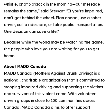
whistle, or at 3 o'clock in the morning—our message
remains the same," said Stewart. "If you're impaired,
don't get behind the wheel. Plan ahead, use a sober
driver, call a rideshare, or take public transportation.
One decision can save a life."
Because while the world may be watching the game,
the people who love you are waiting for you to get
home.
About MADD Canada
MADD Canada (Mothers Against Drunk Driving) is a
national, charitable organization that is committed to
stopping impaired driving and supporting the victims
and survivors of this violent crime. With volunteer-
driven groups in close to 100 communities across
Canada, MADD Canada aims to offer support