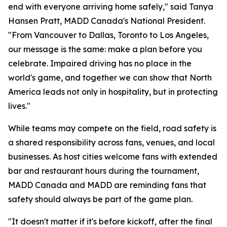
end with everyone arriving home safely," said Tanya
Hansen Pratt, MADD Canada's National President.
"From Vancouver to Dallas, Toronto to Los Angeles,
our message is the same: make a plan before you
celebrate. Impaired driving has no place in the
world's game, and together we can show that North
America leads not only in hospitality, but in protecting
lives."
While teams may compete on the field, road safety is
a shared responsibility across fans, venues, and local
businesses. As host cities welcome fans with extended
bar and restaurant hours during the tournament,
MADD Canada and MADD are reminding fans that
safety should always be part of the game plan.
"It doesn't matter if it's before kickoff, after the final