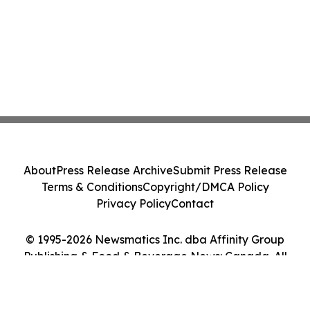
About
Press Release Archive
Submit Press Release
Terms & Conditions
Copyright/DMCA Policy
Privacy Policy
Contact
© 1995-2026 Newsmatics Inc. dba Affinity Group
Publishing & Food & Beverage News: Canada. All
Rights Reserved.
Cookie Settings / Your Privacy Choices