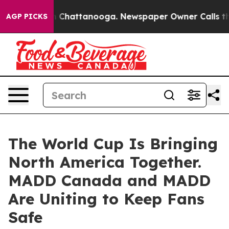
Chaos in Chattanooga. Newspaper Owner Calls the Peo
AGP PICKS
The World Cup Is Bringing
North America Together.
MADD Canada and MADD
Are Uniting to Keep Fans
Safe