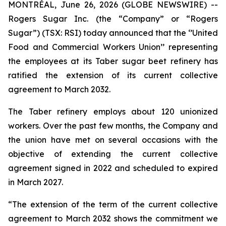
MONTRÉAL, June 26, 2026 (GLOBE NEWSWIRE) --
Rogers Sugar Inc. (the “Company” or “Rogers
Sugar”) (TSX: RSI) today announced that the ‘’United
Food and Commercial Workers Union’’ representing
the employees at its Taber sugar beet refinery has
ratified the extension of its current collective
agreement to March 2032.
The Taber refinery employs about 120 unionized
workers. Over the past few months, the Company and
the union have met on several occasions with the
objective of extending the current collective
agreement signed in 2022 and scheduled to expired
in March 2027.
“The extension of the term of the current collective
agreement to March 2032 shows the commitment we