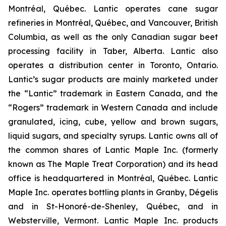
Montréal, Québec. Lantic operates cane sugar
refineries in Montréal, Québec, and Vancouver, British
Columbia, as well as the only Canadian sugar beet
processing facility in Taber, Alberta. Lantic also
operates a distribution center in Toronto, Ontario.
Lantic’s sugar products are mainly marketed under
the “Lantic” trademark in Eastern Canada, and the
“Rogers” trademark in Western Canada and include
granulated, icing, cube, yellow and brown sugars,
liquid sugars, and specialty syrups. Lantic owns all of
the common shares of Lantic Maple Inc. (formerly
known as The Maple Treat Corporation) and its head
office is headquartered in Montréal, Québec. Lantic
Maple Inc. operates bottling plants in Granby, Dégelis
and in St-Honoré-de-Shenley, Québec, and in
Websterville, Vermont. Lantic Maple Inc. products