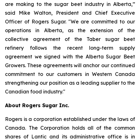
are making to the sugar beet industry in Alberta,’’
said Mike Walton, President and Chief Executive
Officer of Rogers Sugar. "We are committed to our
operations in Alberta, as the extension of the
collective agreement of the Taber sugar beet
refinery follows the recent long-term supply
agreement we signed with the Alberta Sugar Beet
Growers. These agreements will anchor our continued
commitment to our customers in Western Canada
strengthening our position as a leading supplier to the
Canadian food industry."
About Rogers Sugar Inc.
Rogers is a corporation established under the laws of
Canada. The Corporation holds all of the common
shares of Lantic and its administrative office is in