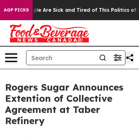
Win: “People Are Sick and Tired of This Politics of Ha
AGP PICKS
Rogers Sugar Announces
Extention of Collective
Agreement at Taber
Refinery