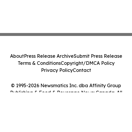
About
Press Release Archive
Submit Press Release
Terms & Conditions
Copyright/DMCA Policy
Privacy Policy
Contact
© 1995-2026 Newsmatics Inc. dba Affinity Group
Publishing & Food & Beverage News: Canada. All
Rights Reserved.
Cookie Settings / Your Privacy Choices