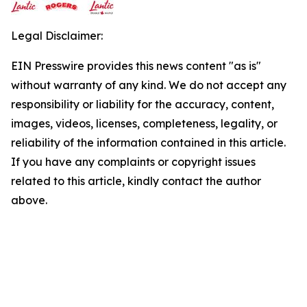
Legal Disclaimer:
EIN Presswire provides this news content "as is"
without warranty of any kind. We do not accept any
responsibility or liability for the accuracy, content,
images, videos, licenses, completeness, legality, or
reliability of the information contained in this article.
If you have any complaints or copyright issues
related to this article, kindly contact the author
above.