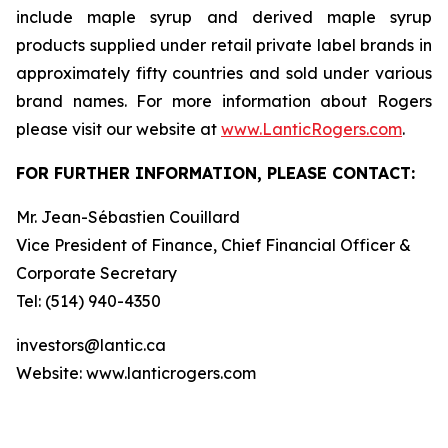
include maple syrup and derived maple syrup
products supplied under retail private label brands in
approximately fifty countries and sold under various
brand names. For more information about Rogers
please visit our website at
www.LanticRogers.com
.
FOR FURTHER INFORMATION, PLEASE CONTACT:
Mr. Jean-Sébastien Couillard
Vice President of Finance, Chief Financial Officer &
Corporate Secretary
Tel: (514) 940-4350
investors@lantic.ca
Website: www.lanticrogers.com