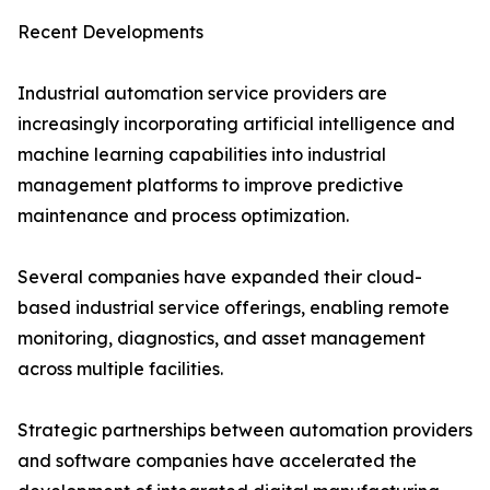
Recent Developments
Industrial automation service providers are
increasingly incorporating artificial intelligence and
machine learning capabilities into industrial
management platforms to improve predictive
maintenance and process optimization.
Several companies have expanded their cloud-
based industrial service offerings, enabling remote
monitoring, diagnostics, and asset management
across multiple facilities.
Strategic partnerships between automation providers
and software companies have accelerated the