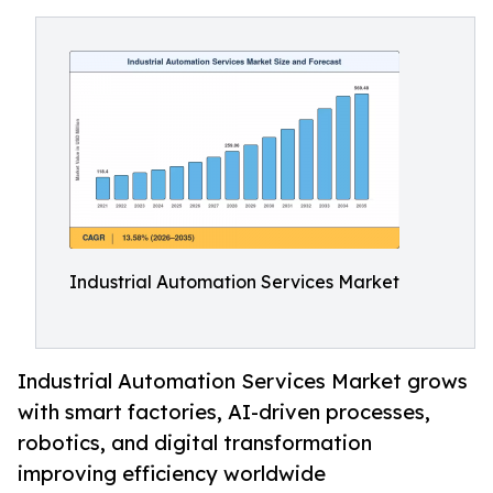
Industrial Automation Services Market
Industrial Automation Services Market grows
with smart factories, AI-driven processes,
robotics, and digital transformation
improving efficiency worldwide