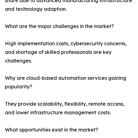
share due to advanced manufacturing infrastructure
and technology adoption.
What are the major challenges in the market?
High implementation costs, cybersecurity concerns,
and shortage of skilled professionals are key
challenges.
Why are cloud-based automation services gaining
popularity?
They provide scalability, flexibility, remote access,
and lower infrastructure management costs.
What opportunities exist in the market?