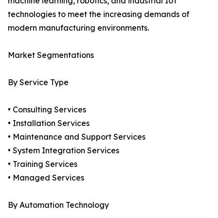
machine learning, robotics, and industrial IoT
technologies to meet the increasing demands of
modern manufacturing environments.
Market Segmentations
By Service Type
• Consulting Services
• Installation Services
• Maintenance and Support Services
• System Integration Services
• Training Services
• Managed Services
By Automation Technology