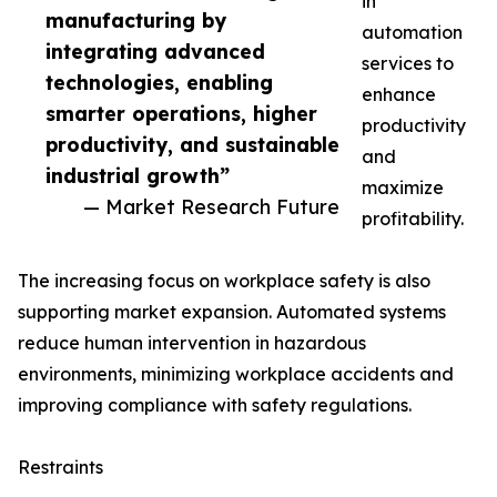
in
manufacturing by
automation
integrating advanced
services to
technologies, enabling
enhance
smarter operations, higher
productivity
productivity, and sustainable
and
industrial growth”
maximize
— Market Research Future
profitability.
The increasing focus on workplace safety is also
supporting market expansion. Automated systems
reduce human intervention in hazardous
environments, minimizing workplace accidents and
improving compliance with safety regulations.
Restraints