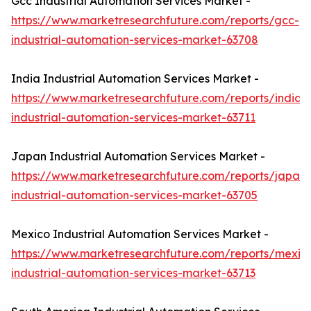
Gcc Industrial Automation Services Market -
https://www.marketresearchfuture.com/reports/gcc-
industrial-automation-services-market-63708
India Industrial Automation Services Market -
https://www.marketresearchfuture.com/reports/india-
industrial-automation-services-market-63711
Japan Industrial Automation Services Market -
https://www.marketresearchfuture.com/reports/japan-
industrial-automation-services-market-63705
Mexico Industrial Automation Services Market -
https://www.marketresearchfuture.com/reports/mexic
industrial-automation-services-market-63713