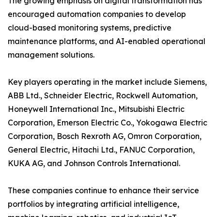
The growing emphasis on digital transformation has
encouraged automation companies to develop
cloud-based monitoring systems, predictive
maintenance platforms, and AI-enabled operational
management solutions.
Key players operating in the market include Siemens,
ABB Ltd., Schneider Electric, Rockwell Automation,
Honeywell International Inc., Mitsubishi Electric
Corporation, Emerson Electric Co., Yokogawa Electric
Corporation, Bosch Rexroth AG, Omron Corporation,
General Electric, Hitachi Ltd., FANUC Corporation,
KUKA AG, and Johnson Controls International.
These companies continue to enhance their service
portfolios by integrating artificial intelligence,