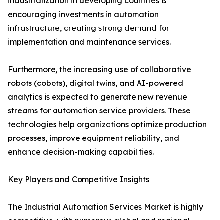
industrialization in developing countries is
encouraging investments in automation
infrastructure, creating strong demand for
implementation and maintenance services.
Furthermore, the increasing use of collaborative
robots (cobots), digital twins, and AI-powered
analytics is expected to generate new revenue
streams for automation service providers. These
technologies help organizations optimize production
processes, improve equipment reliability, and
enhance decision-making capabilities.
Key Players and Competitive Insights
The Industrial Automation Services Market is highly