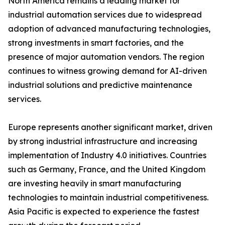
North America remains a leading market for
industrial automation services due to widespread
adoption of advanced manufacturing technologies,
strong investments in smart factories, and the
presence of major automation vendors. The region
continues to witness growing demand for AI-driven
industrial solutions and predictive maintenance
services.
Europe represents another significant market, driven
by strong industrial infrastructure and increasing
implementation of Industry 4.0 initiatives. Countries
such as Germany, France, and the United Kingdom
are investing heavily in smart manufacturing
technologies to maintain industrial competitiveness.
Asia Pacific is expected to experience the fastest