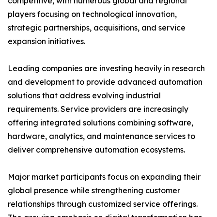
competitive, with numerous global and regional
players focusing on technological innovation,
strategic partnerships, acquisitions, and service
expansion initiatives.
Leading companies are investing heavily in research
and development to provide advanced automation
solutions that address evolving industrial
requirements. Service providers are increasingly
offering integrated solutions combining software,
hardware, analytics, and maintenance services to
deliver comprehensive automation ecosystems.
Major market participants focus on expanding their
global presence while strengthening customer
relationships through customized service offerings.