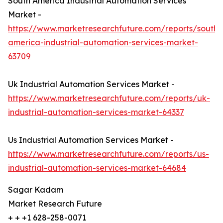
South America Industrial Automation Services
Market -
https://www.marketresearchfuture.com/reports/south-
america-industrial-automation-services-market-
63709
Uk Industrial Automation Services Market -
https://www.marketresearchfuture.com/reports/uk-
industrial-automation-services-market-64337
Us Industrial Automation Services Market -
https://www.marketresearchfuture.com/reports/us-
industrial-automation-services-market-64684
Sagar Kadam
Market Research Future
+ + +1 628-258-0071