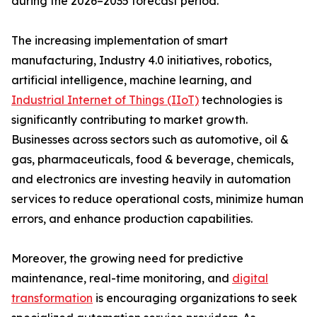
during the 2026–2035 forecast period.
The increasing implementation of smart
manufacturing, Industry 4.0 initiatives, robotics,
artificial intelligence, machine learning, and
Industrial Internet of Things (IIoT)
technologies is
significantly contributing to market growth.
Businesses across sectors such as automotive, oil &
gas, pharmaceuticals, food & beverage, chemicals,
and electronics are investing heavily in automation
services to reduce operational costs, minimize human
errors, and enhance production capabilities.
Moreover, the growing need for predictive
maintenance, real-time monitoring, and
digital
transformation
is encouraging organizations to seek