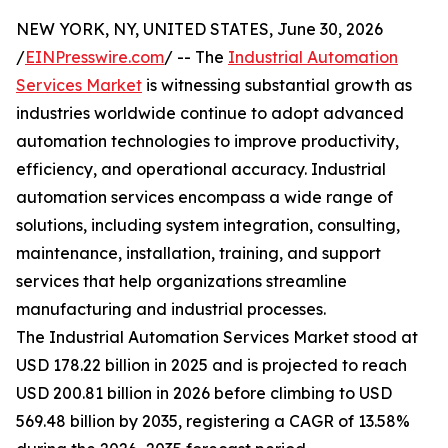
NEW YORK, NY, UNITED STATES, June 30, 2026
/
EINPresswire.com
/ -- The
Industrial Automation
Services Market
is witnessing substantial growth as
industries worldwide continue to adopt advanced
automation technologies to improve productivity,
efficiency, and operational accuracy. Industrial
automation services encompass a wide range of
solutions, including system integration, consulting,
maintenance, installation, training, and support
services that help organizations streamline
manufacturing and industrial processes.
The Industrial Automation Services Market stood at
USD 178.22 billion in 2025 and is projected to reach
USD 200.81 billion in 2026 before climbing to USD
569.48 billion by 2035, registering a CAGR of 13.58%