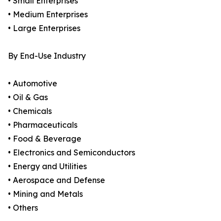
• Small Enterprises
• Medium Enterprises
• Large Enterprises
By End-Use Industry
• Automotive
• Oil & Gas
• Chemicals
• Pharmaceuticals
• Food & Beverage
• Electronics and Semiconductors
• Energy and Utilities
• Aerospace and Defense
• Mining and Metals
• Others