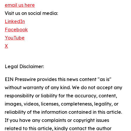
email us here
Visit us on social media:
LinkedIn
Facebook
YouTube
X
Legal Disclaimer:
EIN Presswire provides this news content "as is"
without warranty of any kind. We do not accept any
responsibility or liability for the accuracy, content,
images, videos, licenses, completeness, legality, or
reliability of the information contained in this article.
If you have any complaints or copyright issues
related to this article, kindly contact the author