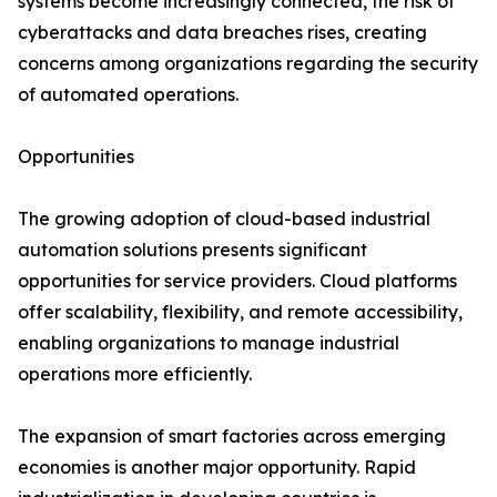
systems become increasingly connected, the risk of
cyberattacks and data breaches rises, creating
concerns among organizations regarding the security
of automated operations.
Opportunities
The growing adoption of cloud-based industrial
automation solutions presents significant
opportunities for service providers. Cloud platforms
offer scalability, flexibility, and remote accessibility,
enabling organizations to manage industrial
operations more efficiently.
The expansion of smart factories across emerging
economies is another major opportunity. Rapid