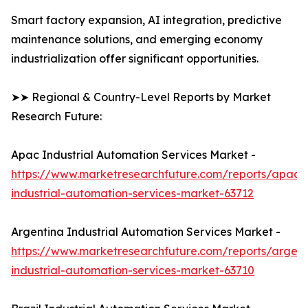
Smart factory expansion, AI integration, predictive
maintenance solutions, and emerging economy
industrialization offer significant opportunities.
➤➤ Regional & Country-Level Reports by Market
Research Future:
Apac Industrial Automation Services Market -
https://www.marketresearchfuture.com/reports/apac-
industrial-automation-services-market-63712
Argentina Industrial Automation Services Market -
https://www.marketresearchfuture.com/reports/argent
industrial-automation-services-market-63710