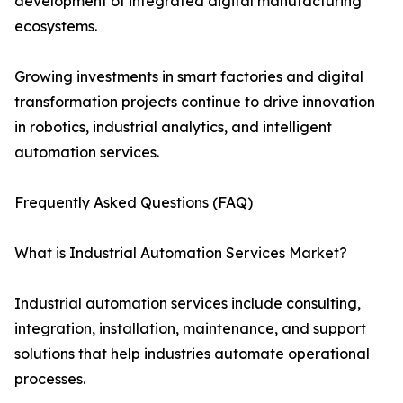
development of integrated digital manufacturing
ecosystems.
Growing investments in smart factories and digital
transformation projects continue to drive innovation
in robotics, industrial analytics, and intelligent
automation services.
Frequently Asked Questions (FAQ)
What is Industrial Automation Services Market?
Industrial automation services include consulting,
integration, installation, maintenance, and support
solutions that help industries automate operational
processes.