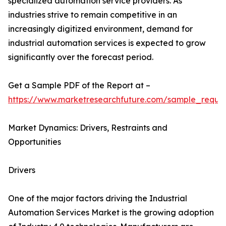
specialized automation service providers. As
industries strive to remain competitive in an
increasingly digitized environment, demand for
industrial automation services is expected to grow
significantly over the forecast period.
Get a Sample PDF of the Report at –
https://www.marketresearchfuture.com/sample_reque
Market Dynamics: Drivers, Restraints and
Opportunities
Drivers
One of the major factors driving the Industrial
Automation Services Market is the growing adoption