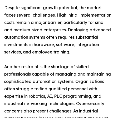
Despite significant growth potential, the market
faces several challenges. High initial implementation
costs remain a major barrier, particularly for small
and medium-sized enterprises. Deploying advanced
automation systems often requires substantial
investments in hardware, software, integration
services, and employee training.
Another restraint is the shortage of skilled
professionals capable of managing and maintaining
sophisticated automation systems. Organizations
often struggle to find qualified personnel with
expertise in robotics, AI, PLC programming, and
industrial networking technologies. Cybersecurity
concerns also present challenges. As industrial