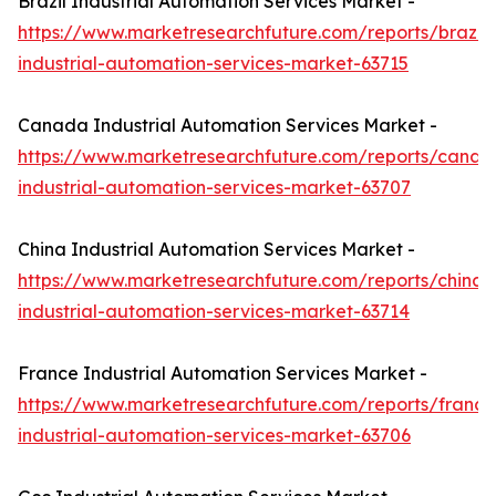
Brazil Industrial Automation Services Market -
https://www.marketresearchfuture.com/reports/brazil-
industrial-automation-services-market-63715
Canada Industrial Automation Services Market -
https://www.marketresearchfuture.com/reports/canad
industrial-automation-services-market-63707
China Industrial Automation Services Market -
https://www.marketresearchfuture.com/reports/china-
industrial-automation-services-market-63714
France Industrial Automation Services Market -
https://www.marketresearchfuture.com/reports/france
industrial-automation-services-market-63706