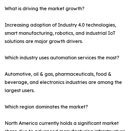
What is driving the market growth?
Increasing adoption of Industry 4.0 technologies,
smart manufacturing, robotics, and industrial IoT
solutions are major growth drivers.
Which industry uses automation services the most?
Automotive, oil & gas, pharmaceuticals, food &
beverage, and electronics industries are among the
largest users.
Which region dominates the market?
North America currently holds a significant market