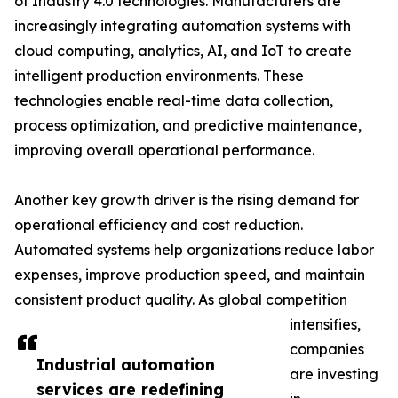
of Industry 4.0 technologies. Manufacturers are
increasingly integrating automation systems with
cloud computing, analytics, AI, and IoT to create
intelligent production environments. These
technologies enable real-time data collection,
process optimization, and predictive maintenance,
improving overall operational performance.
Another key growth driver is the rising demand for
operational efficiency and cost reduction.
Automated systems help organizations reduce labor
expenses, improve production speed, and maintain
consistent product quality. As global competition
intensifies,
companies
Industrial automation
are investing
services are redefining