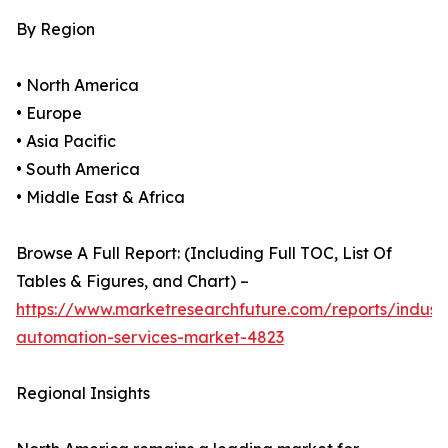
By Region
• North America
• Europe
• Asia Pacific
• South America
• Middle East & Africa
Browse A Full Report: (Including Full TOC, List Of
Tables & Figures, and Chart) –
https://www.marketresearchfuture.com/reports/industr
automation-services-market-4823
Regional Insights