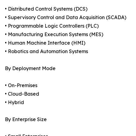
• Distributed Control Systems (DCS)
• Supervisory Control and Data Acquisition (SCADA)
• Programmable Logic Controllers (PLC)
• Manufacturing Execution Systems (MES)
• Human Machine Interface (HMI)
• Robotics and Automation Systems
By Deployment Mode
• On-Premises
• Cloud-Based
• Hybrid
By Enterprise Size