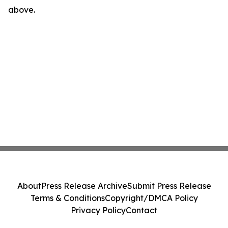
above.
About
Press Release Archive
Submit Press Release
Terms & Conditions
Copyright/DMCA Policy
Privacy Policy
Contact