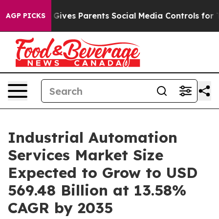
 Gives Parents Social Media Controls for Their Kids. S
AGP PICKS
Industrial Automation
Services Market Size
Expected to Grow to USD
569.48 Billion at 13.58%
CAGR by 2035