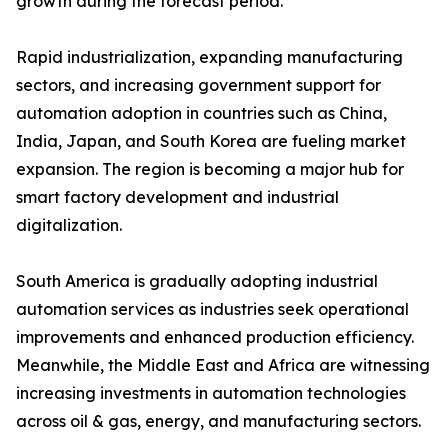
growth during the forecast period.
Rapid industrialization, expanding manufacturing
sectors, and increasing government support for
automation adoption in countries such as China,
India, Japan, and South Korea are fueling market
expansion. The region is becoming a major hub for
smart factory development and industrial
digitalization.
South America is gradually adopting industrial
automation services as industries seek operational
improvements and enhanced production efficiency.
Meanwhile, the Middle East and Africa are witnessing
increasing investments in automation technologies
across oil & gas, energy, and manufacturing sectors.