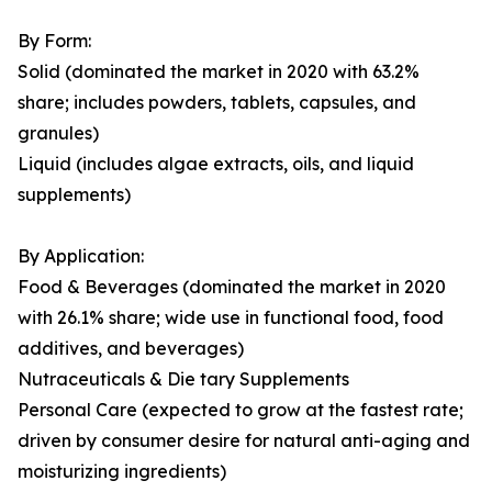
By Form:
Solid (dominated the market in 2020 with 63.2%
share; includes powders, tablets, capsules, and
granules)
Liquid (includes algae extracts, oils, and liquid
supplements)
By Application:
Food & Beverages (dominated the market in 2020
with 26.1% share; wide use in functional food, food
additives, and beverages)
Nutraceuticals & Die tary Supplements
Personal Care (expected to grow at the fastest rate;
driven by consumer desire for natural anti-aging and
moisturizing ingredients)