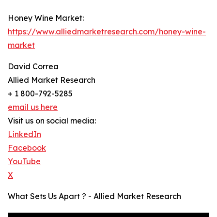
Honey Wine Market:
https://www.alliedmarketresearch.com/honey-wine-
market
David Correa
Allied Market Research
+ 1 800-792-5285
email us here
Visit us on social media:
LinkedIn
Facebook
YouTube
X
What Sets Us Apart ? - Allied Market Research