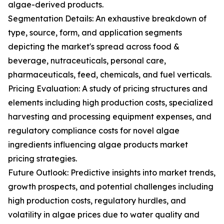
algae-derived products.
Segmentation Details: An exhaustive breakdown of
type, source, form, and application segments
depicting the market's spread across food &
beverage, nutraceuticals, personal care,
pharmaceuticals, feed, chemicals, and fuel verticals.
Pricing Evaluation: A study of pricing structures and
elements including high production costs, specialized
harvesting and processing equipment expenses, and
regulatory compliance costs for novel algae
ingredients influencing algae products market
pricing strategies.
Future Outlook: Predictive insights into market trends,
growth prospects, and potential challenges including
high production costs, regulatory hurdles, and
volatility in algae prices due to water quality and