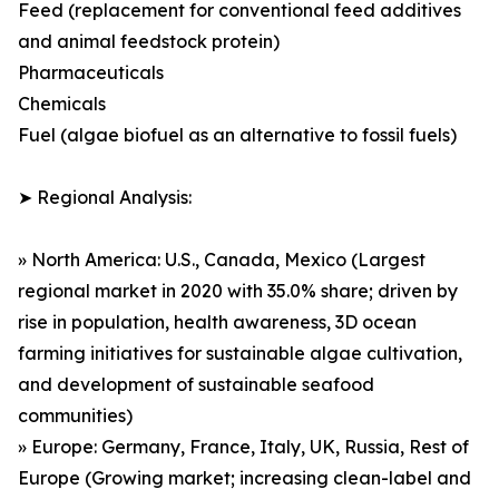
Feed (replacement for conventional feed additives
and animal feedstock protein)
Pharmaceuticals
Chemicals
Fuel (algae biofuel as an alternative to fossil fuels)
➤ Regional Analysis:
» North America: U.S., Canada, Mexico (Largest
regional market in 2020 with 35.0% share; driven by
rise in population, health awareness, 3D ocean
farming initiatives for sustainable algae cultivation,
and development of sustainable seafood
communities)
» Europe: Germany, France, Italy, UK, Russia, Rest of
Europe (Growing market; increasing clean-label and