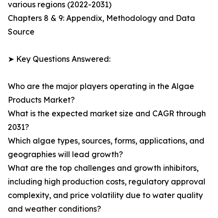
various regions (2022-2031)
Chapters 8 & 9: Appendix, Methodology and Data
Source
➤ Key Questions Answered:
Who are the major players operating in the Algae
Products Market?
What is the expected market size and CAGR through
2031?
Which algae types, sources, forms, applications, and
geographies will lead growth?
What are the top challenges and growth inhibitors,
including high production costs, regulatory approval
complexity, and price volatility due to water quality
and weather conditions?