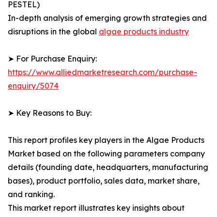
PESTEL)
In-depth analysis of emerging growth strategies and
disruptions in the global
algae products industry
➤ For Purchase Enquiry:
https://www.alliedmarketresearch.com/purchase-
enquiry/5074
➤ Key Reasons to Buy:
This report profiles key players in the Algae Products
Market based on the following parameters company
details (founding date, headquarters, manufacturing
bases), product portfolio, sales data, market share,
and ranking.
This market report illustrates key insights about