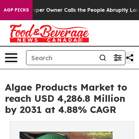
aper Owner Calls the People Abruptly Laid off “Simp
AGP PICKS
Algae Products Market to
reach USD 4,286.8 Million
by 2031 at 4.88% CAGR