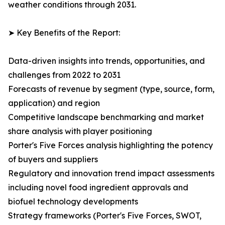
weather conditions through 2031.
➤ Key Benefits of the Report:
Data-driven insights into trends, opportunities, and
challenges from 2022 to 2031
Forecasts of revenue by segment (type, source, form,
application) and region
Competitive landscape benchmarking and market
share analysis with player positioning
Porter's Five Forces analysis highlighting the potency
of buyers and suppliers
Regulatory and innovation trend impact assessments
including novel food ingredient approvals and
biofuel technology developments
Strategy frameworks (Porter's Five Forces, SWOT,