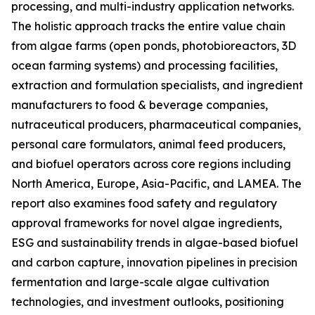
processing, and multi-industry application networks.
The holistic approach tracks the entire value chain
from algae farms (open ponds, photobioreactors, 3D
ocean farming systems) and processing facilities,
extraction and formulation specialists, and ingredient
manufacturers to food & beverage companies,
nutraceutical producers, pharmaceutical companies,
personal care formulators, animal feed producers,
and biofuel operators across core regions including
North America, Europe, Asia-Pacific, and LAMEA. The
report also examines food safety and regulatory
approval frameworks for novel algae ingredients,
ESG and sustainability trends in algae-based biofuel
and carbon capture, innovation pipelines in precision
fermentation and large-scale algae cultivation
technologies, and investment outlooks, positioning