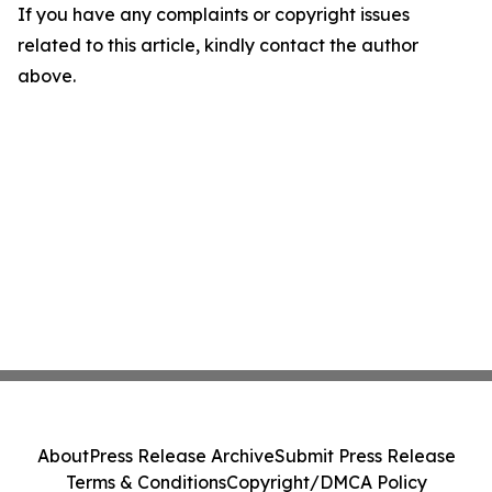
If you have any complaints or copyright issues
related to this article, kindly contact the author
above.
About
Press Release Archive
Submit Press Release
Terms & Conditions
Copyright/DMCA Policy