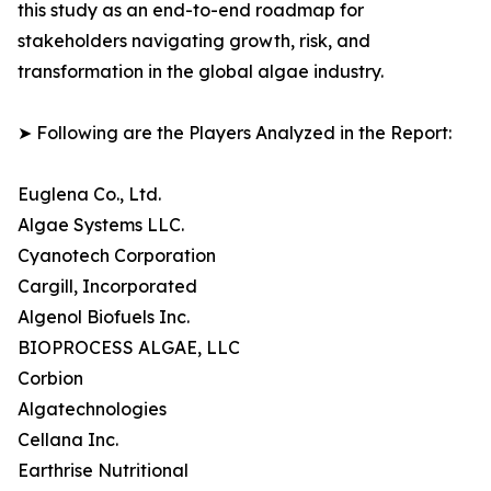
this study as an end-to-end roadmap for
stakeholders navigating growth, risk, and
transformation in the global algae industry.
➤ Following are the Players Analyzed in the Report:
Euglena Co., Ltd.
Algae Systems LLC.
Cyanotech Corporation
Cargill, Incorporated
Algenol Biofuels Inc.
BIOPROCESS ALGAE, LLC
Corbion
Algatechnologies
Cellana Inc.
Earthrise Nutritional