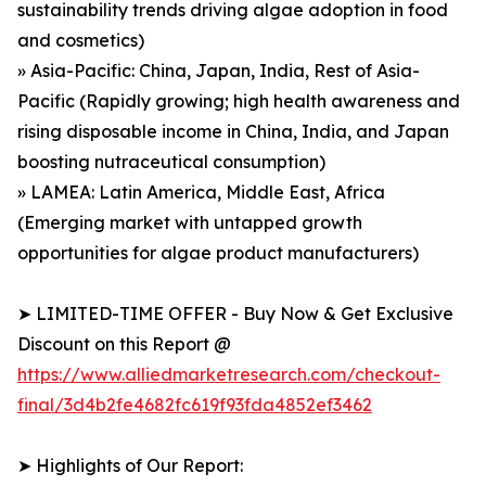
sustainability trends driving algae adoption in food
and cosmetics)
» Asia-Pacific: China, Japan, India, Rest of Asia-
Pacific (Rapidly growing; high health awareness and
rising disposable income in China, India, and Japan
boosting nutraceutical consumption)
» LAMEA: Latin America, Middle East, Africa
(Emerging market with untapped growth
opportunities for algae product manufacturers)
➤ LIMITED-TIME OFFER - Buy Now & Get Exclusive
Discount on this Report @
https://www.alliedmarketresearch.com/checkout-
final/3d4b2fe4682fc619f93fda4852ef3462
➤ Highlights of Our Report: