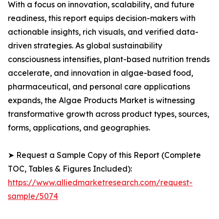
With a focus on innovation, scalability, and future
readiness, this report equips decision-makers with
actionable insights, rich visuals, and verified data-
driven strategies. As global sustainability
consciousness intensifies, plant-based nutrition trends
accelerate, and innovation in algae-based food,
pharmaceutical, and personal care applications
expands, the Algae Products Market is witnessing
transformative growth across product types, sources,
forms, applications, and geographies.
➤ Request a Sample Copy of this Report (Complete
TOC, Tables & Figures Included):
https://www.alliedmarketresearch.com/request-
sample/5074