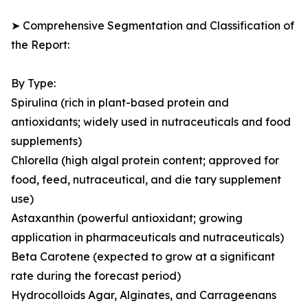
➤ Comprehensive Segmentation and Classification of
the Report:
By Type:
Spirulina (rich in plant-based protein and
antioxidants; widely used in nutraceuticals and food
supplements)
Chlorella (high algal protein content; approved for
food, feed, nutraceutical, and die tary supplement
use)
Astaxanthin (powerful antioxidant; growing
application in pharmaceuticals and nutraceuticals)
Beta Carotene (expected to grow at a significant
rate during the forecast period)
Hydrocolloids Agar, Alginates, and Carrageenans