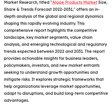
Market Research, titled "
Algae Products Market
Size,
Share & Trends Forecast 2022-2031," offers an in-
depth analysis of the global and regional dynamics
shaping this rapidly evolving industry. This
comprehensive report highlights the competitive
landscape, key market segments, value chain
analysis, and emerging technological and regulatory
trends expected between 2022 and 2031. The report
provides actionable insights for business leaders,
policymakers, investors, and new market entrants
seeking to understand growth opportunities and
mitigate risks. It explores strategic frameworks that
help organizations leverage market opportunities,
adapt to disruptions, and build long-term competitive
advantages.