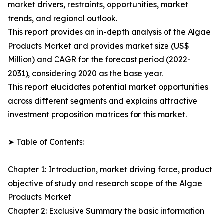
market drivers, restraints, opportunities, market
trends, and regional outlook.
This report provides an in-depth analysis of the Algae
Products Market and provides market size (US$
Million) and CAGR for the forecast period (2022-
2031), considering 2020 as the base year.
This report elucidates potential market opportunities
across different segments and explains attractive
investment proposition matrices for this market.
➤ Table of Contents:
Chapter 1: Introduction, market driving force, product
objective of study and research scope of the Algae
Products Market
Chapter 2: Exclusive Summary the basic information