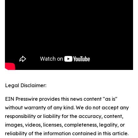
Legal Disclaimer:
EIN Presswire provides this news content "as is"
without warranty of any kind. We do not accept any
responsibility or liability for the accuracy, content,
images, videos, licenses, completeness, legality, or
reliability of the information contained in this article.