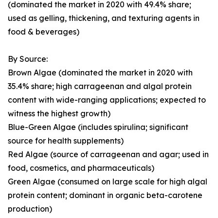
(dominated the market in 2020 with 49.4% share;
used as gelling, thickening, and texturing agents in
food & beverages)
By Source:
Brown Algae (dominated the market in 2020 with
35.4% share; high carrageenan and algal protein
content with wide-ranging applications; expected to
witness the highest growth)
Blue-Green Algae (includes spirulina; significant
source for health supplements)
Red Algae (source of carrageenan and agar; used in
food, cosmetics, and pharmaceuticals)
Green Algae (consumed on large scale for high algal
protein content; dominant in organic beta-carotene
production)