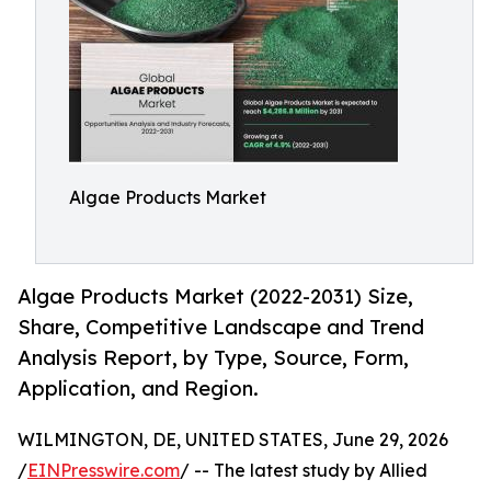
Algae Products Market
Algae Products Market (2022-2031) Size,
Share, Competitive Landscape and Trend
Analysis Report, by Type, Source, Form,
Application, and Region.
WILMINGTON, DE, UNITED STATES, June 29, 2026
/
EINPresswire.com
/ -- The latest study by Allied