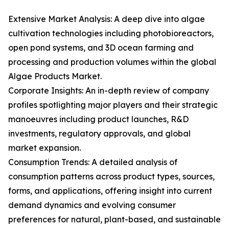
Extensive Market Analysis: A deep dive into algae
cultivation technologies including photobioreactors,
open pond systems, and 3D ocean farming and
processing and production volumes within the global
Algae Products Market.
Corporate Insights: An in-depth review of company
profiles spotlighting major players and their strategic
manoeuvres including product launches, R&D
investments, regulatory approvals, and global
market expansion.
Consumption Trends: A detailed analysis of
consumption patterns across product types, sources,
forms, and applications, offering insight into current
demand dynamics and evolving consumer
preferences for natural, plant-based, and sustainable