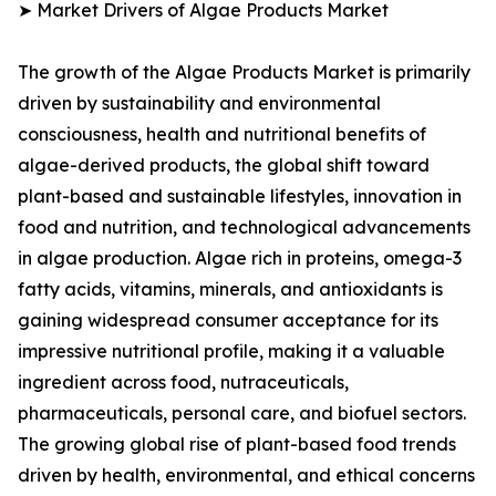
➤ Market Drivers of Algae Products Market
The growth of the Algae Products Market is primarily
driven by sustainability and environmental
consciousness, health and nutritional benefits of
algae-derived products, the global shift toward
plant-based and sustainable lifestyles, innovation in
food and nutrition, and technological advancements
in algae production. Algae rich in proteins, omega-3
fatty acids, vitamins, minerals, and antioxidants is
gaining widespread consumer acceptance for its
impressive nutritional profile, making it a valuable
ingredient across food, nutraceuticals,
pharmaceuticals, personal care, and biofuel sectors.
The growing global rise of plant-based food trends
driven by health, environmental, and ethical concerns