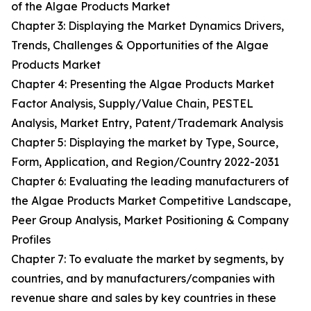
of the Algae Products Market
Chapter 3: Displaying the Market Dynamics Drivers,
Trends, Challenges & Opportunities of the Algae
Products Market
Chapter 4: Presenting the Algae Products Market
Factor Analysis, Supply/Value Chain, PESTEL
Analysis, Market Entry, Patent/Trademark Analysis
Chapter 5: Displaying the market by Type, Source,
Form, Application, and Region/Country 2022-2031
Chapter 6: Evaluating the leading manufacturers of
the Algae Products Market Competitive Landscape,
Peer Group Analysis, Market Positioning & Company
Profiles
Chapter 7: To evaluate the market by segments, by
countries, and by manufacturers/companies with
revenue share and sales by key countries in these