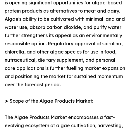
is opening significant opportunities for algae-based
protein products as alternatives to meat and dairy.
Algae's ability to be cultivated with minimal land and
water use, absorb carbon dioxide, and purify water
further strengthens its appeal as an environmentally
responsible option. Regulatory approval of spirulina,
chlorella, and other algae species for use in food,
nutraceutical, die tary supplement, and personal
care applications is further fuelling market expansion
and positioning the market for sustained momentum
over the forecast period.
➤ Scope of the Algae Products Market:
The Algae Products Market encompasses a fast-
evolving ecosystem of algae cultivation, harvesting,