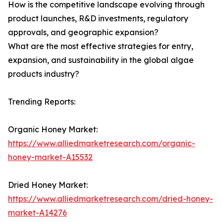
How is the competitive landscape evolving through
product launches, R&D investments, regulatory
approvals, and geographic expansion?
What are the most effective strategies for entry,
expansion, and sustainability in the global algae
products industry?
Trending Reports:
Organic Honey Market:
https://www.alliedmarketresearch.com/organic-
honey-market-A15532
Dried Honey Market:
https://www.alliedmarketresearch.com/dried-honey-
market-A14276