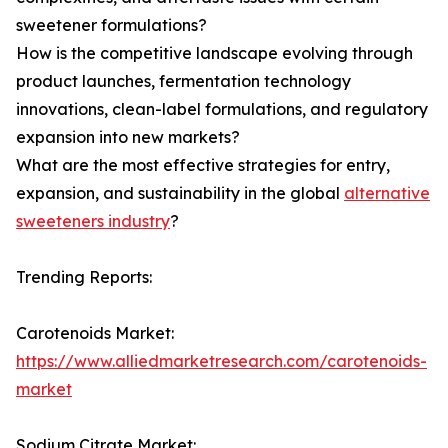
sweetener formulations?
How is the competitive landscape evolving through
product launches, fermentation technology
innovations, clean-label formulations, and regulatory
expansion into new markets?
What are the most effective strategies for entry,
expansion, and sustainability in the global
alternative
sweeteners industry
?
Trending Reports:
Carotenoids Market:
https://www.alliedmarketresearch.com/carotenoids-
market
Sodium Citrate Market: