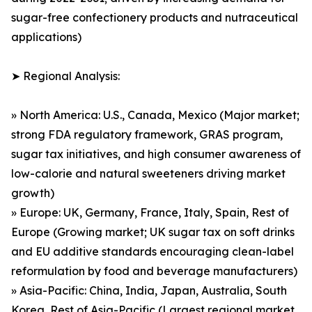
sugar-free confectionery products and nutraceutical
applications)
➤ Regional Analysis:
» North America: U.S., Canada, Mexico (Major market;
strong FDA regulatory framework, GRAS program,
sugar tax initiatives, and high consumer awareness of
low-calorie and natural sweeteners driving market
growth)
» Europe: UK, Germany, France, Italy, Spain, Rest of
Europe (Growing market; UK sugar tax on soft drinks
and EU additive standards encouraging clean-label
reformulation by food and beverage manufacturers)
» Asia-Pacific: China, India, Japan, Australia, South
Korea, Rest of Asia-Pacific (Largest regional market