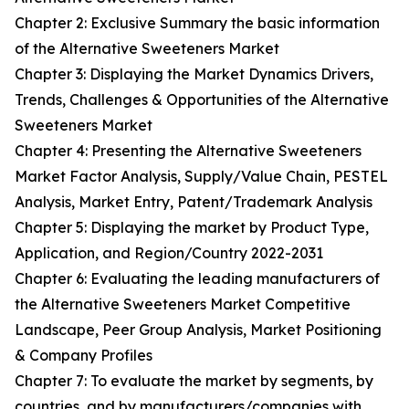
Chapter 2: Exclusive Summary the basic information
of the Alternative Sweeteners Market
Chapter 3: Displaying the Market Dynamics Drivers,
Trends, Challenges & Opportunities of the Alternative
Sweeteners Market
Chapter 4: Presenting the Alternative Sweeteners
Market Factor Analysis, Supply/Value Chain, PESTEL
Analysis, Market Entry, Patent/Trademark Analysis
Chapter 5: Displaying the market by Product Type,
Application, and Region/Country 2022-2031
Chapter 6: Evaluating the leading manufacturers of
the Alternative Sweeteners Market Competitive
Landscape, Peer Group Analysis, Market Positioning
& Company Profiles
Chapter 7: To evaluate the market by segments, by
countries, and by manufacturers/companies with