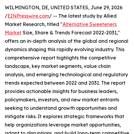
WILMINGTON, DE, UNITED STATES, June 29, 2026
/
EINPresswire.com
/ -- The latest study by Allied
Market Research, titled "
Alternative Sweeteners
Market
Size, Share & Trends Forecast 2022-2031,"
offers an in-depth analysis of the global and regional
dynamics shaping this rapidly evolving industry. This
comprehensive report highlights the competitive
landscape, key market segments, value chain
analysis, and emerging technological and regulatory
trends expected between 2022 and 2031. The report
provides actionable insights for business leaders,
policymakers, investors, and new market entrants
seeking to understand growth opportunities and
mitigate risks. It explores strategic frameworks that
help organizations leverage market opportunities,
adapt to disruptions, and build long-term competitive