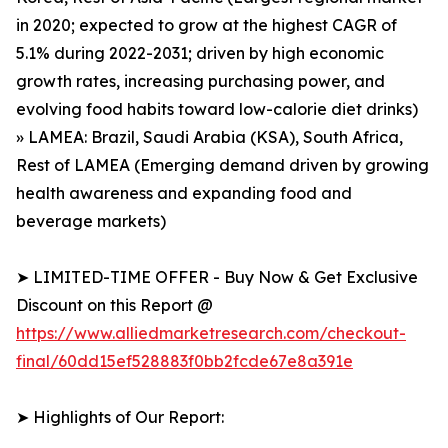
in 2020; expected to grow at the highest CAGR of
5.1% during 2022-2031; driven by high economic
growth rates, increasing purchasing power, and
evolving food habits toward low-calorie diet drinks)
» LAMEA: Brazil, Saudi Arabia (KSA), South Africa,
Rest of LAMEA (Emerging demand driven by growing
health awareness and expanding food and
beverage markets)
➤ LIMITED-TIME OFFER - Buy Now & Get Exclusive
Discount on this Report @
https://www.alliedmarketresearch.com/checkout-
final/60dd15ef528883f0bb2fcde67e8a391e
➤ Highlights of Our Report: