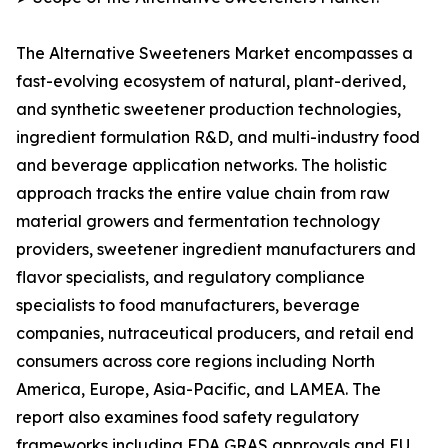
The Alternative Sweeteners Market encompasses a
fast-evolving ecosystem of natural, plant-derived,
and synthetic sweetener production technologies,
ingredient formulation R&D, and multi-industry food
and beverage application networks. The holistic
approach tracks the entire value chain from raw
material growers and fermentation technology
providers, sweetener ingredient manufacturers and
flavor specialists, and regulatory compliance
specialists to food manufacturers, beverage
companies, nutraceutical producers, and retail end
consumers across core regions including North
America, Europe, Asia-Pacific, and LAMEA. The
report also examines food safety regulatory
frameworks including FDA GRAS approvals and EU