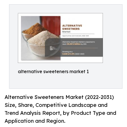
alternative sweeteners market 1
Alternative Sweeteners Market (2022-2031)
Size, Share, Competitive Landscape and
Trend Analysis Report, by Product Type and
Application and Region.