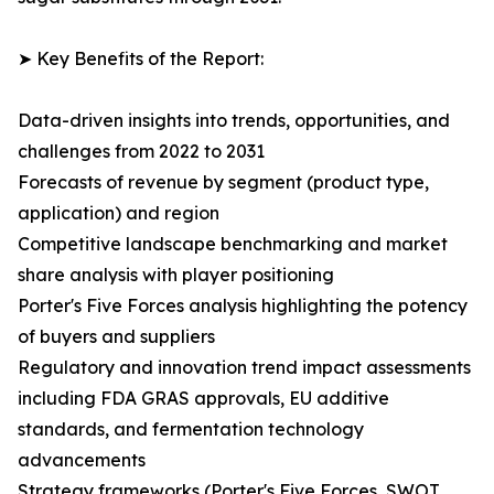
➤ Key Benefits of the Report:
Data-driven insights into trends, opportunities, and
challenges from 2022 to 2031
Forecasts of revenue by segment (product type,
application) and region
Competitive landscape benchmarking and market
share analysis with player positioning
Porter's Five Forces analysis highlighting the potency
of buyers and suppliers
Regulatory and innovation trend impact assessments
including FDA GRAS approvals, EU additive
standards, and fermentation technology
advancements
Strategy frameworks (Porter's Five Forces, SWOT,