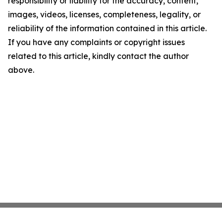
responsibility or liability for the accuracy, content,
images, videos, licenses, completeness, legality, or
reliability of the information contained in this article.
If you have any complaints or copyright issues
related to this article, kindly contact the author
above.