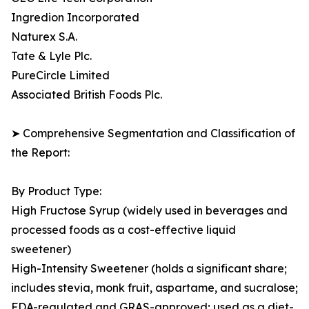
Ingredion Incorporated
Naturex S.A.
Tate & Lyle Plc.
PureCircle Limited
Associated British Foods Plc.
➤ Comprehensive Segmentation and Classification of
the Report:
By Product Type:
High Fructose Syrup (widely used in beverages and
processed foods as a cost-effective liquid
sweetener)
High-Intensity Sweetener (holds a significant share;
includes stevia, monk fruit, aspartame, and sucralose;
FDA-regulated and GRAS-approved; used as a diet-