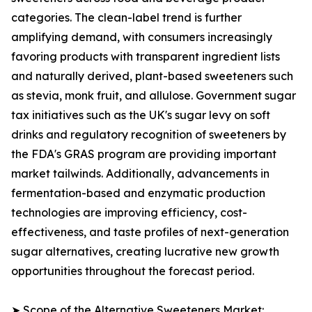
categories. The clean-label trend is further
amplifying demand, with consumers increasingly
favoring products with transparent ingredient lists
and naturally derived, plant-based sweeteners such
as stevia, monk fruit, and allulose. Government sugar
tax initiatives such as the UK's sugar levy on soft
drinks and regulatory recognition of sweeteners by
the FDA's GRAS program are providing important
market tailwinds. Additionally, advancements in
fermentation-based and enzymatic production
technologies are improving efficiency, cost-
effectiveness, and taste profiles of next-generation
sugar alternatives, creating lucrative new growth
opportunities throughout the forecast period.
➤ Scope of the Alternative Sweeteners Market: