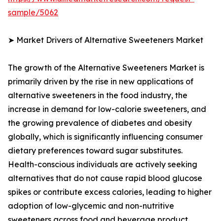
sample/5062
➤ Market Drivers of Alternative Sweeteners Market
The growth of the Alternative Sweeteners Market is
primarily driven by the rise in new applications of
alternative sweeteners in the food industry, the
increase in demand for low-calorie sweeteners, and
the growing prevalence of diabetes and obesity
globally, which is significantly influencing consumer
dietary preferences toward sugar substitutes.
Health-conscious individuals are actively seeking
alternatives that do not cause rapid blood glucose
spikes or contribute excess calories, leading to higher
adoption of low-glycemic and non-nutritive
sweeteners across food and beverage product