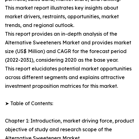
This market report illustrates key insights about
market drivers, restraints, opportunities, market
trends, and regional outlook.
This report provides an in-depth analysis of the
Alternative Sweeteners Market and provides market
size (US$ Million) and CAGR for the forecast period
(2022-2031), considering 2020 as the base year.
This report elucidates potential market opportunities
across different segments and explains attractive
investment proposition matrices for this market.
➤ Table of Contents:
Chapter 1: Introduction, market driving force, product
objective of study and research scope of the
Alternative Sweeteners Market