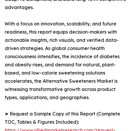
advantages.
With a focus on innovation, scalability, and future
readiness, this report equips decision-makers with
actionable insights, rich visuals, and verified data-
driven strategies. As global consumer health
consciousness intensifies, the incidence of diabetes
and obesity rises, and demand for natural, plant-
based, and low-calorie sweetening solutions
accelerates, the Alternative Sweeteners Market is
witnessing transformative growth across product
types, applications, and geographies.
➤ Request a Sample Copy of this Report (Complete
TOC, Tables & Figures Included):
https://www.alliedmarketresearch.com/request-