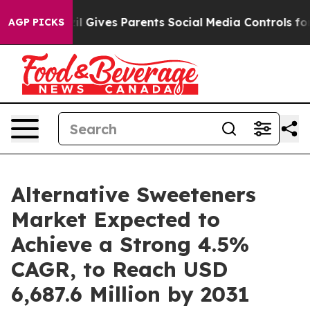
azil Gives Parents Social Media Controls for Their Kids
AGP PICKS
Alternative Sweeteners
Market Expected to
Achieve a Strong 4.5%
CAGR, to Reach USD
6,687.6 Million by 2031