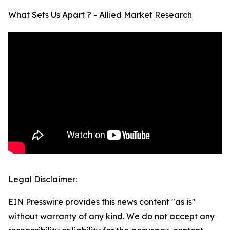
What Sets Us Apart ? - Allied Market Research
Legal Disclaimer:
EIN Presswire provides this news content "as is"
without warranty of any kind. We do not accept any