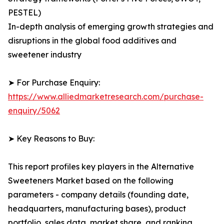
PESTEL)
In-depth analysis of emerging growth strategies and
disruptions in the global food additives and
sweetener industry
➤ For Purchase Enquiry:
https://www.alliedmarketresearch.com/purchase-
enquiry/5062
➤ Key Reasons to Buy:
This report profiles key players in the Alternative
Sweeteners Market based on the following
parameters - company details (founding date,
headquarters, manufacturing bases), product
portfolio, sales data, market share, and ranking.