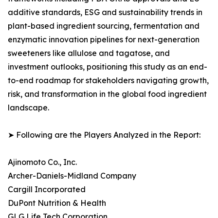
additive standards, ESG and sustainability trends in
plant-based ingredient sourcing, fermentation and
enzymatic innovation pipelines for next-generation
sweeteners like allulose and tagatose, and
investment outlooks, positioning this study as an end-
to-end roadmap for stakeholders navigating growth,
risk, and transformation in the global food ingredient
landscape.
➤ Following are the Players Analyzed in the Report:
Ajinomoto Co., Inc.
Archer-Daniels-Midland Company
Cargill Incorporated
DuPont Nutrition & Health
GLG Life Tech Corporation