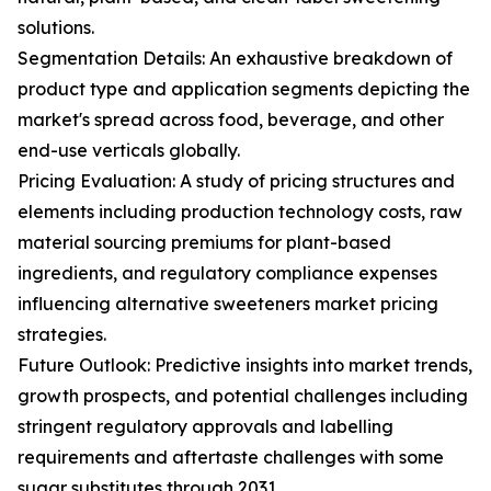
solutions.
Segmentation Details: An exhaustive breakdown of
product type and application segments depicting the
market's spread across food, beverage, and other
end-use verticals globally.
Pricing Evaluation: A study of pricing structures and
elements including production technology costs, raw
material sourcing premiums for plant-based
ingredients, and regulatory compliance expenses
influencing alternative sweeteners market pricing
strategies.
Future Outlook: Predictive insights into market trends,
growth prospects, and potential challenges including
stringent regulatory approvals and labelling
requirements and aftertaste challenges with some
sugar substitutes through 2031.