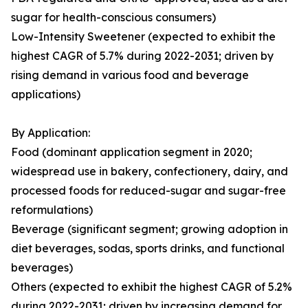
sugar for health-conscious consumers)
Low-Intensity Sweetener (expected to exhibit the
highest CAGR of 5.7% during 2022-2031; driven by
rising demand in various food and beverage
applications)
By Application:
Food (dominant application segment in 2020;
widespread use in bakery, confectionery, dairy, and
processed foods for reduced-sugar and sugar-free
reformulations)
Beverage (significant segment; growing adoption in
diet beverages, sodas, sports drinks, and functional
beverages)
Others (expected to exhibit the highest CAGR of 5.2%
during 2022-2031; driven by increasing demand for