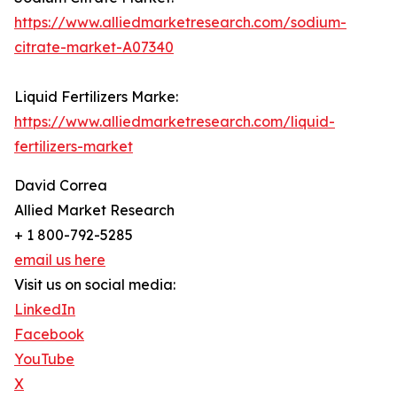
https://www.alliedmarketresearch.com/sodium-
citrate-market-A07340
Liquid Fertilizers Marke:
https://www.alliedmarketresearch.com/liquid-
fertilizers-market
David Correa
Allied Market Research
+ 1 800-792-5285
email us here
Visit us on social media:
LinkedIn
Facebook
YouTube
X