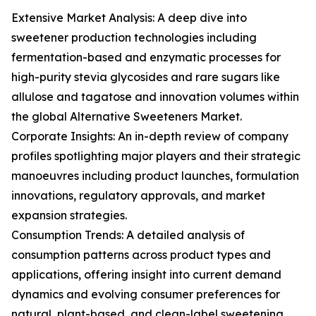
Extensive Market Analysis: A deep dive into
sweetener production technologies including
fermentation-based and enzymatic processes for
high-purity stevia glycosides and rare sugars like
allulose and tagatose and innovation volumes within
the global Alternative Sweeteners Market.
Corporate Insights: An in-depth review of company
profiles spotlighting major players and their strategic
manoeuvres including product launches, formulation
innovations, regulatory approvals, and market
expansion strategies.
Consumption Trends: A detailed analysis of
consumption patterns across product types and
applications, offering insight into current demand
dynamics and evolving consumer preferences for
natural, plant-based, and clean-label sweetening