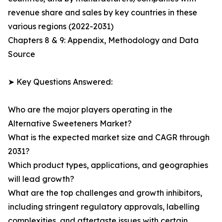
revenue share and sales by key countries in these
various regions (2022-2031)
Chapters 8 & 9: Appendix, Methodology and Data
Source
➤ Key Questions Answered:
Who are the major players operating in the
Alternative Sweeteners Market?
What is the expected market size and CAGR through
2031?
Which product types, applications, and geographies
will lead growth?
What are the top challenges and growth inhibitors,
including stringent regulatory approvals, labelling
complexities, and aftertaste issues with certain