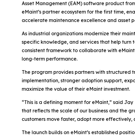
Asset Management (EAM) software product fro
eMaint’s partner ecosystem for the first time, e
accelerate maintenance excellence and asset 
As industrial organizations modernize their main
specific knowledge, and services that help turn
consistent framework to collaborate with eMaint,
long-term performance.
The program provides partners with structured tr
implementation, stronger adoption support, expa
maximize the value of their eMaint investment.
“This is a defining moment for eMaint,” said Ja
that reflects the scale of our business and the gr
customers move faster, adopt more effectively,
The launch builds on eMaint’s established positi