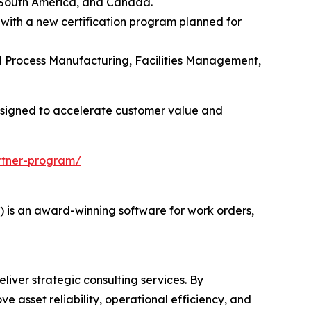
 South America, and Canada.
 with a new certification program planned for
and Process Manufacturing, Facilities Management,
esigned to accelerate customer value and
rtner-program/
s an award-winning software for work orders,
liver strategic consulting services. By
e asset reliability, operational efficiency, and