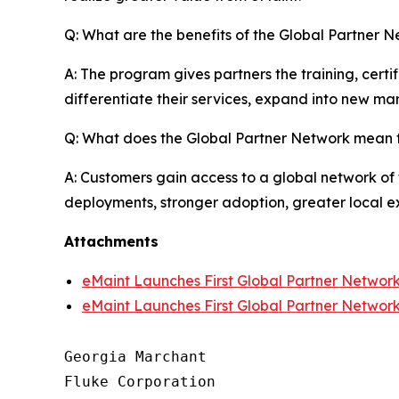
Q: What are the benefits of the Global Partner N
A: The program gives partners the training, cert
differentiate their services, expand into new mar
Q: What does the Global Partner Network mean 
A: Customers gain access to a global network of 
deployments, stronger adoption, greater local ex
Attachments
eMaint Launches First Global Partner Networ
eMaint Launches First Global Partner Networ
Georgia Marchant

Fluke Corporation
