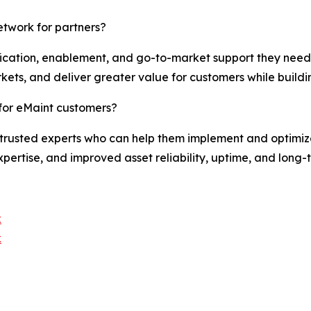
etwork for partners?
ification, enablement, and go-to-market support they need 
kets, and deliver greater value for customers while buildi
for eMaint customers?
trusted experts who can help them implement and optimize 
pertise, and improved asset reliability, uptime, and long-
k
k