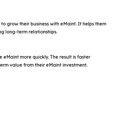
to grow their business with eMaint. It helps them
ng long-term relationships.
eMaint more quickly. The result is faster
term value from their eMaint investment.