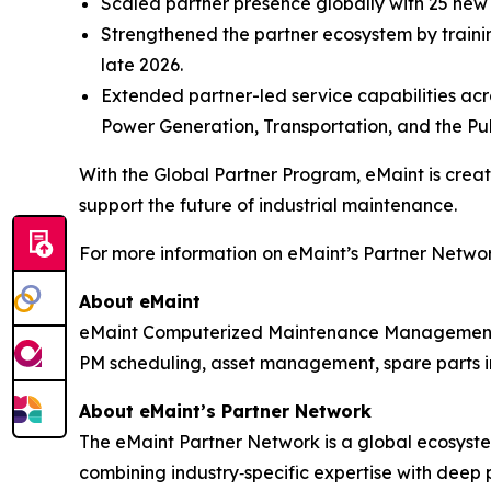
Scaled partner presence globally with 25 ne
Strengthened the partner ecosystem by trainin
late 2026.
Extended partner-led service capabilities acro
Power Generation, Transportation, and the Pub
With the Global Partner Program, eMaint is cre
support the future of industrial maintenance.
For more information on eMaint’s Partner Network
About eMaint
eMaint Computerized Maintenance Management S
PM scheduling, asset management, spare parts in
About eMaint’s Partner Network
The eMaint Partner Network is a global ecosystem
combining industry‑specific expertise with deep 