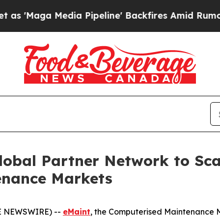
Media Pipeline' Backfires Amid Rumors Trump Wi
lobal Partner Network to Sc
tenance Markets
BE NEWSWIRE) --
eMaint
, the Computerised Maintenance