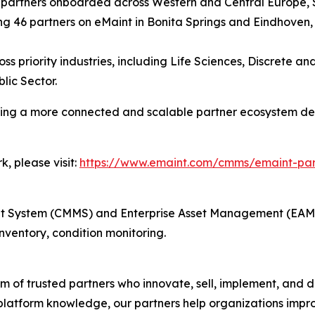
w partners onboarded across Western and Central Europe,
g 46 partners on eMaint in Bonita Springs and Eindhoven,
ss priority industries, including Life Sciences, Discrete 
lic Sector.
ating a more connected and scalable partner ecosystem d
, please visit:
https://www.emaint.com/cmms/emaint-pa
ystem (CMMS) and Enterprise Asset Management (EAM) i
ventory, condition monitoring.
 of trusted partners who innovate, sell, implement, and de
platform knowledge, our partners help organizations improv