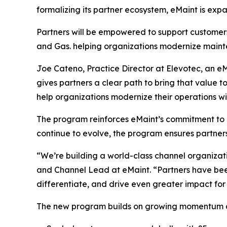
formalizing its partner ecosystem, eMaint is expa
Partners will be empowered to support customers
and Gas. helping organizations modernize mainte
Joe Cateno, Practice Director at Elevotec, an eMa
gives partners a clear path to bring that value 
help organizations modernize their operations wi
The program reinforces eMaint’s commitment to b
continue to evolve, the program ensures partner
“We’re building a world-class channel organizat
and Channel Lead at eMaint. “Partners have been
differentiate, and drive even greater impact for
The new program builds on growing momentum ac