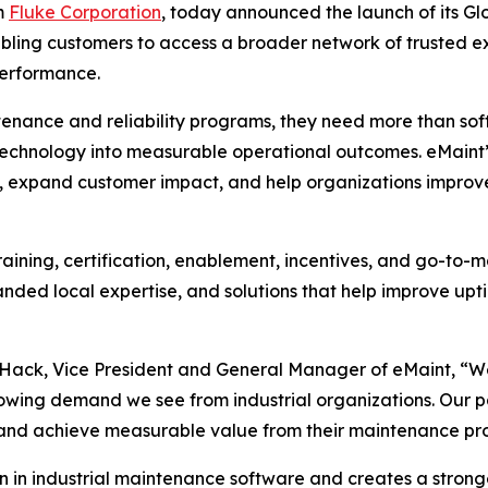
m
Fluke Corporation
, today announced the launch of its G
nabling customers to access a broader network of trusted ex
performance.
tenance and reliability programs, they need more than sof
 technology into measurable operational outcomes. eMaint’
 expand customer impact, and help organizations improve a
aining, certification, enablement, incentives, and go-to-ma
nded local expertise, and solutions that help improve up
y Hack, Vice President and General Manager of eMaint, “W
owing demand we see from industrial organizations. Our part
 and achieve measurable value from their maintenance pr
on in industrial maintenance software and creates a stron