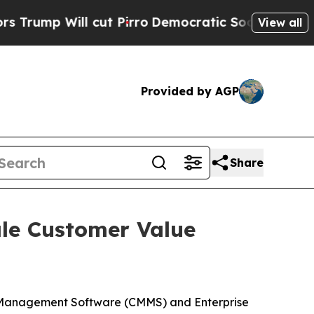
ll cut Pirro
Democratic Socialists of America P
View all
Provided by AGP
Share
ale Customer Value
 Management Software (CMMS) and Enterprise