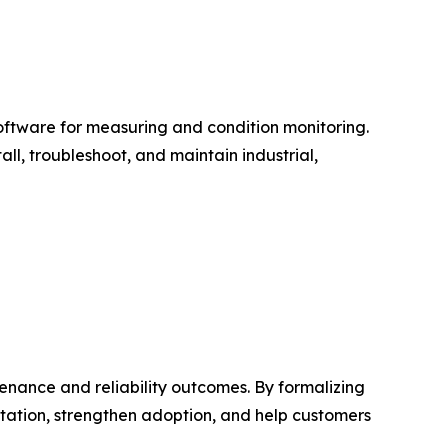
software for measuring and condition monitoring.
ll, troubleshoot, and maintain industrial,
nance and reliability outcomes. By formalizing
tation, strengthen adoption, and help customers