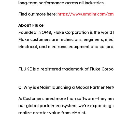
long‑term performance across all industries.
Find out more here:
https://www.emaint.com/cm
About Fluke
Founded in 1948, Fluke Corporation is the world 
Fluke customers are technicians, engineers, elec
electrical, and electronic equipment and calibr
FLUKE is a registered trademark of Fluke Corpora
Q: Why is eMaint launching a Global Partner Ne
A: Customers need more than software—they need
our global partner ecosystem, we're expanding 
realize greater value from eMaint.