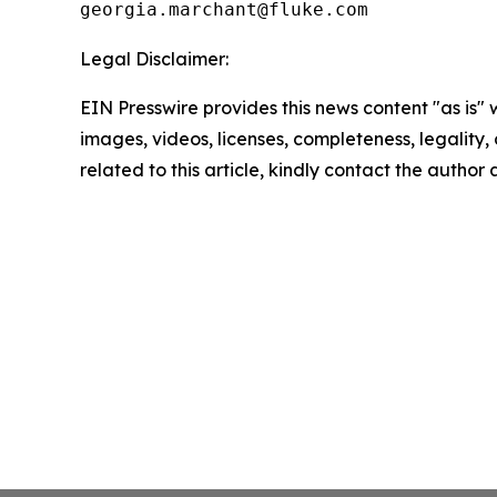
Legal Disclaimer:
EIN Presswire provides this news content "as is" 
images, videos, licenses, completeness, legality, o
related to this article, kindly contact the author