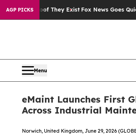
 Proof They Exist
Fox News Goes Quiet as 'Maga 
AGP PICKS
Menu
eMaint Launches First G
Across Industrial Main
Norwich, United Kingdom, June 29, 2026 (GLO