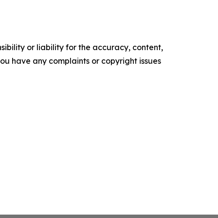
ility or liability for the accuracy, content,
f you have any complaints or copyright issues