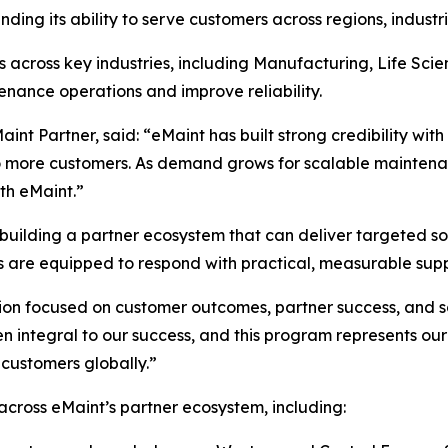
nding its ability to serve customers across regions, indust
 across key industries, including Manufacturing, Life Sc
nance operations and improve reliability.
int Partner, said: “eMaint has built strong credibility wi
to more customers. As demand grows for scalable maintenan
th eMaint.”
uilding a partner ecosystem that can deliver targeted sol
s are equipped to respond with practical, measurable supp
ion focused on customer outcomes, partner success, and s
 integral to our success, and this program represents ou
 customers globally.”
ross eMaint’s partner ecosystem, including: