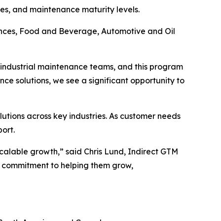
ries, and maintenance maturity levels.
iences, Food and Beverage, Automotive and Oil
th industrial maintenance teams, and this program
ce solutions, we see a significant opportunity to
utions across key industries. As customer needs
ort.
calable growth,” said Chris Lund, Indirect GTM
r commitment to helping them grow,