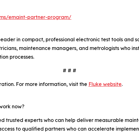
ms/emaint-partner-program/
leader in compact, professional electronic test tools and 
tricians, maintenance managers, and metrologists who insta
ation processes.
# # #
tion. For more information, visit the
Fluke website
.
twork now?
 trusted experts who can help deliver measurable mainte
access to qualified partners who can accelerate implemen