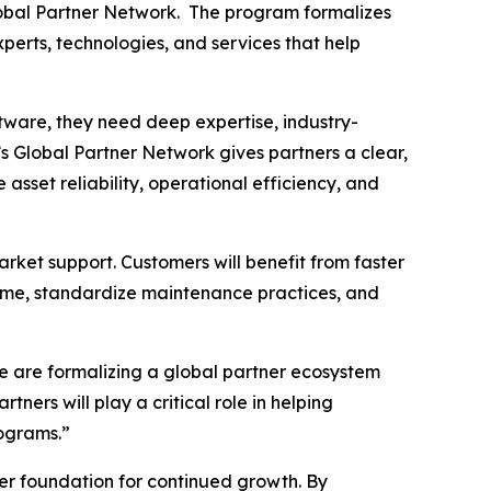
lobal Partner Network. The program formalizes
perts, technologies, and services that help
tware, they need deep expertise, industry-
s Global Partner Network gives partners a clear,
sset reliability, operational efficiency, and
rket support. Customers will benefit from faster
time, standardize maintenance practices, and
e are formalizing a global partner ecosystem
ners will play a critical role in helping
ograms.”
ger foundation for continued growth. By