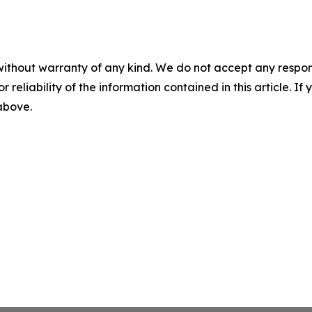
without warranty of any kind. We do not accept any responsib
r reliability of the information contained in this article. I
 above.