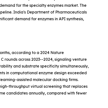
 demand for the specialty enzymes market. The
peline. India's Department of Pharmaceuticals
nificant demand for enzymes in API synthesis,
onths, according to a 2024 Nature
d C rounds across 2023--2024, signaling venture
bility and substrate specificity simultaneously,
tments in computational enzyme design exceeded
learning-assisted molecular docking firms.
igh-throughput virtual screening that replaces
zyme candidates annually, compared with fewer