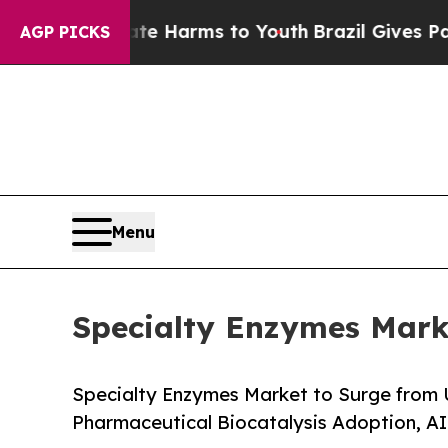
Abate Harms to Youth
Brazil Gives Parents Social
AGP PICKS
Menu
Specialty Enzymes Marke
Specialty Enzymes Market to Surge from 
Pharmaceutical Biocatalysis Adoption, A