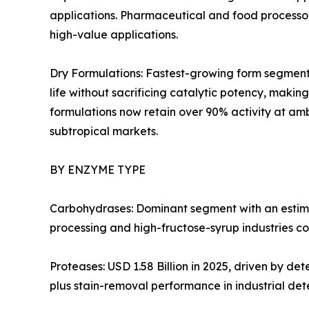
applications. Pharmaceutical and food processors
high-value applications.
Dry Formulations: Fastest-growing form segment 
life without sacrificing catalytic potency, mak
formulations now retain over 90% activity at amb
subtropical markets.
BY ENZYME TYPE
Carbohydrases: Dominant segment with an estima
processing and high-fructose-syrup industries co
Proteases: USD 1.58 Billion in 2025, driven by d
plus stain-removal performance in industrial det