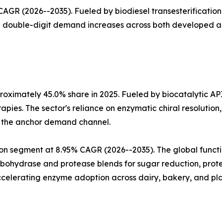
GR (2026--2035). Fueled by biodiesel transesterification 
th double-digit demand increases across both developed 
oximately 45.0% share in 2025. Fueled by biocatalytic AP
apies. The sector's reliance on enzymatic chiral resoluti
a the anchor demand channel.
n segment at 8.95% CAGR (2026--2035). The global functio
arbohydrase and protease blends for sugar reduction, prote
celerating enzyme adoption across dairy, bakery, and pla