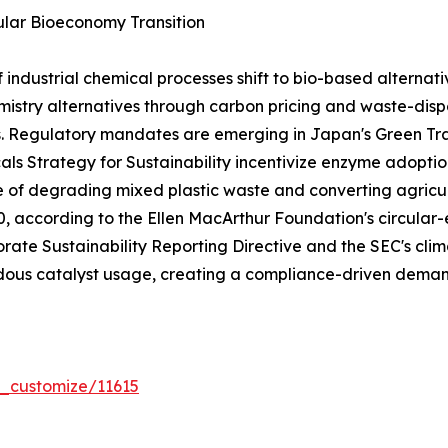
lar Bioeconomy Transition
dustrial chemical processes shift to bio-based alternativ
stry alternatives through carbon pricing and waste-dispo
s. Regulatory mandates are emerging in Japan's Green T
ls Strategy for Sustainability incentivize enzyme adoptio
e of degrading mixed plastic waste and converting agricul
030, according to the Ellen MacArthur Foundation's circ
rate Sustainability Reporting Directive and the SEC's clima
ous catalyst usage, creating a compliance-driven demand
r_customize/11615