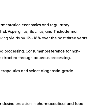
fermentation economics and regulatory
rol. Aspergillus, Bacillus, and Trichoderma
ving yields by 12--18% over the past three years.
od processing. Consumer preference for non-
 extracted through aqueous processing.
therapeutics and select diagnostic-grade
r dosing precision in pharmaceutical and food