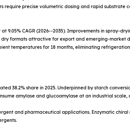
 require precise volumetric dosing and rapid substrate co
at 9.05% CAGR (2026--2035). Improvements in spray-drying
ing dry formats attractive for export and emerging-market
ient temperatures for 18 months, eliminating refrigeration
ted 38.2% share in 2025. Underpinned by starch conversio
nsume amylase and glucoamylase at an industrial scale, an
etergent and pharmaceutical applications. Enzymatic chiral
ergents.