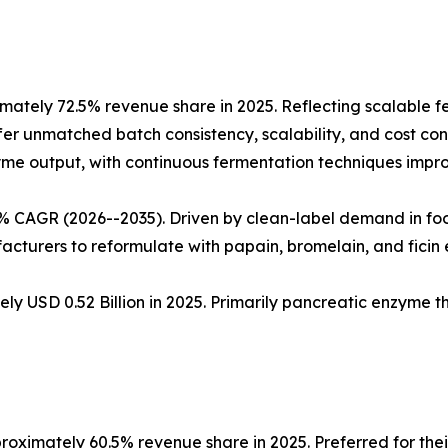
ately 72.5% revenue share in 2025. Reflecting scalable 
fer unmatched batch consistency, scalability, and cost cont
nzyme output, with continuous fermentation techniques impro
5% CAGR (2026--2035). Driven by clean-label demand in fo
cturers to reformulate with papain, bromelain, and ficin
ly USD 0.52 Billion in 2025. Primarily pancreatic enzyme 
oximately 60.5% revenue share in 2025. Preferred for thei