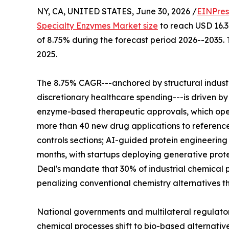
NY, CA, UNITED STATES, June 30, 2026 /
EINPres
Specialty Enzymes Market size
to reach USD 16.32
of 8.75% during the forecast period 2026--2035. 
2025.
The 8.75% CAGR---anchored by structural indus
discretionary healthcare spending---is driven by
enzyme-based therapeutic approvals, which ope
more than 40 new drug applications to reference
controls sections; AI-guided protein engineerin
months, with startups deploying generative prote
Deal's mandate that 30% of industrial chemical p
penalizing conventional chemistry alternatives t
National governments and multilateral regulato
chemical processes shift to bio-based alternativ