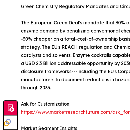
Green Chemistry Regulatory Mandates and Circu
The European Green Deal's mandate that 30% of in
enzyme demand by penalizing conventional chemi
-30% cheaper on a total-cost-of-ownership basi
strategy. The EU's REACH regulation and Chemica
catalysts and solvents. Enzyme cocktails capabl
a USD 2.3 Billion addressable opportunity by 2
disclosure frameworks---including the EU's Corpo
manufacturers to document reductions in hazard
through 2035.
Ask for Customization:
https://www.marketresearchfuture.com/ask_fo
Market Segment Insights