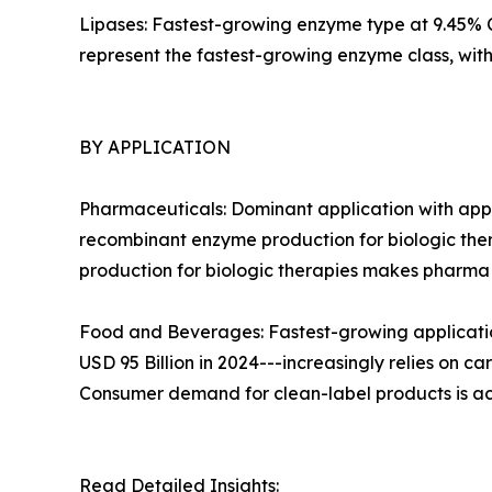
Lipases: Fastest-growing enzyme type at 9.45% CA
represent the fastest-growing enzyme class, wi
BY APPLICATION
Pharmaceuticals: Dominant application with appr
recombinant enzyme production for biologic ther
production for biologic therapies makes pharm
Food and Beverages: Fastest-growing applicatio
USD 95 Billion in 2024---increasingly relies on c
Consumer demand for clean-label products is ac
Read Detailed Insights: