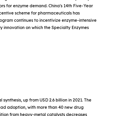
ors for enzyme demand. China's 14th Five-Year
Incentive scheme for pharmaceuticals has
ogram continues to incentivize enzyme-intensive
ory innovation on which the Specialty Enzymes
synthesis, up from USD 2.6 billion in 2021. The
ead adoption, with more than 40 new drug
nsition from heavy-metal catalysts decreases