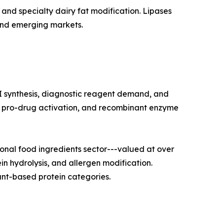
and specialty dairy fat modification. Lipases
and emerging markets.
I synthesis, diagnostic reagent demand, and
on, pro-drug activation, and recombinant enzyme
nal food ingredients sector---valued at over
in hydrolysis, and allergen modification.
nt-based protein categories.