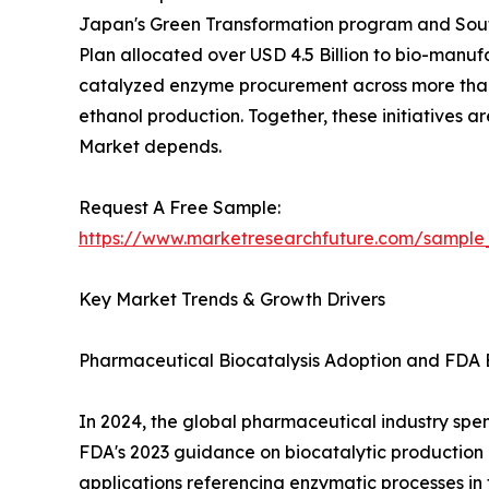
Japan's Green Transformation program and South
Plan allocated over USD 4.5 Billion to bio-manuf
catalyzed enzyme procurement across more than 
ethanol production. Together, these initiatives 
Market depends.
Request A Free Sample:
https://www.marketresearchfuture.com/sample
Key Market Trends & Growth Drivers
Pharmaceutical Biocatalysis Adoption and FDA 
In 2024, the global pharmaceutical industry spent
FDA's 2023 guidance on biocatalytic productio
applications referencing enzymatic processes in 