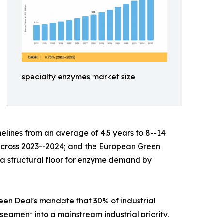
specialty enzymes market size
lines from an average of 4.5 years to 8--14
s across 2023--2024; and the European Green
g a structural floor for enzyme demand by
en Deal's mandate that 30% of industrial
egment into a mainstream industrial priority.