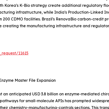
 Korea's K-Bio strategy create additional regulatory flo
acturing infrastructure, while India's Production-Linked 
200 CDMO facilities. Brazil's RenovaBio carbon-credit pr
are creating the manufacturing infrastructure and regulat
_request/11615
Enzyme Master File Expansion
 an anticipated USD 3.8 billion on enzyme-mediated chiral 
n pathways for small-molecule APIs has prompted widespr
their chemistry-manufacturing-controls sections. This tra