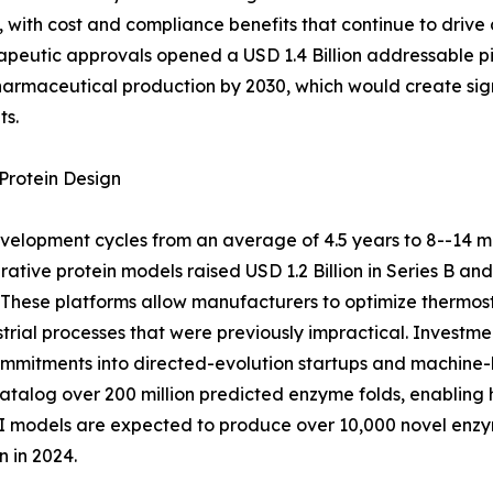
with cost and compliance benefits that continue to drive
peutic approvals opened a USD 1.4 Billion addressable pi
pharmaceutical production by 2030, which would create sig
ts.
Protein Design
elopment cycles from an average of 4.5 years to 8--14 m
ative protein models raised USD 1.2 Billion in Series B an
These platforms allow manufacturers to optimize thermosta
strial processes that were previously impractical. Inves
 commitments into directed-evolution startups and machine-
alog over 200 million predicted enzyme folds, enabling h
 AI models are expected to produce over 10,000 novel en
 in 2024.