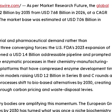
swire.com
/ -- As per Market Research Future, the
global
 Billion by 2035 from USD 7.68 Billion in 2026, at a CAGR
The market base was estimated at USD 7.06 Billion in
trial and pharmaceutical demand rather than
 three converging forces: the U.S. FDA's 2023 expansion of
ned a USD 1.4 Billion addressable pipeline and prompted
 enzymatic processes in their chemistry-manufacturing-
g platforms that have compressed enzyme development time
in models raising USD 1.2 Billion in Series B and C round
rocesses shift to bio-based alternatives by 2030, creatin
hrough carbon pricing and waste-disposal levies.
ry bodies are amplifying this momentum. The European Gre
es by 2030 has turned what was once a niche biochemistry s