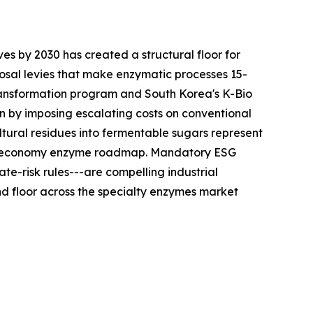
es by 2030 has created a structural floor for
sal levies that make enzymatic processes 15-
ransformation program and South Korea's K-Bio
n by imposing escalating costs on conventional
tural residues into fermentable sugars represent
ular-economy enzyme roadmap. Mandatory ESG
te-risk rules---are compelling industrial
 floor across the specialty enzymes market