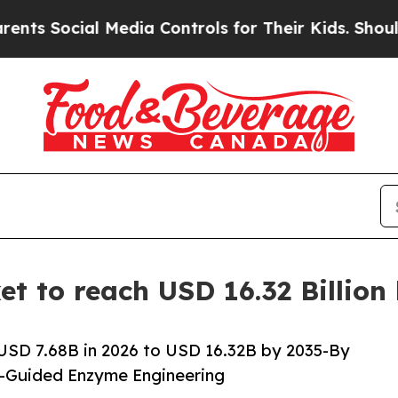
 Media Controls for Their Kids. Should the US?
The
t to reach USD 16.32 Billion
USD 7.68B in 2026 to USD 16.32B by 2035-By
I-Guided Enzyme Engineering