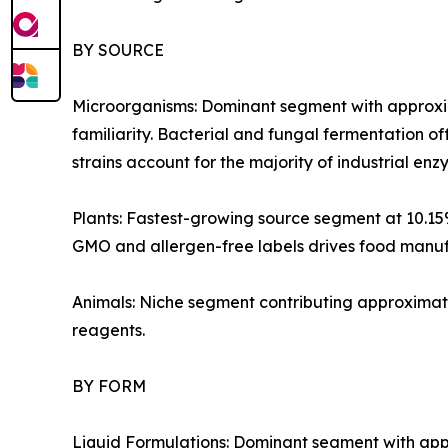
BY SOURCE
Microorganisms: Dominant segment with approxim
familiarity. Bacterial and fungal fermentation of
strains account for the majority of industrial e
Plants: Fastest-growing source segment at 10.1
GMO and allergen-free labels drives food manufa
Animals: Niche segment contributing approximate
reagents.
BY FORM
Liquid Formulations: Dominant segment with appr