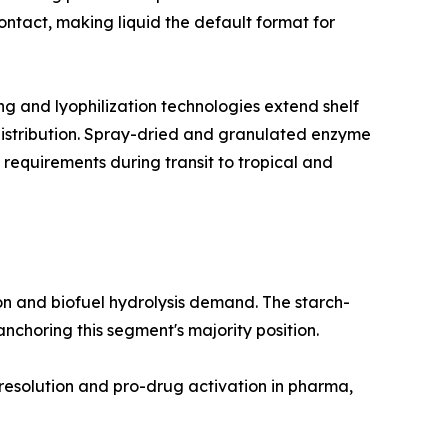
ntact, making liquid the default format for
 and lyophilization technologies extend shelf
 distribution. Spray-dried and granulated enzyme
 requirements during transit to tropical and
n and biofuel hydrolysis demand. The starch-
choring this segment's majority position.
 resolution and pro-drug activation in pharma,