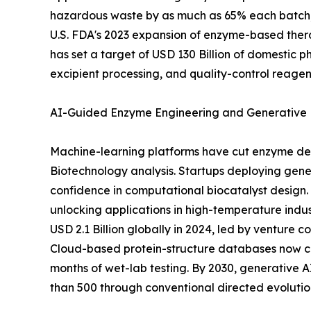
hazardous waste by as much as 65% each batch, 
U.S. FDA's 2023 expansion of enzyme-based thera
has set a target of USD 130 Billion of domestic 
excipient processing, and quality-control reagen
AI-Guided Enzyme Engineering and Generative 
Machine-learning platforms have cut enzyme dev
Biotechnology analysis. Startups deploying gener
confidence in computational biocatalyst design. 
unlocking applications in high-temperature indu
USD 2.1 Billion globally in 2024, led by venture
Cloud-based protein-structure databases now cat
months of wet-lab testing. By 2030, generative
than 500 through conventional directed evolution