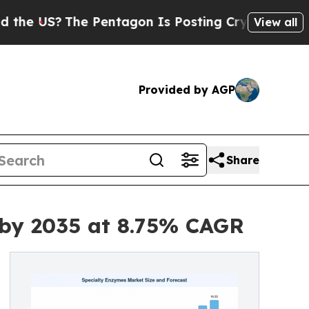
 Pentagon Is Posting Cryptic Biblical Messages 
View all
Provided by AGP
Share
 by 2035 at 8.75% CAGR