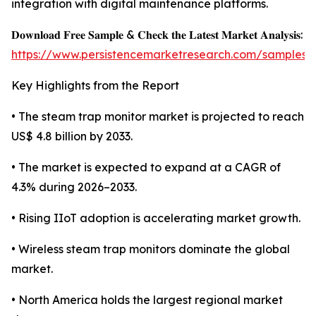
integration with digital maintenance platforms.
𝐃𝐨𝐰𝐧𝐥𝐨𝐚𝐝 𝐅𝐫𝐞𝐞 𝐒𝐚𝐦𝐩𝐥𝐞 & 𝐂𝐡𝐞𝐜𝐤 𝐭𝐡𝐞 𝐋𝐚𝐭𝐞𝐬𝐭 𝐌𝐚𝐫𝐤𝐞𝐭 𝐀𝐧𝐚𝐥𝐲𝐬𝐢𝐬:
https://www.persistencemarketresearch.com/samples/
Key Highlights from the Report
• The steam trap monitor market is projected to reach
US$ 4.8 billion by 2033.
• The market is expected to expand at a CAGR of
4.3% during 2026–2033.
• Rising IIoT adoption is accelerating market growth.
• Wireless steam trap monitors dominate the global
market.
• North America holds the largest regional market