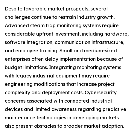
Despite favorable market prospects, several
challenges continue to restrain industry growth.
Advanced steam trap monitoring systems require
considerable upfront investment, including hardware,
software integration, communication infrastructure,
and employee training. Small and medium-sized
enterprises often delay implementation because of
budget limitations. Integrating monitoring systems
with legacy industrial equipment may require
engineering modifications that increase project
complexity and deployment costs. Cybersecurity
concerns associated with connected industrial
devices and limited awareness regarding predictive
maintenance technologies in developing markets
also present obstacles to broader market adoption.