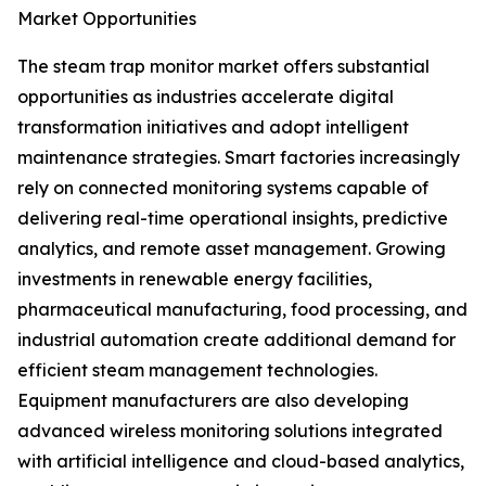
Market Opportunities
The steam trap monitor market offers substantial
opportunities as industries accelerate digital
transformation initiatives and adopt intelligent
maintenance strategies. Smart factories increasingly
rely on connected monitoring systems capable of
delivering real-time operational insights, predictive
analytics, and remote asset management. Growing
investments in renewable energy facilities,
pharmaceutical manufacturing, food processing, and
industrial automation create additional demand for
efficient steam management technologies.
Equipment manufacturers are also developing
advanced wireless monitoring solutions integrated
with artificial intelligence and cloud-based analytics,