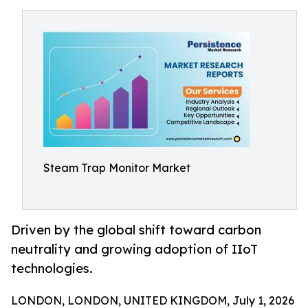
Steam Trap Monitor Market
Driven by the global shift toward carbon
neutrality and growing adoption of IIoT
technologies.
LONDON, LONDON, UNITED KINGDOM, July 1, 2026