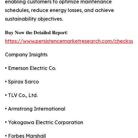
enabling customers to optimize maintenance
schedules, reduce energy losses, and achieve
sustainability objectives.
𝐁𝐮𝐲 𝐍𝐨𝐰 𝐭𝐡𝐞 𝐃𝐞𝐭𝐚𝐢𝐥𝐞𝐝 𝐑𝐞𝐩𝐨𝐫𝐭:
https://www.persistencemarketresearch.com/checkout
Company Insights
• Emerson Electric Co.
• Spirax Sarco
• TLV Co., Ltd.
• Armstrong International
• Yokogawa Electric Corporation
• Forbes Marshall