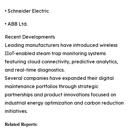
• Schneider Electric
• ABB Ltd.
Recent Developments
Leading manufacturers have introduced wireless
IIoT-enabled steam trap monitoring systems
featuring cloud connectivity, predictive analytics,
and real-time diagnostics.
Several companies have expanded their digital
maintenance portfolios through strategic
partnerships and product innovations focused on
industrial energy optimization and carbon reduction
initiatives.
𝐑𝐞𝐥𝐚𝐭𝐞𝐝 𝐑𝐞𝐩𝐨𝐫𝐭𝐬: