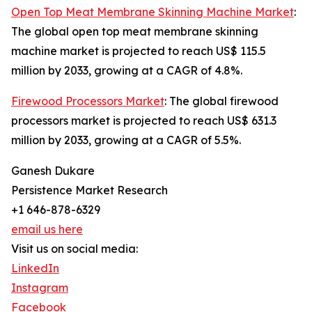
Open Top Meat Membrane Skinning Machine Market
:
The global open top meat membrane skinning
machine market is projected to reach US$ 115.5
million by 2033, growing at a CAGR of 4.8%.
Firewood Processors Market
: The global firewood
processors market is projected to reach US$ 631.3
million by 2033, growing at a CAGR of 5.5%.
Ganesh Dukare
Persistence Market Research
+1 646-878-6329
email us here
Visit us on social media:
LinkedIn
Instagram
Facebook