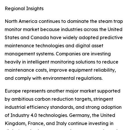
Regional Insights
North America continues to dominate the steam trap
monitor market because industries across the United
States and Canada have widely adopted predictive
maintenance technologies and digital asset
management systems. Companies are investing
heavily in intelligent monitoring solutions to reduce
maintenance costs, improve equipment reliability,
and comply with environmental regulations.
Europe represents another major market supported
by ambitious carbon reduction targets, stringent
industrial efficiency standards, and strong adoption
of Industry 4.0 technologies. Germany, the United
Kingdom, France, and Italy continue investing in