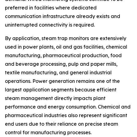
preferred in facilities where dedicated
communication infrastructure already exists and
uninterrupted connectivity is required.
By application, steam trap monitors are extensively
used in power plants, oil and gas facilities, chemical
manufacturing, pharmaceutical production, food
and beverage processing, pulp and paper mills,
textile manufacturing, and general industrial
operations. Power generation remains one of the
largest application segments because efficient
steam management directly impacts plant
performance and energy consumption. Chemical and
pharmaceutical industries also represent significant
end users due to their reliance on precise steam
control for manufacturing processes.