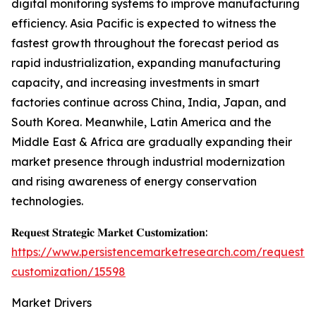
digital monitoring systems to improve manufacturing
efficiency. Asia Pacific is expected to witness the
fastest growth throughout the forecast period as
rapid industrialization, expanding manufacturing
capacity, and increasing investments in smart
factories continue across China, India, Japan, and
South Korea. Meanwhile, Latin America and the
Middle East & Africa are gradually expanding their
market presence through industrial modernization
and rising awareness of energy conservation
technologies.
𝐑𝐞𝐪𝐮𝐞𝐬𝐭 𝐒𝐭𝐫𝐚𝐭𝐞𝐠𝐢𝐜 𝐌𝐚𝐫𝐤𝐞𝐭 𝐂𝐮𝐬𝐭𝐨𝐦𝐢𝐳𝐚𝐭𝐢𝐨𝐧:
https://www.persistencemarketresearch.com/request-
customization/15598
Market Drivers