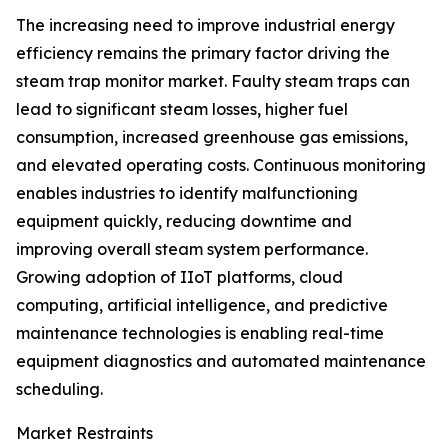
The increasing need to improve industrial energy
efficiency remains the primary factor driving the
steam trap monitor market. Faulty steam traps can
lead to significant steam losses, higher fuel
consumption, increased greenhouse gas emissions,
and elevated operating costs. Continuous monitoring
enables industries to identify malfunctioning
equipment quickly, reducing downtime and
improving overall steam system performance.
Growing adoption of IIoT platforms, cloud
computing, artificial intelligence, and predictive
maintenance technologies is enabling real-time
equipment diagnostics and automated maintenance
scheduling.
Market Restraints