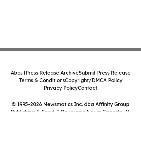
About
Press Release Archive
Submit Press Release
Terms & Conditions
Copyright/DMCA Policy
Privacy Policy
Contact
© 1995-2026 Newsmatics Inc. dba Affinity Group
Publishing & Food & Beverage News: Canada. All
Rights Reserved.
Cookie Settings / Your Privacy Choices