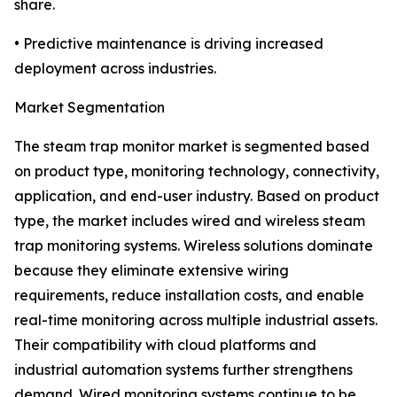
share.
• Predictive maintenance is driving increased
deployment across industries.
Market Segmentation
The steam trap monitor market is segmented based
on product type, monitoring technology, connectivity,
application, and end-user industry. Based on product
type, the market includes wired and wireless steam
trap monitoring systems. Wireless solutions dominate
because they eliminate extensive wiring
requirements, reduce installation costs, and enable
real-time monitoring across multiple industrial assets.
Their compatibility with cloud platforms and
industrial automation systems further strengthens
demand. Wired monitoring systems continue to be