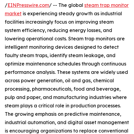
/
EINPresswire.com
/ -- The global
steam trap monitor
market
is experiencing steady growth as industrial
facilities increasingly focus on improving steam
system efficiency, reducing energy losses, and
lowering operational costs. Steam trap monitors are
intelligent monitoring devices designed to detect
faulty steam traps, identify steam leakage, and
optimize maintenance schedules through continuous
performance analysis. These systems are widely used
across power generation, oil and gas, chemical
processing, pharmaceuticals, food and beverage,
pulp and paper, and manufacturing industries where
steam plays a critical role in production processes.
The growing emphasis on predictive maintenance,
industrial automation, and digital asset management
is encouraging organizations to replace conventional