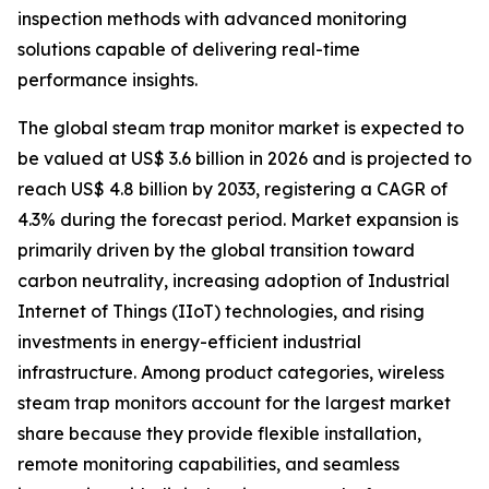
inspection methods with advanced monitoring
solutions capable of delivering real-time
performance insights.
The global steam trap monitor market is expected to
be valued at US$ 3.6 billion in 2026 and is projected to
reach US$ 4.8 billion by 2033, registering a CAGR of
4.3% during the forecast period. Market expansion is
primarily driven by the global transition toward
carbon neutrality, increasing adoption of Industrial
Internet of Things (IIoT) technologies, and rising
investments in energy-efficient industrial
infrastructure. Among product categories, wireless
steam trap monitors account for the largest market
share because they provide flexible installation,
remote monitoring capabilities, and seamless