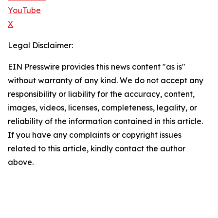
YouTube
X
Legal Disclaimer:
EIN Presswire provides this news content "as is"
without warranty of any kind. We do not accept any
responsibility or liability for the accuracy, content,
images, videos, licenses, completeness, legality, or
reliability of the information contained in this article.
If you have any complaints or copyright issues
related to this article, kindly contact the author
above.