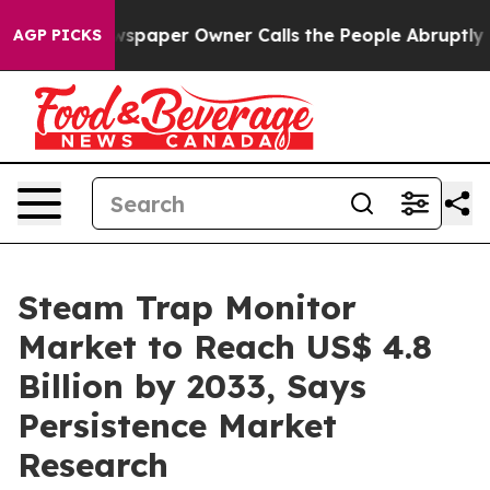
a. Newspaper Owner Calls the People Abruptly Laid o
AGP PICKS
Steam Trap Monitor
Market to Reach US$ 4.8
Billion by 2033, Says
Persistence Market
Research