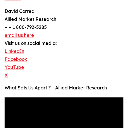
David Correa
Allied Market Research
+ + 1 800-792-5285
email us here
Visit us on social media:
LinkedIn
Facebook
YouTube
X
What Sets Us Apart ? - Allied Market Research