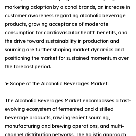
marketing adoption by alcohol brands, an increase in
customer awareness regarding alcoholic beverage
products, growing acceptance of moderate
consumption for cardiovascular health benefits, and
the drive toward sustainability in production and
sourcing are further shaping market dynamics and
positioning the market for sustained momentum over
the forecast period.
➤ Scope of the Alcoholic Beverages Market:
The Alcoholic Beverages Market encompasses a fast-
evolving ecosystem of fermented and distilled
beverage products, raw ingredient sourcing,
manufacturing and brewing operations, and multi-
channel distribution networks. The holistic approach