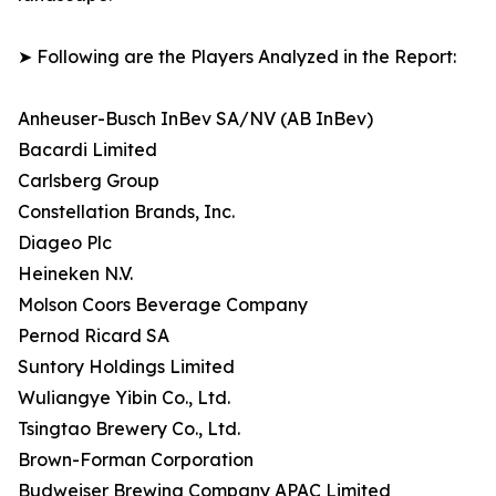
➤ Following are the Players Analyzed in the Report:
Anheuser-Busch InBev SA/NV (AB InBev)
Bacardi Limited
Carlsberg Group
Constellation Brands, Inc.
Diageo Plc
Heineken N.V.
Molson Coors Beverage Company
Pernod Ricard SA
Suntory Holdings Limited
Wuliangye Yibin Co., Ltd.
Tsingtao Brewery Co., Ltd.
Brown-Forman Corporation
Budweiser Brewing Company APAC Limited