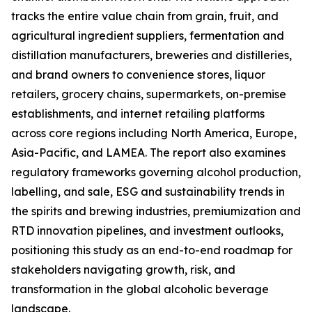
tracks the entire value chain from grain, fruit, and
agricultural ingredient suppliers, fermentation and
distillation manufacturers, breweries and distilleries,
and brand owners to convenience stores, liquor
retailers, grocery chains, supermarkets, on-premise
establishments, and internet retailing platforms
across core regions including North America, Europe,
Asia-Pacific, and LAMEA. The report also examines
regulatory frameworks governing alcohol production,
labelling, and sale, ESG and sustainability trends in
the spirits and brewing industries, premiumization and
RTD innovation pipelines, and investment outlooks,
positioning this study as an end-to-end roadmap for
stakeholders navigating growth, risk, and
transformation in the global alcoholic beverage
landscape.