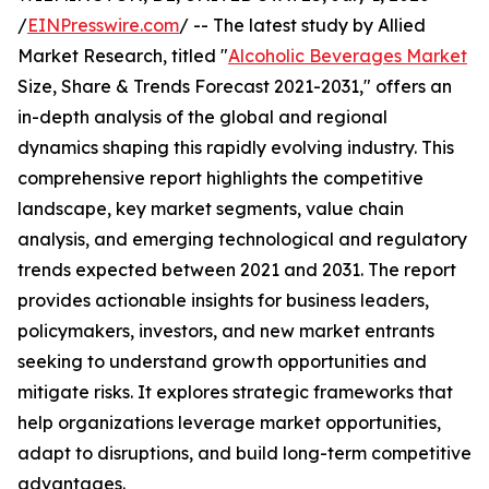
/
EINPresswire.com
/ -- The latest study by Allied
Market Research, titled "
Alcoholic Beverages Market
Size, Share & Trends Forecast 2021-2031," offers an
in-depth analysis of the global and regional
dynamics shaping this rapidly evolving industry. This
comprehensive report highlights the competitive
landscape, key market segments, value chain
analysis, and emerging technological and regulatory
trends expected between 2021 and 2031. The report
provides actionable insights for business leaders,
policymakers, investors, and new market entrants
seeking to understand growth opportunities and
mitigate risks. It explores strategic frameworks that
help organizations leverage market opportunities,
adapt to disruptions, and build long-term competitive
advantages.