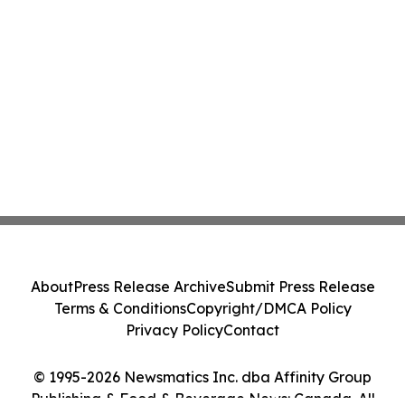
About
Press Release Archive
Submit Press Release
Terms & Conditions
Copyright/DMCA Policy
Privacy Policy
Contact
© 1995-2026 Newsmatics Inc. dba Affinity Group
Publishing & Food & Beverage News: Canada. All