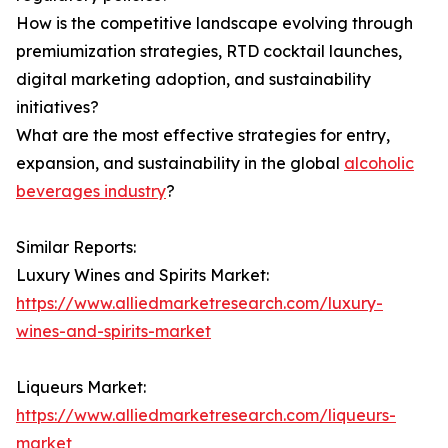
How is the competitive landscape evolving through
premiumization strategies, RTD cocktail launches,
digital marketing adoption, and sustainability
initiatives?
What are the most effective strategies for entry,
expansion, and sustainability in the global
alcoholic
beverages industry
?
Similar Reports:
Luxury Wines and Spirits Market:
https://www.alliedmarketresearch.com/luxury-
wines-and-spirits-market
Liqueurs Market:
https://www.alliedmarketresearch.com/liqueurs-
market