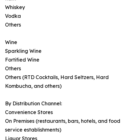
Whiskey
Vodka
Others
Wine
Sparkling Wine
Fortified Wine
Others
Others (RTD Cocktails, Hard Seltzers, Hard
Kombucha, and others)
By Distribution Channel:
Convenience Stores
On Premises (restaurants, bars, hotels, and food
service establishments)
Liquor Stores