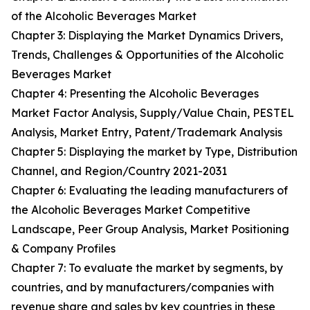
of the Alcoholic Beverages Market
Chapter 3: Displaying the Market Dynamics Drivers,
Trends, Challenges & Opportunities of the Alcoholic
Beverages Market
Chapter 4: Presenting the Alcoholic Beverages
Market Factor Analysis, Supply/Value Chain, PESTEL
Analysis, Market Entry, Patent/Trademark Analysis
Chapter 5: Displaying the market by Type, Distribution
Channel, and Region/Country 2021-2031
Chapter 6: Evaluating the leading manufacturers of
the Alcoholic Beverages Market Competitive
Landscape, Peer Group Analysis, Market Positioning
& Company Profiles
Chapter 7: To evaluate the market by segments, by
countries, and by manufacturers/companies with
revenue share and sales by key countries in these