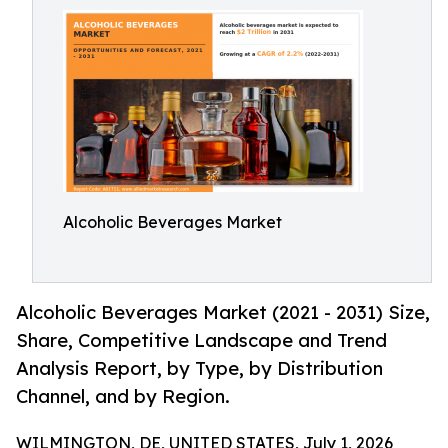
Alcoholic Beverages Market
Alcoholic Beverages Market (2021 - 2031) Size,
Share, Competitive Landscape and Trend
Analysis Report, by Type, by Distribution
Channel, and by Region.
WILMINGTON, DE, UNITED STATES, July 1, 2026