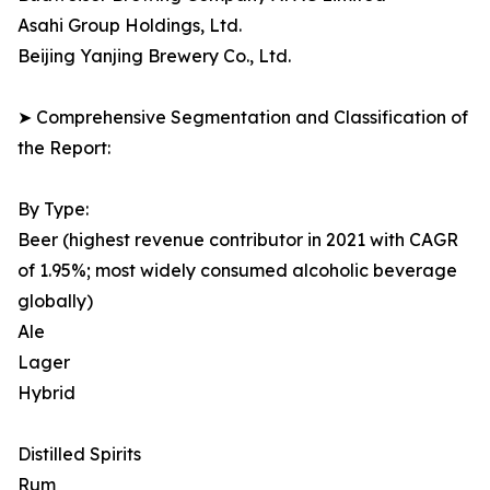
Asahi Group Holdings, Ltd.
Beijing Yanjing Brewery Co., Ltd.
➤ Comprehensive Segmentation and Classification of
the Report:
By Type:
Beer (highest revenue contributor in 2021 with CAGR
of 1.95%; most widely consumed alcoholic beverage
globally)
Ale
Lager
Hybrid
Distilled Spirits
Rum