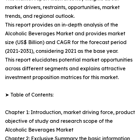
market drivers, restraints, opportunities, market
trends, and regional outlook.
This report provides an in-depth analysis of the
Alcoholic Beverages Market and provides market
size (US$ Billion) and CAGR for the forecast period
(2021-2031), considering 2021 as the base year.
This report elucidates potential market opportunities
across different segments and explains attractive
investment proposition matrices for this market.
➤ Table of Contents:
Chapter 1: Introduction, market driving force, product
objective of study and research scope of the
Alcoholic Beverages Market
Chapter 2: Exclusive Summary the basic information