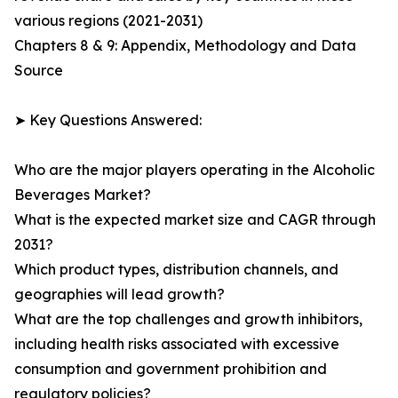
various regions (2021-2031)
Chapters 8 & 9: Appendix, Methodology and Data
Source
➤ Key Questions Answered:
Who are the major players operating in the Alcoholic
Beverages Market?
What is the expected market size and CAGR through
2031?
Which product types, distribution channels, and
geographies will lead growth?
What are the top challenges and growth inhibitors,
including health risks associated with excessive
consumption and government prohibition and
regulatory policies?