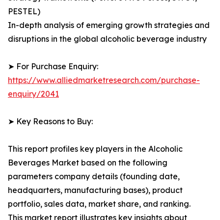
PESTEL)
In-depth analysis of emerging growth strategies and
disruptions in the global alcoholic beverage industry
➤ For Purchase Enquiry:
https://www.alliedmarketresearch.com/purchase-
enquiry/2041
➤ Key Reasons to Buy:
This report profiles key players in the Alcoholic
Beverages Market based on the following
parameters company details (founding date,
headquarters, manufacturing bases), product
portfolio, sales data, market share, and ranking.
This market report illustrates key insights about