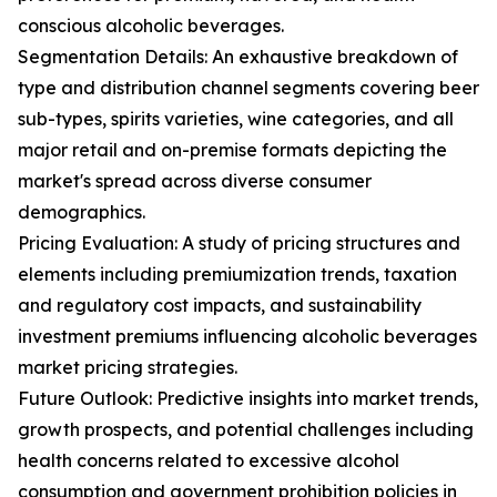
conscious alcoholic beverages.
Segmentation Details: An exhaustive breakdown of
type and distribution channel segments covering beer
sub-types, spirits varieties, wine categories, and all
major retail and on-premise formats depicting the
market's spread across diverse consumer
demographics.
Pricing Evaluation: A study of pricing structures and
elements including premiumization trends, taxation
and regulatory cost impacts, and sustainability
investment premiums influencing alcoholic beverages
market pricing strategies.
Future Outlook: Predictive insights into market trends,
growth prospects, and potential challenges including
health concerns related to excessive alcohol
consumption and government prohibition policies in