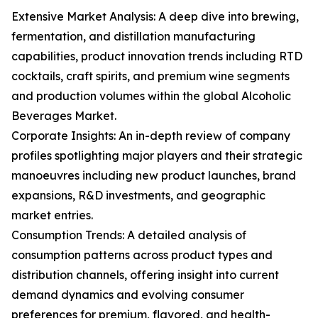
Extensive Market Analysis: A deep dive into brewing,
fermentation, and distillation manufacturing
capabilities, product innovation trends including RTD
cocktails, craft spirits, and premium wine segments
and production volumes within the global Alcoholic
Beverages Market.
Corporate Insights: An in-depth review of company
profiles spotlighting major players and their strategic
manoeuvres including new product launches, brand
expansions, R&D investments, and geographic
market entries.
Consumption Trends: A detailed analysis of
consumption patterns across product types and
distribution channels, offering insight into current
demand dynamics and evolving consumer
preferences for premium, flavored, and health-