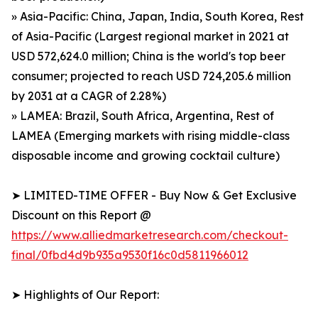
» Asia-Pacific: China, Japan, India, South Korea, Rest
of Asia-Pacific (Largest regional market in 2021 at
USD 572,624.0 million; China is the world's top beer
consumer; projected to reach USD 724,205.6 million
by 2031 at a CAGR of 2.28%)
» LAMEA: Brazil, South Africa, Argentina, Rest of
LAMEA (Emerging markets with rising middle-class
disposable income and growing cocktail culture)
➤ LIMITED-TIME OFFER - Buy Now & Get Exclusive
Discount on this Report @
https://www.alliedmarketresearch.com/checkout-
final/0fbd4d9b935a9530f16c0d5811966012
➤ Highlights of Our Report: