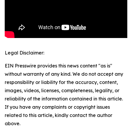
Legal Disclaimer:
EIN Presswire provides this news content "as is"
without warranty of any kind. We do not accept any
responsibility or liability for the accuracy, content,
images, videos, licenses, completeness, legality, or
reliability of the information contained in this article.
If you have any complaints or copyright issues
related to this article, kindly contact the author
above.