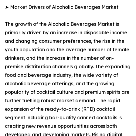
➤ Market Drivers of Alcoholic Beverages Market
The growth of the Alcoholic Beverages Market is
primarily driven by an increase in disposable income
and changing consumer preferences, the rise in the
youth population and the average number of female
drinkers, and the increase in the number of on-
premise distribution channels globally. The expanding
food and beverage industry, the wide variety of
alcoholic beverage offerings, and the growing
popularity of cocktail culture and premium spirits are
further fuelling robust market demand. The rapid
expansion of the ready-to-drink (RTD) cocktail
segment including bar-quality canned cocktails is
creating new revenue opportunities across both
developed and developing markets. Rising digital