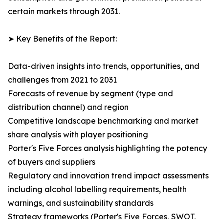
certain markets through 2031.
➤ Key Benefits of the Report:
Data-driven insights into trends, opportunities, and
challenges from 2021 to 2031
Forecasts of revenue by segment (type and
distribution channel) and region
Competitive landscape benchmarking and market
share analysis with player positioning
Porter's Five Forces analysis highlighting the potency
of buyers and suppliers
Regulatory and innovation trend impact assessments
including alcohol labelling requirements, health
warnings, and sustainability standards
Strategy frameworks (Porter's Five Forces, SWOT,