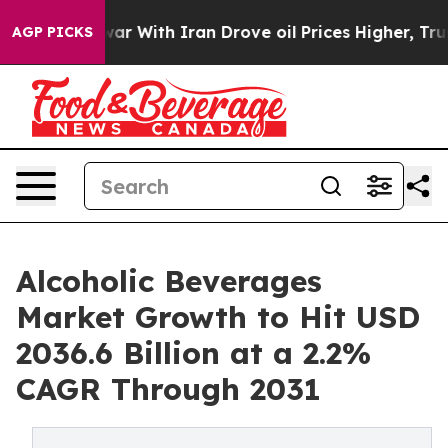
 war With Iran Drove oil Prices Higher, Trump Gave Po
AGP PICKS
Alcoholic Beverages
Market Growth to Hit USD
2036.6 Billion at a 2.2%
CAGR Through 2031