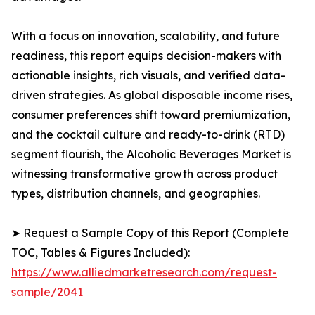
With a focus on innovation, scalability, and future
readiness, this report equips decision-makers with
actionable insights, rich visuals, and verified data-
driven strategies. As global disposable income rises,
consumer preferences shift toward premiumization,
and the cocktail culture and ready-to-drink (RTD)
segment flourish, the Alcoholic Beverages Market is
witnessing transformative growth across product
types, distribution channels, and geographies.
➤ Request a Sample Copy of this Report (Complete
TOC, Tables & Figures Included):
https://www.alliedmarketresearch.com/request-
sample/2041