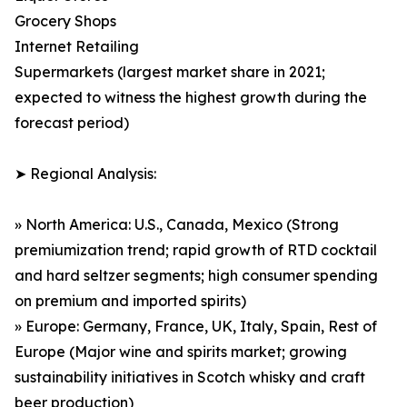
Grocery Shops
Internet Retailing
Supermarkets (largest market share in 2021;
expected to witness the highest growth during the
forecast period)
➤ Regional Analysis:
» North America: U.S., Canada, Mexico (Strong
premiumization trend; rapid growth of RTD cocktail
and hard seltzer segments; high consumer spending
on premium and imported spirits)
» Europe: Germany, France, UK, Italy, Spain, Rest of
Europe (Major wine and spirits market; growing
sustainability initiatives in Scotch whisky and craft
beer production)