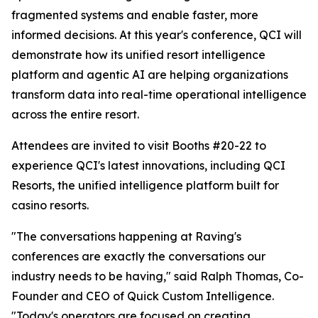
fragmented systems and enable faster, more
informed decisions. At this year's conference, QCI will
demonstrate how its unified resort intelligence
platform and agentic AI are helping organizations
transform data into real-time operational intelligence
across the entire resort.
Attendees are invited to visit Booths #20-22 to
experience QCI's latest innovations, including QCI
Resorts, the unified intelligence platform built for
casino resorts.
"The conversations happening at Raving's
conferences are exactly the conversations our
industry needs to be having," said Ralph Thomas, Co-
Founder and CEO of Quick Custom Intelligence.
"Today's operators are focused on creating