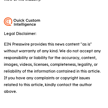
Legal Disclaimer:
EIN Presswire provides this news content "as is"
without warranty of any kind. We do not accept any
responsibility or liability for the accuracy, content,
images, videos, licenses, completeness, legality, or
reliability of the information contained in this article.
If you have any complaints or copyright issues
related to this article, kindly contact the author
above.