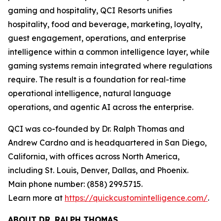
gaming and hospitality, QCI Resorts unifies
hospitality, food and beverage, marketing, loyalty,
guest engagement, operations, and enterprise
intelligence within a common intelligence layer, while
gaming systems remain integrated where regulations
require. The result is a foundation for real-time
operational intelligence, natural language
operations, and agentic AI across the enterprise.
QCI was co-founded by Dr. Ralph Thomas and
Andrew Cardno and is headquartered in San Diego,
California, with offices across North America,
including St. Louis, Denver, Dallas, and Phoenix.
Main phone number: (858) 299.5715.
Learn more at
https://quickcustomintelligence.com/
.
ABOUT DR. RALPH THOMAS