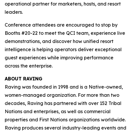
operational partner for marketers, hosts, and resort
leaders.
Conference attendees are encouraged to stop by
Booths #20-22 to meet the QCI team, experience live
demonstrations, and discover how unified resort
intelligence is helping operators deliver exceptional
guest experiences while improving performance
across the enterprise.
ABOUT RAVING
Raving was founded in 1998 and is a Native-owned,
women-managed organization. For more than two
decades, Raving has partnered with over 152 Tribal
Nations and enterprises, as well as commercial
properties and First Nations organizations worldwide.
Raving produces several industry-leading events and