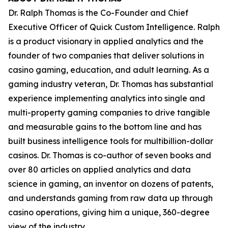
Dr. Ralph Thomas is the Co-Founder and Chief
Executive Officer of Quick Custom Intelligence. Ralph
is a product visionary in applied analytics and the
founder of two companies that deliver solutions in
casino gaming, education, and adult learning. As a
gaming industry veteran, Dr. Thomas has substantial
experience implementing analytics into single and
multi-property gaming companies to drive tangible
and measurable gains to the bottom line and has
built business intelligence tools for multibillion-dollar
casinos. Dr. Thomas is co-author of seven books and
over 80 articles on applied analytics and data
science in gaming, an inventor on dozens of patents,
and understands gaming from raw data up through
casino operations, giving him a unique, 360-degree
view of the industry.