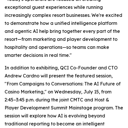
exceptional guest experiences while running
increasingly complex resort businesses. We're excited
to demonstrate how a unified intelligence platform
and agentic AI help bring together every part of the
resort—from marketing and player development to
hospitality and operations—so teams can make
smarter decisions in real time."
In addition to exhibiting, QCI Co-Founder and CTO
Andrew Cardno will present the featured session,
"From Campaigns to Conversations: The AI Future of
Casino Marketing," on Wednesday, July 15, from
2:45–3:45 p.m. during the joint CMTC and Host &
Player Development Summit Mainstage program. The
session will explore how AI is evolving beyond
traditional reporting to become an intelligent