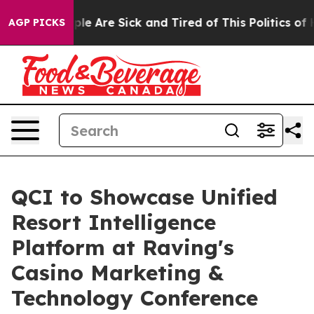
in: “People Are Sick and Tired of This Politics of Hatr
AGP PICKS
QCI to Showcase Unified
Resort Intelligence
Platform at Raving's
Casino Marketing &
Technology Conference