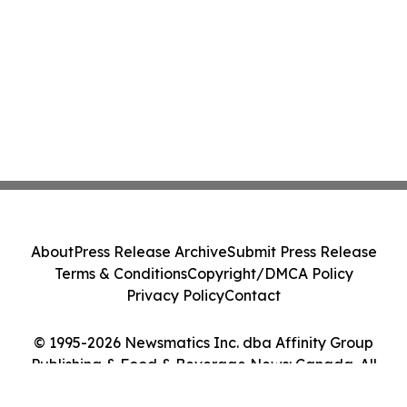
About
Press Release Archive
Submit Press Release
Terms & Conditions
Copyright/DMCA Policy
Privacy Policy
Contact
© 1995-2026 Newsmatics Inc. dba Affinity Group
Publishing & Food & Beverage News: Canada. All
Rights Reserved.