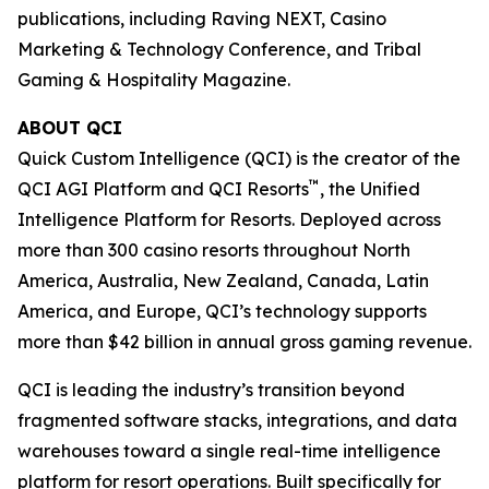
publications, including Raving NEXT, Casino
Marketing & Technology Conference, and Tribal
Gaming & Hospitality Magazine.
ABOUT QCI
Quick Custom Intelligence (QCI) is the creator of the
™
QCI AGI Platform and QCI Resorts
, the Unified
Intelligence Platform for Resorts. Deployed across
more than 300 casino resorts throughout North
America, Australia, New Zealand, Canada, Latin
America, and Europe, QCI’s technology supports
more than $42 billion in annual gross gaming revenue.
QCI is leading the industry’s transition beyond
fragmented software stacks, integrations, and data
warehouses toward a single real-time intelligence
platform for resort operations. Built specifically for