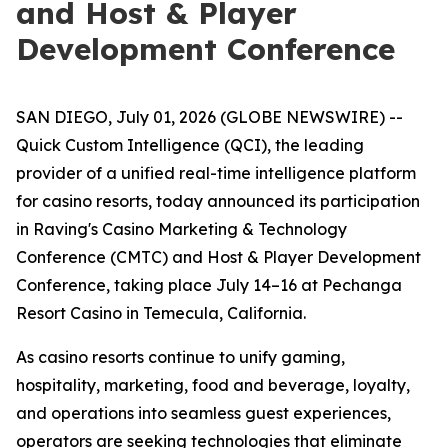
and Host & Player
Development Conference
SAN DIEGO, July 01, 2026 (GLOBE NEWSWIRE) --
Quick Custom Intelligence (QCI), the leading
provider of a unified real-time intelligence platform
for casino resorts, today announced its participation
in Raving's Casino Marketing & Technology
Conference (CMTC) and Host & Player Development
Conference, taking place July 14–16 at Pechanga
Resort Casino in Temecula, California.
As casino resorts continue to unify gaming,
hospitality, marketing, food and beverage, loyalty,
and operations into seamless guest experiences,
operators are seeking technologies that eliminate