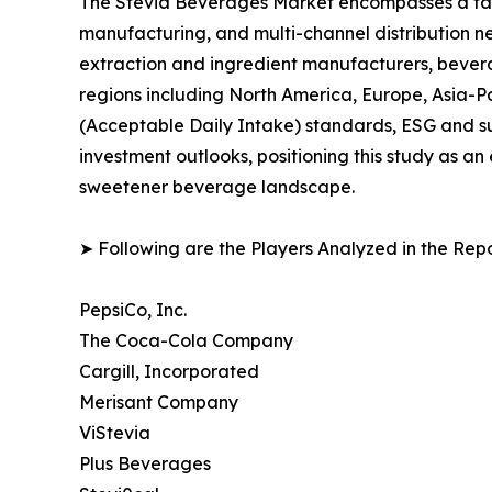
The Stevia Beverages Market encompasses a fast-
manufacturing, and multi-channel distribution ne
extraction and ingredient manufacturers, bever
regions including North America, Europe, Asia-
(Acceptable Daily Intake) standards, ESG and su
investment outlooks, positioning this study as a
sweetener beverage landscape.
➤ Following are the Players Analyzed in the Repo
PepsiCo, Inc.
The Coca-Cola Company
Cargill, Incorporated
Merisant Company
ViStevia
Plus Beverages