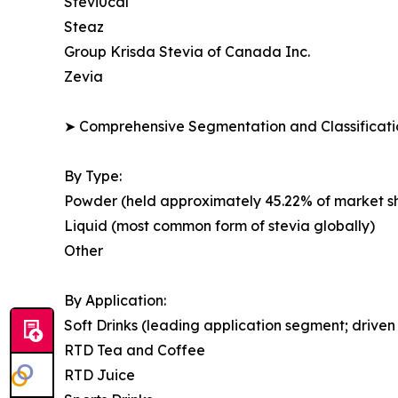
Stevi0cal
Steaz
Group Krisda Stevia of Canada Inc.
Zevia
➤ Comprehensive Segmentation and Classificatio
By Type:
Powder (held approximately 45.22% of market shar
Liquid (most common form of stevia globally)
Other
By Application:
Soft Drinks (leading application segment; drive
RTD Tea and Coffee
RTD Juice