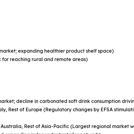
 market; expanding healthier product shelf space)
ic for reaching rural and remote areas)
arket; decline in carbonated soft drink consumption drivin
aly, Rest of Europe (Regulatory changes by EFSA stimulati
 Australia, Rest of Asia-Pacific (Largest regional market w