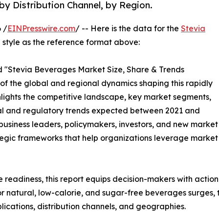
by Distribution Channel, by Region.
 /
EINPresswire.com
/ -- Here is the data for the
Stevia
 style as the reference format above:
led "Stevia Beverages Market Size, Share & Trends
 of the global and regional dynamics shaping this rapidly
ghlights the competitive landscape, key market segments,
cal and regulatory trends expected between 2021 and
r business leaders, policymakers, investors, and new mark
rategic frameworks that help organizations leverage market 
e readiness, this report equips decision-makers with actiona
r natural, low-calorie, and sugar-free beverages surges, 
ications, distribution channels, and geographies.