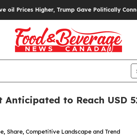
igher, Trump Gave Politically Connected oil Com
 Anticipated to Reach USD 523
ze, Share, Competitive Landscape and Trend