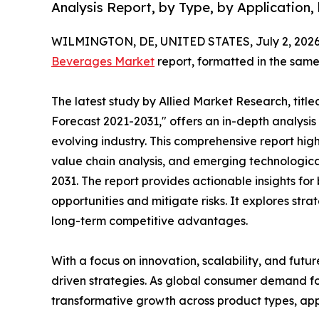
Analysis Report, by Type, by Application, 
WILMINGTON, DE, UNITED STATES, July 2, 2026
Beverages Market
report, formatted in the same
The latest study by Allied Market Research, tit
Forecast 2021-2031," offers an in-depth analysis
evolving industry. This comprehensive report hi
value chain analysis, and emerging technologi
2031. The report provides actionable insights fo
opportunities and mitigate risks. It explores st
long-term competitive advantages.
With a focus on innovation, scalability, and futur
driven strategies. As global consumer demand fo
transformative growth across product types, appl