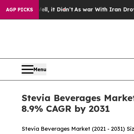
, it Didn’t
As war With Iran Drove oil Prices H
AGP PICKS
Menu
Stevia Beverages Market
8.9% CAGR by 2031
Stevia Beverages Market (2021 - 2031) Si