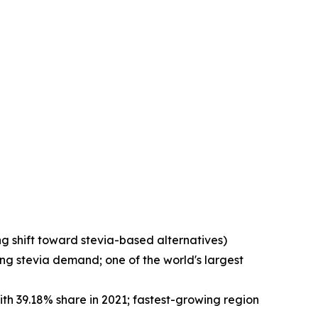
g shift toward stevia-based alternatives)
ng stevia demand; one of the world's largest
ith 39.18% share in 2021; fastest-growing region