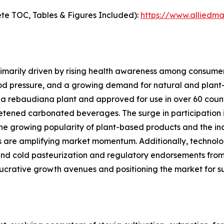
te TOC, Tables & Figures Included):
https://www.alliedm
imarily driven by rising health awareness among consumers
od pressure, and a growing demand for natural and plant-
ia rebaudiana plant and approved for use in over 60 count
tened carbonated beverages. The surge in participation in
the growing popularity of plant-based products and the in
s are amplifying market momentum. Additionally, technolo
and cold pasteurization and regulatory endorsements from 
crative growth avenues and positioning the market for s