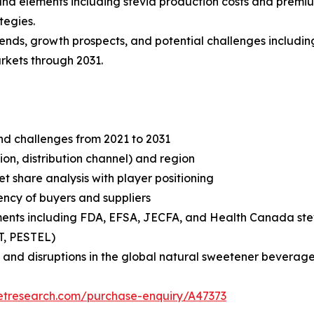
s and elements including stevia production costs and premi
tegies.
rends, growth prospects, and potential challenges includin
rkets through 2031.
and challenges from 2021 to 2031
on, distribution channel) and region
share analysis with player positioning
tency of buyers and suppliers
ments including FDA, EFSA, JECFA, and Health Canada ste
T, PESTEL)
 and disruptions in the global natural sweetener beverage
etresearch.com/purchase-enquiry/A47373