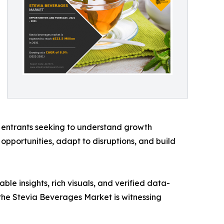
et entrants seeking to understand growth
opportunities, adapt to disruptions, and build
ble insights, rich visuals, and verified data-
the Stevia Beverages Market is witnessing