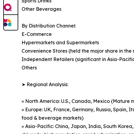
Sports Drinks
Other Beverages
By Distribution Channel:
E-Commerce
Hypermarkets and Supermarkets
Convenience Stores (held the major share in the
Independent Retailers (significant in Asia-Pacif
Others
➤ Regional Analysis:
» North America: U.S., Canada, Mexico (Mature m
» Europe: UK, France, Germany, Russia, Spain, It
food & beverage markets)
» Asia-Pacific: China, Japan, India, South Korea,