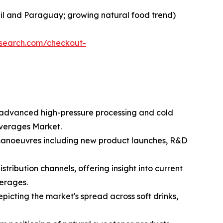
razil and Paraguay; growing natural food trend)
esearch.com/checkout-
ng advanced high-pressure processing and cold
everages Market.
c manoeuvres including new product launches, R&D
tribution channels, offering insight into current
erages.
icting the market's spread across soft drinks,