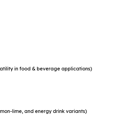
tility in food & beverage applications)
emon-lime, and energy drink variants)