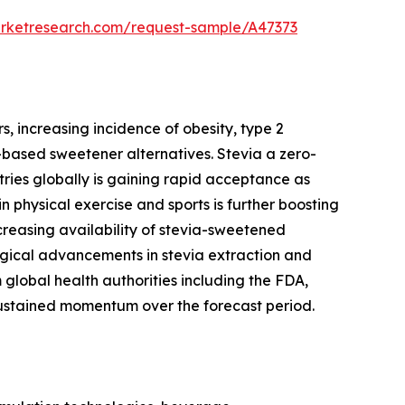
arketresearch.com/request-sample/A47373
, increasing incidence of obesity, type 2
based sweetener alternatives. Stevia a zero-
ries globally is gaining rapid acceptance as
 physical exercise and sports is further boosting
creasing availability of stevia-sweetened
gical advancements in stevia extraction and
global health authorities including the FDA,
ustained momentum over the forecast period.