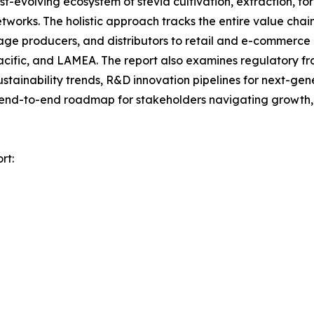
evolving ecosystem of stevia cultivation, extraction, fo
tworks. The holistic approach tracks the entire value chai
age producers, and distributors to retail and e-commerce
Pacific, and LAMEA. The report also examines regulatory 
stainability trends, R&D innovation pipelines for next-ge
n end-to-end roadmap for stakeholders navigating growth, r
rt: