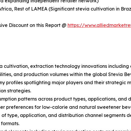
and expanding independent retailer network)
Africa, Rest of LAMEA (Significant stevia cultivation in B
ve Discount on this Report @
https://www.alliedmarketr
ia cultivation, extraction technology innovations includi
ities, and production volumes within the global Stevia B
ny profiles spotlighting major players and their strategi
ion strategies.
ption patterns across product types, applications, and dis
 preferences for low-calorie and natural sweetener bev
 type, application, and distribution channel segments dep
 formats.