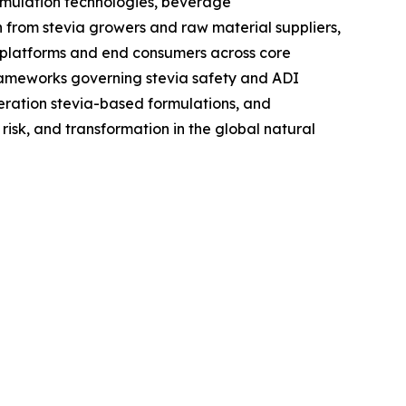
rmulation technologies, beverage
n from stevia growers and raw material suppliers,
 platforms and end consumers across core
frameworks governing stevia safety and ADI
neration stevia-based formulations, and
isk, and transformation in the global natural