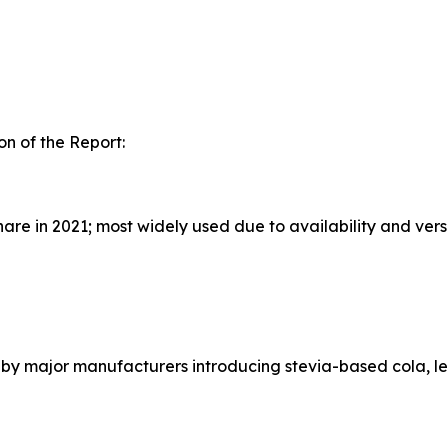
n of the Report:
e in 2021; most widely used due to availability and versa
n by major manufacturers introducing stevia-based cola, l