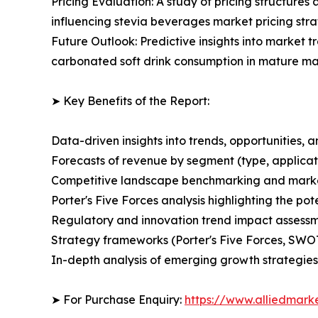
Pricing Evaluation: A study of pricing structure
influencing stevia beverages market pricing stra
Future Outlook: Predictive insights into market t
carbonated soft drink consumption in mature ma
➤ Key Benefits of the Report:
Data-driven insights into trends, opportunities, 
Forecasts of revenue by segment (type, applicati
Competitive landscape benchmarking and market 
Porter's Five Forces analysis highlighting the po
Regulatory and innovation trend impact assess
Strategy frameworks (Porter's Five Forces, SWO
In-depth analysis of emerging growth strategies
➤ For Purchase Enquiry:
https://www.alliedmark