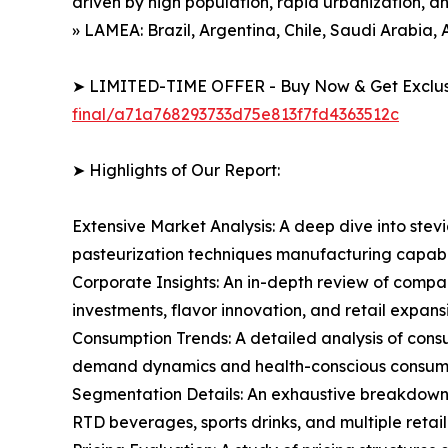
driven by high population, rapid urbanization, 
» LAMEA: Brazil, Argentina, Chile, Saudi Arabia, 
➤ LIMITED-TIME OFFER - Buy Now & Get Exclusi
final/a71a768293733d75e813f7fd4363512c
➤ Highlights of Our Report:
Extensive Market Analysis: A deep dive into stev
pasteurization techniques manufacturing capabil
Corporate Insights: An in-depth review of compa
investments, flavor innovation, and retail expans
Consumption Trends: A detailed analysis of consum
demand dynamics and health-conscious consumer
Segmentation Details: An exhaustive breakdown of
RTD beverages, sports drinks, and multiple retail