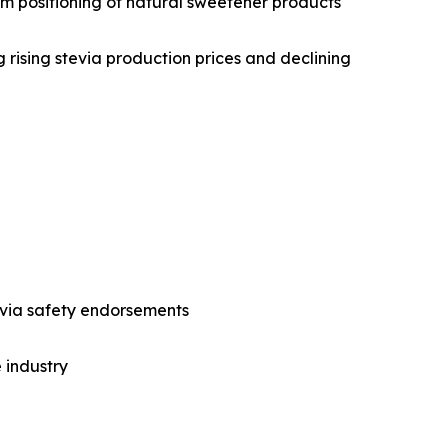
um positioning of natural sweetener products
g rising stevia production prices and declining
via safety endorsements
 industry