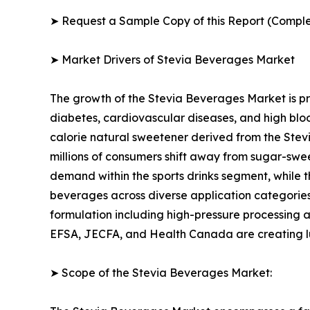
➤ Request a Sample Copy of this Report (Comple
➤ Market Drivers of Stevia Beverages Market
The growth of the Stevia Beverages Market is pr
diabetes, cardiovascular diseases, and high blo
calorie natural sweetener derived from the Stev
millions of consumers shift away from sugar-swee
demand within the sports drinks segment, while 
beverages across diverse application categorie
formulation including high-pressure processing 
EFSA, JECFA, and Health Canada are creating lu
➤ Scope of the Stevia Beverages Market: