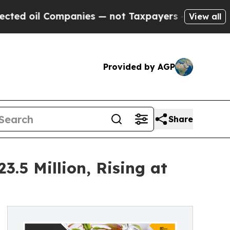
panies — not Taxpayers — the Chance to Cash in 
View all
Provided by AGP
Share
.5 Million, Rising at