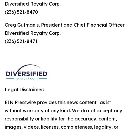
Diversified Royalty Corp.
(236) 521-8470
Greg Gutmanis, President and Chief Financial Officer
Diversified Royalty Corp.
(236) 521-8471
Legal Disclaimer:
EIN Presswire provides this news content "as is"
without warranty of any kind. We do not accept any
responsibility or liability for the accuracy, content,
images, videos, licenses, completeness, legality, or