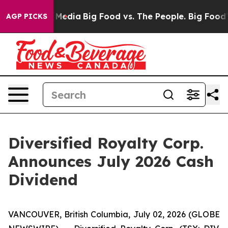
 Social Media
Big Food vs. The People. Big Food’s 239 
AGP PICKS
Diversified Royalty Corp.
Announces July 2026 Cash
Dividend
VANCOUVER, British Columbia, July 02, 2026 (GLOBE