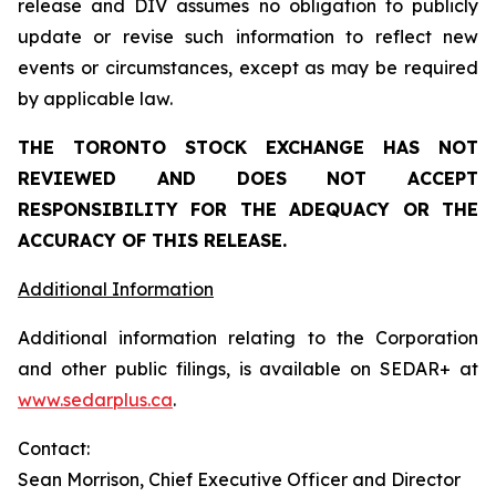
release and DIV assumes no obligation to publicly
update or revise such information to reflect new
events or circumstances, except as may be required
by applicable law.
THE TORONTO STOCK EXCHANGE HAS NOT
REVIEWED AND DOES NOT ACCEPT
RESPONSIBILITY FOR THE ADEQUACY OR THE
ACCURACY OF THIS RELEASE.
Additional Information
Additional information relating to the Corporation
and other public filings, is available on SEDAR+ at
www.sedarplus.ca
.
Contact:
Sean Morrison, Chief Executive Officer and Director