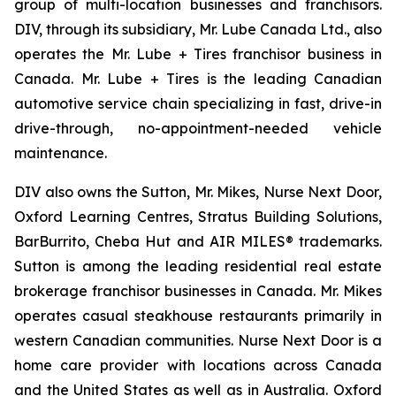
group of multi-location businesses and franchisors.
DIV, through its subsidiary, Mr. Lube Canada Ltd., also
operates the Mr. Lube + Tires franchisor business in
Canada. Mr. Lube + Tires is the leading Canadian
automotive service chain specializing in fast, drive-in
drive-through, no-appointment-needed vehicle
maintenance.
DIV also owns the Sutton, Mr. Mikes, Nurse Next Door,
Oxford Learning Centres, Stratus Building Solutions,
BarBurrito, Cheba Hut and AIR MILES® trademarks.
Sutton is among the leading residential real estate
brokerage franchisor businesses in Canada. Mr. Mikes
operates casual steakhouse restaurants primarily in
western Canadian communities. Nurse Next Door is a
home care provider with locations across Canada
and the United States as well as in Australia. Oxford