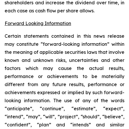
shareholders and increase the dividend over time, in
each case as cash flow per share allows.
Forward Looking Information
Certain statements contained in this news release
may constitute “forward-looking information” within
the meaning of applicable securities laws that involve
known and unknown risks, uncertainties and other
factors which may cause the actual results,
performance or achievements to be materially
different from any future results, performance or
achievements expressed or implied by such forward-
looking information. The use of any of the words
“anticipate”, “continue”, “estimate”, “expect”,
“intend”, “may”, “will”, ”project”, “should”, “believe”,
“confident”, “plan” and “intends” and similar