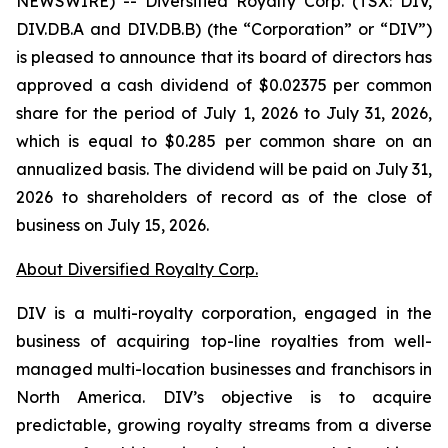
NEWSWIRE) -- Diversified Royalty Corp. (TSX: DIV,
DIV.DB.A and DIV.DB.B) (the “Corporation” or “DIV”)
is pleased to announce that its board of directors has
approved a cash dividend of $0.02375 per common
share for the period of July 1, 2026 to July 31, 2026,
which is equal to $0.285 per common share on an
annualized basis. The dividend will be paid on July 31,
2026 to shareholders of record as of the close of
business on July 15, 2026.
About Diversified Royalty Corp.
DIV is a multi-royalty corporation, engaged in the
business of acquiring top-line royalties from well-
managed multi-location businesses and franchisors in
North America. DIV’s objective is to acquire
predictable, growing royalty streams from a diverse