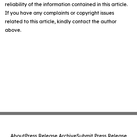
reliability of the information contained in this article.
If you have any complaints or copyright issues
related to this article, kindly contact the author
above.
About
Press Release Archive
Submit Press Release