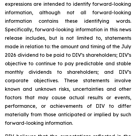
expressions are intended to identify forward-looking
information, although not all forward-looking
information contains these identifying words.
Specifically, forward-looking information in this news
release includes, but is not limited to, statements
made in relation to: the amount and timing of the July
2026 dividend to be paid to DIV’s shareholders; DIV’s
objective to continue to pay predictable and stable
monthly dividends to shareholders; and DIV’s
corporate objectives. These statements involve
known and unknown risks, uncertainties and other
factors that may cause actual results or events,
performance, or achievements of DIV to differ
materially from those anticipated or implied by such
forward-looking information.