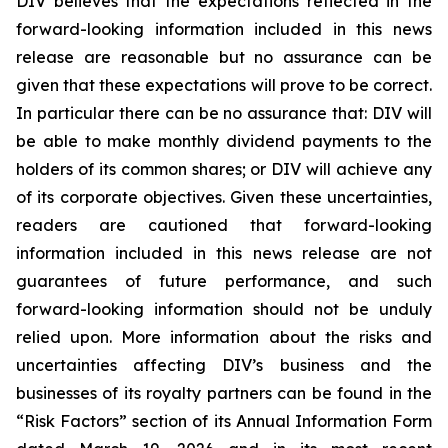
DIV believes that the expectations reflected in the
forward-looking information included in this news
release are reasonable but no assurance can be
given that these expectations will prove to be correct.
In particular there can be no assurance that: DIV will
be able to make monthly dividend payments to the
holders of its common shares; or DIV will achieve any
of its corporate objectives. Given these uncertainties,
readers are cautioned that forward-looking
information included in this news release are not
guarantees of future performance, and such
forward-looking information should not be unduly
relied upon. More information about the risks and
uncertainties affecting DIV’s business and the
businesses of its royalty partners can be found in the
“Risk Factors” section of its Annual Information Form