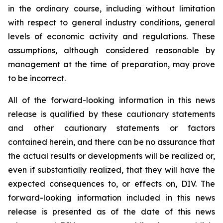
in the ordinary course, including without limitation
with respect to general industry conditions, general
levels of economic activity and regulations. These
assumptions, although considered reasonable by
management at the time of preparation, may prove
to be incorrect.
All of the forward-looking information in this news
release is qualified by these cautionary statements
and other cautionary statements or factors
contained herein, and there can be no assurance that
the actual results or developments will be realized or,
even if substantially realized, that they will have the
expected consequences to, or effects on, DIV. The
forward-looking information included in this news
release is presented as of the date of this news