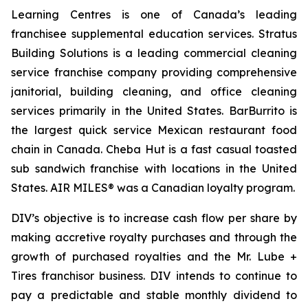
Learning Centres is one of Canada’s leading
franchisee supplemental education services. Stratus
Building Solutions is a leading commercial cleaning
service franchise company providing comprehensive
janitorial, building cleaning, and office cleaning
services primarily in the United States. BarBurrito is
the largest quick service Mexican restaurant food
chain in Canada. Cheba Hut is a fast casual toasted
sub sandwich franchise with locations in the United
States. AIR MILES® was a Canadian loyalty program.
DIV’s objective is to increase cash flow per share by
making accretive royalty purchases and through the
growth of purchased royalties and the Mr. Lube +
Tires franchisor business. DIV intends to continue to
pay a predictable and stable monthly dividend to