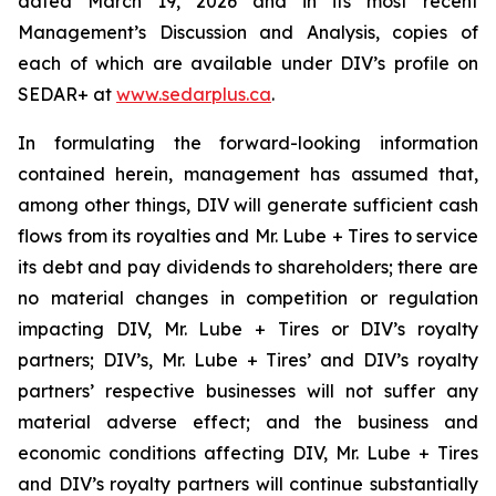
dated March 19, 2026 and in its most recent
Management’s Discussion and Analysis, copies of
each of which are available under DIV’s profile on
SEDAR+ at
www.sedarplus.ca
.
In formulating the forward-looking information
contained herein, management has assumed that,
among other things, DIV will generate sufficient cash
flows from its royalties and Mr. Lube + Tires to service
its debt and pay dividends to shareholders; there are
no material changes in competition or regulation
impacting DIV, Mr. Lube + Tires or DIV’s royalty
partners; DIV’s, Mr. Lube + Tires’ and DIV’s royalty
partners’ respective businesses will not suffer any
material adverse effect; and the business and
economic conditions affecting DIV, Mr. Lube + Tires
and DIV’s royalty partners will continue substantially